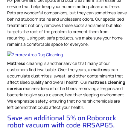
For pet owners, pet spots and odor treatment is an essential
service that helps keep your home smelling clean and fresh.
Pets are wonderful companions, but they can sometimes leave
behind stubborn stains and unpleasant odors. Our specialized
treatment not only removes these spots and smells but also
targets the root of the problem to prevent them from
recurring. Using pet-safe products, we make sure your home
remains a comfortable space for everyone.
Mattress
cleaning is another service that many of our
customers find invaluable. Over the years, a
mattress
can
accumulate dust mites, sweat, and other contaminants that
affect sleep quality and overall health. Our
mattress
cleaning
service
reaches deep into the fibers, removing allergens and
bacteria to give you a cleaner, healthier sleeping environment.
We emphasize safety, ensuring that no harsh chemicals are
left behind that could affect your health.
Save an additional 5% on Roborock
robot vacuum with code RRSAPG5.