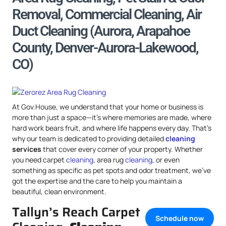
Removal, Commercial Cleaning, Air
Duct Cleaning (Aurora, Arapahoe
County, Denver-Aurora-Lakewood,
CO)
At Gov.House, we understand that your home or business is
more than just a space—it’s where memories are made, where
hard work bears fruit, and where life happens every day. That’s
why our team is dedicated to providing detailed
cleaning
services
that cover every corner of your property. Whether
you need carpet
cleaning
, area rug
cleaning
, or even
something as specific as pet spots and odor treatment, we’ve
got the expertise and the care to help you maintain a
beautiful, clean environment.
Tallyn’s Reach Carpet
Schedule now