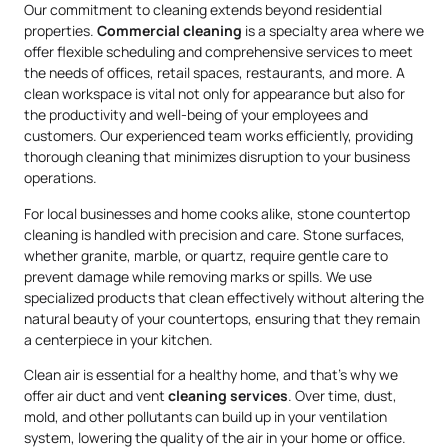
Our commitment to cleaning extends beyond residential
properties.
Commercial cleaning
is a specialty area where we
offer flexible scheduling and comprehensive services to meet
the needs of offices, retail spaces, restaurants, and more. A
clean workspace is vital not only for appearance but also for
the productivity and well-being of your employees and
customers. Our experienced team works efficiently, providing
thorough cleaning that minimizes disruption to your business
operations.
For local businesses and home cooks alike, stone countertop
cleaning is handled with precision and care. Stone surfaces,
whether granite, marble, or quartz, require gentle care to
prevent damage while removing marks or spills. We use
specialized products that clean effectively without altering the
natural beauty of your countertops, ensuring that they remain
a centerpiece in your kitchen.
Clean air is essential for a healthy home, and that’s why we
offer air duct and vent
cleaning services
. Over time, dust,
mold, and other pollutants can build up in your ventilation
system, lowering the quality of the air in your home or office.