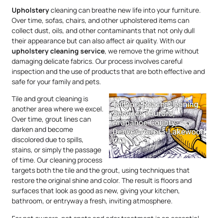
Upholstery
cleaning can breathe new life into your furniture.
Over time, sofas, chairs, and other upholstered items can
collect dust, oils, and other contaminants that not only dull
their appearance but can also affect air quality. With our
upholstery
cleaning service
, we remove the grime without
damaging delicate fabrics. Our process involves careful
inspection and the use of products that are both effective and
safe for your family and pets.
Tile and grout cleaning is
another area where we excel.
Over time, grout lines can
darken and become
discolored due to spills,
stains, or simply the passage
of time. Our cleaning process
targets both the tile and the grout, using techniques that
restore the original shine and color. The result is floors and
surfaces that look as good as new, giving your kitchen,
bathroom, or entryway a fresh, inviting atmosphere.