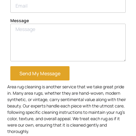
Message
Send My Message
Area rug cleaning is another service that we take great pride
in. Many area rugs, whether they are hand-woven, modern
synthetic, or vintage, carry sentimental value along with their
beauty. Our experts handle each piece with the utmost care,
following specific cleaning instructions to maintain your rug’s
color, texture, and overall appeal. We treat each rug as if it
were our own, ensuring that it is cleaned gently and
thoroughly.