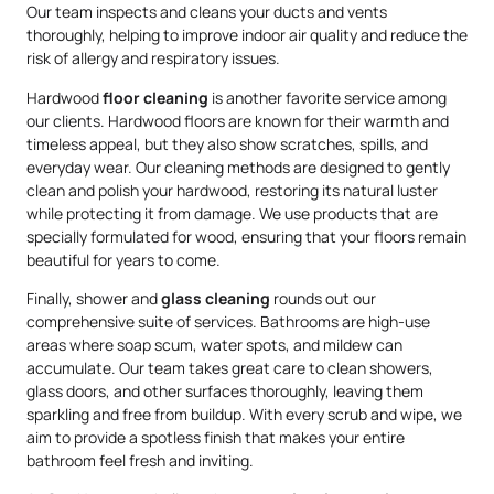
Our team inspects and cleans your ducts and vents
thoroughly, helping to improve indoor air quality and reduce the
risk of allergy and respiratory issues.
Hardwood
floor cleaning
is another favorite service among
our clients. Hardwood floors are known for their warmth and
timeless appeal, but they also show scratches, spills, and
everyday wear. Our cleaning methods are designed to gently
clean and polish your hardwood, restoring its natural luster
while protecting it from damage. We use products that are
specially formulated for wood, ensuring that your floors remain
beautiful for years to come.
Finally, shower and
glass cleaning
rounds out our
comprehensive suite of services. Bathrooms are high-use
areas where soap scum, water spots, and mildew can
accumulate. Our team takes great care to clean showers,
glass doors, and other surfaces thoroughly, leaving them
sparkling and free from buildup. With every scrub and wipe, we
aim to provide a spotless finish that makes your entire
bathroom feel fresh and inviting.