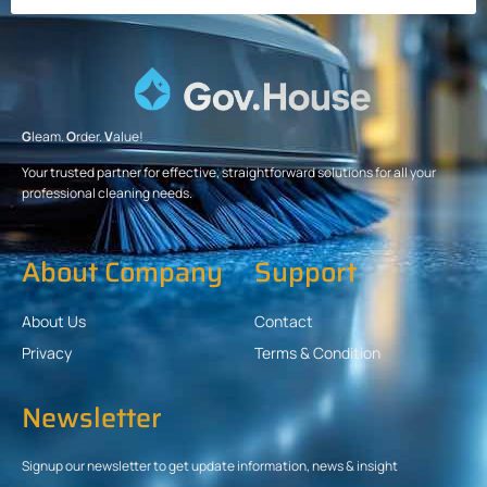
G
leam.
O
rder.
V
alue!
Your trusted partner for effective, straightforward solutions for all your
professional cleaning needs.
About Company
Support
About Us
Contact
Privacy
Terms & Condition
Newsletter
Signup our newsletter to get update information, news & insight