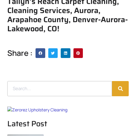
Tallyn’s Reach Carpet Cleaning,
Cleaning Services, Aurora,
Arapahoe County, Denver-Aurora-
Lakewood, CO!
Share :
Latest Post