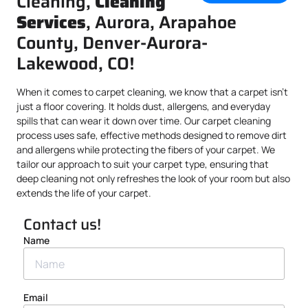
Cleaning,
Cleaning
Services
, Aurora, Arapahoe
County, Denver-Aurora-
Lakewood, CO!
When it comes to carpet cleaning, we know that a carpet isn’t
just a floor covering. It holds dust, allergens, and everyday
spills that can wear it down over time. Our carpet cleaning
process uses safe, effective methods designed to remove dirt
and allergens while protecting the fibers of your carpet. We
tailor our approach to suit your carpet type, ensuring that
deep cleaning not only refreshes the look of your room but also
extends the life of your carpet.
Contact us!
Name
Email