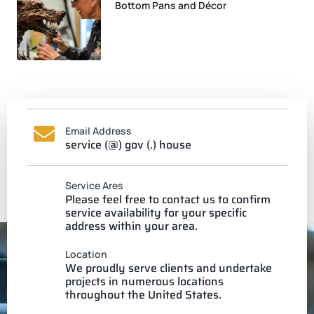
Bottom Pans and Décor
Email Address
service (@) gov (.) house
Service Ares
Please feel free to contact us to confirm
service availability for your specific
address within your area.
Location
We proudly serve clients and undertake
projects in numerous locations
throughout the United States.