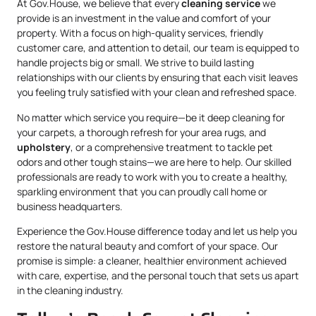
At Gov.House, we believe that every
cleaning service
we
provide is an investment in the value and comfort of your
property. With a focus on high-quality services, friendly
customer care, and attention to detail, our team is equipped to
handle projects big or small. We strive to build lasting
relationships with our clients by ensuring that each visit leaves
you feeling truly satisfied with your clean and refreshed space.
No matter which service you require—be it deep cleaning for
your carpets, a thorough refresh for your area rugs, and
upholstery
, or a comprehensive treatment to tackle pet
odors and other tough stains—we are here to help. Our skilled
professionals are ready to work with you to create a healthy,
sparkling environment that you can proudly call home or
business headquarters.
Experience the Gov.House difference today and let us help you
restore the natural beauty and comfort of your space. Our
promise is simple: a cleaner, healthier environment achieved
with care, expertise, and the personal touch that sets us apart
in the cleaning industry.