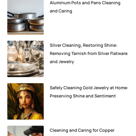
Aluminum Pots and Pans Cleaning
and Caring
Silver Cleaning, Restoring Shine:
Removing Tarnish from Silver Flatware
and Jewelry
Safely Cleaning Gold Jewelry at Home:
Preserving Shine and Sentiment
Cleaning and Caring for Copper