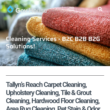
Cleaning Services - B2C B2B B2G
Solutions!
Tallyn’s Reach Carpet Cleaning,
Upholstery Cleaning, Tile & Grout
Cleaning, Hardwood Floor Cleaning,
Area Rug Cleaning, Pet Stain & Odor