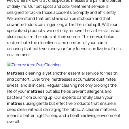
Pet owners know that unexpected messes are part and parcel
of daily life. Our pet spots and odor treatment service is
designed to tackle those accidents promptly and efficiently.
We understand that pet stains can be stubborn and that
unwanted odors can linger long after the initial spill. With our
specialized products, we not only remove the visible stains but
also neutralize the odors at their source. This service helps
restore both the cleanliness and comfort of your home,
ensuring that both you and your furry friends can live in a fresh
environment.
Mattress
cleaning is yet another essential service for health
and comfort. Over time, mattresses accumulate dust mites,
sweat, and skin cells. Regular cleaning not only prolongs the
life of your
mattress
but also helps prevent allergens and
bacteria from building up. Our experts carefully clean your
mattress
using gentle but effective products that ensure a
deep clean without damaging the fabric. A cleaner mattress
means a better night’s sleep and a healthier living environment
overall.