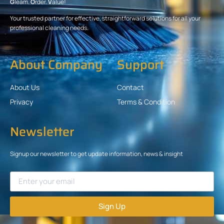
G
leam.
O
rder.
V
alue!
Your trusted partner for effective, straightforward solutions for all your
professional cleaning needs.
About Company
Support
About Us
Contact
Privacy
Terms & Condition
Newsletter
Signup our newsletter to get update information, news & insight
Sign Up