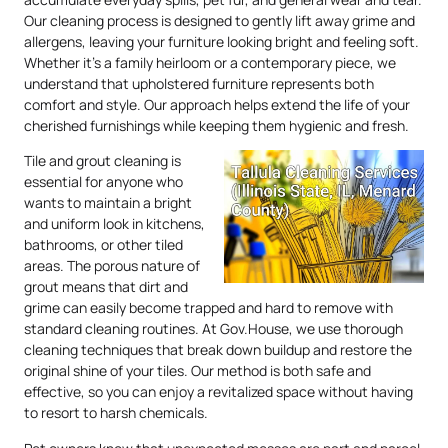
Our cleaning process is designed to gently lift away grime and
allergens, leaving your furniture looking bright and feeling soft.
Whether it’s a family heirloom or a contemporary piece, we
understand that upholstered furniture represents both
comfort and style. Our approach helps extend the life of your
cherished furnishings while keeping them hygienic and fresh.
Tile and grout cleaning is
essential for anyone who
wants to maintain a bright
and uniform look in kitchens,
bathrooms, or other tiled
areas. The porous nature of
grout means that dirt and
grime can easily become trapped and hard to remove with
standard cleaning routines. At Gov.House, we use thorough
cleaning techniques that break down buildup and restore the
original shine of your tiles. Our method is both safe and
effective, so you can enjoy a revitalized space without having
to resort to harsh chemicals.