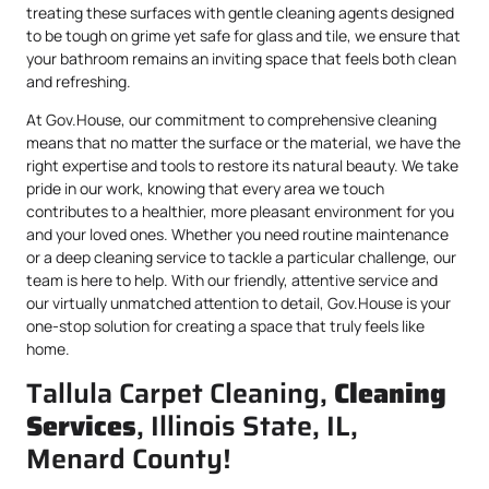
treating these surfaces with gentle cleaning agents designed
to be tough on grime yet safe for glass and tile, we ensure that
your bathroom remains an inviting space that feels both clean
and refreshing.
At Gov.House, our commitment to comprehensive cleaning
means that no matter the surface or the material, we have the
right expertise and tools to restore its natural beauty. We take
pride in our work, knowing that every area we touch
contributes to a healthier, more pleasant environment for you
and your loved ones. Whether you need routine maintenance
or a deep cleaning service to tackle a particular challenge, our
team is here to help. With our friendly, attentive service and
our virtually unmatched attention to detail, Gov.House is your
one-stop solution for creating a space that truly feels like
home.
Tallula Carpet Cleaning,
Cleaning
Services
, Illinois State, IL,
Menard County!