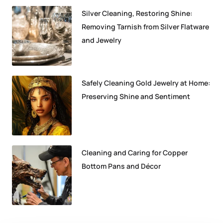
Silver Cleaning, Restoring Shine:
Removing Tarnish from Silver Flatware
and Jewelry
Safely Cleaning Gold Jewelry at Home:
Preserving Shine and Sentiment
Cleaning and Caring for Copper
Bottom Pans and Décor