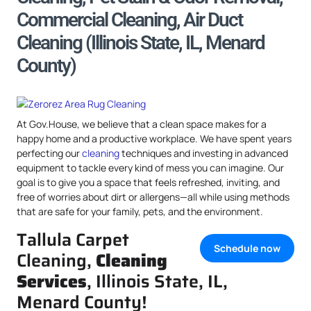
Commercial Cleaning, Air Duct
Cleaning (Illinois State, IL, Menard
County)
At Gov.House, we believe that a clean space makes for a
happy home and a productive workplace. We have spent years
perfecting our
cleaning
techniques and investing in advanced
equipment to tackle every kind of mess you can imagine. Our
goal is to give you a space that feels refreshed, inviting, and
free of worries about dirt or allergens—all while using methods
that are safe for your family, pets, and the environment.
Tallula Carpet
Schedule now
Cleaning,
Cleaning
Services
, Illinois State, IL,
Menard County!