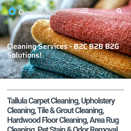
Cleaning Services - B2C B2B B2G
Solutions!
Tallula Carpet Cleaning, Upholstery
Cleaning, Tile & Grout Cleaning,
Hardwood Floor Cleaning, Area Rug
Cleaning, Pet Stain & Odor Removal,