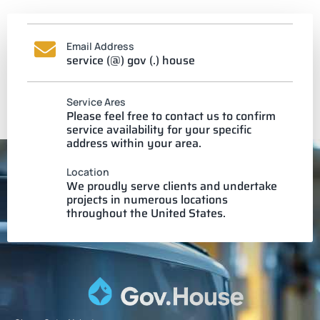
Email Address
service (@) gov (.) house
Service Ares
Please feel free to contact us to confirm
service availability for your specific
address within your area.
Location
We proudly serve clients and undertake
projects in numerous locations
throughout the United States.