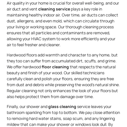
Air quality in your home is crucial for overall well-being, and our
air duct and vent
cleaning service
plays a key role in
maintaining healthy indoor air. Over time, air ducts can collect
dust, allergens, and even mold, which can circulate through
your living or working space. Our thorough cleaning process
ensures that all particles and contaminants are removed,
allowing your HVAC system to work more efficiently and your
air to feel fresher and cleaner.
Hardwood floors add warmth and character to any home, but
they too can suffer from accumulated dirt, scuffs, and grime.
We offer hardwood
floor cleaning
that respects the natural
beauty and finish of your wood. Our skilled technicians
carefully clean and polish your floors, ensuring they are free
from dust and debris while preserving the wood’s natural shine.
Regular cleaning not only enhances the look of your floors but
also helps protect them from damage over time.
Finally, our shower and
glass cleaning
service leaves your
bathroom sparkling from top to bottom. We pay close attention
to removing hard water stains, soap scum, and any lingering
mildew that can make your shower or windows look dull. By