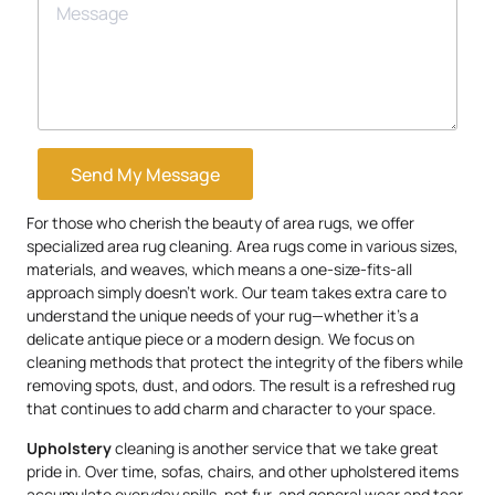
Send My Message
For those who cherish the beauty of area rugs, we offer
specialized area rug cleaning. Area rugs come in various sizes,
materials, and weaves, which means a one-size-fits-all
approach simply doesn’t work. Our team takes extra care to
understand the unique needs of your rug—whether it’s a
delicate antique piece or a modern design. We focus on
cleaning methods that protect the integrity of the fibers while
removing spots, dust, and odors. The result is a refreshed rug
that continues to add charm and character to your space.
Upholstery
cleaning is another service that we take great
pride in. Over time, sofas, chairs, and other upholstered items
accumulate everyday spills, pet fur, and general wear and tear.