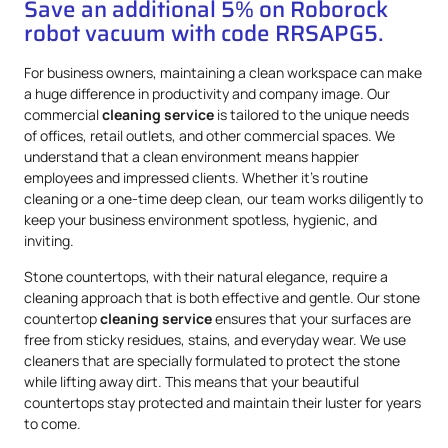
Save an additional 5% on Roborock
robot vacuum with code RRSAPG5.
For business owners, maintaining a clean workspace can make
a huge difference in productivity and company image. Our
commercial
cleaning service
is tailored to the unique needs
of offices, retail outlets, and other commercial spaces. We
understand that a clean environment means happier
employees and impressed clients. Whether it’s routine
cleaning or a one-time deep clean, our team works diligently to
keep your business environment spotless, hygienic, and
inviting.
Stone countertops, with their natural elegance, require a
cleaning approach that is both effective and gentle. Our stone
countertop
cleaning service
ensures that your surfaces are
free from sticky residues, stains, and everyday wear. We use
cleaners that are specially formulated to protect the stone
while lifting away dirt. This means that your beautiful
countertops stay protected and maintain their luster for years
to come.