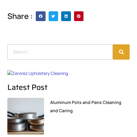
Share :
Latest Post
Aluminum Pots and Pans Cleaning
and Caring