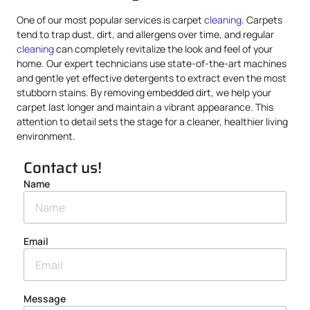
One of our most popular services is carpet
cleaning
. Carpets
tend to trap dust, dirt, and allergens over time, and regular
cleaning
can completely revitalize the look and feel of your
home. Our expert technicians use state-of-the-art machines
and gentle yet effective detergents to extract even the most
stubborn stains. By removing embedded dirt, we help your
carpet last longer and maintain a vibrant appearance. This
attention to detail sets the stage for a cleaner, healthier living
environment.
Contact us!
Name
Email
Message