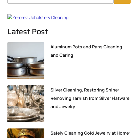
Latest Post
Aluminum Pots and Pans Cleaning
and Caring
Silver Cleaning, Restoring Shine:
Removing Tarnish from Silver Flatware
and Jewelry
Safely Cleaning Gold Jewelry at Home: