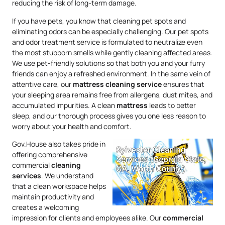
reducing the risk of long-term damage.
If you have pets, you know that cleaning pet spots and
eliminating odors can be especially challenging. Our pet spots
and odor treatment service is formulated to neutralize even
the most stubborn smells while gently cleaning affected areas.
We use pet-friendly solutions so that both you and your furry
friends can enjoy a refreshed environment. In the same vein of
attentive care, our
mattress
cleaning service
ensures that
your sleeping area remains free from allergens, dust mites, and
accumulated impurities. A clean
mattress
leads to better
sleep, and our thorough process gives you one less reason to
worry about your health and comfort.
Gov.House also takes pride in
offering comprehensive
commercial
cleaning
services
. We understand
that a clean workspace helps
maintain productivity and
creates a welcoming
impression for clients and employees alike. Our
commercial