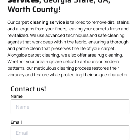
Worth County!
Our carpet
cleaning service
is tailored to remove dirt, stains,
and allergens from your fibers, leaving your carpets fresh and
revitalized. We use advanced techniques and safe cleaning
agents that work deep within the fabric, ensuring a thorough
and gentle clean that preserves the life of your carpet.
Alongside carpet cleaning, we also offer area rug cleaning.
Whether your area rugs are delicate antiques or modern
patterns, our meticulous cleaning process restores their
vibrancy and texture while protecting their unique character.
Contact us!
Name
Email