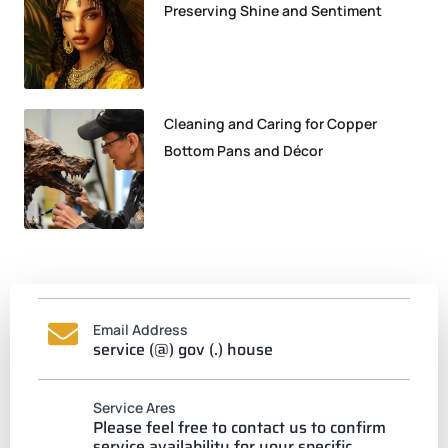
Preserving Shine and Sentiment
Cleaning and Caring for Copper
Bottom Pans and Décor
Email Address
service (@) gov (.) house
Service Ares
Please feel free to contact us to confirm
service availability for your specific