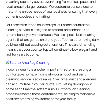
cleaning
capacity covers everything from office spaces and
retail areas to larger venues. We customize our services to
match the unique needs of your business, ensuring that every
corner is spotless and inviting.
For those with stone countertops, our stone countertop
cleaning service is designed to protect and enhance the
natural beauty of your surfaces. We use specialized cleaning
agents that are gentle on stone yet effective at removing daily
build-up without causing deterioration. This careful handling
means that your countertop will continue to look elegant and
last for years to come.
Indoor air quality is another important factor in creating a
comfortable home, which is why our air duct and
vent
cleaning
service is so valuable. Over time, dust and allergens
can accumulate in your air ducts, circulating through your
home each time the system runs. Our thorough cleaning
process removes these contaminants, helping to maintain a
healthier breathing environment for your family.