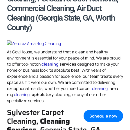
Commercial Cleaning, Air Duct
Cleaning (Georgia State, GA, Worth
County)
At Gov.House, we understand that a clean and healthy
environment is essential for your peace of mind. We are proud
to offer top-notch
cleaning
services
designed to make your
home or business look its absolute best. With years of
experience and a passion for excellence, our team treats every
space as if it were our own. We are committed to delivering
exceptional results, whether you need carpet
cleaning
, area
rug
cleaning
,
upholstery
cleaning, or any of our other
specialized services.
Sylvester Carpet
Schedule now
Cleaning,
Cleaning
Services
, Georgia State, GA,