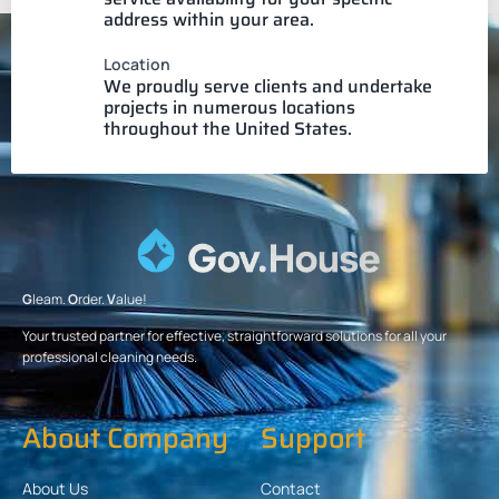
address within your area.
Location
We proudly serve clients and undertake
projects in numerous locations
throughout the United States.
G
leam.
O
rder.
V
alue!
Your trusted partner for effective, straightforward solutions for all your
professional cleaning needs.
About Company
Support
About Us
Contact