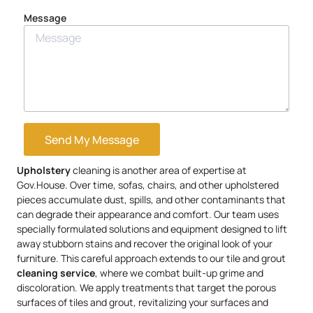
Message
Send My Message
Upholstery
cleaning is another area of expertise at
Gov.House. Over time, sofas, chairs, and other upholstered
pieces accumulate dust, spills, and other contaminants that
can degrade their appearance and comfort. Our team uses
specially formulated solutions and equipment designed to lift
away stubborn stains and recover the original look of your
furniture. This careful approach extends to our tile and grout
cleaning service
, where we combat built-up grime and
discoloration. We apply treatments that target the porous
surfaces of tiles and grout, revitalizing your surfaces and