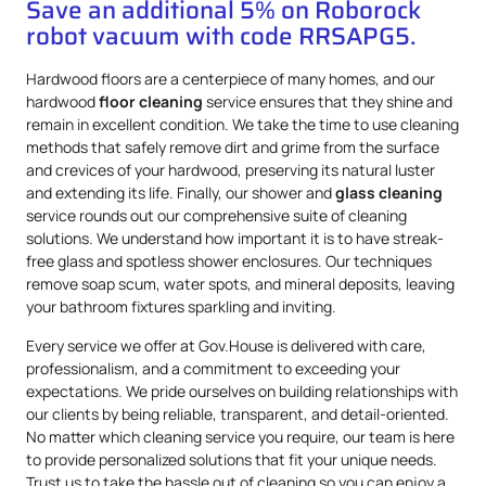
Save an additional 5% on Roborock
robot vacuum with code RRSAPG5.
Hardwood floors are a centerpiece of many homes, and our
hardwood
floor cleaning
service ensures that they shine and
remain in excellent condition. We take the time to use cleaning
methods that safely remove dirt and grime from the surface
and crevices of your hardwood, preserving its natural luster
and extending its life. Finally, our shower and
glass cleaning
service rounds out our comprehensive suite of cleaning
solutions. We understand how important it is to have streak-
free glass and spotless shower enclosures. Our techniques
remove soap scum, water spots, and mineral deposits, leaving
your bathroom fixtures sparkling and inviting.
Every service we offer at Gov.House is delivered with care,
professionalism, and a commitment to exceeding your
expectations. We pride ourselves on building relationships with
our clients by being reliable, transparent, and detail-oriented.
No matter which cleaning service you require, our team is here
to provide personalized solutions that fit your unique needs.
Trust us to take the hassle out of cleaning so you can enjoy a