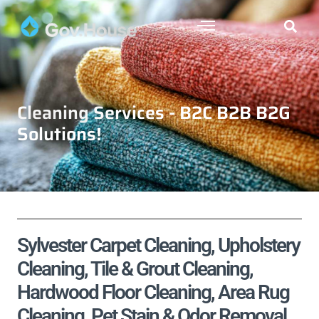
Cleaning Services - B2C B2B B2G
Solutions!
Sylvester Carpet Cleaning, Upholstery
Cleaning, Tile & Grout Cleaning,
Hardwood Floor Cleaning, Area Rug
Cleaning, Pet Stain & Odor Removal,