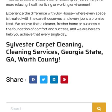
more relaxing, healthier living or working environment.
Experience the difference with Gov.House—where every space
is treated with the care it deserves, and every job is a promise
kept. We believe that a cleaner, fresher home or business is
the foundation of comfort and success, and we are here to
help you achieve that every single day.
Sylvester Carpet Cleaning,
Cleaning Services, Georgia State,
GA, Worth County!
Share :