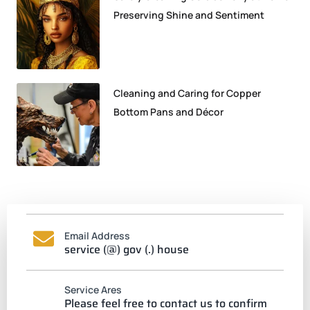
Preserving Shine and Sentiment
Cleaning and Caring for Copper
Bottom Pans and Décor
Email Address
service (@) gov (.) house
Service Ares
Please feel free to contact us to confirm