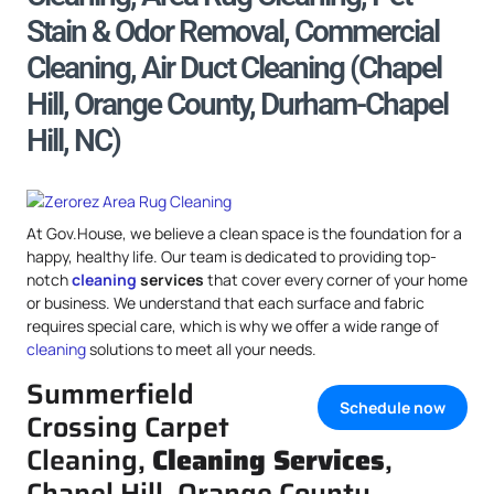
Stain & Odor Removal, Commercial
Cleaning, Air Duct Cleaning (Chapel
Hill, Orange County, Durham-Chapel
Hill, NC)
At Gov.House, we believe a clean space is the foundation for a
happy, healthy life. Our team is dedicated to providing top-
notch
cleaning
services
that cover every corner of your home
or business. We understand that each surface and fabric
requires special care, which is why we offer a wide range of
cleaning
solutions to meet all your needs.
Summerfield
Schedule now
Crossing Carpet
Cleaning,
Cleaning Services
,
Chapel Hill, Orange County,