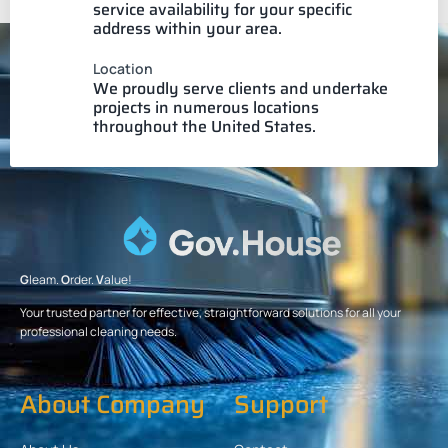
service availability for your specific
address within your area.
Location
We proudly serve clients and undertake
projects in numerous locations
throughout the United States.
G
leam.
O
rder.
V
alue!
Your trusted partner for effective, straightforward solutions for all your
professional cleaning needs.
About Company
Support