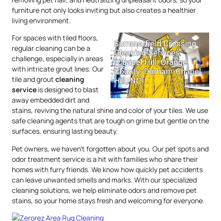
furniture not only looks inviting but also creates a healthier
living environment.
For spaces with tiled floors,
regular cleaning can be a
challenge, especially in areas
with intricate grout lines. Our
tile and grout
cleaning
service
is designed to blast
away embedded dirt and
stains, reviving the natural shine and color of your tiles. We use
safe cleaning agents that are tough on grime but gentle on the
surfaces, ensuring lasting beauty.
Pet owners, we haven’t forgotten about you. Our pet spots and
odor treatment service is a hit with families who share their
homes with furry friends. We know how quickly pet accidents
can leave unwanted smells and marks. With our specialized
cleaning solutions, we help eliminate odors and remove pet
stains, so your home stays fresh and welcoming for everyone.