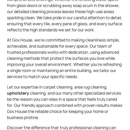
from glass doors or scrubbing away soap scum in the shower,
our detailed cleaning process leaves these high-use areas
sparkling clean. We take pride in our careful attention to detail,
ensuring that every tile, every pane of glass, and every surface
reflects the high standards we set for our work.
At Gov.House, we’re committed to making cleanliness simple,
achievable, and sustainable for every space. Our team of
trusted professionals works with dedication, using advanced
cleaning methods that protect the surfaces you love while
improving your overall environment. Whether you’re refreshing
a single room or maintaining an entire building, we tailor our
services to match your specific needs.
Let our expertise in carpet cleaning, area rug cleaning,
upholstery
cleaning, and our many other specialized services
be the reason you can relax in a space that feels truly cared
for. Our friendly approach combined with proven results makes
Gov.House the reliable choice for keeping your home or
business pristine.
Discover the difference that truly professional cleaning can