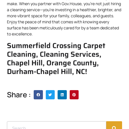
make. When you partner with Gov.House, you’re not just hiring
a cleaning service—you’re investing in a healthier, brighter, and
more vibrant space for your family, colleagues, and guests.
Enjoy the peace of mind that comes with knowing every
surface has been meticulously cared for by a team dedicated
to excellence.
Summerfield Crossing Carpet
Cleaning, Cleaning Services,
Chapel Hill, Orange County,
Durham-Chapel Hill, NC!
Share :