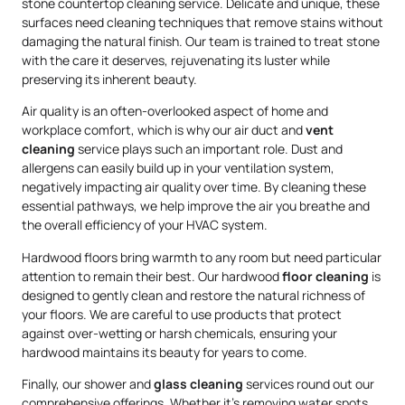
stone countertop cleaning service. Delicate and unique, these
surfaces need cleaning techniques that remove stains without
damaging the natural finish. Our team is trained to treat stone
with the care it deserves, rejuvenating its luster while
preserving its inherent beauty.
Air quality is an often-overlooked aspect of home and
workplace comfort, which is why our air duct and
vent
cleaning
service plays such an important role. Dust and
allergens can easily build up in your ventilation system,
negatively impacting air quality over time. By cleaning these
essential pathways, we help improve the air you breathe and
the overall efficiency of your HVAC system.
Hardwood floors bring warmth to any room but need particular
attention to remain their best. Our hardwood
floor cleaning
is
designed to gently clean and restore the natural richness of
your floors. We are careful to use products that protect
against over-wetting or harsh chemicals, ensuring your
hardwood maintains its beauty for years to come.
Finally, our shower and
glass cleaning
services round out our
comprehensive offerings. Whether it’s removing water spots