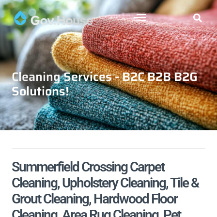
Cleaning Services - B2C B2B B2G
Solutions!
Summerfield Crossing Carpet
Cleaning, Upholstery Cleaning, Tile &
Grout Cleaning, Hardwood Floor
Cleaning, Area Rug Cleaning, Pet