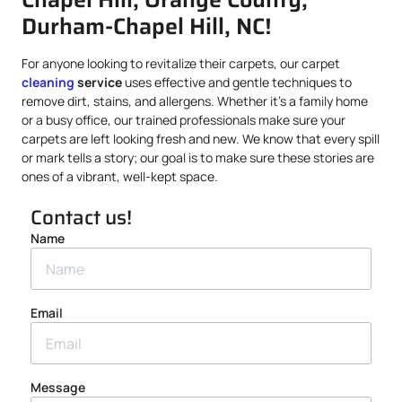
Durham-Chapel Hill, NC!
For anyone looking to revitalize their carpets, our carpet
cleaning
service
uses effective and gentle techniques to
remove dirt, stains, and allergens. Whether it’s a family home
or a busy office, our trained professionals make sure your
carpets are left looking fresh and new. We know that every spill
or mark tells a story; our goal is to make sure these stories are
ones of a vibrant, well-kept space.
Contact us!
Name
Email
Message