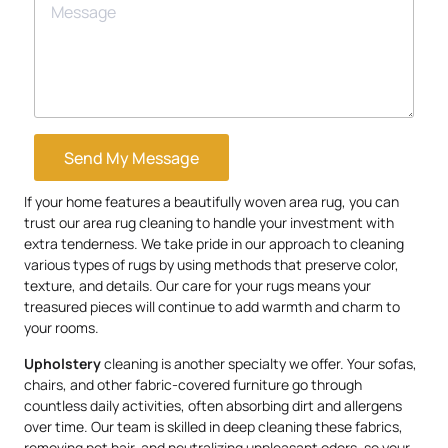
Send My Message
If your home features a beautifully woven area rug, you can
trust our area rug cleaning to handle your investment with
extra tenderness. We take pride in our approach to cleaning
various types of rugs by using methods that preserve color,
texture, and details. Our care for your rugs means your
treasured pieces will continue to add warmth and charm to
your rooms.
Upholstery
cleaning is another specialty we offer. Your sofas,
chairs, and other fabric-covered furniture go through
countless daily activities, often absorbing dirt and allergens
over time. Our team is skilled in deep cleaning these fabrics,
removing pet hair, and neutralizing unpleasant odors, so your