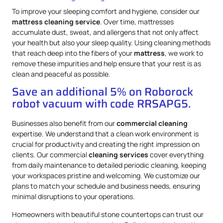
To improve your sleeping comfort and hygiene, consider our
mattress
cleaning service
. Over time, mattresses
accumulate dust, sweat, and allergens that not only affect
your health but also your sleep quality. Using cleaning methods
that reach deep into the fibers of your
mattress
, we work to
remove these impurities and help ensure that your rest is as
clean and peaceful as possible.
Save an additional 5% on Roborock
robot vacuum with code RRSAPG5.
Businesses also benefit from our
commercial cleaning
expertise. We understand that a clean work environment is
crucial for productivity and creating the right impression on
clients. Our commercial
cleaning services
cover everything
from daily maintenance to detailed periodic cleaning, keeping
your workspaces pristine and welcoming. We customize our
plans to match your schedule and business needs, ensuring
minimal disruptions to your operations.
Homeowners with beautiful stone countertops can trust our