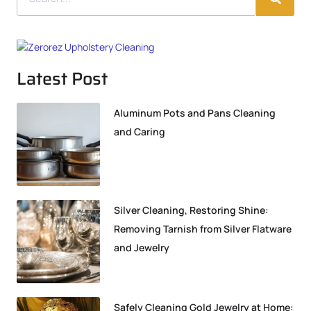
Latest Post
Aluminum Pots and Pans Cleaning
and Caring
Silver Cleaning, Restoring Shine:
Removing Tarnish from Silver Flatware
and Jewelry
Safely Cleaning Gold Jewelry at Home: