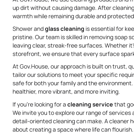
up dirt without causing damage. After cleaning,
warmth while remaining durable and protected 
Shower and
glass cleaning
is essential for k
pristine. Our team is skilled in removing soap 
leaving clear, streak-free surfaces. Whether it
storefront, we ensure that every surface sparkl
At Gov.House, our approach is built on trust, q
tailor our solutions to meet your specific req
safe for both your family and the environment
healthier, more vibrant, and more inviting.
If you’re looking for a
cleaning service
that go
We invite you to explore our range of services
detail-oriented cleaning can make. A cleaner h
about creating a space where life can flourish