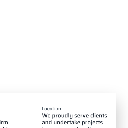
Location
We proudly serve clients
firm
and undertake projects