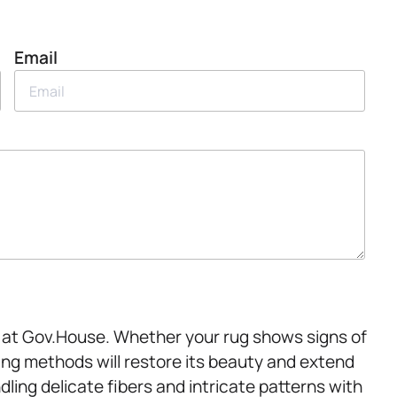
Email
r at Gov.House. Whether your rug shows signs of
aning methods will restore its beauty and extend
ndling delicate fibers and intricate patterns with