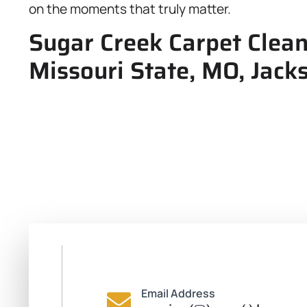
on the moments that truly matter.
Sugar Creek Carpet Clean
Missouri State, MO, Jack
Email Address