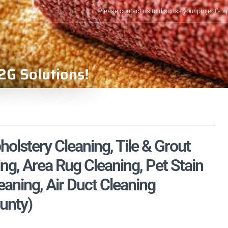
Please contact us to discuss your project's s
2G Solutions!
olstery Cleaning, Tile & Grout
ng, Area Rug Cleaning, Pet Stain
aning, Air Duct Cleaning
unty)