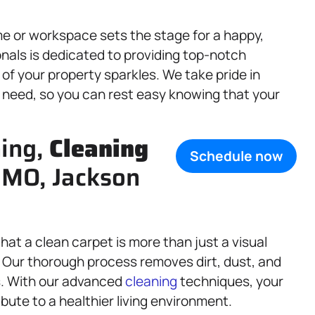
e or workspace sets the stage for a happy,
onals is dedicated to providing top-notch
 of your property sparkles. We take pride in
ry need, so you can rest easy knowing that your
ning,
Cleaning
Schedule now
, MO, Jackson
that a clean carpet is more than just a visual
e. Our thorough process removes dirt, dust, and
rs. With our advanced
cleaning
techniques, your
ibute to a healthier living environment.