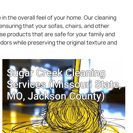
in the overall feel of your home. Our cleaning
, ensuring that your sofas, chairs, and other
se products that are safe for your family and
odors while preserving the original texture and