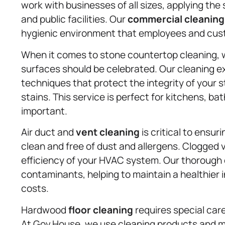
work with businesses of all sizes, applying the 
and public facilities. Our
commercial cleaning
hygienic environment that employees and cust
When it comes to stone countertop cleaning, 
surfaces should be celebrated. Our cleaning ex
techniques that protect the integrity of your 
stains. This service is perfect for kitchens, b
important.
Air duct and
vent cleaning
is critical to ensur
clean and free of dust and allergens. Clogged
efficiency of your HVAC system. Our thorough c
contaminants, helping to maintain a healthier 
costs.
Hardwood
floor cleaning
requires special care
At Gov.House, we use cleaning products and me