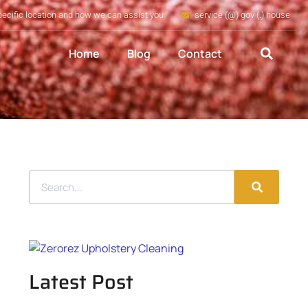
pecific location and how we can assist you
service (@) gov (.) house
Home
Blog
Contact
Latest Post