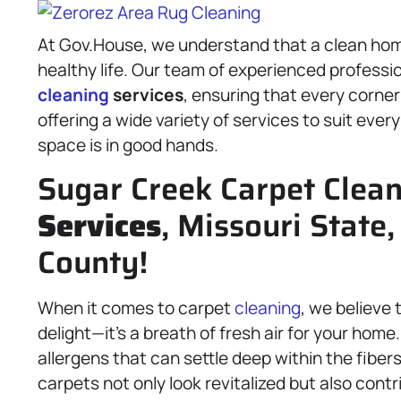
At Gov.House, we understand that a clean hom
healthy life. Our team of experienced professi
cleaning
services
, ensuring that every corner
offering a wide variety of services to suit eve
space is in good hands.
Sugar Creek Carpet Clea
Services
, Missouri State
County!
When it comes to carpet
cleaning
, we believe 
delight—it’s a breath of fresh air for your hom
allergens that can settle deep within the fibe
carpets not only look revitalized but also contr