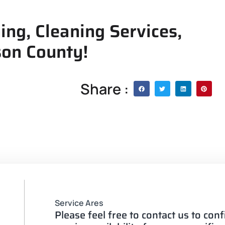
ing, Cleaning Services,
son County!
Share :
Service Ares
Please feel free to contact us to con