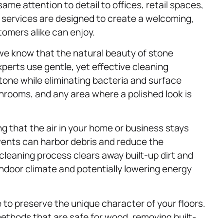
same attention to detail to offices, retail spaces,
services are designed to create a welcoming,
omers alike can enjoy.
we know that the natural beauty of stone
perts use gentle, yet effective cleaning
stone while eliminating bacteria and surface
athrooms, and any area where a polished look is
ing that the air in your home or business stays
 vents can harbor debris and reduce the
leaning process clears away built-up dirt and
indoor climate and potentially lowering energy
 to preserve the unique character of your floors.
thods that are safe for wood, removing built-