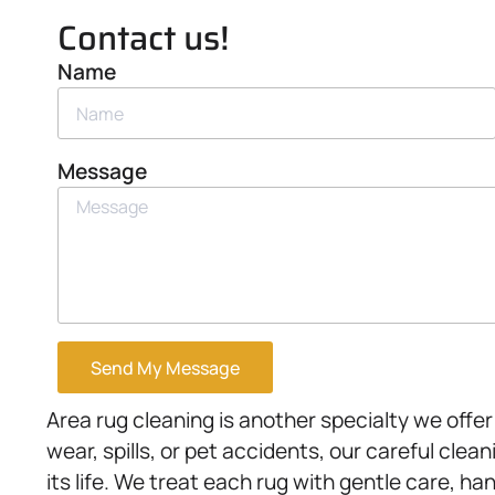
Contact us!
Name
Message
Send My Message
Area rug cleaning is another specialty we offe
wear, spills, or pet accidents, our careful cle
its life. We treat each rug with gentle care, ha