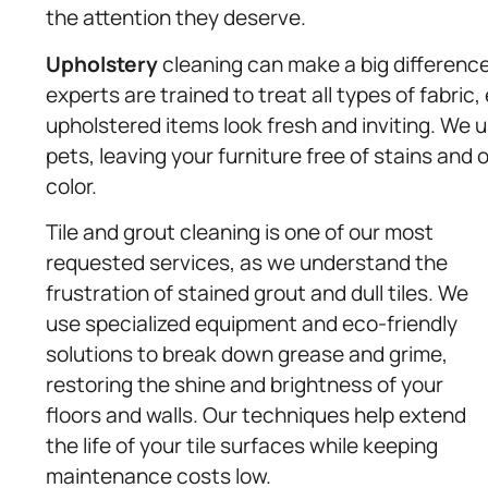
the attention they deserve.
Upholstery
cleaning can make a big difference 
experts are trained to treat all types of fabric
upholstered items look fresh and inviting. We u
pets, leaving your furniture free of stains and 
color.
Tile and grout cleaning is one of our most
requested services, as we understand the
frustration of stained grout and dull tiles. We
use specialized equipment and eco-friendly
solutions to break down grease and grime,
restoring the shine and brightness of your
floors and walls. Our techniques help extend
the life of your tile surfaces while keeping
maintenance costs low.