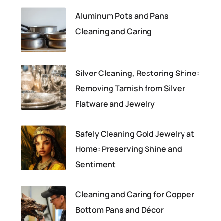
Aluminum Pots and Pans
Cleaning and Caring
Silver Cleaning, Restoring Shine:
Removing Tarnish from Silver
Flatware and Jewelry
Safely Cleaning Gold Jewelry at
Home: Preserving Shine and
Sentiment
Cleaning and Caring for Copper
Bottom Pans and Décor