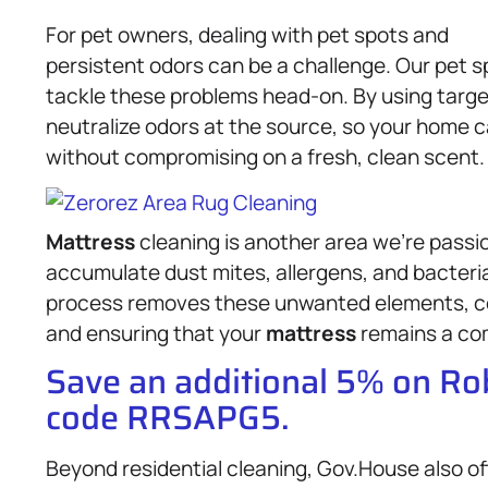
For pet owners, dealing with pet spots and
persistent odors can be a challenge. Our pet s
tackle these problems head-on. By using targe
neutralize odors at the source, so your home 
without compromising on a fresh, clean scent.
Mattress
cleaning is another area we’re passi
accumulate dust mites, allergens, and bacteri
process removes these unwanted elements, con
and ensuring that your
mattress
remains a com
Save an additional 5% on R
code RRSAPG5.
Beyond residential cleaning, Gov.House also of