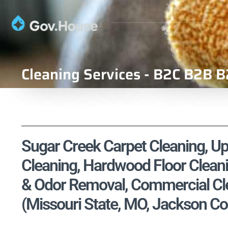
Cleaning Services - B2C B2B B
Sugar Creek Carpet Cleaning, Uph
Cleaning, Hardwood Floor Cleani
& Odor Removal, Commercial Cle
(Missouri State, MO, Jackson Co