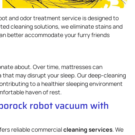
pot and odor treatment service is designed to
ted cleaning solutions, we eliminate stains and
can better accommodate your furry friends
onate about. Over time, mattresses can
a that may disrupt your sleep. Our deep-cleaning
tributing to a healthier sleeping environment
fortable haven of rest.
oborock robot vacuum with
fers reliable commercial
cleaning services
. We