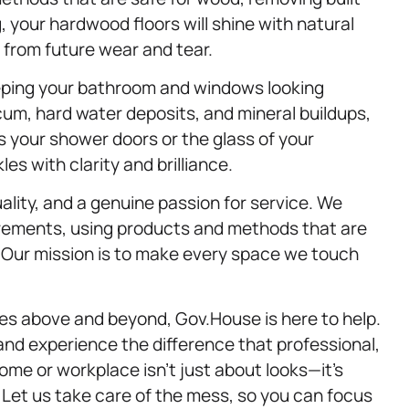
 your hardwood floors will shine with natural
from future wear and tear.
eeping your bathroom and windows looking
scum, hard water deposits, and mineral buildups,
’s your shower doors or the glass of your
es with clarity and brilliance.
uality, and a genuine passion for service. We
uirements, using products and methods that are
. Our mission is to make every space we touch
es above and beyond, Gov.House is here to help.
 and experience the difference that professional,
ome or workplace isn’t just about looks—it’s
. Let us take care of the mess, so you can focus