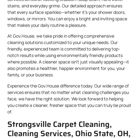
stains, and everyday grime. Our detailed approach ensures
that every surface sparkles—whether it’s your shower doors,
windows, or mirrors. You can enjoy a bright and inviting space
that makes your daily routine a pleasure.
At Gov.House, we take pride in offering comprehensive
cleaning solutions customized to your unique needs. Our
friendly, experienced team is committed to delivering top-
notch results while using environmentally friendly products
where possible. A cleaner space isn’t just visually appealing—it
also promotes a healthier, happier environment for you, your
family, or your business.
Experience the Gov.House difference today. Our wide range of
services ensures that no matter what cleaning challenges you
face, we have the right solution. We look forward to helping
you create a cleaner, fresher space that you can truly be proud
of.
Strongsville Carpet Cleaning,
Cleaning Services, Ohio State, OH,