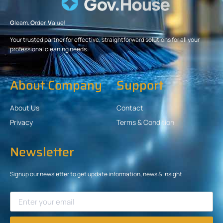
G
leam.
O
rder.
V
alue!
Your trusted partner for effective, straightforward solutions for all your
professional cleaning needs.
About Company
Support
About Us
Contact
Privacy
Terms & Condition
Newsletter
Signup our newsletter to get update information, news & insight