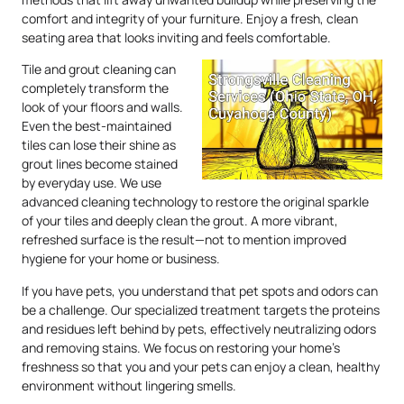
comfort and integrity of your furniture. Enjoy a fresh, clean
seating area that looks inviting and feels comfortable.
Tile and grout cleaning can
completely transform the
look of your floors and walls.
Even the best-maintained
tiles can lose their shine as
grout lines become stained
by everyday use. We use
advanced cleaning technology to restore the original sparkle
of your tiles and deeply clean the grout. A more vibrant,
refreshed surface is the result—not to mention improved
hygiene for your home or business.
If you have pets, you understand that pet spots and odors can
be a challenge. Our specialized treatment targets the proteins
and residues left behind by pets, effectively neutralizing odors
and removing stains. We focus on restoring your home’s
freshness so that you and your pets can enjoy a clean, healthy
environment without lingering smells.