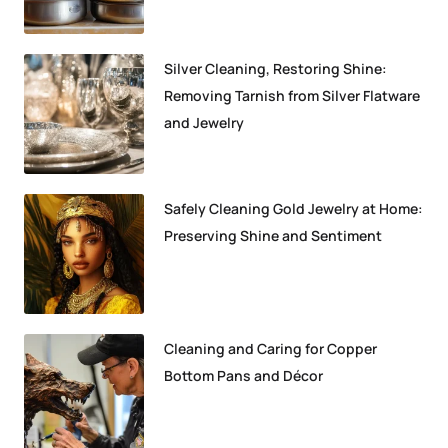
Silver Cleaning, Restoring Shine:
Removing Tarnish from Silver Flatware
and Jewelry
Safely Cleaning Gold Jewelry at Home:
Preserving Shine and Sentiment
Cleaning and Caring for Copper
Bottom Pans and Décor