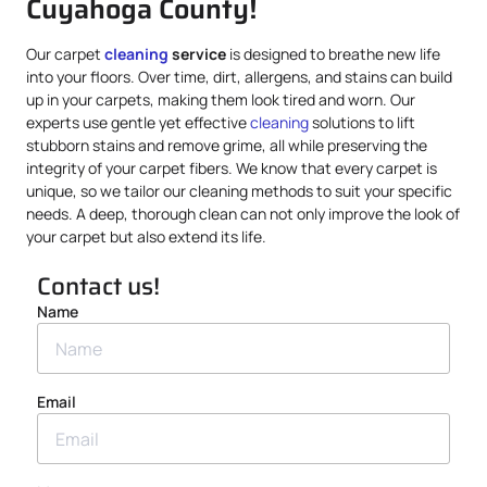
Cuyahoga County!
Our carpet
cleaning
service
is designed to breathe new life
into your floors. Over time, dirt, allergens, and stains can build
up in your carpets, making them look tired and worn. Our
experts use gentle yet effective
cleaning
solutions to lift
stubborn stains and remove grime, all while preserving the
integrity of your carpet fibers. We know that every carpet is
unique, so we tailor our cleaning methods to suit your specific
needs. A deep, thorough clean can not only improve the look of
your carpet but also extend its life.
Contact us!
Name
Email