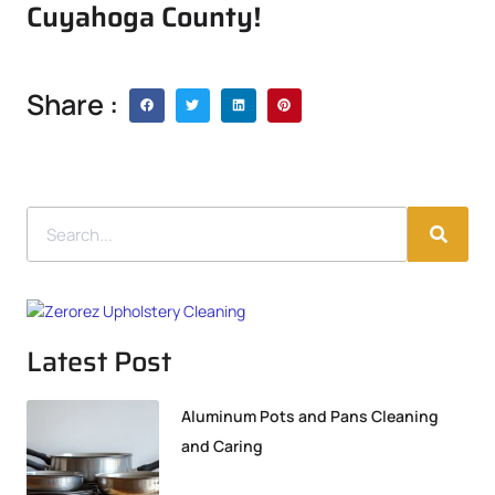
Cuyahoga County!
Share :
Latest Post
Aluminum Pots and Pans Cleaning
and Caring