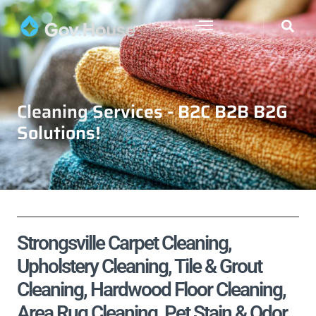
Cleaning Services - B2C B2B B2G
Solutions!
Strongsville Carpet Cleaning,
Upholstery Cleaning, Tile & Grout
Cleaning, Hardwood Floor Cleaning,
Area Rug Cleaning, Pet Stain & Odor