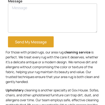
Message
Send My Message
For those with prized rugs, our area rug
cleaning service
is
perfect. We treat every rug with the care it deserves, whether
it’s a delicate antique or a modern design. We remove dirt and
allergens without compromising the color or texture of the
fabric, helping your rug maintain its beauty and value. Our
trusted techniques ensure that your area rug is both clean and
gently handled.
Upholstery
cleaning is another specialty at Gov.House. Sofas,
chairs, and other upholstered furniture can trap dirt, dust, and
allergens over time. Our team employs safe, effective cleaning
methods that lift away unwanted buildup while preserving the