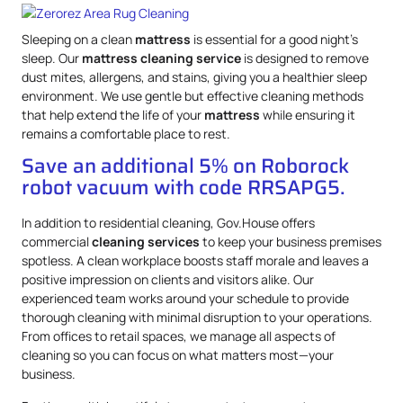
Sleeping on a clean
mattress
is essential for a good night’s
sleep. Our
mattress
cleaning service
is designed to remove
dust mites, allergens, and stains, giving you a healthier sleep
environment. We use gentle but effective cleaning methods
that help extend the life of your
mattress
while ensuring it
remains a comfortable place to rest.
Save an additional 5% on Roborock
robot vacuum with code RRSAPG5.
In addition to residential cleaning, Gov.House offers
commercial
cleaning services
to keep your business premises
spotless. A clean workplace boosts staff morale and leaves a
positive impression on clients and visitors alike. Our
experienced team works around your schedule to provide
thorough cleaning with minimal disruption to your operations.
From offices to retail spaces, we manage all aspects of
cleaning so you can focus on what matters most—your
business.