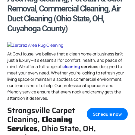
Removal, Commercial Cleaning, Air
Duct Cleaning (Ohio State, OH,
Cuyahoga County)
At Gov.House, we believe that a clean home or business isn’t
just a luxury—it’s essential for comfort, health, and peace of
mind. We offer a full range of
cleaning
services
designed to
meet your every need. Whether you’re looking to refresh your
living space or maintain a spotless commercial environment,
our team is here to help. Our professional approach and
friendly service ensure that every nook and cranny gets the
attention it deserves.
Strongsville Carpet
Schedule now
Cleaning,
Cleaning
Services
, Ohio State, OH,