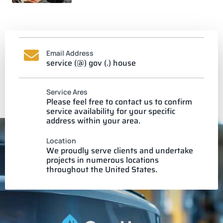
Email Address
service (@) gov (.) house
Service Ares
Please feel free to contact us to confirm
service availability for your specific
address within your area.
Location
We proudly serve clients and undertake
projects in numerous locations
throughout the United States.