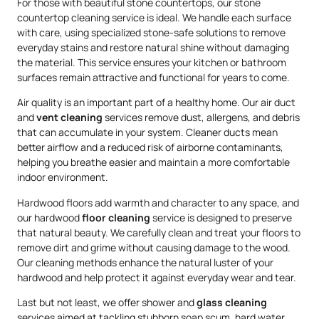
For those with beautiful stone countertops, our stone
countertop cleaning service is ideal. We handle each surface
with care, using specialized stone-safe solutions to remove
everyday stains and restore natural shine without damaging
the material. This service ensures your kitchen or bathroom
surfaces remain attractive and functional for years to come.
Air quality is an important part of a healthy home. Our air duct
and
vent cleaning
services remove dust, allergens, and debris
that can accumulate in your system. Cleaner ducts mean
better airflow and a reduced risk of airborne contaminants,
helping you breathe easier and maintain a more comfortable
indoor environment.
Hardwood floors add warmth and character to any space, and
our hardwood
floor cleaning
service is designed to preserve
that natural beauty. We carefully clean and treat your floors to
remove dirt and grime without causing damage to the wood.
Our cleaning methods enhance the natural luster of your
hardwood and help protect it against everyday wear and tear.
Last but not least, we offer shower and
glass cleaning
services aimed at tackling stubborn soap scum, hard water