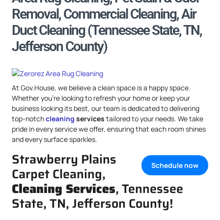
Removal, Commercial Cleaning, Air
Duct Cleaning (Tennessee State, TN,
Jefferson County)
At Gov.House, we believe a clean space is a happy space.
Whether you’re looking to refresh your home or keep your
business looking its best, our team is dedicated to delivering
top-notch
cleaning
services
tailored to your needs. We take
pride in every service we offer, ensuring that each room shines
and every surface sparkles.
Strawberry Plains
Schedule now
Carpet Cleaning,
Cleaning Services
, Tennessee
State, TN, Jefferson County!