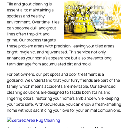
Tile and grout cleaning is
essential to maintaining a
spotless and healthy
environment. Over time, tiles
can become dull, and grout
lines often trap dirt and
grime. Our process targets
these problem areas with precision, leaving your tiled areas
bright, hygienic, and rejuvenated. This service not only
enhances your home’s appearance but also prevents long-
term damage from accumulated dirt and mold.
For pet owners, our pet spots and odor treatment is a
godsend. We understand that your furry friends are part of the
family, which means accidents are inevitable. Our advanced
cleaning solutions are designed to tackle both stains and
lingering odors, restoring your home’s ambiance while keeping
your pets safe. With Gov.House, you can enjoy a fresh-smelling
home without sacrificing your love for your animal companions.