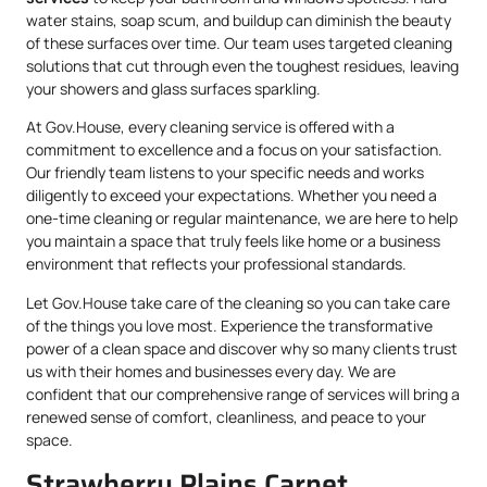
water stains, soap scum, and buildup can diminish the beauty
of these surfaces over time. Our team uses targeted cleaning
solutions that cut through even the toughest residues, leaving
your showers and glass surfaces sparkling.
At Gov.House, every cleaning service is offered with a
commitment to excellence and a focus on your satisfaction.
Our friendly team listens to your specific needs and works
diligently to exceed your expectations. Whether you need a
one-time cleaning or regular maintenance, we are here to help
you maintain a space that truly feels like home or a business
environment that reflects your professional standards.
Let Gov.House take care of the cleaning so you can take care
of the things you love most. Experience the transformative
power of a clean space and discover why so many clients trust
us with their homes and businesses every day. We are
confident that our comprehensive range of services will bring a
renewed sense of comfort, cleanliness, and peace to your
space.
Strawberry Plains Carpet