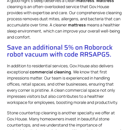
A good night’s sleep deserves a clean
mattress
.
Mattress
cleaning is an often-overlooked service that Gov.House
provides with expertise and care. Our comprehensive cleaning
process removes dust mites, allergens, and bacteria that can
accumulate over time. A cleaner
mattress
means a healthier
sleep environment, which can improve your overall well-being
and comfort.
Save an additional 5% on Roborock
robot vacuum with code RRSAPG5.
In addition to residential services, Gov.House also delivers
exceptional
commercial cleaning
. We know that first
impressions matter. Our team is experienced in handling
offices, retail spaces, and other businesses, ensuring that
every corner is pristine. A clean commercial space not only
impresses visitors but also contributes to a healthier
workspace for employees, boosting morale and productivity.
Stone countertop cleaning is another specialty we offer at
Gov.House. Many homeowners invest in beautiful stone
countertops, and we understand the importance of