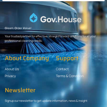
G
leam.
O
rder.
V
alue!
Your trusted partner for effective, straightforward solutions for all your
professional cleaning needs.
About Company
Support
About Us
Contact
Privacy
Terms & Condition
Newsletter
Signup our newsletter to get update information, news & insight