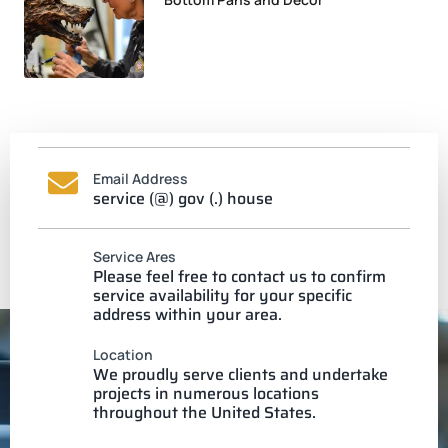
Email Address
service (@) gov (.) house
Service Ares
Please feel free to contact us to confirm
service availability for your specific
address within your area.
Location
We proudly serve clients and undertake
projects in numerous locations
throughout the United States.