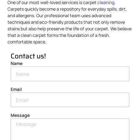
One of our most well-loved services is carpet
cleaning
.
Carpets quickly become a repository for everyday spills, dirt,
and allergens. Our professional team uses advanced
techniques and eco-friendly products that not only remove
stains but also help preserve the life of your carpet. We believe
that a clean carpet forms the foundation of a fresh,
comfortable space.
Contact us!
Name
Email
Message