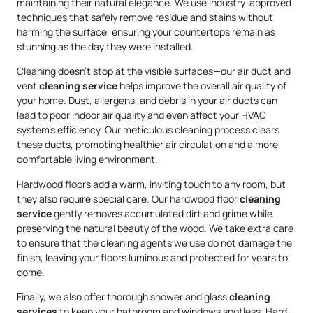
maintaining their natural elegance. We use industry-approved
techniques that safely remove residue and stains without
harming the surface, ensuring your countertops remain as
stunning as the day they were installed.
Cleaning doesn’t stop at the visible surfaces—our air duct and
vent
cleaning service
helps improve the overall air quality of
your home. Dust, allergens, and debris in your air ducts can
lead to poor indoor air quality and even affect your HVAC
system’s efficiency. Our meticulous cleaning process clears
these ducts, promoting healthier air circulation and a more
comfortable living environment.
Hardwood floors add a warm, inviting touch to any room, but
they also require special care. Our hardwood floor
cleaning
service
gently removes accumulated dirt and grime while
preserving the natural beauty of the wood. We take extra care
to ensure that the cleaning agents we use do not damage the
finish, leaving your floors luminous and protected for years to
come.
Finally, we also offer thorough shower and glass
cleaning
services
to keep your bathroom and windows spotless. Hard