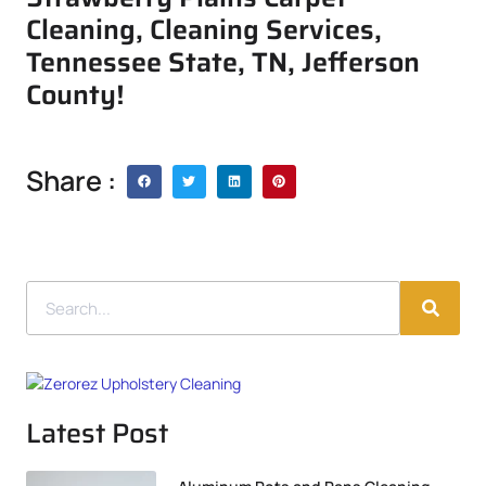
Cleaning, Cleaning Services,
Tennessee State, TN, Jefferson
County!
Share :
Latest Post