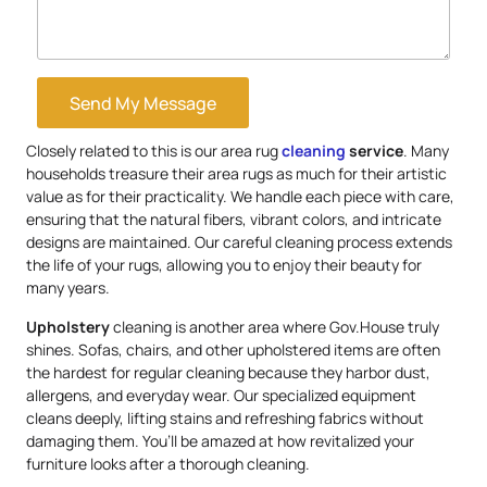
Send My Message
Closely related to this is our area rug
cleaning
service
. Many
households treasure their area rugs as much for their artistic
value as for their practicality. We handle each piece with care,
ensuring that the natural fibers, vibrant colors, and intricate
designs are maintained. Our careful cleaning process extends
the life of your rugs, allowing you to enjoy their beauty for
many years.
Upholstery
cleaning is another area where Gov.House truly
shines. Sofas, chairs, and other upholstered items are often
the hardest for regular cleaning because they harbor dust,
allergens, and everyday wear. Our specialized equipment
cleans deeply, lifting stains and refreshing fabrics without
damaging them. You’ll be amazed at how revitalized your
furniture looks after a thorough cleaning.