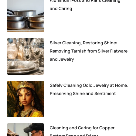
Aluminum Pots and Pans Cleaning
and Caring
Silver Cleaning, Restoring Shine:
Removing Tarnish from Silver Flatware
and Jewelry
Safely Cleaning Gold Jewelry at Home:
Preserving Shine and Sentiment
Cleaning and Caring for Copper
Bottom Pans and Décor