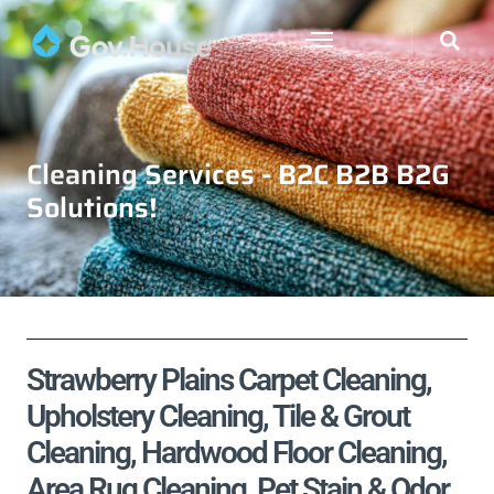
Cleaning Services - B2C B2B B2G
Solutions!
Strawberry Plains Carpet Cleaning,
Upholstery Cleaning, Tile & Grout
Cleaning, Hardwood Floor Cleaning,
Area Rug Cleaning, Pet Stain & Odor