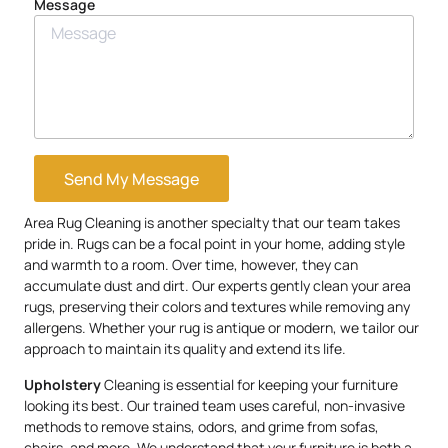
Message
Send My Message
Area Rug Cleaning is another specialty that our team takes
pride in. Rugs can be a focal point in your home, adding style
and warmth to a room. Over time, however, they can
accumulate dust and dirt. Our experts gently clean your area
rugs, preserving their colors and textures while removing any
allergens. Whether your rug is antique or modern, we tailor our
approach to maintain its quality and extend its life.
Upholstery
Cleaning is essential for keeping your furniture
looking its best. Our trained team uses careful, non-invasive
methods to remove stains, odors, and grime from sofas,
chairs, and more. We understand that your furniture is both a