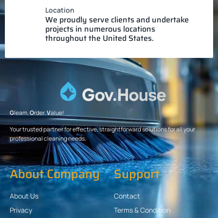
Location
We proudly serve clients and undertake
projects in numerous locations
throughout the United States.
G
leam.
O
rder.
V
alue!
Your trusted partner for effective, straightforward solutions for all your
professional cleaning needs.
About Company
Support
About Us
Contact
Privacy
Terms & Condition