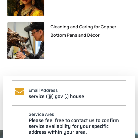
Cleaning and Caring for Copper
Bottom Pans and Décor
Email Address
service (@) gov (.) house
Service Ares
Please feel free to contact us to confirm
service availability for your specific
address within your area.