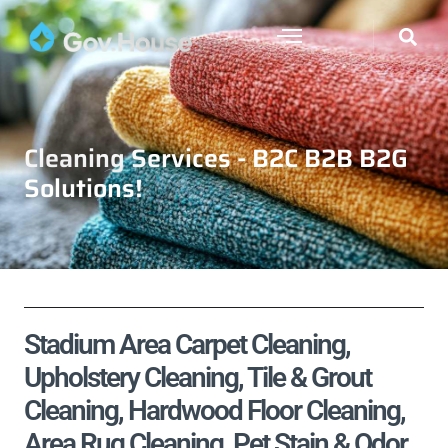
Cleaning Services - B2C B2B B2G
Solutions!
Stadium Area Carpet Cleaning,
Upholstery Cleaning, Tile & Grout
Cleaning, Hardwood Floor Cleaning,
Area Rug Cleaning, Pet Stain & Odor