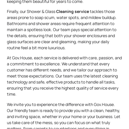
keeping them beautiful for years to come.
Finally, our Shower & Glass
Cleaning service
tackles those
areas prone to soap scum, water spots, and mildew buildup.
Bathrooms and shower areas require frequent attention to
maintain a spotless look. Our team pays special attention to
the details, ensuring that both your shower enclosures and
glass surfaces are clear and gleaming, making your daily
routine feel a bit more luxurious.
At Gov.House, each service is delivered with care, passion, and
a commitment to excellence. We understand that every
customer has different needs, and we tailor our approach to
meet those expectations. Our team uses the latest cleaning
technology and safe, effective products to handle all tasks,
ensuring that you receive the highest quality of service every
time.
We invite you to experience the difference with Gov.House.
Our friendly team is ready to provide you with a clean, healthy,
and inviting space, whether in your home or your business. Let
us take care of the mess, so you can focus on what truly
matters. From carpets to countertops and everything in