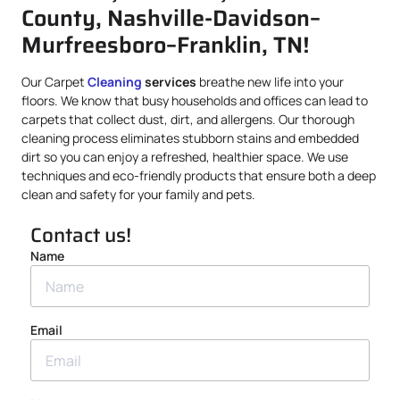
County, Nashville-Davidson–
Murfreesboro–Franklin, TN!
Our Carpet
Cleaning
services
breathe new life into your
floors. We know that busy households and offices can lead to
carpets that collect dust, dirt, and allergens. Our thorough
cleaning process eliminates stubborn stains and embedded
dirt so you can enjoy a refreshed, healthier space. We use
techniques and eco-friendly products that ensure both a deep
clean and safety for your family and pets.
Contact us!
Name
Email