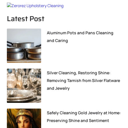
Latest Post
Aluminum Pots and Pans Cleaning
and Caring
Silver Cleaning, Restoring Shine:
Removing Tarnish from Silver Flatware
and Jewelry
Safely Cleaning Gold Jewelry at Home:
Preserving Shine and Sentiment