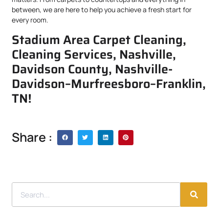
between, we are here to help you achieve a fresh start for
every room.
Stadium Area Carpet Cleaning,
Cleaning Services, Nashville,
Davidson County, Nashville-
Davidson–Murfreesboro–Franklin,
TN!
Share :