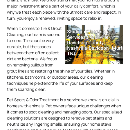
major investment and a part of your daily comfort, which is
why we treat each piece with the utmost care and respect. In
turn, you enjoy a renewed, inviting space to relax in.
When it comes to Tile & Grout
Cleaning, our team is second
to none. Tiles can be very
durable, but the spaces
between them often collect
dirt and bacteria. We focus
on removing buildup from
grout lines and restoring the shine of your tiles. Whether in
kitchens, bathrooms, or outdoor areas, our cleaning
techniques help extend the life of your surfaces and keep
them sparkling clean.
Pet Spots & Odor Treatment is a service we know is crucial in
homes with animals. Pet owners face unique challenges when
it comes to spot cleaning and managing odors. Our specialized
cleaning solutions are designed to remove pet stains and
neutralize any lingering smells, ensuring your home stays