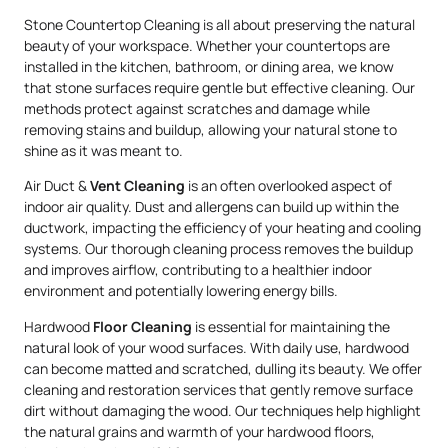
Stone Countertop Cleaning is all about preserving the natural
beauty of your workspace. Whether your countertops are
installed in the kitchen, bathroom, or dining area, we know
that stone surfaces require gentle but effective cleaning. Our
methods protect against scratches and damage while
removing stains and buildup, allowing your natural stone to
shine as it was meant to.
Air Duct &
Vent Cleaning
is an often overlooked aspect of
indoor air quality. Dust and allergens can build up within the
ductwork, impacting the efficiency of your heating and cooling
systems. Our thorough cleaning process removes the buildup
and improves airflow, contributing to a healthier indoor
environment and potentially lowering energy bills.
Hardwood
Floor Cleaning
is essential for maintaining the
natural look of your wood surfaces. With daily use, hardwood
can become matted and scratched, dulling its beauty. We offer
cleaning and restoration services that gently remove surface
dirt without damaging the wood. Our techniques help highlight
the natural grains and warmth of your hardwood floors,