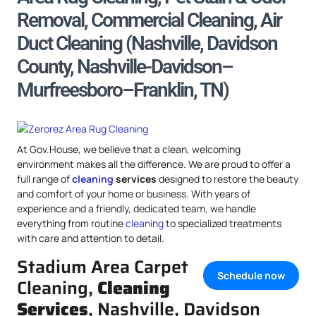
Removal, Commercial Cleaning, Air
Duct Cleaning (Nashville, Davidson
County, Nashville-Davidson–
Murfreesboro–Franklin, TN)
At Gov.House, we believe that a clean, welcoming
environment makes all the difference. We are proud to offer a
full range of
cleaning
services
designed to restore the beauty
and comfort of your home or business. With years of
experience and a friendly, dedicated team, we handle
everything from routine
cleaning
to specialized treatments
with care and attention to detail.
Stadium Area Carpet
Schedule now
Cleaning,
Cleaning
Services
, Nashville, Davidson