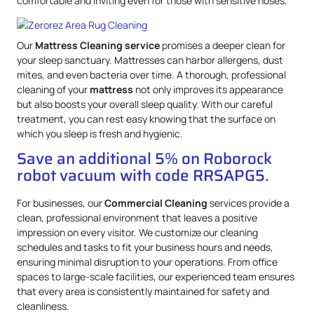
comfortable and inviting even for those with sensitive noses.
Our
Mattress
Cleaning service
promises a deeper clean for
your sleep sanctuary. Mattresses can harbor allergens, dust
mites, and even bacteria over time. A thorough, professional
cleaning of your
mattress
not only improves its appearance
but also boosts your overall sleep quality. With our careful
treatment, you can rest easy knowing that the surface on
which you sleep is fresh and hygienic.
Save an additional 5% on Roborock
robot vacuum with code RRSAPG5.
For businesses, our
Commercial Cleaning
services provide a
clean, professional environment that leaves a positive
impression on every visitor. We customize our cleaning
schedules and tasks to fit your business hours and needs,
ensuring minimal disruption to your operations. From office
spaces to large-scale facilities, our experienced team ensures
that every area is consistently maintained for safety and
cleanliness.