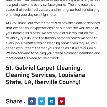
is wiped away and every surface gleams. The end result is a
space that feels fresh, clean, and inviting, perfect for starting
or ending your day on a high note.
At Gov.House, our commitment is to provide cleaning services
that exceed your expectations and support the well-being of
your home or business. We are proud of our reputation for
reliability, quality, and the friendly personal touch we bring to
every job. No matter which cleaning service you require, you
can trust our team to treat your space as if it were our own.
We look forward to helping you create a cleaner, healthier, and
more beautiful place to live or work.
St. Gabriel Carpet Cleaning,
Cleaning Services, Louisiana
State, LA, Iberville County!
Share :