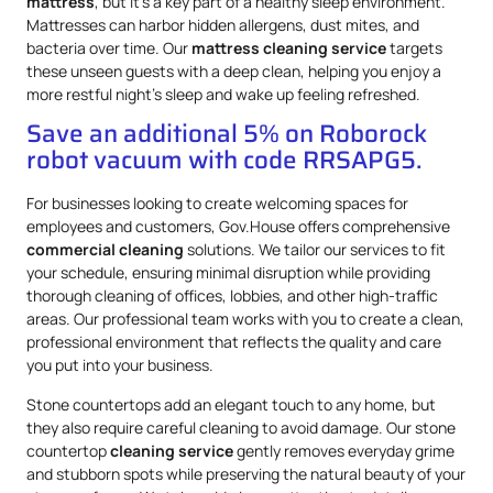
mattress
, but it’s a key part of a healthy sleep environment.
Mattresses can harbor hidden allergens, dust mites, and
bacteria over time. Our
mattress
cleaning service
targets
these unseen guests with a deep clean, helping you enjoy a
more restful night’s sleep and wake up feeling refreshed.
Save an additional 5% on Roborock
robot vacuum with code RRSAPG5.
For businesses looking to create welcoming spaces for
employees and customers, Gov.House offers comprehensive
commercial cleaning
solutions. We tailor our services to fit
your schedule, ensuring minimal disruption while providing
thorough cleaning of offices, lobbies, and other high-traffic
areas. Our professional team works with you to create a clean,
professional environment that reflects the quality and care
you put into your business.
Stone countertops add an elegant touch to any home, but
they also require careful cleaning to avoid damage. Our stone
countertop
cleaning service
gently removes everyday grime
and stubborn spots while preserving the natural beauty of your