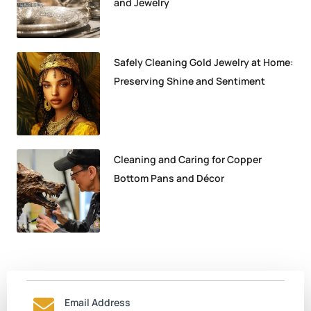
and Jewelry
Safely Cleaning Gold Jewelry at Home:
Preserving Shine and Sentiment
Cleaning and Caring for Copper
Bottom Pans and Décor
Email Address