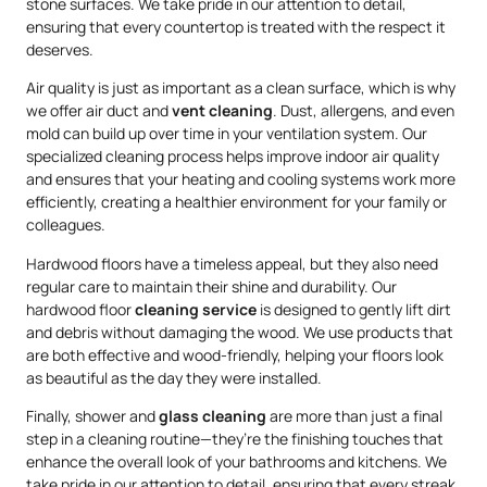
stone surfaces. We take pride in our attention to detail,
ensuring that every countertop is treated with the respect it
deserves.
Air quality is just as important as a clean surface, which is why
we offer air duct and
vent cleaning
. Dust, allergens, and even
mold can build up over time in your ventilation system. Our
specialized cleaning process helps improve indoor air quality
and ensures that your heating and cooling systems work more
efficiently, creating a healthier environment for your family or
colleagues.
Hardwood floors have a timeless appeal, but they also need
regular care to maintain their shine and durability. Our
hardwood floor
cleaning service
is designed to gently lift dirt
and debris without damaging the wood. We use products that
are both effective and wood-friendly, helping your floors look
as beautiful as the day they were installed.
Finally, shower and
glass cleaning
are more than just a final
step in a cleaning routine—they’re the finishing touches that
enhance the overall look of your bathrooms and kitchens. We
take pride in our attention to detail, ensuring that every streak