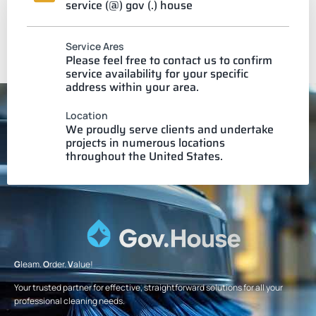
service (@) gov (.) house
Service Ares
Please feel free to contact us to confirm
service availability for your specific
address within your area.
Location
We proudly serve clients and undertake
projects in numerous locations
throughout the United States.
G
leam.
O
rder.
V
alue!
Your trusted partner for effective, straightforward solutions for all your
professional cleaning needs.