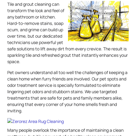
Tile and grout cleaning can
transform the look and feel of
any bathroom or kitchen.
Hard-to-remove stains, soap
scum, and grime can build up
over time, but our dedicated
technicians use powerful yet
safe solutions to lift away dirt from every crevice. The result is
sparkling tile and refreshed grout that instantly enhances your
space.
Pet owners understand all too well the challenges of keeping a
clean home when furry friends are involved. Our pet spots and
odor treatment service is specially formulated to eliminate
lingering pet odors and stubborn stains. We use targeted
treatments that are safe for pets and family members alike,
ensuring that every corner of your home smells fresh and
inviting.
Many people overlook the importance of maintaining a clean