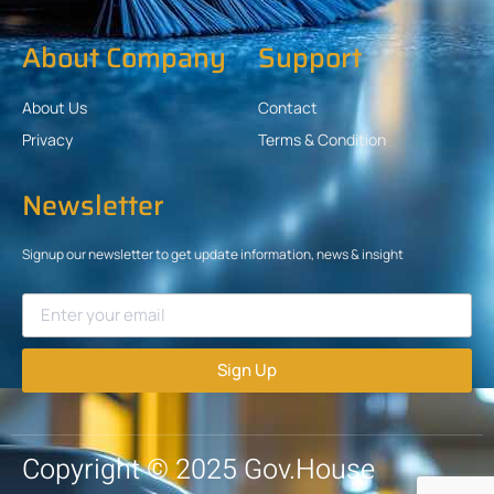
About Company
Support
About Us
Contact
Privacy
Terms & Condition
Newsletter
Signup our newsletter to get update information, news & insight
Sign Up
Copyright © 2025 Gov.House