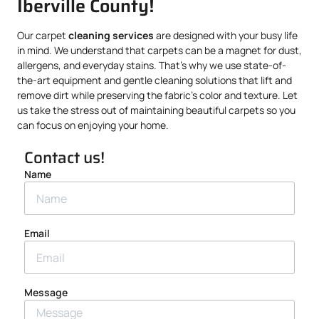
Iberville County!
Our carpet
cleaning services
are designed with your busy life
in mind. We understand that carpets can be a magnet for dust,
allergens, and everyday stains. That’s why we use state-of-
the-art equipment and gentle cleaning solutions that lift and
remove dirt while preserving the fabric’s color and texture. Let
us take the stress out of maintaining beautiful carpets so you
can focus on enjoying your home.
Contact us!
Name
Email
Message