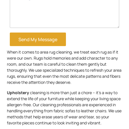
Send My Message
When it comes to area rug cleaning, we treat each rug as if it
were our own. Rugs hold memories and add character to any
room, and our team is careful to clean them gently but
thoroughly. We use specialized techniques to refresh your area
rugs, ensuring that even the most delicate patterns and fibers
receive the attention they deserve.
Upholstery
cleaning is more than just a chore – it’s a way to
extend the life of your furniture while keeping your living space
allergen-free. Our cleaning professionals are experienced in
handling everything from fabric sofas to leather chairs. We use
methods that help erase years of wear and tear, so your
favorite pieces continue to look inviting and vibrant.