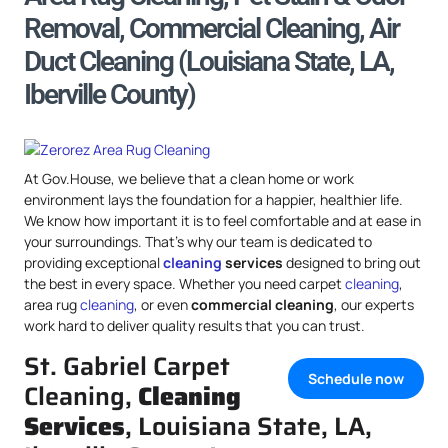
Removal, Commercial Cleaning, Air
Duct Cleaning (Louisiana State, LA,
Iberville County)
At Gov.House, we believe that a clean home or work
environment lays the foundation for a happier, healthier life.
We know how important it is to feel comfortable and at ease in
your surroundings. That’s why our team is dedicated to
providing exceptional
cleaning
services
designed to bring out
the best in every space. Whether you need carpet
cleaning
,
area rug
cleaning
, or even
commercial cleaning
, our experts
work hard to deliver quality results that you can trust.
St. Gabriel Carpet
Schedule now
Cleaning,
Cleaning
Services
, Louisiana State, LA,