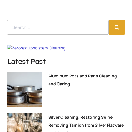
Latest Post
Aluminum Pots and Pans Cleaning
and Caring
Silver Cleaning, Restoring Shine:
Removing Tarnish from Silver Flatware