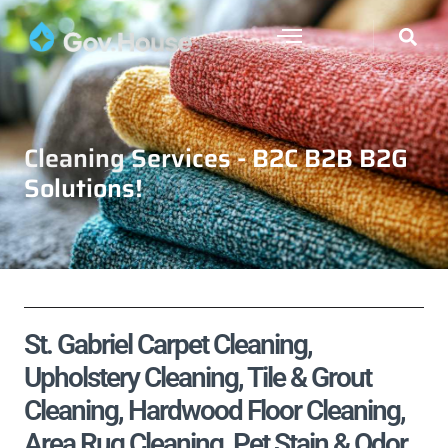
Cleaning Services - B2C B2B B2G
Solutions!
St. Gabriel Carpet Cleaning,
Upholstery Cleaning, Tile & Grout
Cleaning, Hardwood Floor Cleaning,
Area Rug Cleaning, Pet Stain & Odor