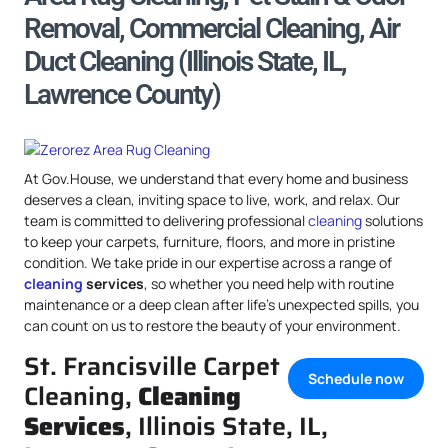
Removal, Commercial Cleaning, Air
Duct Cleaning (Illinois State, IL,
Lawrence County)
At Gov.House, we understand that every home and business
deserves a clean, inviting space to live, work, and relax. Our
team is committed to delivering professional
cleaning
solutions
to keep your carpets, furniture, floors, and more in pristine
condition. We take pride in our expertise across a range of
cleaning
services
, so whether you need help with routine
maintenance or a deep clean after life’s unexpected spills, you
can count on us to restore the beauty of your environment.
St. Francisville Carpet
Schedule now
Cleaning,
Cleaning
Services
, Illinois State, IL,