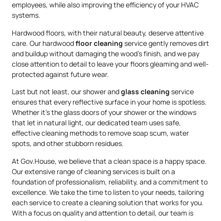
employees, while also improving the efficiency of your HVAC
systems.
Hardwood floors, with their natural beauty, deserve attentive
care. Our hardwood
floor cleaning
service gently removes dirt
and buildup without damaging the wood’s finish, and we pay
close attention to detail to leave your floors gleaming and well-
protected against future wear.
Last but not least, our shower and
glass cleaning
service
ensures that every reflective surface in your home is spotless.
Whether it’s the glass doors of your shower or the windows
that let in natural light, our dedicated team uses safe,
effective cleaning methods to remove soap scum, water
spots, and other stubborn residues.
At Gov.House, we believe that a clean space is a happy space.
Our extensive range of cleaning services is built on a
foundation of professionalism, reliability, and a commitment to
excellence. We take the time to listen to your needs, tailoring
each service to create a cleaning solution that works for you.
With a focus on quality and attention to detail, our team is