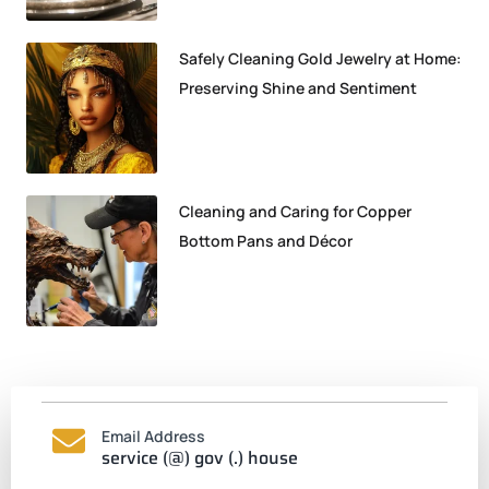
Safely Cleaning Gold Jewelry at Home:
Preserving Shine and Sentiment
Cleaning and Caring for Copper
Bottom Pans and Décor
Email Address
service (@) gov (.) house