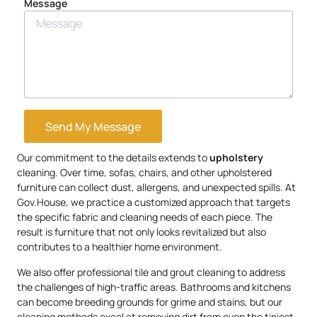
Message
Send My Message
Our commitment to the details extends to
upholstery
cleaning. Over time, sofas, chairs, and other upholstered
furniture can collect dust, allergens, and unexpected spills. At
Gov.House, we practice a customized approach that targets
the specific fabric and cleaning needs of each piece. The
result is furniture that not only looks revitalized but also
contributes to a healthier home environment.
We also offer professional tile and grout cleaning to address
the challenges of high-traffic areas. Bathrooms and kitchens
can become breeding grounds for grime and stains, but our
cleaning methods excel at removing dirt from even the tiniest