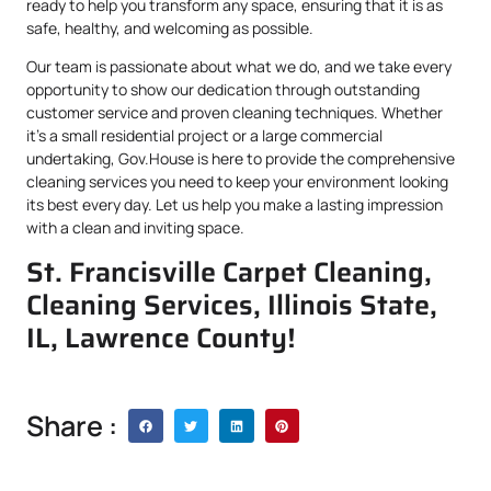
ready to help you transform any space, ensuring that it is as
safe, healthy, and welcoming as possible.
Our team is passionate about what we do, and we take every
opportunity to show our dedication through outstanding
customer service and proven cleaning techniques. Whether
it’s a small residential project or a large commercial
undertaking, Gov.House is here to provide the comprehensive
cleaning services you need to keep your environment looking
its best every day. Let us help you make a lasting impression
with a clean and inviting space.
St. Francisville Carpet Cleaning,
Cleaning Services, Illinois State,
IL, Lawrence County!
Share :