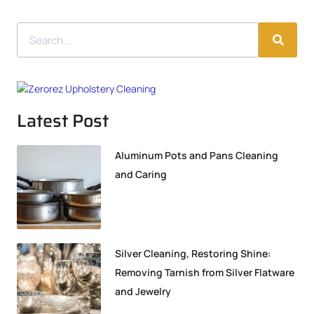
Latest Post
Aluminum Pots and Pans Cleaning
and Caring
Silver Cleaning, Restoring Shine:
Removing Tarnish from Silver Flatware
and Jewelry