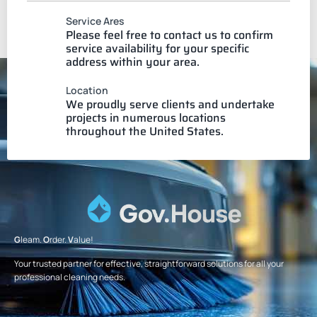
Service Ares
Please feel free to contact us to confirm
service availability for your specific
address within your area.
Location
We proudly serve clients and undertake
projects in numerous locations
throughout the United States.
G
leam.
O
rder.
V
alue!
Your trusted partner for effective, straightforward solutions for all your
professional cleaning needs.