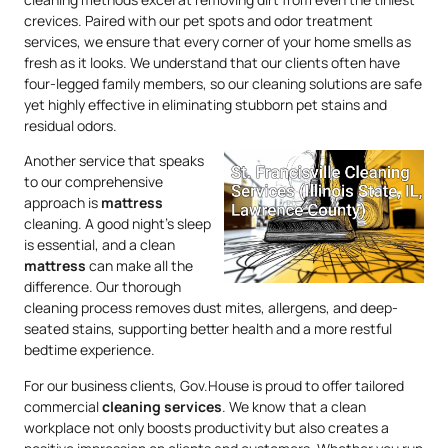
crevices. Paired with our pet spots and odor treatment
services, we ensure that every corner of your home smells as
fresh as it looks. We understand that our clients often have
four-legged family members, so our cleaning solutions are safe
yet highly effective in eliminating stubborn pet stains and
residual odors.
Another service that speaks
to our comprehensive
approach is
mattress
cleaning. A good night’s sleep
is essential, and a clean
mattress
can make all the
difference. Our thorough
cleaning process removes dust mites, allergens, and deep-
seated stains, supporting better health and a more restful
bedtime experience.
For our business clients, Gov.House is proud to offer tailored
commercial
cleaning services
. We know that a clean
workplace not only boosts productivity but also creates a