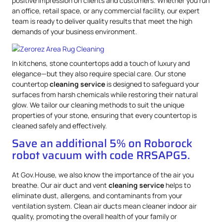
positive impression on clients and customers. Whether you run
an office, retail space, or any commercial facility, our expert
team is ready to deliver quality results that meet the high
demands of your business environment.
In kitchens, stone countertops add a touch of luxury and
elegance—but they also require special care. Our stone
countertop
cleaning service
is designed to safeguard your
surfaces from harsh chemicals while restoring their natural
glow. We tailor our cleaning methods to suit the unique
properties of your stone, ensuring that every countertop is
cleaned safely and effectively.
Save an additional 5% on Roborock
robot vacuum with code RRSAPG5.
At Gov.House, we also know the importance of the air you
breathe. Our air duct and vent
cleaning service
helps to
eliminate dust, allergens, and contaminants from your
ventilation system. Clean air ducts mean cleaner indoor air
quality, promoting the overall health of your family or