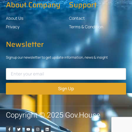
About Company
Support
About Us
Contact
Privacy
Terms & Condition
Newsletter
Signup our newsletter to get update information, news & insight
Sign Up
Copyright © 2025 Gov.House