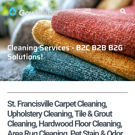
Cleaning Services - B2C B2B B2G
Solutions!
St. Francisville Carpet Cleaning,
Upholstery Cleaning, Tile & Grout
Cleaning, Hardwood Floor Cleaning,
Area Rug Cleaning, Pet Stain & Odor