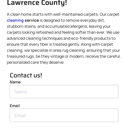
Lawrence County!
A clean home starts with well-maintained carpets. Our carpet
cleaning
service
is designed to remove everyday dirt,
stubborn stains, and accumulated allergens, leaving your
carpets looking refreshed and feeling softer than ever. We use
advanced cleaning techniques and eco-friendly products to
ensure that every fiber is treated gently. Along with carpet
cleaning, we specialize in area rug cleaning, ensuring that your
treasured rugs, be they vintage or modern, receive the careful,
personalized care they deserve.
Contact us!
Name
Email