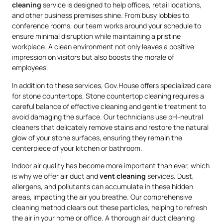
cleaning
service is designed to help offices, retail locations,
and other business premises shine. From busy lobbies to
conference rooms, our team works around your schedule to
ensure minimal disruption while maintaining a pristine
workplace. A clean environment not only leaves a positive
impression on visitors but also boosts the morale of
employees.
In addition to these services, Gov.House offers specialized care
for stone countertops. Stone countertop cleaning requires a
careful balance of effective cleaning and gentle treatment to
avoid damaging the surface. Our technicians use pH-neutral
cleaners that delicately remove stains and restore the natural
glow of your stone surfaces, ensuring they remain the
centerpiece of your kitchen or bathroom.
Indoor air quality has become more important than ever, which
is why we offer air duct and
vent cleaning
services. Dust,
allergens, and pollutants can accumulate in these hidden
areas, impacting the air you breathe. Our comprehensive
cleaning method clears out these particles, helping to refresh
the air in your home or office. A thorough air duct cleaning