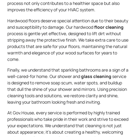
process not only contributes to a healthier space but also
improves the efficiency of your HVAC system.
Hardwood floors deserve special attention due to their beauty
and susceptibility to damage. Our hardwood
floor cleaning
process is gentle yet effective, designed to lift dirt without
stripping away the protective finish. We take extra care to use
products that are safe for your floors, maintaining the natural
warmth and elegance of your wood surfaces for years to
come.
Finally, we understand that sparkling bathrooms are a sign of a
well-cared-for home. Our shower and
glass cleaning
service
is designed to remove soap scum, water spots, and buildup
that dull the shine of your shower and mirrors. Using precision
cleaning tools and solutions, we restore clarity and shine,
leaving your bathroom looking fresh and inviting.
At Gov.House, every service is performed by highly trained
professionals who take pride in their work and strive to exceed
your expectations. We understand that cleaning is not just
about appearance; it’s about creating a healthy, welcoming