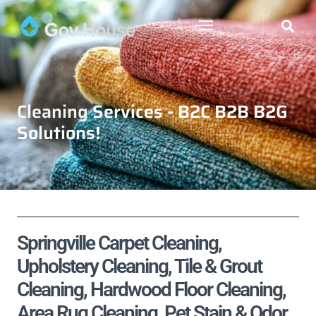
Cleaning Services - B2C B2B B2G
Solutions!
Springville Carpet Cleaning,
Upholstery Cleaning, Tile & Grout
Cleaning, Hardwood Floor Cleaning,
Area Rug Cleaning, Pet Stain & Odor