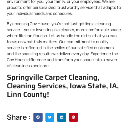
environment for you, your family, or your employees. We are
proud to offer personalized, trustworthy service that adapts to
your individual needs and schedules.
By choosing Gov.House, you’re not just getting a cleaning
service – you’re investing in a cleaner, more comfortable space
where life can flourish. Let us handle the dirt so that you can
focus on what truly matters. Our commitment to quality
service is reflected in the smiles of our satisfied customers
and the sparkling results we deliver every day. Experience the
Gov.House difference and transform your space into a haven
of cleanliness and care.
Springville Carpet Cleaning,
Cleaning Services, Iowa State, IA,
Linn County!
Share :