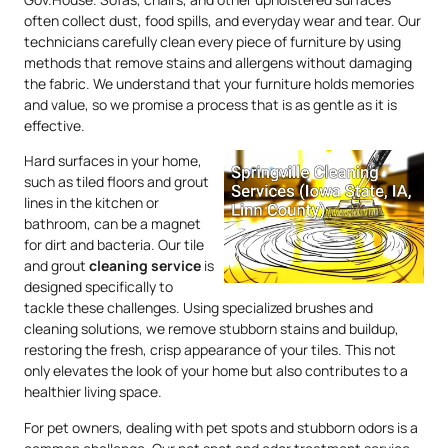
often collect dust, food spills, and everyday wear and tear. Our
technicians carefully clean every piece of furniture by using
methods that remove stains and allergens without damaging
the fabric. We understand that your furniture holds memories
and value, so we promise a process that is as gentle as it is
effective.
Hard surfaces in your home,
such as tiled floors and grout
lines in the kitchen or
bathroom, can be a magnet
for dirt and bacteria. Our tile
and grout
cleaning service
is
designed specifically to
tackle these challenges. Using specialized brushes and
cleaning solutions, we remove stubborn stains and buildup,
restoring the fresh, crisp appearance of your tiles. This not
only elevates the look of your home but also contributes to a
healthier living space.
For pet owners, dealing with pet spots and stubborn odors is a