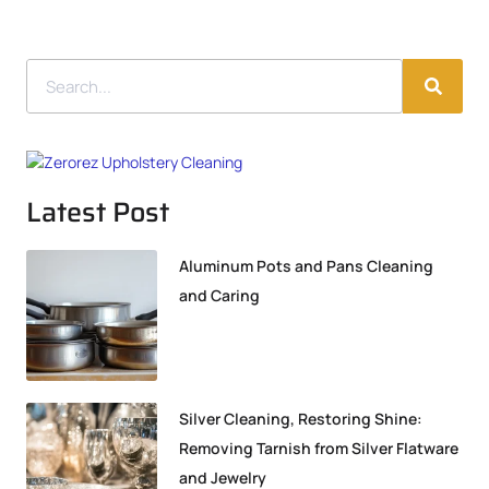
Latest Post
Aluminum Pots and Pans Cleaning
and Caring
Silver Cleaning, Restoring Shine:
Removing Tarnish from Silver Flatware
and Jewelry