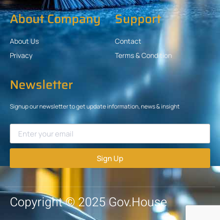
About Company
Support
About Us
Contact
Privacy
Terms & Condition
Newsletter
Signup our newsletter to get update information, news & insight
Sign Up
Copyright © 2025 Gov.House