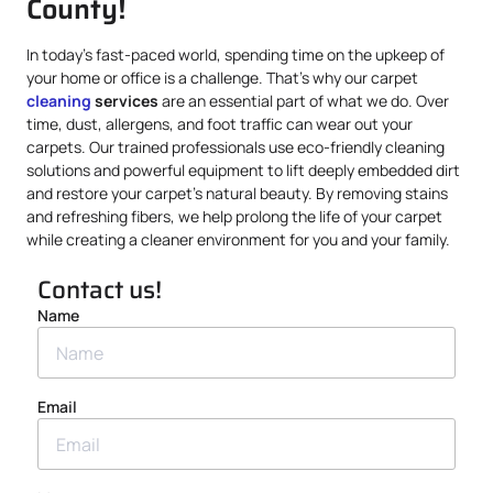
County!
In today’s fast-paced world, spending time on the upkeep of
your home or office is a challenge. That’s why our carpet
cleaning
services
are an essential part of what we do. Over
time, dust, allergens, and foot traffic can wear out your
carpets. Our trained professionals use eco-friendly cleaning
solutions and powerful equipment to lift deeply embedded dirt
and restore your carpet’s natural beauty. By removing stains
and refreshing fibers, we help prolong the life of your carpet
while creating a cleaner environment for you and your family.
Contact us!
Name
Email