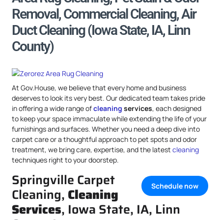
Removal, Commercial Cleaning, Air
Duct Cleaning (Iowa State, IA, Linn
County)
At Gov.House, we believe that every home and business
deserves to look its very best. Our dedicated team takes pride
in offering a wide range of
cleaning
services
, each designed
to keep your space immaculate while extending the life of your
furnishings and surfaces. Whether you need a deep dive into
carpet care or a thoughtful approach to pet spots and odor
treatment, we bring care, expertise, and the latest
cleaning
techniques right to your doorstep.
Springville Carpet
Schedule now
Cleaning,
Cleaning
Services
, Iowa State, IA, Linn