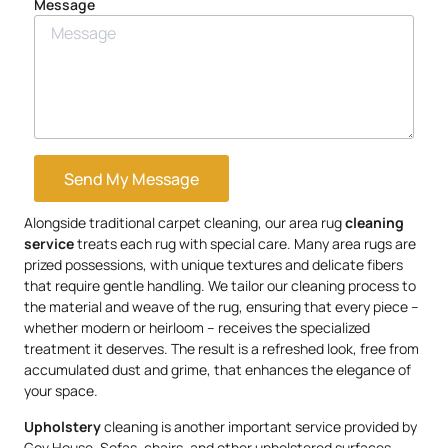
Message
Send My Message
Alongside traditional carpet cleaning, our area rug
cleaning
service
treats each rug with special care. Many area rugs are
prized possessions, with unique textures and delicate fibers
that require gentle handling. We tailor our cleaning process to
the material and weave of the rug, ensuring that every piece –
whether modern or heirloom – receives the specialized
treatment it deserves. The result is a refreshed look, free from
accumulated dust and grime, that enhances the elegance of
your space.
Upholstery
cleaning is another important service provided by
Gov.House. Sofas, chairs, and other upholstered surfaces