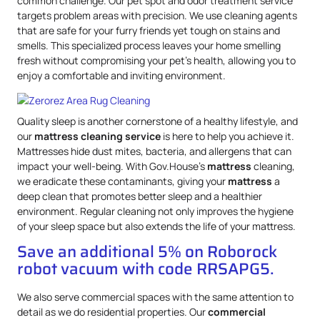
common challenge. Our pet spot and odor treatment service
targets problem areas with precision. We use cleaning agents
that are safe for your furry friends yet tough on stains and
smells. This specialized process leaves your home smelling
fresh without compromising your pet’s health, allowing you to
enjoy a comfortable and inviting environment.
Quality sleep is another cornerstone of a healthy lifestyle, and
our
mattress
cleaning service
is here to help you achieve it.
Mattresses hide dust mites, bacteria, and allergens that can
impact your well-being. With Gov.House’s
mattress
cleaning,
we eradicate these contaminants, giving your
mattress
a
deep clean that promotes better sleep and a healthier
environment. Regular cleaning not only improves the hygiene
of your sleep space but also extends the life of your mattress.
Save an additional 5% on Roborock
robot vacuum with code RRSAPG5.
We also serve commercial spaces with the same attention to
detail as we do residential properties. Our
commercial