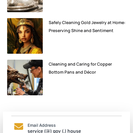
Safely Cleaning Gold Jewelry at Home:
Preserving Shine and Sentiment
Cleaning and Caring for Copper
Bottom Pans and Décor
Email Address
service (@) gov (.) house