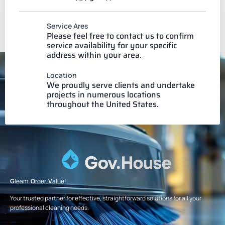
Service Ares
Please feel free to contact us to confirm
service availability for your specific
address within your area.
Location
We proudly serve clients and undertake
projects in numerous locations
throughout the United States.
G
leam.
O
rder.
V
alue!
Your trusted partner for effective, straightforward solutions for all your
professional cleaning needs.