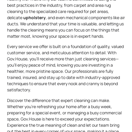
best practices in the industry, from carpet and area rug
cleaning to the specialized care required for pet areas,
delicate
upholstery
, and even mechanical components like air
ducts. We understand that your time is valuable, and letting us
handle the cleaning means you can focus on the things that
matter most, knowing your space is in expert hands.
Every service we offer is built on a foundation of quality, valued
customer service, and meticulous attention to detail. With
Gov.House, you’ll receive more than just cleaning services—
you’ll enjoy peace of mind, knowing you are investing in a
healthier, more pristine space. Our professionals are fully
trained, insured, and stay up to date with industry-approved
techniques to ensure that every nook and cranny is beyond
satisfactory.
Discover the difference that expert cleaning can make.
Whether you’re refreshing your home after a busy week,
preparing for a special event, or managing a busy commercial
space, Gov.House is here to exceed your expectations.
Experience the true meaning of clean and let our team bring
out the best in every corner of your space, making it a place