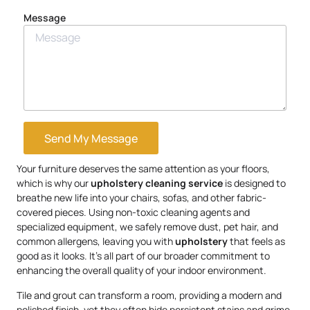
Message
Send My Message
Your furniture deserves the same attention as your floors,
which is why our
upholstery
cleaning service
is designed to
breathe new life into your chairs, sofas, and other fabric-
covered pieces. Using non-toxic cleaning agents and
specialized equipment, we safely remove dust, pet hair, and
common allergens, leaving you with
upholstery
that feels as
good as it looks. It’s all part of our broader commitment to
enhancing the overall quality of your indoor environment.
Tile and grout can transform a room, providing a modern and
polished finish, yet they often hide persistent stains and grime