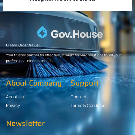
G
leam.
O
rder.
V
alue!
Your trusted partner for effective, straightforward solutions for all your
professional cleaning needs.
About Company
Support
About Us
Contact
Privacy
Terms & Condition
Newsletter