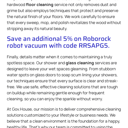
hardwood
floor cleaning
service not only removes dust and
grime but also employs techniques that protect and preserve
the natural finish of your floors. We work carefully to ensure
that every sweep, mop, and polish revitalizes the wood without
stripping away its natural beauty.
Save an additional 5% on Roborock
robot vacuum with code RRSAPG5.
Finally, details matter when it comes to maintaining a truly
spotless space. Our shower and
glass cleaning
services are
designed to leave your wet spaces gleaming. From stubborn
water spots on glass doors to soap scum lining your showers,
our techniques ensure that every surface is clear and streak-
free. We use safe, effective cleaning solutions that are tough
on buildup while remaining gentle enough for frequent
cleaning, so you can enjoy the sparkle without worry.
At Gov.House, our mission is to deliver comprehensive cleaning
solutions customized to your lifestyle or business needs. We
believe that a clean environment is the foundation for a happy,
healthy life. That’s why our team is committed to using the