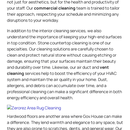
not just for aesthetics, but for the health and productivity of
your staff. Our
commercial cleaning
team is trained to tailor
their approach, respecting your schedule and minimizing any
disruptions to your workday.
In addition to the interior cleaning services, we also
understand the importance of keeping your high-end surfaces
in top condition. Stone countertop cleaning is one of our
specialties. Our cleaning solutions are carefully chosen to
clean and protect natural stone without causing etching or
damage, ensuring that your surfaces maintain their beauty
and durability over time. Likewise, our air duct and
vent
cleaning
services help to boost the efficiency of your HVAC
system and maintain the air quality in your home. Dust,
allergens, and debris can accumulate over time, and a
professional cleaning can make a significant difference in both
energy efficiency and overall health.
Hardwood floors are another area where Gov.House can make
a difference. They lend warmth and elegance to any space, but
they are also prone to scratches, dents, and general wear. Our