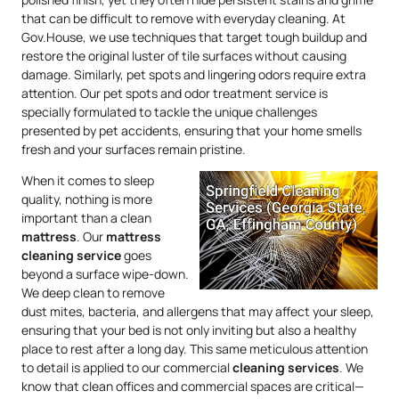
that can be difficult to remove with everyday cleaning. At
Gov.House, we use techniques that target tough buildup and
restore the original luster of tile surfaces without causing
damage. Similarly, pet spots and lingering odors require extra
attention. Our pet spots and odor treatment service is
specially formulated to tackle the unique challenges
presented by pet accidents, ensuring that your home smells
fresh and your surfaces remain pristine.
When it comes to sleep
quality, nothing is more
important than a clean
mattress
. Our
mattress
cleaning service
goes
beyond a surface wipe-down.
We deep clean to remove
dust mites, bacteria, and allergens that may affect your sleep,
ensuring that your bed is not only inviting but also a healthy
place to rest after a long day. This same meticulous attention
to detail is applied to our commercial
cleaning services
. We
know that clean offices and commercial spaces are critical—