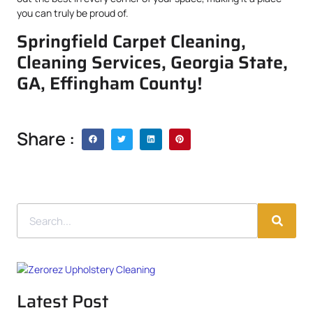
you can truly be proud of.
Springfield Carpet Cleaning,
Cleaning Services, Georgia State,
GA, Effingham County!
Share :
Latest Post