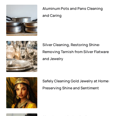
Aluminum Pots and Pans Cleaning
and Caring
Silver Cleaning, Restoring Shine:
Removing Tarnish from Silver Flatware
and Jewelry
Safely Cleaning Gold Jewelry at Home:
Preserving Shine and Sentiment