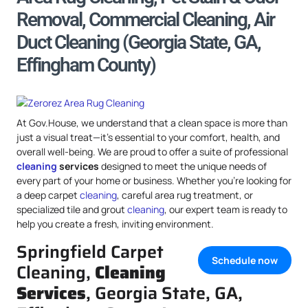
Removal, Commercial Cleaning, Air
Duct Cleaning (Georgia State, GA,
Effingham County)
At Gov.House, we understand that a clean space is more than
just a visual treat—it’s essential to your comfort, health, and
overall well-being. We are proud to offer a suite of professional
cleaning
services
designed to meet the unique needs of
every part of your home or business. Whether you’re looking for
a deep carpet
cleaning
, careful area rug treatment, or
specialized tile and grout
cleaning
, our expert team is ready to
help you create a fresh, inviting environment.
Springfield Carpet
Schedule now
Cleaning,
Cleaning
Services
, Georgia State, GA,