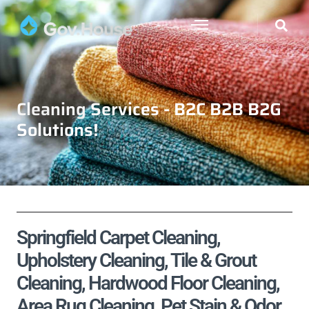
Cleaning Services - B2C B2B B2G
Solutions!
Springfield Carpet Cleaning,
Upholstery Cleaning, Tile & Grout
Cleaning, Hardwood Floor Cleaning,
Area Rug Cleaning, Pet Stain & Odor