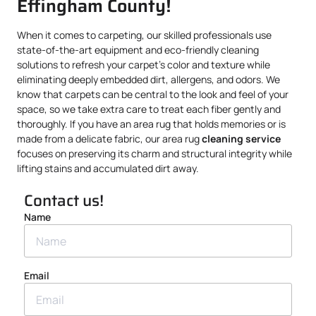
Effingham County!
When it comes to carpeting, our skilled professionals use
state-of-the-art equipment and eco-friendly cleaning
solutions to refresh your carpet’s color and texture while
eliminating deeply embedded dirt, allergens, and odors. We
know that carpets can be central to the look and feel of your
space, so we take extra care to treat each fiber gently and
thoroughly. If you have an area rug that holds memories or is
made from a delicate fabric, our area rug
cleaning service
focuses on preserving its charm and structural integrity while
lifting stains and accumulated dirt away.
Contact us!
Name
Email