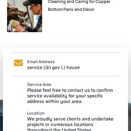
Cleaning and Caring for Copper
Bottom Pans and Décor
Email Address
service (@) gov (.) house
Service Ares
Please feel free to contact us to confirm
service availability for your specific
address within your area.
Location
We proudly serve clients and undertake
projects in numerous locations
throughout the United States.