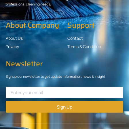
professional cleaning needs.
About Company
Support
About Us
Contact
Privacy
Terms & Condition
Newsletter
Signup our newsletter to get update information, news & insight
Sign Up