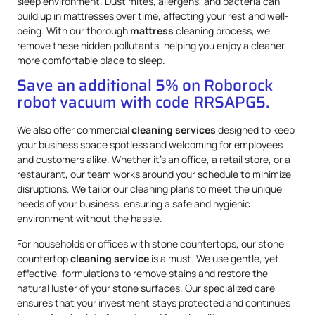
sleep environment. Dust mites, allergens, and bacteria can
build up in mattresses over time, affecting your rest and well-
being. With our thorough
mattress
cleaning process, we
remove these hidden pollutants, helping you enjoy a cleaner,
more comfortable place to sleep.
Save an additional 5% on Roborock
robot vacuum with code RRSAPG5.
We also offer commercial
cleaning services
designed to keep
your business space spotless and welcoming for employees
and customers alike. Whether it’s an office, a retail store, or a
restaurant, our team works around your schedule to minimize
disruptions. We tailor our cleaning plans to meet the unique
needs of your business, ensuring a safe and hygienic
environment without the hassle.
For households or offices with stone countertops, our stone
countertop
cleaning service
is a must. We use gentle, yet
effective, formulations to remove stains and restore the
natural luster of your stone surfaces. Our specialized care
ensures that your investment stays protected and continues