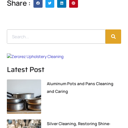
Share :
Latest Post
Aluminum Pots and Pans Cleaning
and Caring
Silver Cleaning, Restoring Shine: