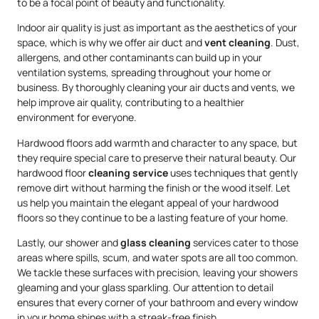
to be a focal point of beauty and functionality.
Indoor air quality is just as important as the aesthetics of your
space, which is why we offer air duct and
vent cleaning
. Dust,
allergens, and other contaminants can build up in your
ventilation systems, spreading throughout your home or
business. By thoroughly cleaning your air ducts and vents, we
help improve air quality, contributing to a healthier
environment for everyone.
Hardwood floors add warmth and character to any space, but
they require special care to preserve their natural beauty. Our
hardwood floor
cleaning service
uses techniques that gently
remove dirt without harming the finish or the wood itself. Let
us help you maintain the elegant appeal of your hardwood
floors so they continue to be a lasting feature of your home.
Lastly, our shower and
glass cleaning
services cater to those
areas where spills, scum, and water spots are all too common.
We tackle these surfaces with precision, leaving your showers
gleaming and your glass sparkling. Our attention to detail
ensures that every corner of your bathroom and every window
in your home shines with a streak-free finish.