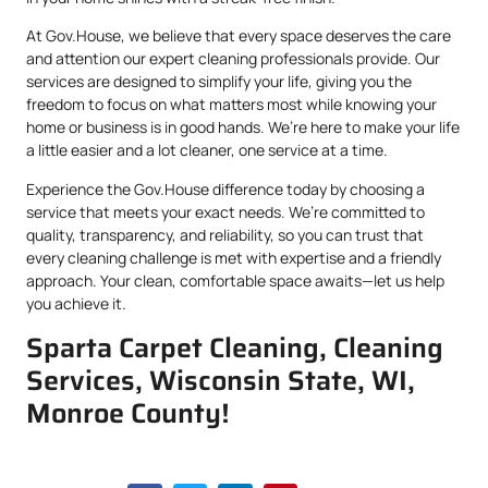
At Gov.House, we believe that every space deserves the care
and attention our expert cleaning professionals provide. Our
services are designed to simplify your life, giving you the
freedom to focus on what matters most while knowing your
home or business is in good hands. We’re here to make your life
a little easier and a lot cleaner, one service at a time.
Experience the Gov.House difference today by choosing a
service that meets your exact needs. We’re committed to
quality, transparency, and reliability, so you can trust that
every cleaning challenge is met with expertise and a friendly
approach. Your clean, comfortable space awaits—let us help
you achieve it.
Sparta Carpet Cleaning, Cleaning
Services, Wisconsin State, WI,
Monroe County!