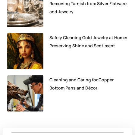
Removing Tarnish from Silver Flatware
and Jewelry
Safely Cleaning Gold Jewelry at Home:
Preserving Shine and Sentiment
Cleaning and Caring for Copper
Bottom Pans and Décor