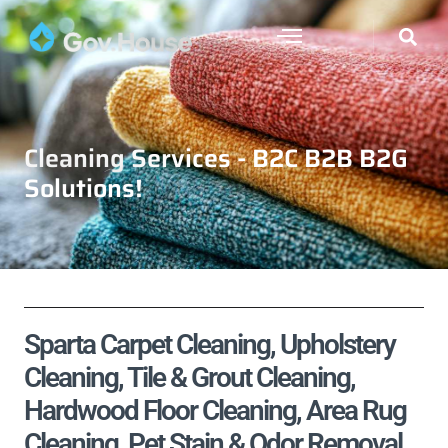
Cleaning Services - B2C B2B B2G
Solutions!
Sparta Carpet Cleaning, Upholstery
Cleaning, Tile & Grout Cleaning,
Hardwood Floor Cleaning, Area Rug
Cleaning, Pet Stain & Odor Removal,