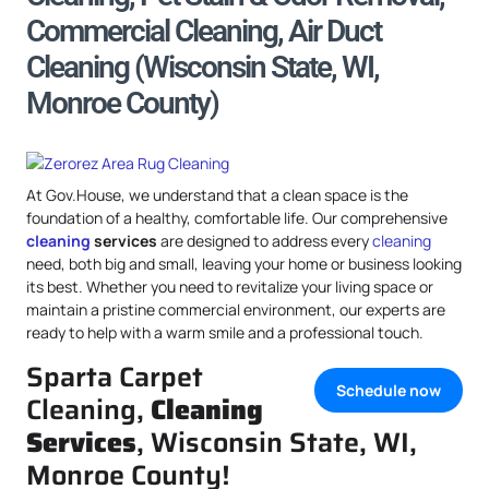
Commercial Cleaning, Air Duct
Cleaning (Wisconsin State, WI,
Monroe County)
At Gov.House, we understand that a clean space is the
foundation of a healthy, comfortable life. Our comprehensive
cleaning
services
are designed to address every
cleaning
need, both big and small, leaving your home or business looking
its best. Whether you need to revitalize your living space or
maintain a pristine commercial environment, our experts are
ready to help with a warm smile and a professional touch.
Sparta Carpet
Schedule now
Cleaning,
Cleaning
Services
, Wisconsin State, WI,
Monroe County!