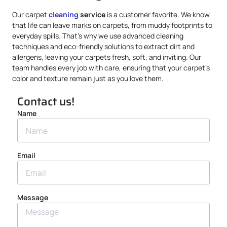
Our carpet
cleaning
service
is a customer favorite. We know
that life can leave marks on carpets, from muddy footprints to
everyday spills. That’s why we use advanced cleaning
techniques and eco-friendly solutions to extract dirt and
allergens, leaving your carpets fresh, soft, and inviting. Our
team handles every job with care, ensuring that your carpet’s
color and texture remain just as you love them.
Contact us!
Name
Email
Message