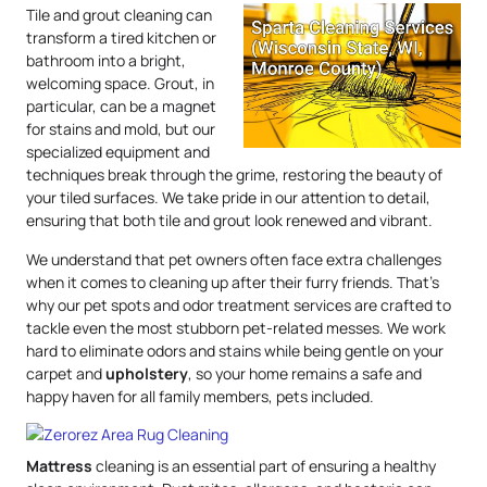
Tile and grout cleaning can
transform a tired kitchen or
bathroom into a bright,
welcoming space. Grout, in
particular, can be a magnet
for stains and mold, but our
specialized equipment and
techniques break through the grime, restoring the beauty of
your tiled surfaces. We take pride in our attention to detail,
ensuring that both tile and grout look renewed and vibrant.
We understand that pet owners often face extra challenges
when it comes to cleaning up after their furry friends. That’s
why our pet spots and odor treatment services are crafted to
tackle even the most stubborn pet-related messes. We work
hard to eliminate odors and stains while being gentle on your
carpet and
upholstery
, so your home remains a safe and
happy haven for all family members, pets included.
Mattress
cleaning is an essential part of ensuring a healthy