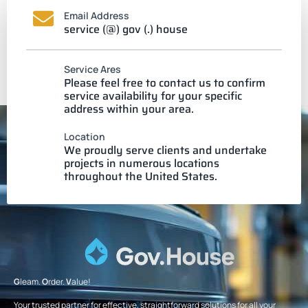
Email Address
service (@) gov (.) house
Service Ares
Please feel free to contact us to confirm
service availability for your specific
address within your area.
Location
We proudly serve clients and undertake
projects in numerous locations
throughout the United States.
G
leam.
O
rder.
V
alue!
Your trusted partner for effective, straightforward solutions for all your