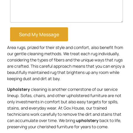
Send My Message
Area rugs, prized for their style and comfort, also benefit from
our gentle cleaning methods. We treat each rug individually,
considering the types of fibers and the unique ways that rugs
are crafted. This careful approach means that you can enjoy a
beautifully maintained rug that brightens up any room while
keeping dust and dirt at bay.
Upholstery
cleaning is another cornerstone of our service
lineup. Sofas, chairs, and other upholstered furniture are not
only investments in comfort but also easy targets for spills,
stains, and everyday wear. At Gov.House, our trained
technicians work carefully to remove the dirt and stains that
can accumulate over time. We bring
upholstery
back to life,
preserving your cherished furniture for years to come.