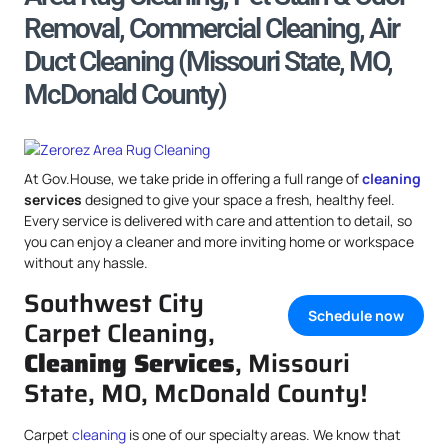
Removal, Commercial Cleaning, Air
Duct Cleaning (Missouri State, MO,
McDonald County)
At Gov.House, we take pride in offering a full range of
cleaning
services
designed to give your space a fresh, healthy feel.
Every service is delivered with care and attention to detail, so
you can enjoy a cleaner and more inviting home or workspace
without any hassle.
Southwest City
Schedule now
Carpet Cleaning,
Cleaning Services
, Missouri
State, MO, McDonald County!
Carpet
cleaning
is one of our specialty areas. We know that