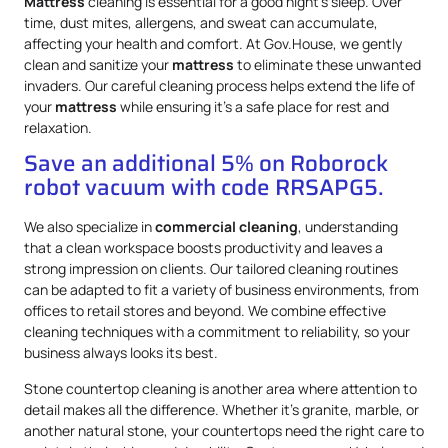
Mattress
cleaning is essential for a good night’s sleep. Over
time, dust mites, allergens, and sweat can accumulate,
affecting your health and comfort. At Gov.House, we gently
clean and sanitize your
mattress
to eliminate these unwanted
invaders. Our careful cleaning process helps extend the life of
your
mattress
while ensuring it’s a safe place for rest and
relaxation.
Save an additional 5% on Roborock
robot vacuum with code RRSAPG5.
We also specialize in
commercial cleaning
, understanding
that a clean workspace boosts productivity and leaves a
strong impression on clients. Our tailored cleaning routines
can be adapted to fit a variety of business environments, from
offices to retail stores and beyond. We combine effective
cleaning techniques with a commitment to reliability, so your
business always looks its best.
Stone countertop cleaning is another area where attention to
detail makes all the difference. Whether it’s granite, marble, or
another natural stone, your countertops need the right care to