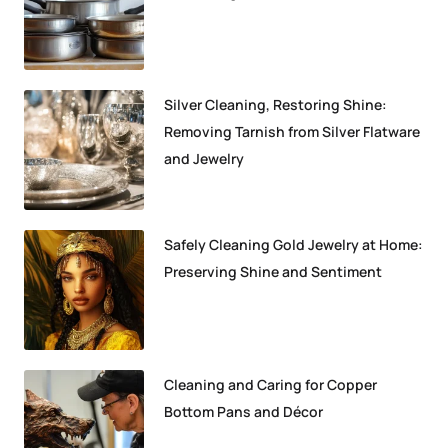
Silver Cleaning, Restoring Shine:
Removing Tarnish from Silver Flatware
and Jewelry
Safely Cleaning Gold Jewelry at Home:
Preserving Shine and Sentiment
Cleaning and Caring for Copper
Bottom Pans and Décor