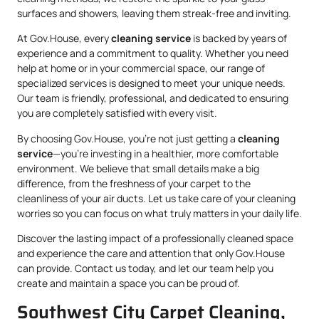
surfaces and showers, leaving them streak-free and inviting.
At Gov.House, every
cleaning service
is backed by years of
experience and a commitment to quality. Whether you need
help at home or in your commercial space, our range of
specialized services is designed to meet your unique needs.
Our team is friendly, professional, and dedicated to ensuring
you are completely satisfied with every visit.
By choosing Gov.House, you’re not just getting a
cleaning
service
—you’re investing in a healthier, more comfortable
environment. We believe that small details make a big
difference, from the freshness of your carpet to the
cleanliness of your air ducts. Let us take care of your cleaning
worries so you can focus on what truly matters in your daily life.
Discover the lasting impact of a professionally cleaned space
and experience the care and attention that only Gov.House
can provide. Contact us today, and let our team help you
create and maintain a space you can be proud of.
Southwest City Carpet Cleaning,