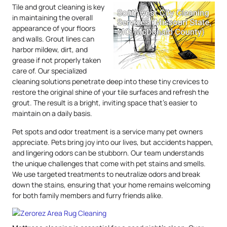
Tile and grout cleaning is key
in maintaining the overall
appearance of your floors
and walls. Grout lines can
harbor mildew, dirt, and
grease if not properly taken
care of. Our specialized
cleaning solutions penetrate deep into these tiny crevices to
restore the original shine of your tile surfaces and refresh the
grout. The result is a bright, inviting space that’s easier to
maintain on a daily basis.
Pet spots and odor treatment is a service many pet owners
appreciate. Pets bring joy into our lives, but accidents happen,
and lingering odors can be stubborn. Our team understands
the unique challenges that come with pet stains and smells.
We use targeted treatments to neutralize odors and break
down the stains, ensuring that your home remains welcoming
for both family members and furry friends alike.