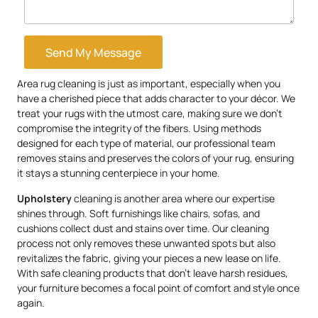
Send My Message
Area rug cleaning is just as important, especially when you
have a cherished piece that adds character to your décor. We
treat your rugs with the utmost care, making sure we don’t
compromise the integrity of the fibers. Using methods
designed for each type of material, our professional team
removes stains and preserves the colors of your rug, ensuring
it stays a stunning centerpiece in your home.
Upholstery
cleaning is another area where our expertise
shines through. Soft furnishings like chairs, sofas, and
cushions collect dust and stains over time. Our cleaning
process not only removes these unwanted spots but also
revitalizes the fabric, giving your pieces a new lease on life.
With safe cleaning products that don’t leave harsh residues,
your furniture becomes a focal point of comfort and style once
again.