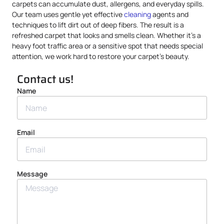
carpets can accumulate dust, allergens, and everyday spills.
Our team uses gentle yet effective
cleaning
agents and
techniques to lift dirt out of deep fibers. The result is a
refreshed carpet that looks and smells clean. Whether it’s a
heavy foot traffic area or a sensitive spot that needs special
attention, we work hard to restore your carpet’s beauty.
Contact us!
Name
Email
Message