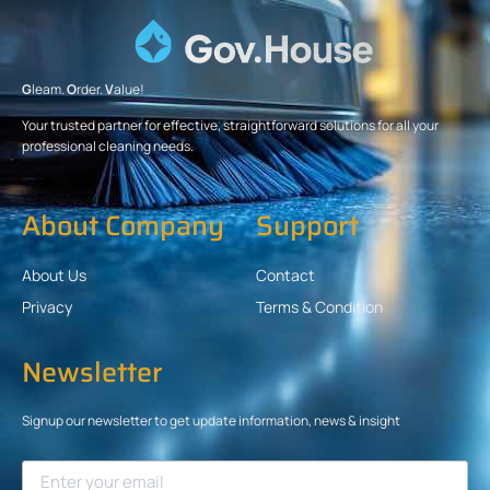
G
leam.
O
rder.
V
alue!
Your trusted partner for effective, straightforward solutions for all your
professional cleaning needs.
About Company
Support
About Us
Contact
Privacy
Terms & Condition
Newsletter
Signup our newsletter to get update information, news & insight