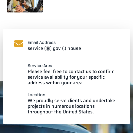
Email Address
service (@) gov (.) house
Service Ares
Please feel free to contact us to confirm
service availability for your specific
address within your area.
Location
We proudly serve clients and undertake
projects in numerous locations
throughout the United States.