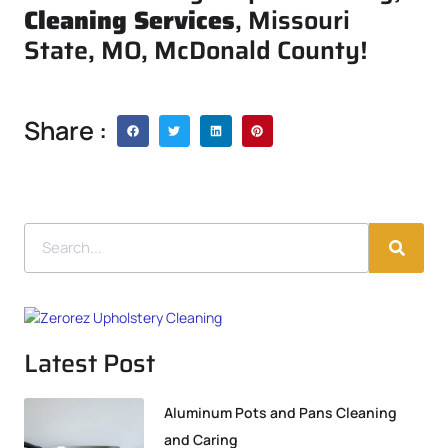
Cleaning Services
, Missouri
State, MO, McDonald County!
Share :
Latest Post
Aluminum Pots and Pans Cleaning
and Caring