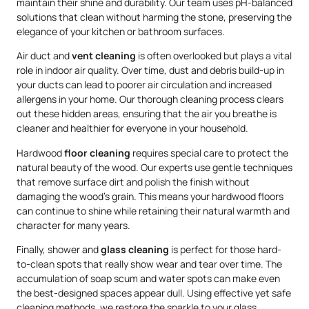
maintain their shine and durability. Our team uses pH-balanced
solutions that clean without harming the stone, preserving the
elegance of your kitchen or bathroom surfaces.
Air duct and
vent cleaning
is often overlooked but plays a vital
role in indoor air quality. Over time, dust and debris build-up in
your ducts can lead to poorer air circulation and increased
allergens in your home. Our thorough cleaning process clears
out these hidden areas, ensuring that the air you breathe is
cleaner and healthier for everyone in your household.
Hardwood
floor cleaning
requires special care to protect the
natural beauty of the wood. Our experts use gentle techniques
that remove surface dirt and polish the finish without
damaging the wood’s grain. This means your hardwood floors
can continue to shine while retaining their natural warmth and
character for many years.
Finally, shower and
glass cleaning
is perfect for those hard-
to-clean spots that really show wear and tear over time. The
accumulation of soap scum and water spots can make even
the best-designed spaces appear dull. Using effective yet safe
cleaning methods, we restore the sparkle to your glass