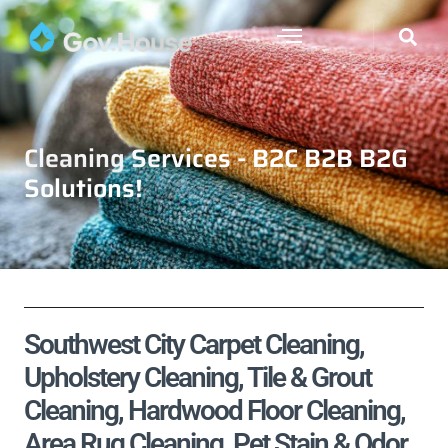
Cleaning Services - B2C B2B B2G
Solutions!
Southwest City Carpet Cleaning,
Upholstery Cleaning, Tile & Grout
Cleaning, Hardwood Floor Cleaning,
Area Rug Cleaning, Pet Stain & Odor