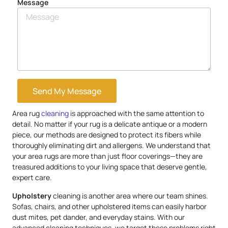
Message
Send My Message
Area rug
cleaning
is approached with the same attention to
detail. No matter if your rug is a delicate antique or a modern
piece, our methods are designed to protect its fibers while
thoroughly eliminating dirt and allergens. We understand that
your area rugs are more than just floor coverings—they are
treasured additions to your living space that deserve gentle,
expert care.
Upholstery
cleaning is another area where our team shines.
Sofas, chairs, and other upholstered items can easily harbor
dust mites, pet dander, and everyday stains. With our
advanced cleaning techniques, we target these problems right