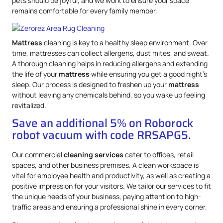
pets should be joyful, and we work to ensure your space
remains comfortable for every family member.
Mattress
cleaning is key to a healthy sleep environment. Over
time, mattresses can collect allergens, dust mites, and sweat.
A thorough cleaning helps in reducing allergens and extending
the life of your
mattress
while ensuring you get a good night’s
sleep. Our process is designed to freshen up your
mattress
without leaving any chemicals behind, so you wake up feeling
revitalized.
Save an additional 5% on Roborock
robot vacuum with code RRSAPG5.
Our commercial
cleaning services
cater to offices, retail
spaces, and other business premises. A clean workspace is
vital for employee health and productivity, as well as creating a
positive impression for your visitors. We tailor our services to fit
the unique needs of your business, paying attention to high-
traffic areas and ensuring a professional shine in every corner.