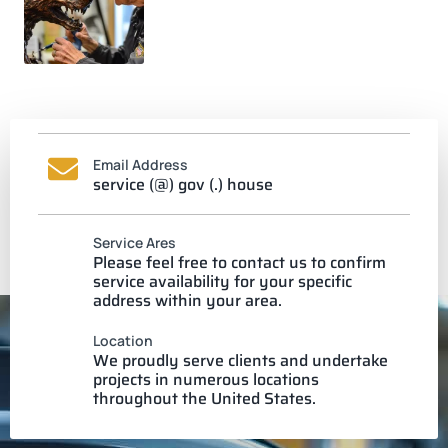
Email Address
service (@) gov (.) house
Service Ares
Please feel free to contact us to confirm
service availability for your specific
address within your area.
Location
We proudly serve clients and undertake
projects in numerous locations
throughout the United States.