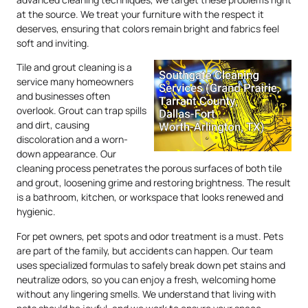
at the source. We treat your furniture with the respect it
deserves, ensuring that colors remain bright and fabrics feel
soft and inviting.
Tile and grout cleaning is a
service many homeowners
and businesses often
overlook. Grout can trap spills
and dirt, causing
discoloration and a worn-
down appearance. Our
cleaning process penetrates the porous surfaces of both tile
and grout, loosening grime and restoring brightness. The result
is a bathroom, kitchen, or workspace that looks renewed and
hygienic.
For pet owners, pet spots and odor treatment is a must. Pets
are part of the family, but accidents can happen. Our team
uses specialized formulas to safely break down pet stains and
neutralize odors, so you can enjoy a fresh, welcoming home
without any lingering smells. We understand that living with