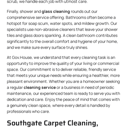
scrub, we handle each job with utmost care.
Finally, shower and
glass cleaning
rounds out our
comprehensive service offering. Bathrooms often become a
hotspot for soap scum, water spots, and mildew growth. Our
specialists use non-abrasive cleaners that leave your shower
tiles and glass doors sparkling. A clean bathroom contributes
significantly to the overall comfort and hygiene of your home,
and we make sure every surface truly shines.
At Gov.House, we understand that every cleaning task is an
opportunity to improve the quality of your living or commercial
space. Our commitment is to deliver reliable, friendly service
that meets your unique needs while ensuring a healthier, more
pleasant environment. Whether you are a homeowner seeking
a regular
cleaning service
or a business in need of periodic
maintenance, our experienced team is ready to serve you with
dedication and care. Enjoy the peace of mind that comes with
a genuinely clean space, where every detail is handled by
professionals who care.
Southgate Carpet Cleaning,