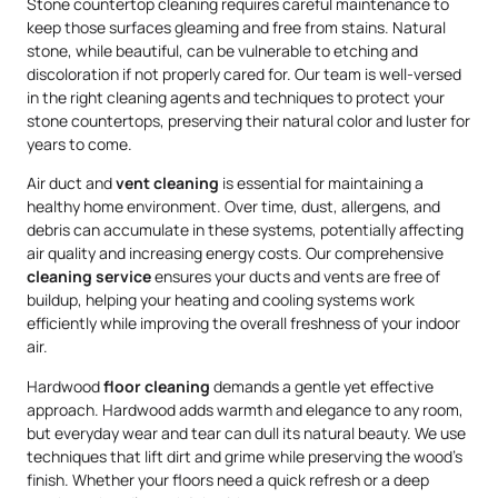
Stone countertop cleaning requires careful maintenance to
keep those surfaces gleaming and free from stains. Natural
stone, while beautiful, can be vulnerable to etching and
discoloration if not properly cared for. Our team is well-versed
in the right cleaning agents and techniques to protect your
stone countertops, preserving their natural color and luster for
years to come.
Air duct and
vent cleaning
is essential for maintaining a
healthy home environment. Over time, dust, allergens, and
debris can accumulate in these systems, potentially affecting
air quality and increasing energy costs. Our comprehensive
cleaning service
ensures your ducts and vents are free of
buildup, helping your heating and cooling systems work
efficiently while improving the overall freshness of your indoor
air.
Hardwood
floor cleaning
demands a gentle yet effective
approach. Hardwood adds warmth and elegance to any room,
but everyday wear and tear can dull its natural beauty. We use
techniques that lift dirt and grime while preserving the wood’s
finish. Whether your floors need a quick refresh or a deep