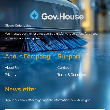
G
leam.
O
rder.
V
alue!
Your trusted partner for effective, straightforward solutions for all your
professional cleaning needs.
About Company
Support
About Us
Contact
Privacy
Terms & Condition
Newsletter
Signup our newsletter to get update information, news & insight