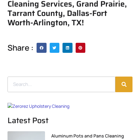
Cleaning Services, Grand Prairie,
Tarrant County, Dallas-Fort
Worth-Arlington, TX!
Share :
Latest Post
Aluminum Pots and Pans Cleaning