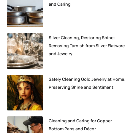
and Caring
Silver Cleaning, Restoring Shine:
Removing Tarnish from Silver Flatware
and Jewelry
Safely Cleaning Gold Jewelry at Home:
Preserving Shine and Sentiment
Cleaning and Caring for Copper
Bottom Pans and Décor