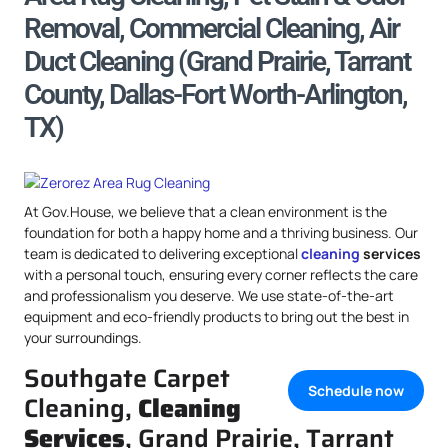
Removal, Commercial Cleaning, Air
Duct Cleaning (Grand Prairie, Tarrant
County, Dallas-Fort Worth-Arlington,
TX)
At Gov.House, we believe that a clean environment is the
foundation for both a happy home and a thriving business. Our
team is dedicated to delivering exceptional
cleaning
services
with a personal touch, ensuring every corner reflects the care
and professionalism you deserve. We use state-of-the-art
equipment and eco-friendly products to bring out the best in
your surroundings.
Southgate Carpet
Schedule now
Cleaning,
Cleaning
Services
, Grand Prairie, Tarrant