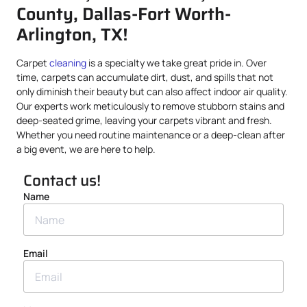
County, Dallas-Fort Worth-
Arlington, TX!
Carpet
cleaning
is a specialty we take great pride in. Over
time, carpets can accumulate dirt, dust, and spills that not
only diminish their beauty but can also affect indoor air quality.
Our experts work meticulously to remove stubborn stains and
deep-seated grime, leaving your carpets vibrant and fresh.
Whether you need routine maintenance or a deep-clean after
a big event, we are here to help.
Contact us!
Name
Email