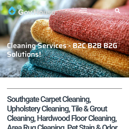
Cleaning Services - B2C B2B B2G
Solutions!
Southgate Carpet Cleaning,
Upholstery Cleaning, Tile & Grout
Cleaning, Hardwood Floor Cleaning,
Area Rug Cleaning, Pet Stain & Odor