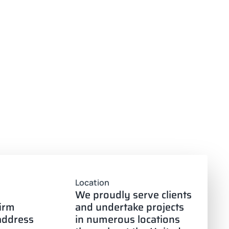
Location
We proudly serve clients
firm
and undertake projects
 address
in numerous locations