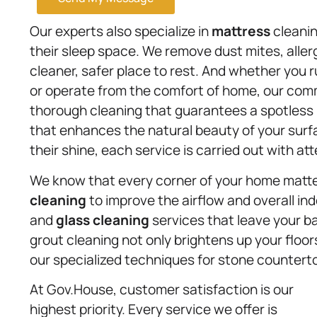
Our experts also specialize in
mattress
cleanin
their sleep space. We remove dust mites, aller
cleaner, safer place to rest. And whether you 
or operate from the comfort of home, our com
thorough cleaning that guarantees a spotless
that enhances the natural beauty of your sur
their shine, each service is carried out with at
We know that every corner of your home matter
cleaning
to improve the airflow and overall ind
and
glass cleaning
services that leave your b
grout cleaning not only brightens up your floors
our specialized techniques for stone countert
At Gov.House, customer satisfaction is our
highest priority. Every service we offer is