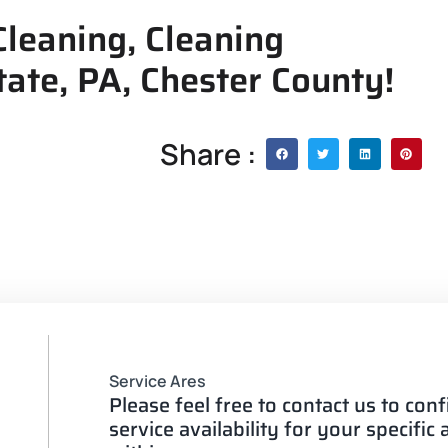
leaning, Cleaning
tate, PA, Chester County!
Share :
Service Ares
Please feel free to contact us to con
service availability for your specific