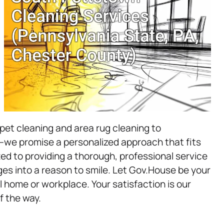
et cleaning and area rug cleaning to
we promise a personalized approach that fits
d to providing a thorough, professional service
es into a reason to smile. Let Gov.House be your
l home or workplace. Your satisfaction is our
f the way.