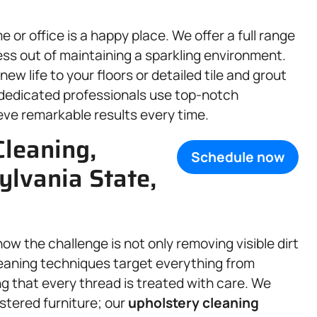
or office is a happy place. We offer a full range
ss out of maintaining a sparkling environment.
new life to your floors or detailed tile and grout
dedicated professionals use top-notch
ve remarkable results every time.
Cleaning,
Schedule now
ylvania State,
w the challenge is not only removing visible dirt
leaning techniques target everything from
ng that every thread is treated with care. We
stered furniture; our
upholstery
cleaning