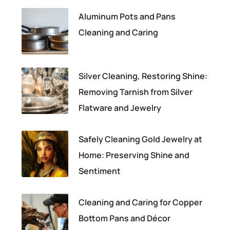
Aluminum Pots and Pans
Cleaning and Caring
Silver Cleaning, Restoring Shine:
Removing Tarnish from Silver
Flatware and Jewelry
Safely Cleaning Gold Jewelry at
Home: Preserving Shine and
Sentiment
Cleaning and Caring for Copper
Bottom Pans and Décor