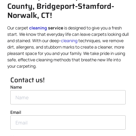
County, Bridgeport-Stamford-
Norwalk, CT!
Our carpet
cleaning
service
is designed to give you a fresh
start. We know that everyday life can leave carpets looking dull
and stained. With our deep-
cleaning
techniques, we remove
dirt, allergens, and stubborn marks to create a cleaner, more
pleasant space for you and your family. We take pride in using
safe, effective cleaning methods that breathe new life into
your carpeting.
Contact us!
Name
Email