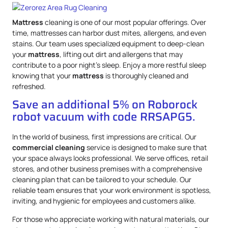
Mattress
cleaning is one of our most popular offerings. Over
time, mattresses can harbor dust mites, allergens, and even
stains. Our team uses specialized equipment to deep-clean
your
mattress
, lifting out dirt and allergens that may
contribute to a poor night’s sleep. Enjoy a more restful sleep
knowing that your
mattress
is thoroughly cleaned and
refreshed.
Save an additional 5% on Roborock
robot vacuum with code RRSAPG5.
In the world of business, first impressions are critical. Our
commercial cleaning
service is designed to make sure that
your space always looks professional. We serve offices, retail
stores, and other business premises with a comprehensive
cleaning plan that can be tailored to your schedule. Our
reliable team ensures that your work environment is spotless,
inviting, and hygienic for employees and customers alike.
For those who appreciate working with natural materials, our