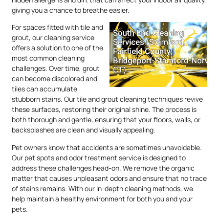
giving you a chance to breathe easier.
For spaces fitted with tile and
grout, our cleaning service
offers a solution to one of the
most common cleaning
challenges. Over time, grout
can become discolored and
tiles can accumulate
stubborn stains. Our tile and grout cleaning techniques revive
these surfaces, restoring their original shine. The process is
both thorough and gentle, ensuring that your floors, walls, or
backsplashes are clean and visually appealing.
Pet owners know that accidents are sometimes unavoidable.
Our pet spots and odor treatment service is designed to
address these challenges head-on. We remove the organic
matter that causes unpleasant odors and ensure that no trace
of stains remains. With our in-depth cleaning methods, we
help maintain a healthy environment for both you and your
pets.