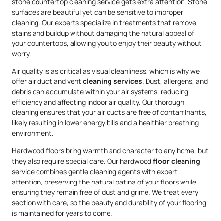
stone countertop cleaning service gets extra attention. Stone
surfaces are beautiful yet can be sensitive to improper
cleaning. Our experts specialize in treatments that remove
stains and buildup without damaging the natural appeal of
your countertops, allowing you to enjoy their beauty without
worry.
Air quality is as critical as visual cleanliness, which is why we
offer air duct and vent
cleaning services
. Dust, allergens, and
debris can accumulate within your air systems, reducing
efficiency and affecting indoor air quality. Our thorough
cleaning ensures that your air ducts are free of contaminants,
likely resulting in lower energy bills and a healthier breathing
environment.
Hardwood floors bring warmth and character to any home, but
they also require special care. Our hardwood
floor cleaning
service combines gentle cleaning agents with expert
attention, preserving the natural patina of your floors while
ensuring they remain free of dust and grime. We treat every
section with care, so the beauty and durability of your flooring
is maintained for years to come.