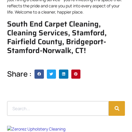
reflects the pride and care you put into every aspect of your
life. Welcome to a cleaner, happier place.
South End Carpet Cleaning,
Cleaning Services, Stamford,
Fairfield County, Bridgeport-
Stamford-Norwalk, CT!
Share :