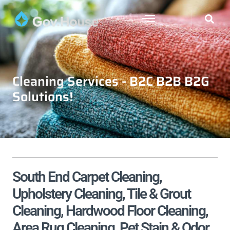
Cleaning Services - B2C B2B B2G
Solutions!
South End Carpet Cleaning,
Upholstery Cleaning, Tile & Grout
Cleaning, Hardwood Floor Cleaning,
Area Rug Cleaning, Pet Stain & Odor