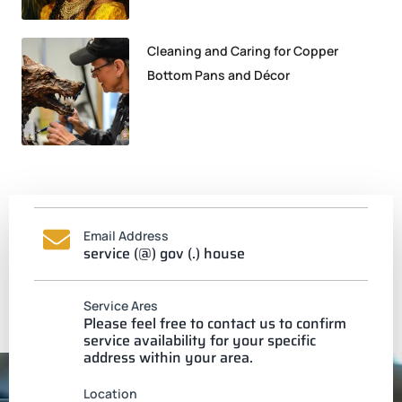
Cleaning and Caring for Copper
Bottom Pans and Décor
Email Address
service (@) gov (.) house
Service Ares
Please feel free to contact us to confirm
service availability for your specific
address within your area.
Location