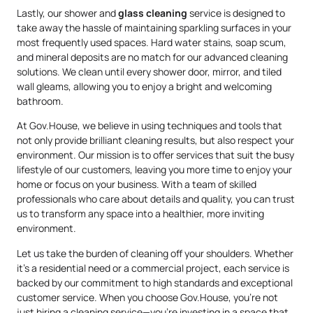
Lastly, our shower and
glass cleaning
service is designed to
take away the hassle of maintaining sparkling surfaces in your
most frequently used spaces. Hard water stains, soap scum,
and mineral deposits are no match for our advanced cleaning
solutions. We clean until every shower door, mirror, and tiled
wall gleams, allowing you to enjoy a bright and welcoming
bathroom.
At Gov.House, we believe in using techniques and tools that
not only provide brilliant cleaning results, but also respect your
environment. Our mission is to offer services that suit the busy
lifestyle of our customers, leaving you more time to enjoy your
home or focus on your business. With a team of skilled
professionals who care about details and quality, you can trust
us to transform any space into a healthier, more inviting
environment.
Let us take the burden of cleaning off your shoulders. Whether
it’s a residential need or a commercial project, each service is
backed by our commitment to high standards and exceptional
customer service. When you choose Gov.House, you’re not
just hiring a cleaning service—you’re investing in a space that