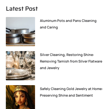
Latest Post
Aluminum Pots and Pans Cleaning
and Caring
Silver Cleaning, Restoring Shine:
Removing Tarnish from Silver Flatware
and Jewelry
Safely Cleaning Gold Jewelry at Home:
Preserving Shine and Sentiment