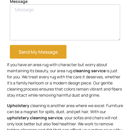
Message
Send My Message
If you have an area rug with character but worry about
maintaining its beauty, our area rug
cleaning service
is just
for you. We treat every rug with the care it deserves, whether
it’s a family heirloom or a modern design piece. Our gentle
cleaning process ensures that colors remain vibrant and fibers
stay intact while removing harmful dust and grime.
Upholstery
cleaning is another area where we excel. Furniture
can be a magnet for spills, dust, and pet hair. With our
upholstery
cleaning service
, your sofas and chairs will not
only look better but also feel healthier. We work to remove
hidden allergens and dirt that can affect your indoor air quality,