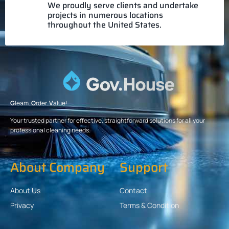
We proudly serve clients and undertake
projects in numerous locations
throughout the United States.
G
leam.
O
rder.
V
alue!
Your trusted partner for effective, straightforward solutions for all your
professional cleaning needs.
About Company
Support
About Us
Contact
Privacy
Terms & Condition