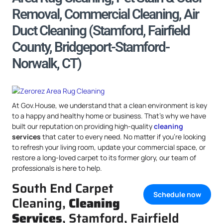
Removal, Commercial Cleaning, Air
Duct Cleaning (Stamford, Fairfield
County, Bridgeport-Stamford-
Norwalk, CT)
At Gov.House, we understand that a clean environment is key
to a happy and healthy home or business. That’s why we have
built our reputation on providing high-quality
cleaning
services
that cater to every need. No matter if you’re looking
to refresh your living room, update your commercial space, or
restore a long-loved carpet to its former glory, our team of
professionals is here to help.
South End Carpet
Schedule now
Cleaning,
Cleaning
Services
, Stamford, Fairfield