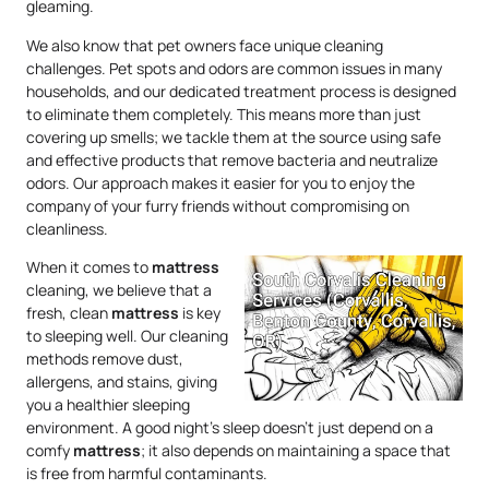
gleaming.
We also know that pet owners face unique cleaning
challenges. Pet spots and odors are common issues in many
households, and our dedicated treatment process is designed
to eliminate them completely. This means more than just
covering up smells; we tackle them at the source using safe
and effective products that remove bacteria and neutralize
odors. Our approach makes it easier for you to enjoy the
company of your furry friends without compromising on
cleanliness.
When it comes to
mattress
cleaning, we believe that a
fresh, clean
mattress
is key
to sleeping well. Our cleaning
methods remove dust,
allergens, and stains, giving
you a healthier sleeping
environment. A good night’s sleep doesn’t just depend on a
comfy
mattress
; it also depends on maintaining a space that
is free from harmful contaminants.