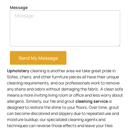
Message
Send My Message
Upholstery
cleaning is another area we take great pride in.
Sofas, chairs, and other furniture pieces all have their unique
cleaning requirements, and our professionals work to remove
any stains and odors without damaging the fabric. A clean sofa
means a more inviting living room or office and less worry about
allergens. Similarly, our tile and grout
cleaning service
is
designed to restore the shine to your floors. Over time, grout
can become discolored and slippery due to repeated use and
moisture buildup; our specialized cleaning agents and
techniques can reverse those effects and leave your tiles