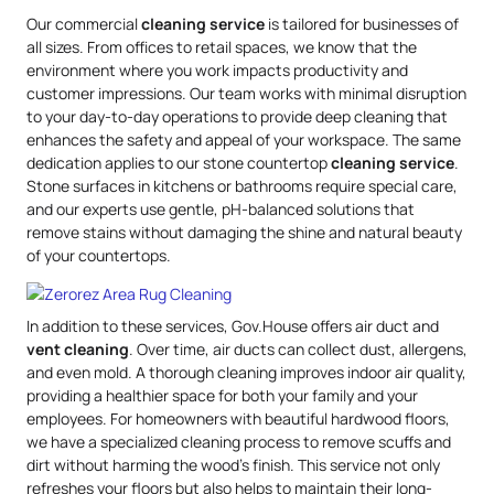
Our commercial
cleaning service
is tailored for businesses of
all sizes. From offices to retail spaces, we know that the
environment where you work impacts productivity and
customer impressions. Our team works with minimal disruption
to your day-to-day operations to provide deep cleaning that
enhances the safety and appeal of your workspace. The same
dedication applies to our stone countertop
cleaning service
.
Stone surfaces in kitchens or bathrooms require special care,
and our experts use gentle, pH-balanced solutions that
remove stains without damaging the shine and natural beauty
of your countertops.
In addition to these services, Gov.House offers air duct and
vent cleaning
. Over time, air ducts can collect dust, allergens,
and even mold. A thorough cleaning improves indoor air quality,
providing a healthier space for both your family and your
employees. For homeowners with beautiful hardwood floors,
we have a specialized cleaning process to remove scuffs and
dirt without harming the wood’s finish. This service not only
refreshes your floors but also helps to maintain their long-