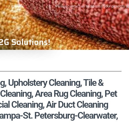
Please contact us to discuss your project's s
2G Solutions!
g, Upholstery Cleaning, Tile &
Cleaning, Area Rug Cleaning, Pet
l Cleaning, Air Duct Cleaning
Tampa-St. Petersburg-Clearwater,