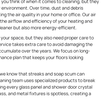
g you think of when it comes to cleaning, but they
or environment. Over time, dust and debris
ng the air quality in your home or office. Our air
the airflow and efficiency of your heating and
leaner but also more energy-efficient.
your space, but they also need proper care to
rvice takes extra care to avoid damaging the
ccumulate over the years. We focus on long-
ance plan that keeps your floors looking
 we know that streaks and soap scum can
eaning team uses specialized products to break
ing every glass panel and shower door crystal
ass, and metal fixtures is spotless, creating a