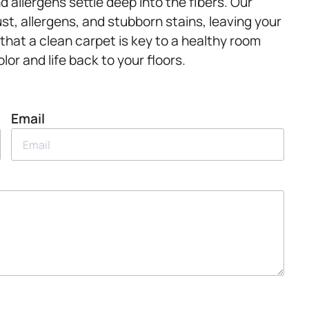
and allergens settle deep into the fibers. Our
st, allergens, and stubborn stains, leaving your
that a clean carpet is key to a healthy room
or and life back to your floors.
Email