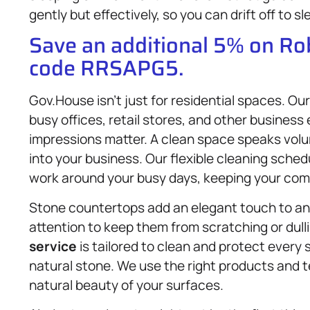
gently but effectively, so you can drift off to s
Save an additional 5% on R
code RRSAPG5.
Gov.House isn’t just for residential spaces. O
busy offices, retail stores, and other busines
impressions matter. A clean space speaks vol
into your business. Our flexible cleaning sch
work around your busy days, keeping your comm
Stone countertops add an elegant touch to any
attention to keep them from scratching or dul
service
is tailored to clean and protect every s
natural stone. We use the right products and 
natural beauty of your surfaces.