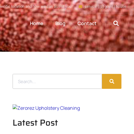
pecific location and how we can assist you
service (@) gov (.) house
Home
Blog
Contact
Latest Post