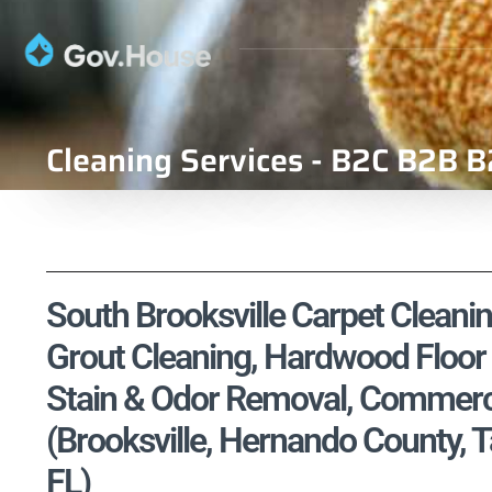
Cleaning Services - B2C B2B B
South Brooksville Carpet Cleanin
Grout Cleaning, Hardwood Floor 
Stain & Odor Removal, Commercia
(Brooksville, Hernando County, 
FL)