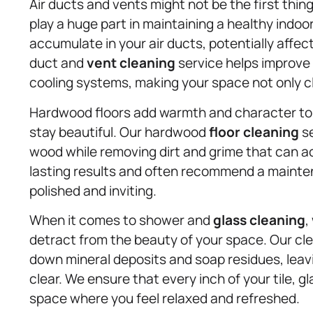
Air ducts and vents might not be the first thin
play a huge part in maintaining a healthy indo
accumulate in your air ducts, potentially affecti
duct and
vent cleaning
service helps improve 
cooling systems, making your space not only c
Hardwood floors add warmth and character to 
stay beautiful. Our hardwood
floor cleaning
se
wood while removing dirt and grime that can a
lasting results and often recommend a mainten
polished and inviting.
When it comes to shower and
glass cleaning
,
detract from the beauty of your space. Our cl
down mineral deposits and soap residues, leav
clear. We ensure that every inch of your tile, gl
space where you feel relaxed and refreshed.