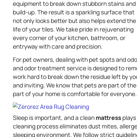
equipment to break down stubborn stains and
build-up. The result is a sparkling surface that
not only looks better but also helps extend the
life of your tiles. We take pride in rejuvenating
every corner of your kitchen, bathroom, or
entryway with care and precision.
For pet owners, dealing with pet spots and odo
and odor treatment service is designed to rem
work hard to break down the residue left by you
and inviting. We know that pets are part of the
part of your home is comfortable for everyone.
Sleep is important, and a clean
mattress
plays 
cleaning process eliminates dust mites, allerge
sleeping environment. We follow strict guideli