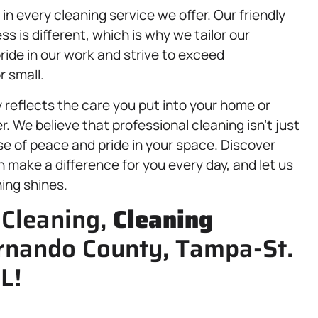
n every cleaning service we offer. Our friendly
is different, which is why we tailor our
ide in our work and strive to exceed
r small.
ly reflects the care you put into your home or
. We believe that professional cleaning isn’t just
se of peace and pride in your space. Discover
 make a difference for you every day, and let us
ing shines.
 Cleaning,
Cleaning
ernando County, Tampa-St.
L!