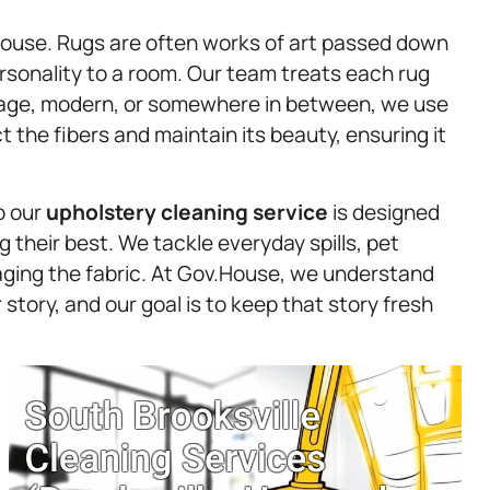
.House. Rugs are often works of art passed down
rsonality to a room. Our team treats each rug
ntage, modern, or somewhere in between, we use
 the fibers and maintain its beauty, ensuring it
o our
upholstery
cleaning service
is designed
g their best. We tackle everyday spills, pet
ging the fabric. At Gov.House, we understand
r story, and our goal is to keep that story fresh