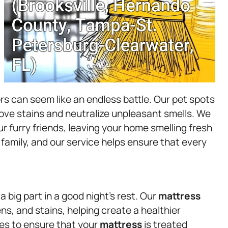
rs can seem like an endless battle. Our pet spots
ove stains and neutralize unpleasant smells. We
r furry friends, leaving your home smelling fresh
 family, and our service helps ensure that every
a big part in a good night’s rest. Our
mattress
ns, and stains, helping create a healthier
nes to ensure that your
mattress
is treated