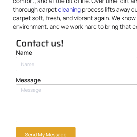
comfort, and a little bit of life. Over time, dirt 
thorough carpet
cleaning
process lifts away du
carpet soft, fresh, and vibrant again. We know 
environment, and we work hard to bring that col
Contact us!
Name
Message
Send My Message