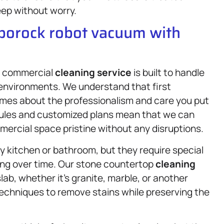
leep without worry.
oborock robot vacuum with
ur commercial
cleaning service
is built to handle
s environments. We understand that first
umes about the professionalism and care you put
edules and customized plans mean that we can
ercial space pristine without any disruptions.
 kitchen or bathroom, but they require special
ling over time. Our stone countertop
cleaning
lab, whether it’s granite, marble, or another
techniques to remove stains while preserving the