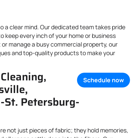
to a clear mind. Our dedicated team takes pride
to keep every inch of your home or business
t or manage a busy commercial property, our
ques and top-quality products to make your
 Cleaning,
Schedule now
sville,
St. Petersburg-
are not just pieces of fabric; they hold memories,