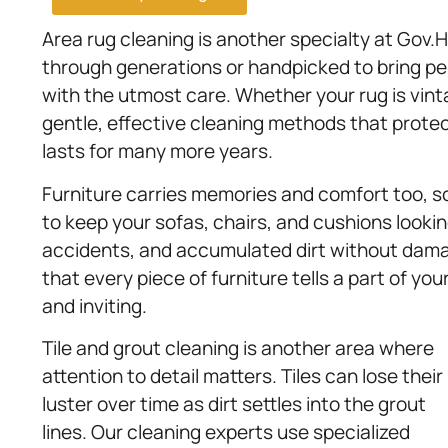
Area rug cleaning is another specialty at Gov
through generations or handpicked to bring pe
with the utmost care. Whether your rug is vi
gentle, effective cleaning methods that protect
lasts for many more years.
Furniture carries memories and comfort too, s
to keep your sofas, chairs, and cushions lookin
accidents, and accumulated dirt without dama
that every piece of furniture tells a part of you
and inviting.
Tile and grout cleaning is another area where
attention to detail matters. Tiles can lose their
luster over time as dirt settles into the grout
lines. Our cleaning experts use specialized