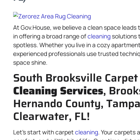
At Gov.House, we believe a clean space leads 
in offering a broad range of
cleaning
solutions 
spotless. Whether you live in a cozy apartmen
experienced professionals use trusted techni
space shine.
South Brooksville Carpet
Cleaning Services
, Brook
Hernando County, Tampa-
Clearwater, FL!
Let’s start with carpet
cleaning
. Your carpets 