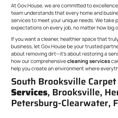
At Gov.House, we are committed to excellence i
team understands that every home and business 
services to meet your unique needs. We take pr
expectations on every job, no matter how big o
If you want a cleaner, healthier space that tru
business, let Gov.House be your trusted partner
about removing dirt—it’s about restoring a sen
how our comprehensive
cleaning services
can
help you create an environment where everyth
South Brooksville Carpet
Services
, Brooksville, H
Petersburg-Clearwater, F