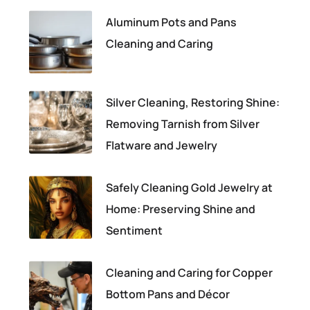
Aluminum Pots and Pans
Cleaning and Caring
Silver Cleaning, Restoring Shine:
Removing Tarnish from Silver
Flatware and Jewelry
Safely Cleaning Gold Jewelry at
Home: Preserving Shine and
Sentiment
Cleaning and Caring for Copper
Bottom Pans and Décor