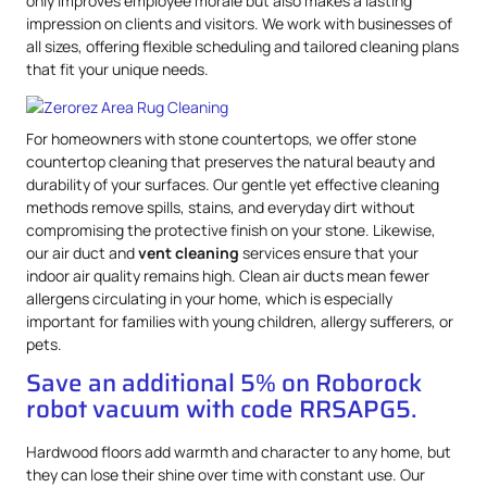
only improves employee morale but also makes a lasting
impression on clients and visitors. We work with businesses of
all sizes, offering flexible scheduling and tailored cleaning plans
that fit your unique needs.
For homeowners with stone countertops, we offer stone
countertop cleaning that preserves the natural beauty and
durability of your surfaces. Our gentle yet effective cleaning
methods remove spills, stains, and everyday dirt without
compromising the protective finish on your stone. Likewise,
our air duct and
vent cleaning
services ensure that your
indoor air quality remains high. Clean air ducts mean fewer
allergens circulating in your home, which is especially
important for families with young children, allergy sufferers, or
pets.
Save an additional 5% on Roborock
robot vacuum with code RRSAPG5.
Hardwood floors add warmth and character to any home, but
they can lose their shine over time with constant use. Our