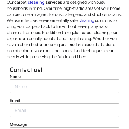
Our carpet
cleaning
services
are designed with busy
households in mind. Over time, high-traffic areas of your home
can become a magnet for dust, allergens, and stubborn stains.
We use effective, environmentally safe
cleaning
solutions to
bring your carpets back to life without leaving any harsh
chemical residues. In addition to regular carpet cleaning, our
experts are equally adept at area rug cleaning. Whether you
have a cherished antique rug or a modern piece that adds a
pop of color to your room, our specialized techniques clean
deeply while preserving the fabric and fibers.
Contact us!
Name
Email
Message