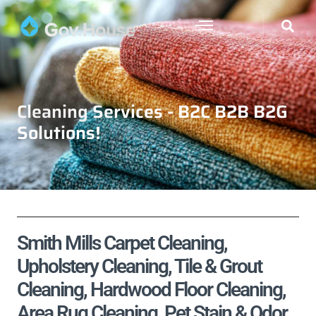
Cleaning Services - B2C B2B B2G
Solutions!
Smith Mills Carpet Cleaning,
Upholstery Cleaning, Tile & Grout
Cleaning, Hardwood Floor Cleaning,
Area Rug Cleaning, Pet Stain & Odor