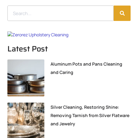
Latest Post
Aluminum Pots and Pans Cleaning
and Caring
Silver Cleaning, Restoring Shine:
Removing Tarnish from Silver Flatware
and Jewelry