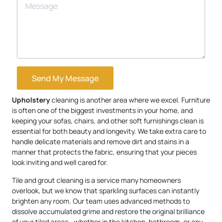
Send My Message
Upholstery
cleaning is another area where we excel. Furniture
is often one of the biggest investments in your home, and
keeping your sofas, chairs, and other soft furnishings clean is
essential for both beauty and longevity. We take extra care to
handle delicate materials and remove dirt and stains in a
manner that protects the fabric, ensuring that your pieces
look inviting and well cared for.
Tile and grout cleaning is a service many homeowners
overlook, but we know that sparkling surfaces can instantly
brighten any room. Our team uses advanced methods to
dissolve accumulated grime and restore the original brilliance
of your tiled areas—whether in the kitchen, bathroom, or any