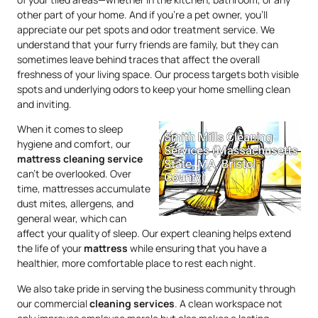
other part of your home. And if you’re a pet owner, you’ll
appreciate our pet spots and odor treatment service. We
understand that your furry friends are family, but they can
sometimes leave behind traces that affect the overall
freshness of your living space. Our process targets both visible
spots and underlying odors to keep your home smelling clean
and inviting.
When it comes to sleep
hygiene and comfort, our
mattress
cleaning service
can’t be overlooked. Over
time, mattresses accumulate
dust mites, allergens, and
general wear, which can
affect your quality of sleep. Our expert cleaning helps extend
the life of your
mattress
while ensuring that you have a
healthier, more comfortable place to rest each night.
We also take pride in serving the business community through
our commercial
cleaning services
. A clean workspace not