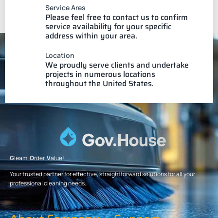
Service Ares
Please feel free to contact us to confirm
service availability for your specific
address within your area.
Location
We proudly serve clients and undertake
projects in numerous locations
throughout the United States.
G
leam.
O
rder.
V
alue!
Your trusted partner for effective, straightforward solutions for all your
professional cleaning needs.