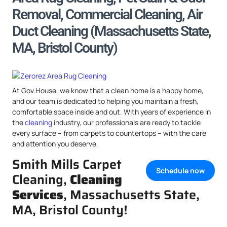
Removal, Commercial Cleaning, Air
Duct Cleaning (Massachusetts State,
MA, Bristol County)
At Gov.House, we know that a clean home is a happy home,
and our team is dedicated to helping you maintain a fresh,
comfortable space inside and out. With years of experience in
the
cleaning
industry, our professionals are ready to tackle
every surface – from carpets to countertops – with the care
and attention you deserve.
Smith Mills Carpet
Schedule now
Cleaning,
Cleaning
Services
, Massachusetts State,
MA, Bristol County!