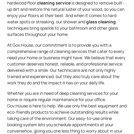
hardwood floor
cleaning service
is designed to remove built-
up dirt and restore the natural luster of your wood, so you can
enjoy your floors at their best. And when it comes to hard
water spots or streaking, our shower and
glass cleaning
techniques bring sparkle to your bathroom and other glass
surfaces throughout your home.
At Gov.House, our commitment is to provide you with a
comprehensive range of cleaning services that cater to every
need your home or business might have. We believe that every
customer deserves honest, reliable, and professional service
delivered with a smile. Our technicians are not only highly
trained and experienced, but they also truly care about the
work they do and the impact it has on your daily life.
Whether you are in need of deep cleaning services for your
home or require regular maintenance for your office,
Gov.House is here to help. We use only the best equipment and
eco-friendly products to achieve outstanding results while
taking care of the environment. Our easy-to-use online
booking system lets you schedule appointments at your
convenience, giving you one less thing to worry about in your