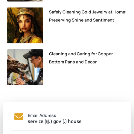
Safely Cleaning Gold Jewelry at Home:
Preserving Shine and Sentiment
Cleaning and Caring for Copper
Bottom Pans and Décor
Email Address
service (@) gov (.) house