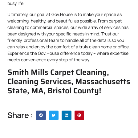
busy life.
Ultimately, our goal at Gov.House is to make your space as
welcoming, healthy, and beautiful as possible. From carpet
cleaning to commercial spaces, our wide array of services has
been designed with your specific needs in mind. Trust our
friendly, professional team to handle all of the details so you
can relax and enjoy the comfort of a truly clean home or office.
Experience the Gov.House difference today – where expertise
meets convenience every step of the way.
Smith Mills Carpet Cleaning,
Cleaning Services, Massachusetts
State, MA, Bristol County!
Share :