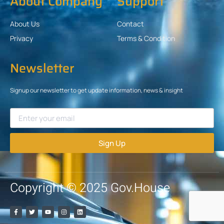
About Company
Support
About Us
Contact
Privacy
Terms & Condition
Newsletter
Signup our newsletter to get update information, news & insight
Sign Up
Copyright © 2025 Gov.House