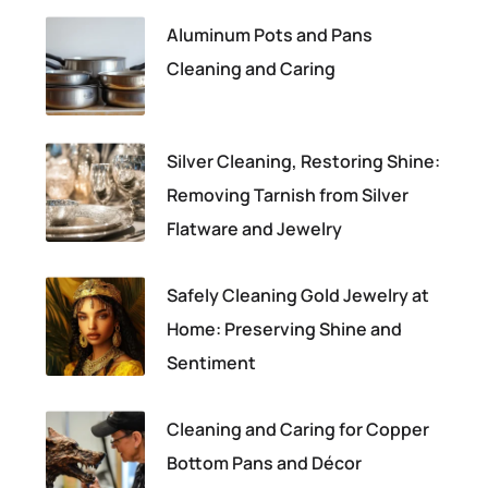
Aluminum Pots and Pans
Cleaning and Caring
Silver Cleaning, Restoring Shine:
Removing Tarnish from Silver
Flatware and Jewelry
Safely Cleaning Gold Jewelry at
Home: Preserving Shine and
Sentiment
Cleaning and Caring for Copper
Bottom Pans and Décor