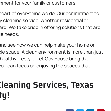
onment for your family or customers.
 heart of everything we do. Our commitment to
y cleaning service, whether residential or
d. We take pride in offering solutions that are
que needs.
s and see how we can help make your home or
ble space. A clean environment is more than just
 healthy lifestyle. Let Gov.House bring the
 you can focus on enjoying the spaces that
Cleaning Services, Texas
ty!