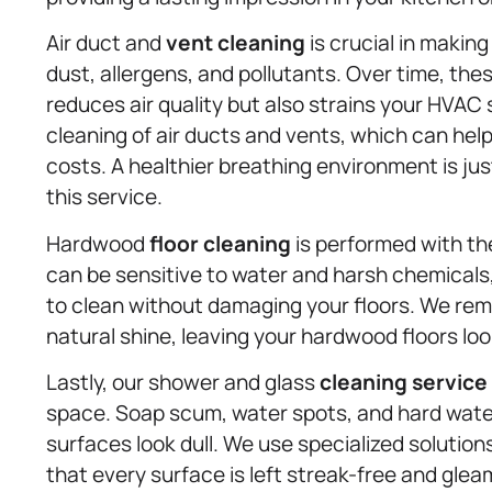
Air duct and
vent cleaning
is crucial in making
dust, allergens, and pollutants. Over time, th
reduces air quality but also strains your HVA
cleaning of air ducts and vents, which can hel
costs. A healthier breathing environment is ju
this service.
Hardwood
floor cleaning
is performed with th
can be sensitive to water and harsh chemicals,
to clean without damaging your floors. We remo
natural shine, leaving your hardwood floors loo
Lastly, our shower and glass
cleaning service
space. Soap scum, water spots, and hard wate
surfaces look dull. We use specialized solution
that every surface is left streak-free and glea