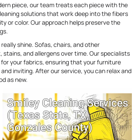
dern piece, our team treats each piece with the
leaning solutions that work deep into the fibers
ity or color. Our approach helps preserve the
gs.
eally shine. Sofas, chairs, and other
 stains, and allergens over time. Our specialists
or your fabrics, ensuring that your furniture
 and inviting. After our service, you can relax and
ood as new.