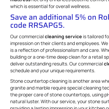
which is essential for overall wellness.
Save an additional 5% on R
code RRSAPG5.
Our commercial
cleaning service
is tailored 
impression on their clients and employees. W
is a reflection of professionalism and care. Wh
building or a one-time deep clean for a retail
deliver outstanding results. Our commercial
cl
schedule and your unique requirements.
Stone countertop cleaning is another area whe
granite and marble require special cleaning te
the proper care of stone countertops, using p
natural luster. With our service, your stone su
providing a lasting impression in your kitchen o