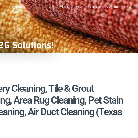
Please contact us to discuss your project's s
2G Solutions!
ry Cleaning, Tile & Grout
ng, Area Rug Cleaning, Pet Stain
aning, Air Duct Cleaning (Texas