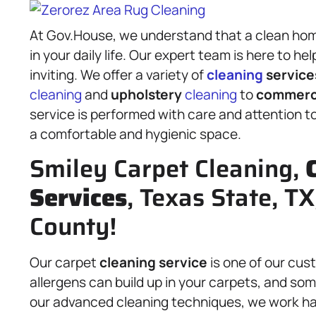
At Gov.House, we understand that a clean hom
in your daily life. Our expert team is here to h
inviting. We offer a variety of
cleaning
service
cleaning
and
upholstery
cleaning
to
commerci
service is performed with care and attention t
a comfortable and hygienic space.
Smiley Carpet Cleaning,
Services
, Texas State, T
County!
Our carpet
cleaning service
is one of our cust
allergens can build up in your carpets, and so
our advanced cleaning techniques, we work har