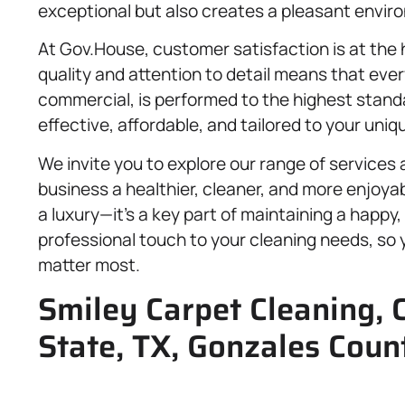
exceptional but also creates a pleasant envir
At Gov.House, customer satisfaction is at the
quality and attention to detail means that ever
commercial, is performed to the highest standar
effective, affordable, and tailored to your uni
We invite you to explore our range of service
business a healthier, cleaner, and more enjoya
a luxury—it’s a key part of maintaining a happy,
professional touch to your cleaning needs, so
matter most.
Smiley Carpet Cleaning, 
State, TX, Gonzales Coun