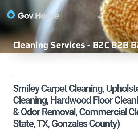
Cleaning Services - B2C B2B B
Smiley Carpet Cleaning, Upholste
Cleaning, Hardwood Floor Cleani
& Odor Removal, Commercial Cle
State, TX, Gonzales County)