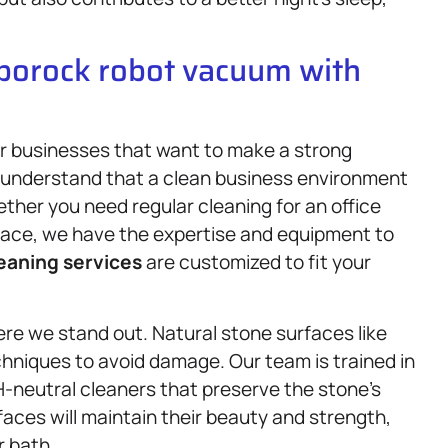
oborock robot vacuum with
for businesses that want to make a strong
e understand that a clean business environment
ether you need regular cleaning for an office
 space, we have the expertise and equipment to
eaning services
are customized to fit your
re we stand out. Natural stone surfaces like
chniques to avoid damage. Our team is trained in
H-neutral cleaners that preserve the stone’s
rfaces will maintain their beauty and strength,
r bath.