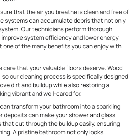
 sure that the air you breathe is clean and free of
ese systems can accumulate debris that not only
C system. Our technicians perform thorough
p improve system efficiency and lower energy
st one of the many benefits you can enjoy with
e care that your valuable floors deserve. Wood
 so our cleaning process is specifically designed
ve dirt and buildup while also restoring a
king vibrant and well-cared for.
can transform your bathroom into a sparkling
r deposits can make your shower and glass
s that cut through the buildup easily, ensuring
ming. A pristine bathroom not only looks