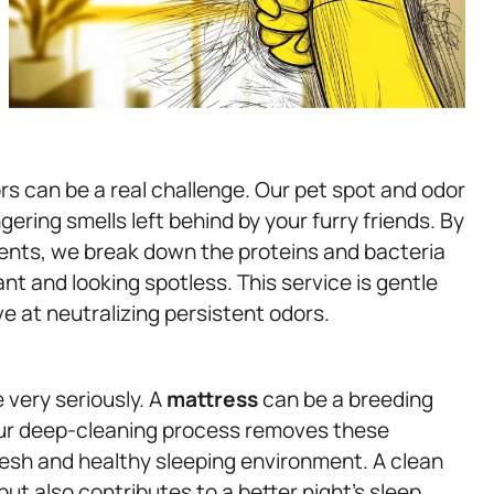
rs can be a real challenge. Our pet spot and odor
ering smells left behind by your furry friends. By
ents, we break down the proteins and bacteria
nt and looking spotless. This service is gentle
ve at neutralizing persistent odors.
 very seriously. A
mattress
can be a breeding
 Our deep-cleaning process removes these
esh and healthy sleeping environment. A clean
t also contributes to a better night’s sleep,