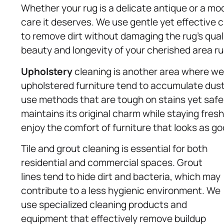
Whether your rug is a delicate antique or a mo
care it deserves. We use gentle yet effective c
to remove dirt without damaging the rug’s qual
beauty and longevity of your cherished area ru
Upholstery
cleaning is another area where we r
upholstered furniture tend to accumulate dust,
use methods that are tough on stains yet safe f
maintains its original charm while staying fresh
enjoy the comfort of furniture that looks as g
Tile and grout cleaning is essential for both
residential and commercial spaces. Grout
lines tend to hide dirt and bacteria, which may
contribute to a less hygienic environment. We
use specialized cleaning products and
equipment that effectively remove buildup