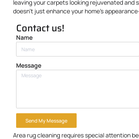
leaving your carpets looking rejuvenated and s
doesn’t just enhance your home’s appearance—it
Contact us!
Name
Message
Send My Message
Area rug cleaning requires special attention be