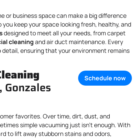
e or business space can make a big difference
elp you keep your space looking fresh, healthy, and
s
designed to meet all your needs, from carpet
al cleaning
and air duct maintenance. Every
o detail, ensuring that your environment remains
Cleaning
Schedule now
X, Gonzales
omer favorites. Over time, dirt, dust, and
metimes simple vacuuming just isn’t enough. With
d to lift away stubborn stains and odors,