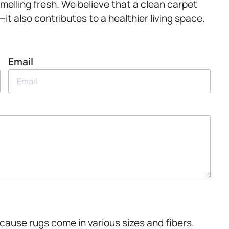
melling fresh. We believe that a clean carpet
 also contributes to a healthier living space.
Email
cause rugs come in various sizes and fibers.