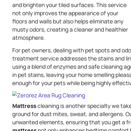
and brighten your tiled surfaces. This service
not only improves the appearance of your
floors and walls but also helps eliminate any
musty odors, creating a cleaner and healthier
atmosphere.
For pet owners, dealing with pet spots and odo
treatment service addresses the stains and ling
using a blend of enzymes and safe cleaning ag
in pet stains, leaving your home smelling pleasa
enough for your pets while being highly effecti
Mattress
cleaning is another specialty we take
ground for dust mites, sweat, and allergens.
unwanted elements, ensuring that you get a fr
mattress
not only enhances bedtime comfort bu