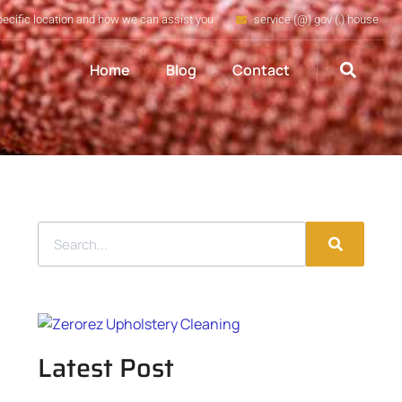
pecific location and how we can assist you
service (@) gov (.) house
Home
Blog
Contact
Latest Post