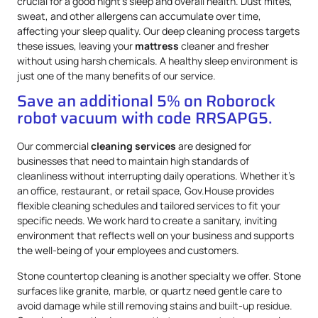
crucial for a good night’s sleep and overall health. Dust mites,
sweat, and other allergens can accumulate over time,
affecting your sleep quality. Our deep cleaning process targets
these issues, leaving your
mattress
cleaner and fresher
without using harsh chemicals. A healthy sleep environment is
just one of the many benefits of our service.
Save an additional 5% on Roborock
robot vacuum with code RRSAPG5.
Our commercial
cleaning services
are designed for
businesses that need to maintain high standards of
cleanliness without interrupting daily operations. Whether it’s
an office, restaurant, or retail space, Gov.House provides
flexible cleaning schedules and tailored services to fit your
specific needs. We work hard to create a sanitary, inviting
environment that reflects well on your business and supports
the well-being of your employees and customers.
Stone countertop cleaning is another specialty we offer. Stone
surfaces like granite, marble, or quartz need gentle care to
avoid damage while still removing stains and built-up residue.