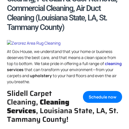
Commercial Cleaning, Air Duct
Cleaning (Louisiana State, LA, St.
Tammany County)
At Gov.House, we understand that your home or business
deserves the best care, and that means a clean space from
top to bottom. We take pride in offering a full range of
cleaning
services
that can transform your environment—from your
carpets and
upholstery
to your hard floors and even the air
you breathe.
Slidell Carpet
Schedule now
Cleaning,
Cleaning
Services
, Louisiana State, LA, St.
Tammany County!