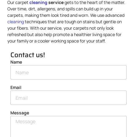
Our carpet
cleaning
service
gets to the heart of the matter.
Over time, dirt, allergens, and spills can build up in your
carpets, making them look tired and worn. We use advanced
cleaning
techniques that are tough on stains but gentle on
your fibers. With our service, your carpets not only look
refreshed but also help promote a healthier living space for
your family or a cooler working space for your staff.
Contact us!
Name
Email
Message