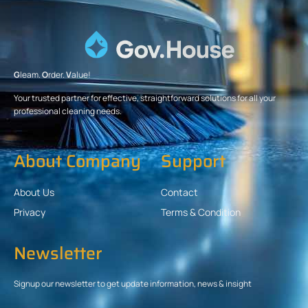
G
leam.
O
rder.
V
alue!
Your trusted partner for effective, straightforward solutions for all your
professional cleaning needs.
About Company
Support
About Us
Contact
Privacy
Terms & Condition
Newsletter
Signup our newsletter to get update information, news & insight