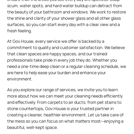
scum, water spots, and hard water buildup can detract from
the beauty of your bathroom and windows. We work to restore
the shine and clarity of your shower glass and all other glass
surfaces, so you can start every day with a clear view and a
fresh feeling.
At Gov.House, every service we offer is backed by a
commitment to quality and customer satisfaction. We believe
that clean spaces are happy spaces, and our trained
professionals take pride in every job they do. Whether you
need a one-time deep clean or a regular cleaning schedule, we
are here to help ease your burden and enhance your
environment.
As you explore our range of services, we invite you to learn
more about how we can meet your cleaning needs efficiently
and effectively. From carpets to air ducts, from pet stains to
stone countertops, Gov.House is your trusted partner in
creating a cleaner, healthier environment. Let us take care of
the mess so you can focus on what matters most—enjoying a
beautiful, well-kept space.