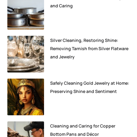
and Caring
Silver Cleaning, Restoring Shine:
Removing Tarnish from Silver Flatware
and Jewelry
Safely Cleaning Gold Jewelry at Home:
Preserving Shine and Sentiment
Cleaning and Caring for Copper
Bottom Pans and Décor