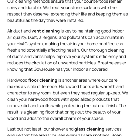
Our cleaning methods ensure that your countertops remain
shiny and durable. We treat your stone surfaces with the
respect they deserve, extending their life and keeping them as
beautiful as the day they were installed.
Air duct and
vent cleaning
is key to maintaining good indoor
air quality. Dust, allergens, and pollutants can accumulate in
your HVAC system, making the air in your home or office less
fresh and potentially affecting health. Our thorough cleaning
of ducts and vents helps improve your system’s efficiency and
reduces the circulation of unwanted particles. Breathe easier
knowing that Gov.House has your indoor air covered.
Hardwood
floor cleaning
is another area where our care
makes a visible difference. Hardwood floors add warmth and
character to any room, but even they need regular upkeep. We
clean your hardwood floors with specialized products that
remove dirt and scuffs while protecting the natural finish. The
result is a gleaming floor that brings out the beauty of your
wood and adds to the overall charm of your space.
Last but not least, our shower and
glass cleaning
services
ensure that the areas you see every day are spotless. Soap