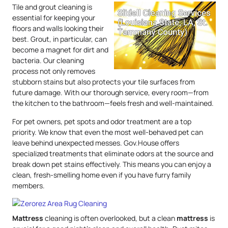
Tile and grout cleaning is
essential for keeping your
floors and walls looking their
best. Grout, in particular, can
become a magnet for dirt and
bacteria. Our cleaning
process not only removes
stubborn stains but also protects your tile surfaces from
future damage. With our thorough service, every room—from
the kitchen to the bathroom—feels fresh and well-maintained.
For pet owners, pet spots and odor treatment are a top
priority. We know that even the most well-behaved pet can
leave behind unexpected messes. Gov.House offers
specialized treatments that eliminate odors at the source and
break down pet stains effectively. This means you can enjoy a
clean, fresh-smelling home even if you have furry family
members.
Mattress
cleaning is often overlooked, but a clean
mattress
is