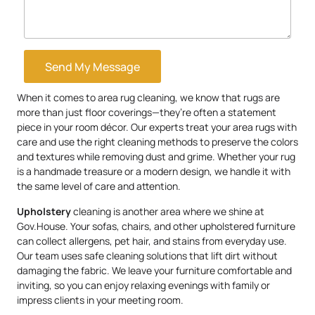
Send My Message
When it comes to area rug cleaning, we know that rugs are
more than just floor coverings—they’re often a statement
piece in your room décor. Our experts treat your area rugs with
care and use the right cleaning methods to preserve the colors
and textures while removing dust and grime. Whether your rug
is a handmade treasure or a modern design, we handle it with
the same level of care and attention.
Upholstery
cleaning is another area where we shine at
Gov.House. Your sofas, chairs, and other upholstered furniture
can collect allergens, pet hair, and stains from everyday use.
Our team uses safe cleaning solutions that lift dirt without
damaging the fabric. We leave your furniture comfortable and
inviting, so you can enjoy relaxing evenings with family or
impress clients in your meeting room.