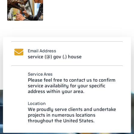
Email Address
service (@) gov (.) house
Service Ares
Please feel free to contact us to confirm
service availability for your specific
address within your area.
Location
We proudly serve clients and undertake
projects in numerous locations
throughout the United States.