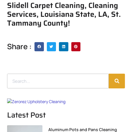
Slidell Carpet Cleaning, Cleaning
Services, Louisiana State, LA, St.
Tammany County!
Share :
Latest Post
Aluminum Pots and Pans Cleaning