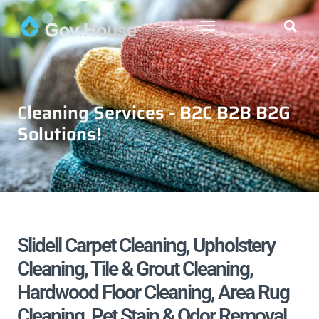
Cleaning Services - B2C B2B B2G
Solutions!
Slidell Carpet Cleaning, Upholstery
Cleaning, Tile & Grout Cleaning,
Hardwood Floor Cleaning, Area Rug
Cleaning, Pet Stain & Odor Removal,