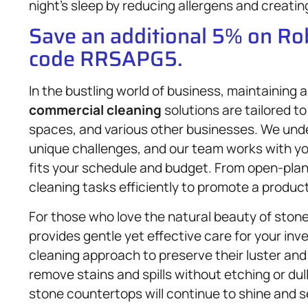
night’s sleep by reducing allergens and creatin
Save an additional 5% on R
code RRSAPG5.
In the bustling world of business, maintaining 
commercial cleaning
solutions are tailored t
spaces, and various other businesses. We un
unique challenges, and our team works with yo
fits your schedule and budget. From open-plan 
cleaning tasks efficiently to promote a produ
For those who love the natural beauty of ston
provides gentle yet effective care for your in
cleaning approach to preserve their luster and
remove stains and spills without etching or dull
stone countertops will continue to shine and s