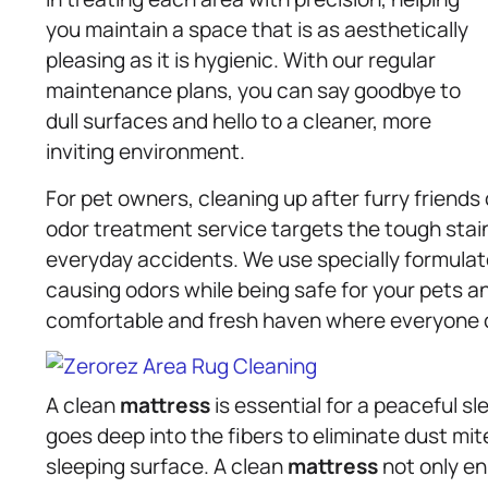
you maintain a space that is as aesthetically
pleasing as it is hygienic. With our regular
maintenance plans, you can say goodbye to
dull surfaces and hello to a cleaner, more
inviting environment.
For pet owners, cleaning up after furry friends
odor treatment service targets the tough stai
everyday accidents. We use specially formula
causing odors while being safe for your pets a
comfortable and fresh haven where everyone c
A clean
mattress
is essential for a peaceful s
goes deep into the fibers to eliminate dust mite
sleeping surface. A clean
mattress
not only en