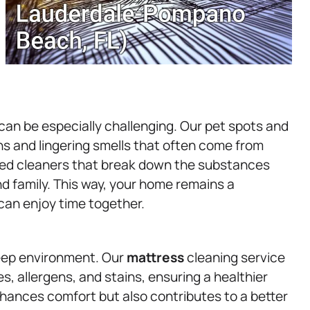
 can be especially challenging. Our pet spots and
ns and lingering smells that often come from
ted cleaners that break down the substances
nd family. This way, your home remains a
an enjoy time together.
leep environment. Our
mattress
cleaning service
s, allergens, and stains, ensuring a healthier
hances comfort but also contributes to a better