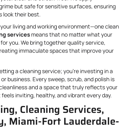
grime but safe for sensitive surfaces, ensuring
 look their best.
your living and working environment—one clean
ng services
means that no matter what your
 for you. We bring together quality service,
creating immaculate spaces that improve your
ting a cleaning service; you’re investing in a
or business. Every sweep, scrub, and polish is
cleanliness and a space that truly reflects your
eels inviting, healthy, and vibrant every day.
ing, Cleaning Services,
, Miami-Fort Lauderdale-