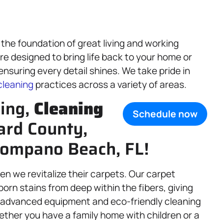
 the foundation of great living and working
re designed to bring life back to your home or
nsuring every detail shines. We take pride in
cleaning
practices across a variety of areas.
ning,
Cleaning
Schedule now
ard County,
Pompano Beach, FL!
n we revitalize their carpets. Our carpet
orn stains from deep within the fibers, giving
h advanced equipment and eco-friendly cleaning
ether you have a family home with children or a