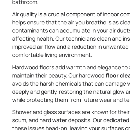
bathroom.
Air quality is a crucial component of indoor co
helps ensure that the air you breathe is as clea
contaminants can accumulate in your air ducts 
affecting health. Our technicians clean and in
improved air flow and a reduction in unwanted s
comfortable living environment.
Hardwood floors add warmth and elegance to a
maintain their beauty. Our hardwood
floor cle
avoids the harsh chemicals that can damage 
deeply and gently, restoring the natural glow a
while protecting them from future wear and te
Shower and glass surfaces are known for thei
scum, and hard water deposits. Our dedicate
these issues head-on, leaving your surfaces cr