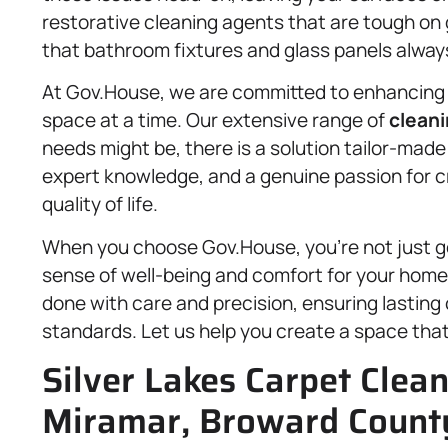
restorative cleaning agents that are tough on 
that bathroom fixtures and glass panels always
At Gov.House, we are committed to enhancing 
space at a time. Our extensive range of
cleani
needs might be, there is a solution tailor-made
expert knowledge, and a genuine passion for 
quality of life.
When you choose Gov.House, you’re not just get
sense of well-being and comfort for your home 
done with care and precision, ensuring lasting 
standards. Let us help you create a space that f
Silver Lakes Carpet Clean
Miramar, Broward County