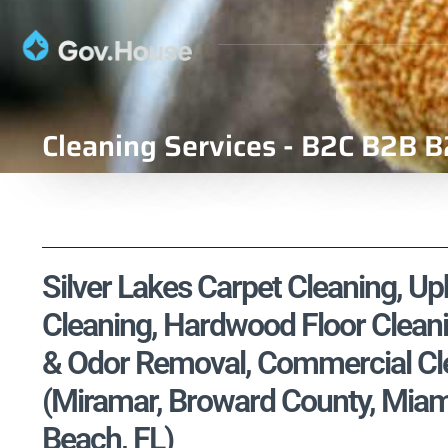
Cleaning Services - B2C B2B B
Silver Lakes Carpet Cleaning, Uph
Cleaning, Hardwood Floor Cleani
& Odor Removal, Commercial Cle
(Miramar, Broward County, Mia
Beach, FL)