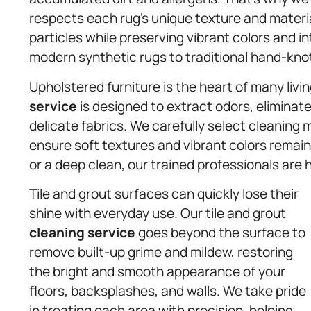
respects each rug’s unique texture and materia
particles while preserving vibrant colors and 
modern synthetic rugs to traditional hand-knot
Upholstered furniture is the heart of many livi
service
is designed to extract odors, elimina
delicate fabrics. We carefully select cleaning m
ensure soft textures and vibrant colors remain
or a deep clean, our trained professionals are h
Tile and grout surfaces can quickly lose their
shine with everyday use. Our tile and grout
cleaning service
goes beyond the surface to
remove built-up grime and mildew, restoring
the bright and smooth appearance of your
floors, backsplashes, and walls. We take pride
in treating each area with precision, helping