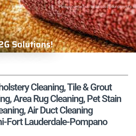
Please contact us to discuss your project's s
2G Solutions!
olstery Cleaning, Tile & Grout
ng, Area Rug Cleaning, Pet Stain
aning, Air Duct Cleaning
mi-Fort Lauderdale-Pompano