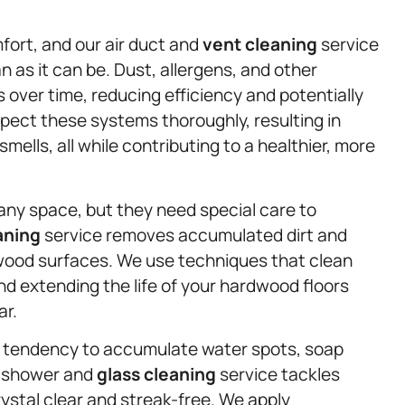
mfort, and our air duct and
vent cleaning
service
n as it can be. Dust, allergens, and other
over time, reducing efficiency and potentially
spect these systems thoroughly, resulting in
mells, all while contributing to a healthier, more
ny space, but they need special care to
aning
service removes accumulated dirt and
wood surfaces. We use techniques that clean
nd extending the life of your hardwood floors
ar.
r tendency to accumulate water spots, soap
d shower and
glass cleaning
service tackles
ystal clear and streak-free. We apply