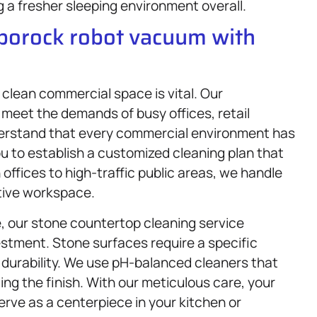
g a fresher sleeping environment overall.
oborock robot vacuum with
a clean commercial space is vital. Our
o meet the demands of busy offices, retail
derstand that every commercial environment has
u to establish a customized cleaning plan that
offices to high-traffic public areas, we handle
ctive workspace.
e, our stone countertop cleaning service
vestment. Stone surfaces require a specific
 durability. We use pH-balanced cleaners that
ing the finish. With our meticulous care, your
erve as a centerpiece in your kitchen or