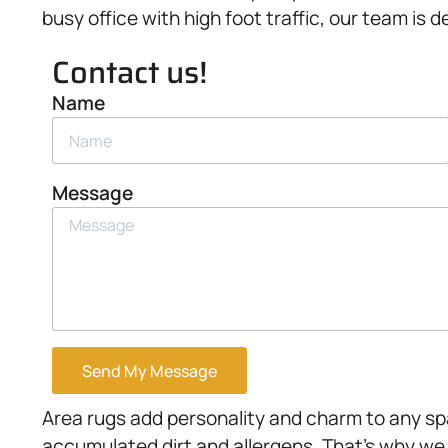
busy office with high foot traffic, our team is d
Contact us!
Name
Message
Send My Message
Area rugs add personality and charm to any spa
accumulated dirt and allergens. That’s why we 