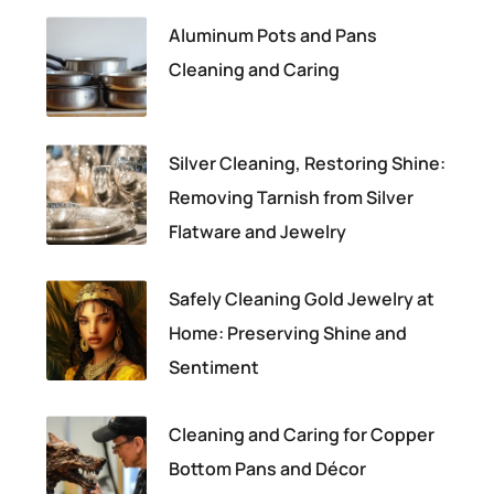
Aluminum Pots and Pans
Cleaning and Caring
Silver Cleaning, Restoring Shine:
Removing Tarnish from Silver
Flatware and Jewelry
Safely Cleaning Gold Jewelry at
Home: Preserving Shine and
Sentiment
Cleaning and Caring for Copper
Bottom Pans and Décor