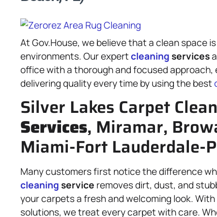
At Gov.House, we believe that a clean space is
environments. Our expert
cleaning
services
a
office with a thorough and focused approach, e
delivering quality every time by using the best
Silver Lakes Carpet Clea
Services
, Miramar, Brow
Miami-Fort Lauderdale-
Many customers first notice the difference whe
cleaning
service
removes dirt, dust, and stubb
your carpets a fresh and welcoming look. Wit
solutions, we treat every carpet with care. Wh