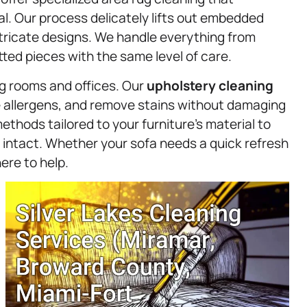
l. Our process delicately lifts out embedded
intricate designs. We handle everything from
ted pieces with the same level of care.
ng rooms and offices. Our
upholstery
cleaning
te allergens, and remove stains without damaging
ethods tailored to your furniture’s material to
 intact. Whether your sofa needs a quick refresh
ere to help.