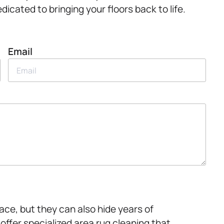
edicated to bringing your floors back to life.
Email
ce, but they can also hide years of
offer specialized area rug cleaning that