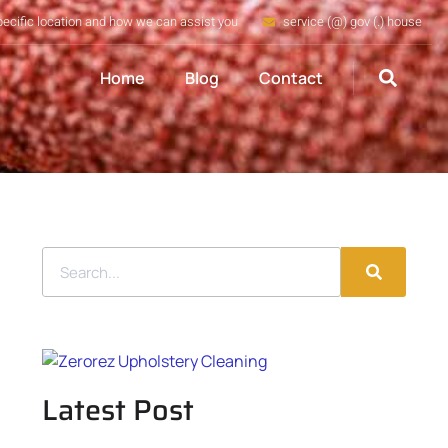
pecific location and how we can assist you
service (@) gov (.) house
Home
Blog
Contact
Latest Post