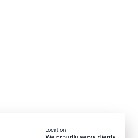
Location
We proudly serve clients