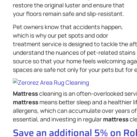
restore the original luster and ensure that
your floors remain safe and slip-resistant.
Pet owners know that accidents happen,
which is why our pet spots and odor
treatment service is designed to tackle the a
understand the nuances of pet-related stains a
source so that your home feels welcoming agai
spaces are safe not only for your pets but for
Mattress
cleaning is an often-overlooked serv
mattress
means better sleep and a healthier l
allergens, which can accumulate over years of 
essential, and investing in regular
mattress
cle
Save an additional 5% on R