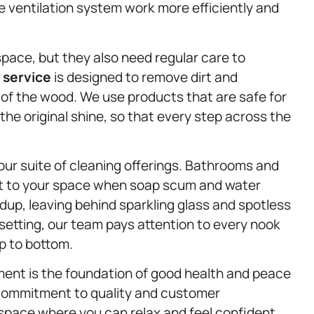
e ventilation system work more efficiently and
pace, but they also need regular care to
 service
is designed to remove dirt and
 of the wood. We use products that are safe for
the original shine, so that every step across the
ur suite of cleaning offerings. Bathrooms and
nt to your space when soap scum and water
dup, leaving behind sparkling glass and spotless
setting, our team pays attention to every nook
p to bottom.
ment is the foundation of good health and peace
a commitment to quality and customer
 space where you can relax and feel confident