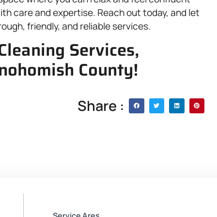
th care and expertise. Reach out today, and let
ough, friendly, and reliable services.
Cleaning Services,
Snohomish County!
Share :
Service Ares