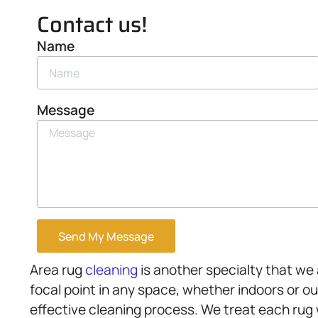
Contact us!
Name
Message
Send My Message
Area rug
cleaning
is another specialty that we 
focal point in any space, whether indoors or ou
effective cleaning process. We treat each rug