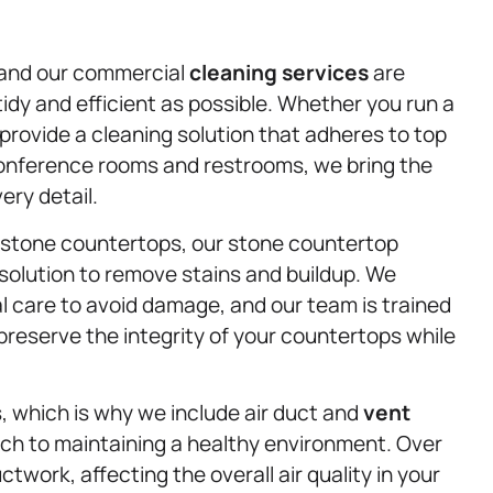
 and our commercial
cleaning services
are
idy and efficient as possible. Whether you run a
 provide a cleaning solution that adheres to top
conference rooms and restrooms, we bring the
ery detail.
ir stone countertops, our stone countertop
 solution to remove stains and buildup. We
l care to avoid damage, and our team is trained
reserve the integrity of your countertops while
s, which is why we include air duct and
vent
ch to maintaining a healthy environment. Over
twork, affecting the overall air quality in your