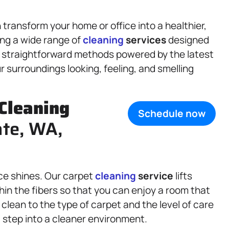
ransform your home or office into a healthier,
ing a wide range of
cleaning
services
designed
, straightforward methods powered by the latest
 surroundings looking, feeling, and smelling
Cleaning
Schedule now
ate, WA,
ce shines. Our carpet
cleaning
service
lifts
thin the fibers so that you can enjoy a room that
 clean to the type of carpet and the level of care
a step into a cleaner environment.