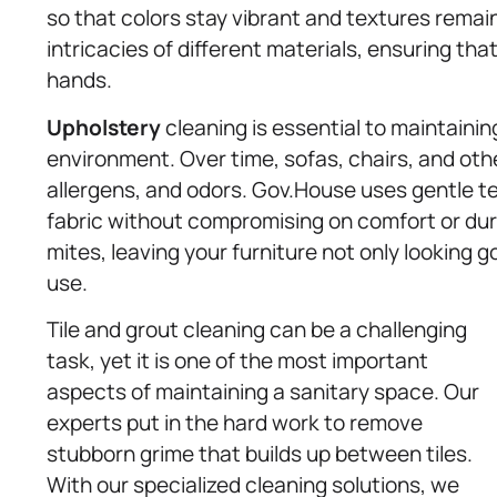
so that colors stay vibrant and textures rema
intricacies of different materials, ensuring th
hands.
Upholstery
cleaning is essential to maintainin
environment. Over time, sofas, chairs, and ot
allergens, and odors. Gov.House uses gentle t
fabric without compromising on comfort or dur
mites, leaving your furniture not only looking 
use.
Tile and grout cleaning can be a challenging
task, yet it is one of the most important
aspects of maintaining a sanitary space. Our
experts put in the hard work to remove
stubborn grime that builds up between tiles.
With our specialized cleaning solutions, we