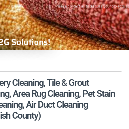
Please contact us to discuss your project's s
2G Solutions!
ery Cleaning, Tile & Grout
ng, Area Rug Cleaning, Pet Stain
aning, Air Duct Cleaning
ish County)