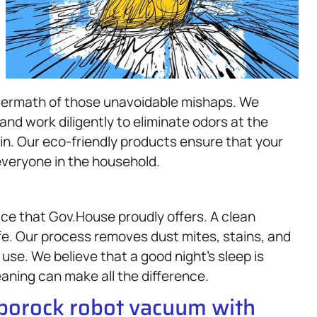
ftermath of those unavoidable mishaps. We
nd work diligently to eliminate odors at the
n. Our eco-friendly products ensure that your
 everyone in the household.
ice that Gov.House proudly offers. A clean
ife. Our process removes dust mites, stains, and
use. We believe that a good night’s sleep is
aning can make all the difference.
oborock robot vacuum with