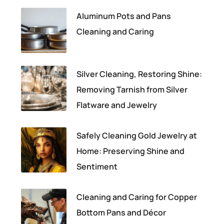
Aluminum Pots and Pans
Cleaning and Caring
Silver Cleaning, Restoring Shine:
Removing Tarnish from Silver
Flatware and Jewelry
Safely Cleaning Gold Jewelry at
Home: Preserving Shine and
Sentiment
Cleaning and Caring for Copper
Bottom Pans and Décor