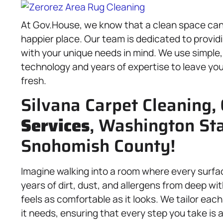
At Gov.House, we know that a clean space can t
happier place. Our team is dedicated to provid
with your unique needs in mind. We use simple
technology and years of expertise to leave your
fresh.
Silvana Carpet Cleaning,
Services
, Washington St
Snohomish County!
Imagine walking into a room where every surfa
years of dirt, dust, and allergens from deep wi
feels as comfortable as it looks. We tailor each
it needs, ensuring that every step you take is 