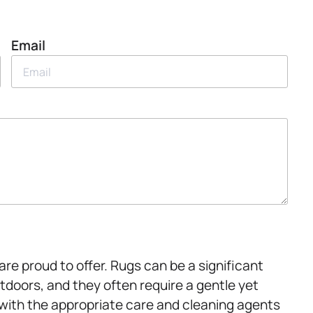
Email
are proud to offer. Rugs can be a significant
tdoors, and they often require a gentle yet
 with the appropriate care and cleaning agents