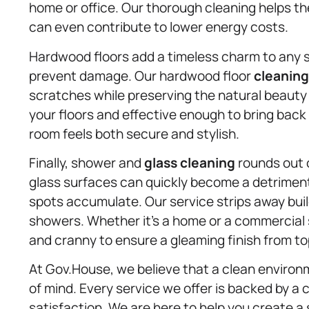
home or office. Our thorough cleaning helps th
can even contribute to lower energy costs.
Hardwood floors add a timeless charm to any s
prevent damage. Our hardwood floor
cleaning
scratches while preserving the natural beauty
your floors and effective enough to bring back 
room feels both secure and stylish.
Finally, shower and
glass cleaning
rounds out o
glass surfaces can quickly become a detrime
spots accumulate. Our service strips away buil
showers. Whether it’s a home or a commercial 
and cranny to ensure a gleaming finish from to
At Gov.House, we believe that a clean environ
of mind. Every service we offer is backed by 
satisfaction. We are here to help you create a