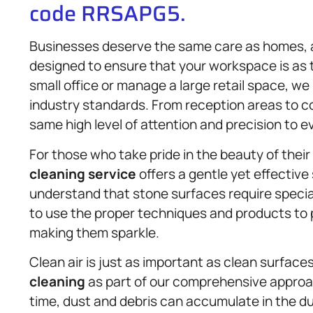
code RRSAPG5.
Businesses deserve the same care as homes,
designed to ensure that your workspace is as t
small office or manage a large retail space, we
industry standards. From reception areas to 
same high level of attention and precision to ev
For those who take pride in the beauty of the
cleaning service
offers a gentle yet effective
understand that stone surfaces require specia
to use the proper techniques and products to p
making them sparkle.
Clean air is just as important as clean surface
cleaning
as part of our comprehensive approa
time, dust and debris can accumulate in the duc