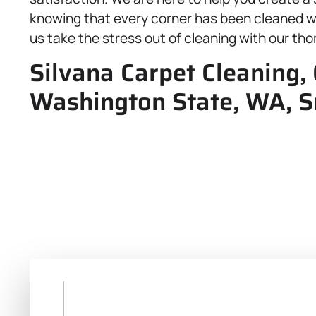
knowing that every corner has been cleaned wi
us take the stress out of cleaning with our thor
Silvana Carpet Cleaning, 
Washington State, WA, 