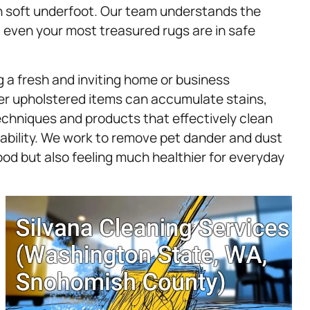
in soft underfoot. Our team understands the
at even your most treasured rugs are in safe
g a fresh and inviting home or business
her upholstered items can accumulate stains,
echniques and products that effectively clean
ability. We work to remove pet dander and dust
good but also feeling much healthier for everyday