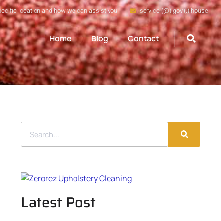
pecific location and how we can assist you
service (@) gov (.) house
Home
Blog
Contact
Latest Post