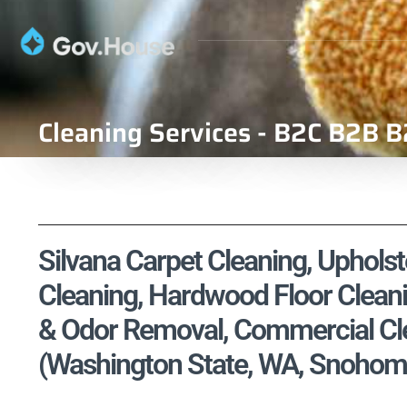
Cleaning Services - B2C B2B B
Silvana Carpet Cleaning, Upholst
Cleaning, Hardwood Floor Cleani
& Odor Removal, Commercial Cle
(Washington State, WA, Snohom