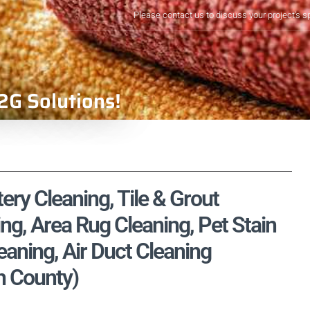
Please contact us to discuss your project's s
2G Solutions!
ery Cleaning, Tile & Grout
ng, Area Rug Cleaning, Pet Stain
aning, Air Duct Cleaning
n County)