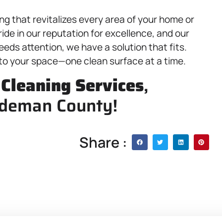
ng that revitalizes every area of your home or
ide in our reputation for excellence, and our
eds attention, we have a solution that fits.
 to your space—one clean surface at a time.
,
Cleaning Services
,
rdeman County!
Share :