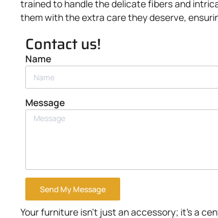
trained to handle the delicate fibers and intr
them with the extra care they deserve, ensurin
Contact us!
Name
Message
Send My Message
Your furniture isn’t just an accessory; it’s a ce