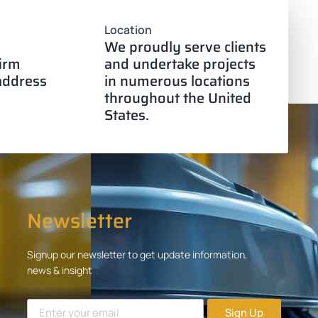
Location
We proudly serve clients
firm
and undertake projects
 address
in numerous locations
throughout the United
States.
Newsletter
Signup our newsletter to get update information,
news & insight
Sign Up