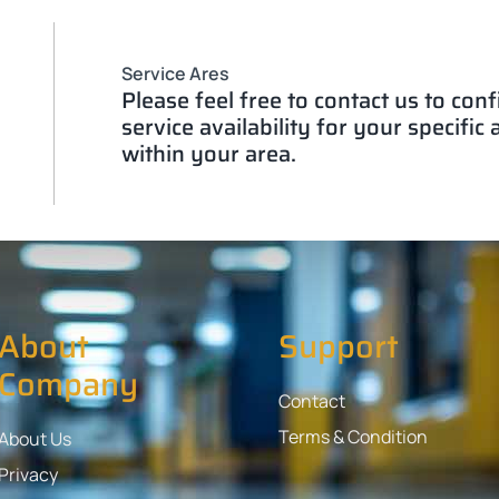
Service Ares
Please feel free to contact us to con
service availability for your specific
within your area.
About
Support
Company
Contact
Terms & Condition
About Us
Privacy