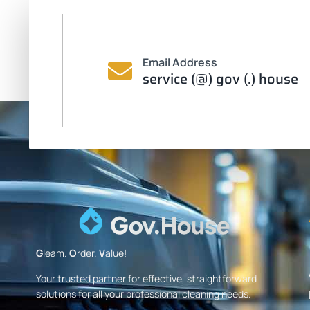
Email Address
service (@) gov (.) house
G
leam.
O
rder.
V
alue!
Your trusted partner for effective, straightforward
solutions for all your professional cleaning needs.