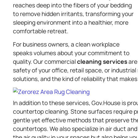
reaches deep into the fibers of your bedding
to remove hidden irritants, transforming your
sleeping environment into a healthier, more
comfortable retreat.
For business owners, a clean workplace
speaks volumes about your commitment to
quality. Our commercial
cleaning services
are
safety of your office, retail space, or industria
solutions, and the kind of reliability that makes
In addition to these services, Gov.House is pro
countertop cleaning. Stone surfaces require pr
gentle yet effective methods that preserve the
countertops. We also specialize in air duct an
the air quality in your spaces but also helps y