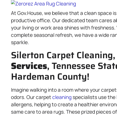
At Gov.House, we believe that a clean space i
productive office. Our dedicated team cares ab
your living or work area shines with freshness.
complete seasonal refresh, we have a wide ra
sparkle.
Silerton Carpet Cleaning
Services
, Tennessee Stat
Hardeman County!
Imagine walking into a room where your carpets 
odors. Our carpet
cleaning
specialists use the 
allergens, helping to create a healthier enviro
same care to area rugs. These prized pieces of