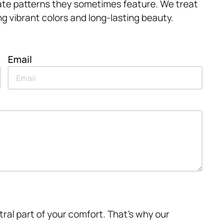
icate patterns they sometimes feature. We treat
g vibrant colors and long-lasting beauty.
Email
ntral part of your comfort. That’s why our