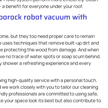
 a benefit for everyone under your roof.
oborock robot vacuum with
me, but they too need proper care to remain
e uses techniques that remove built-up dirt and
 while protecting the wood from damage. And when
ave no trace of water spots or soap scum behind.
ery shower a refreshing experience and every
ing high-quality service with a personal touch.
we work closely with you to tailor our cleaning
endly professionals are committed to using safe,
 your space look its best but also contribute to