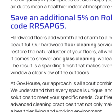
air ducts mean a healthier indoor atmosphere –
Save an additional 5% on R
code RRSAPG5.
Hardwood floors add warmth and charm to a ho
beautiful. Our hardwood
floor cleaning
servic
restore the natural luster of your floors, all
it comes to shower and
glass cleaning
, we le
The result is a sparkling finish that makes ev
window a clear view of the outdoors.
At Gov.House, our approach is all about combin
We understand that every space is unique, and 
solutions to meet your specific needs. Our fri
advanced cleaning practices that not only make
a healthier living and working environment.