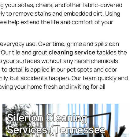
ing your sofas, chairs, and other fabric-covered
vely to remove stains and embedded dirt. Using
we help extend the life and comfort of your
 everyday use. Over time, grime and spills can
 Our tile and grout
cleaning service
tackles the
 to your surfaces without any harsh chemicals
o detail is applied in our pet spots and odor
ily, but accidents happen. Our team quickly and
ving your home fresh and inviting for all