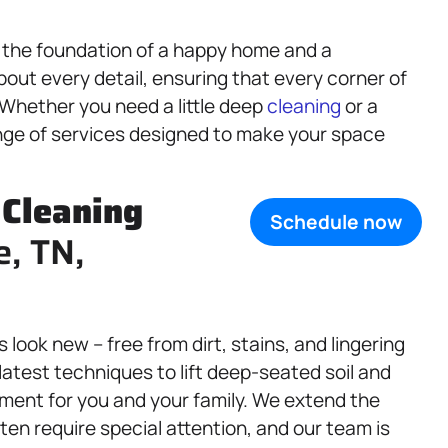
s the foundation of a happy home and a
out every detail, ensuring that every corner of
 Whether you need a little deep
cleaning
or a
nge of services designed to make your space
,
Cleaning
Schedule now
e, TN,
look new – free from dirt, stains, and lingering
latest techniques to lift deep-seated soil and
nment for you and your family. We extend the
ten require special attention, and our team is