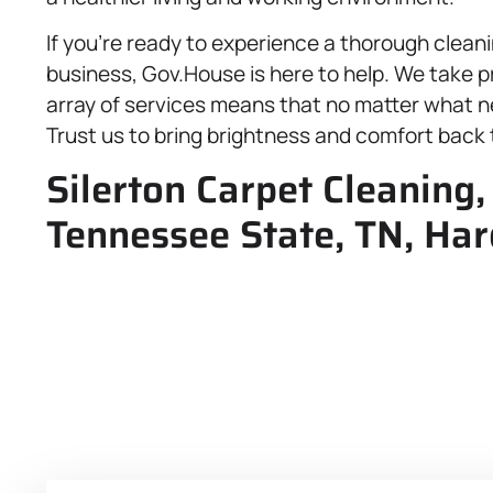
If you’re ready to experience a thorough cleani
business, Gov.House is here to help. We take pr
array of services means that no matter what ne
Trust us to bring brightness and comfort back
Silerton Carpet Cleaning
Tennessee State, TN, Ha