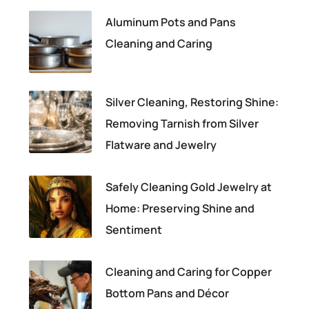
Aluminum Pots and Pans
Cleaning and Caring
Silver Cleaning, Restoring Shine:
Removing Tarnish from Silver
Flatware and Jewelry
Safely Cleaning Gold Jewelry at
Home: Preserving Shine and
Sentiment
Cleaning and Caring for Copper
Bottom Pans and Décor