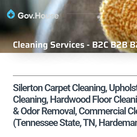
Cleaning Services - B2C B2B B
Silerton Carpet Cleaning, Upholst
Cleaning, Hardwood Floor Cleani
& Odor Removal, Commercial Cle
(Tennessee State, TN, Hardema