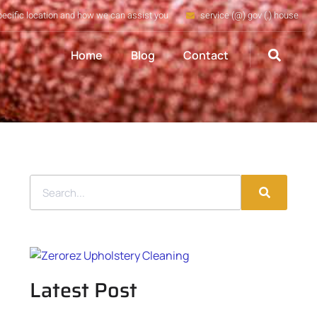
pecific location and how we can assist you
service (@) gov (.) house
Home
Blog
Contact
Latest Post