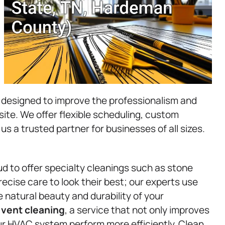
 designed to improve the professionalism and
l site. We offer flexible scheduling, custom
 us a trusted partner for businesses of all sizes.
ud to offer specialty cleanings such as stone
ecise care to look their best; our experts use
 natural beauty and durability of your
d
vent cleaning
, a service that not only improves
our HVAC system perform more efficiently. Clean