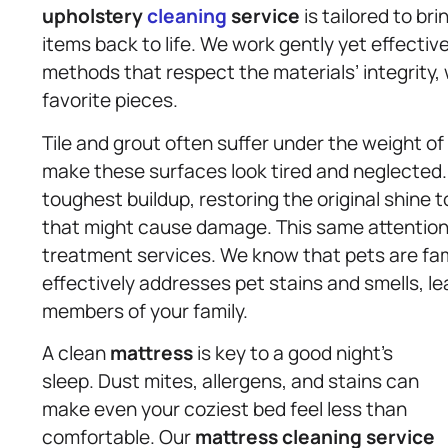
upholstery
cleaning
service
is tailored to br
items back to life. We work gently yet effecti
methods that respect the materials’ integrity, 
favorite pieces.
Tile and grout often suffer under the weight of
make these surfaces look tired and neglected.
toughest buildup, restoring the original shine
that might cause damage. This same attention t
treatment services. We know that pets are fam
effectively addresses pet stains and smells, lea
members of your family.
A clean
mattress
is key to a good night’s
sleep. Dust mites, allergens, and stains can
make even your coziest bed feel less than
comfortable. Our
mattress
cleaning service