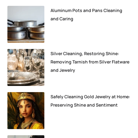
Aluminum Pots and Pans Cleaning
and Caring
Silver Cleaning, Restoring Shine:
Removing Tarnish from Silver Flatware
and Jewelry
Safely Cleaning Gold Jewelry at Home:
Preserving Shine and Sentiment