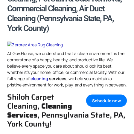
Commercial Cleaning, Air Duct
Cleaning (Pennsylvania State, PA,
York County)
At Gov.House, we understand that a clean environment is the
cornerstone of a happy, healthy, and productive life. We
believe every space you care about should look its best,
whether it’s your home, office, or commercial facility. With our
full range of
cleaning
services
, we help you maintain a
pristine environment for work, play, and everything in between.
Shiloh Carpet
Schedule now
Cleaning,
Cleaning
Services
, Pennsylvania State, PA,
York County!