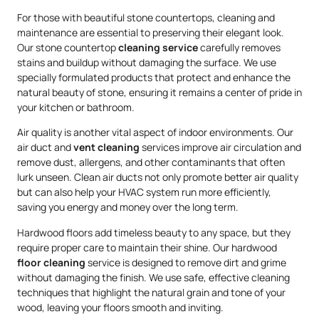
For those with beautiful stone countertops, cleaning and
maintenance are essential to preserving their elegant look.
Our stone countertop
cleaning service
carefully removes
stains and buildup without damaging the surface. We use
specially formulated products that protect and enhance the
natural beauty of stone, ensuring it remains a center of pride in
your kitchen or bathroom.
Air quality is another vital aspect of indoor environments. Our
air duct and
vent cleaning
services improve air circulation and
remove dust, allergens, and other contaminants that often
lurk unseen. Clean air ducts not only promote better air quality
but can also help your HVAC system run more efficiently,
saving you energy and money over the long term.
Hardwood floors add timeless beauty to any space, but they
require proper care to maintain their shine. Our hardwood
floor cleaning
service is designed to remove dirt and grime
without damaging the finish. We use safe, effective cleaning
techniques that highlight the natural grain and tone of your
wood, leaving your floors smooth and inviting.