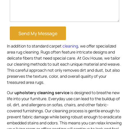
Send My Message
In addition to standard carpet
cleaning
, we offer specialized
area rug cleaning. Rugs often feature intricate designs and
delicate fibers that need special care. At Gov.House, we tailor
our cleaning methods to suit each unique material and weave.
This careful approach not only removes dirt and dust, but also
preserves the texture, color, and overall quality of your
treasured area rugs.
Our
upholstery
cleaning service
is designed to breathe new
life into your furniture. Everyday use can lead to the buildup of
oil, dirt, and allergens on sofas, chairs, and other fabric-
covered furnishings. Our cleaning process is gentle enough to
prevent fabric damage while being robust enough to eradicate
embedded stains and odors. This means you can relax knowing
your living room or office seating will continue to look and feel