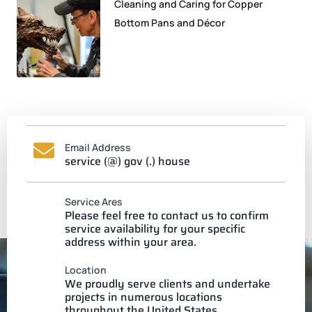
Cleaning and Caring for Copper
Bottom Pans and Décor
Email Address
service (@) gov (.) house
Service Ares
Please feel free to contact us to confirm
service availability for your specific
address within your area.
Location
We proudly serve clients and undertake
projects in numerous locations
throughout the United States.