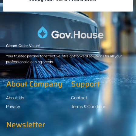
G
leam.
O
rder.
V
alue!
Your trusted partner for effective, straightforward solutions for all your
professional cleaning needs.
About Company
Support
About Us
Contact
Privacy
Terms & Condition
Newsletter