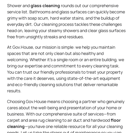
Shower and
glass cleaning
rounds out our comprehensive
service list. Bathrooms and glass surfaces can quickly become
grimy with soap scum, hard water stains, and the buildup of
everyday dirt. Our cleaning process tackles these challenges
head on, leaving your steamy showers and clear glass surfaces
free from unsightly streaks and residues.
At Gov.House, our mission is simple: we help you maintain
spaces that are not only clean but also healthy and
welcoming. Whether it’s a single room or an entire building, we
bring our expertise and commitment to every cleaning task.
You can trust our friendly professionals to treat your property
with the care it deserves, using state-of-the-art equipment
and eco-friendly cleaning solutions that deliver remarkable
results.
Choosing Gov.House means choosing a partner who genuinely
cares about the well-being and presentation of your home or
business. With our comprehensive suite of services—from
carpet and area rug cleaning to air duct and hardwood
floor
cleaning
—you have one reliable resource for all your cleaning
needs. Let us take the stress out of maintenance so you can