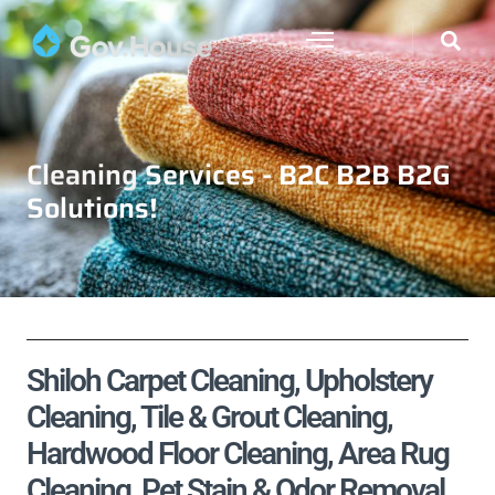
Cleaning Services - B2C B2B B2G
Solutions!
Shiloh Carpet Cleaning, Upholstery
Cleaning, Tile & Grout Cleaning,
Hardwood Floor Cleaning, Area Rug
Cleaning, Pet Stain & Odor Removal,