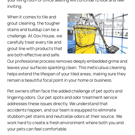
inviting.
When it comes to tile and
grout cleaning, the tougher
stains and buildup can be a
challenge. At Gov.House, we
carefully treat every tile and
grout line with products that
are both effective and safe.
Our professional process removes deeply embedded grime and
leaves your surfaces sparkling clean. This meticulous cleaning
helps extend the lifespan of your tiled areas, making sure they
remain a beautiful focal point in your home or business.
Pet owners often face the added challenge of pet spots and
lingering odors. Our pet spots and odor treatment service
addresses these issues directly. We understand that
accidents happen, and our team is equipped to eliminate
stubborn pet stains and neutralize odors at their source. We
work hard to create a fresh environment where both you and
your pets can feel comfortable.