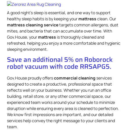
A good night’s sleep is essential, and one way to support
healthy sleep habits is by keeping your
mattress
clean. Our
mattress
cleaning service
targets common allergens, dust
mites, and bacteria that can accumulate over time. With
Gov.House, your
mattress
is thoroughly cleaned and
refreshed, helping you enjoy a more comfortable and hygienic
sleeping environment.
Save an additional 5% on Roborock
robot vacuum with code RRSAPG5.
Gov.House proudly offers
commercial cleaning
services
designed to create a productive, professional space that
reflects well on your business. Whether you run an office
building, retail store, or any other commercial space, our
experienced team works around your schedule to minimize
disruption while ensuring every area is cleaned to perfection.
We know first impressions are important, and our detailed
services help convey the right message to your clients and
team.