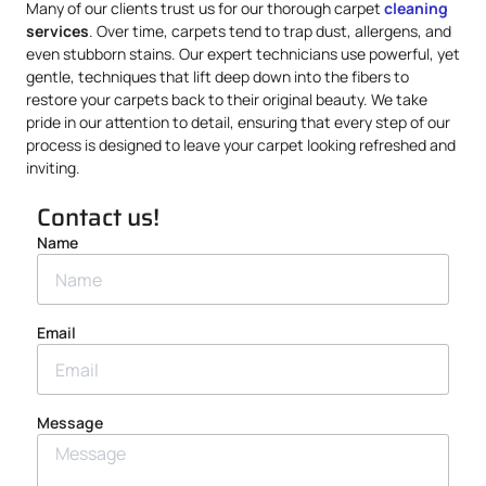
Many of our clients trust us for our thorough carpet
cleaning
services
. Over time, carpets tend to trap dust, allergens, and
even stubborn stains. Our expert technicians use powerful, yet
gentle, techniques that lift deep down into the fibers to
restore your carpets back to their original beauty. We take
pride in our attention to detail, ensuring that every step of our
process is designed to leave your carpet looking refreshed and
inviting.
Contact us!
Name
Email
Message