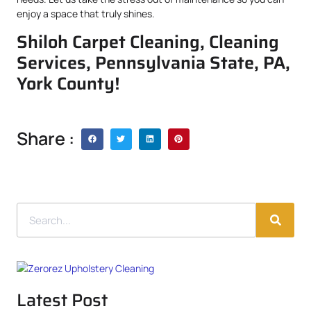
enjoy a space that truly shines.
Shiloh Carpet Cleaning, Cleaning
Services, Pennsylvania State, PA,
York County!
Share :
Latest Post