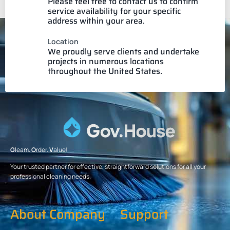
Please feel free to contact us to confirm
service availability for your specific
address within your area.
Location
We proudly serve clients and undertake
projects in numerous locations
throughout the United States.
G
leam.
O
rder.
V
alue!
Your trusted partner for effective, straightforward solutions for all your
professional cleaning needs.
About Company
Support