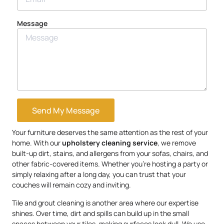
Message
Send My Message
Your furniture deserves the same attention as the rest of your
home. With our
upholstery
cleaning service
, we remove
built-up dirt, stains, and allergens from your sofas, chairs, and
other fabric-covered items. Whether you’re hosting a party or
simply relaxing after a long day, you can trust that your
couches will remain cozy and inviting.
Tile and grout cleaning is another area where our expertise
shines. Over time, dirt and spills can build up in the small
spaces between your tiles, making surfaces look dull. We use