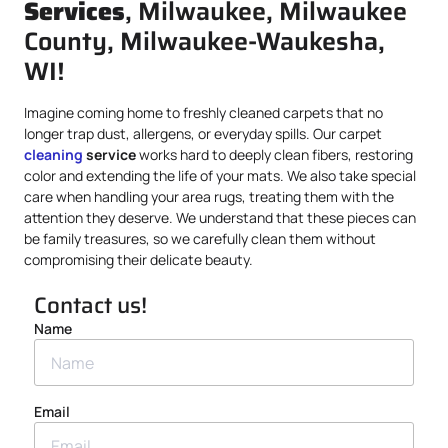
Services
, Milwaukee, Milwaukee
County, Milwaukee-Waukesha,
WI!
Imagine coming home to freshly cleaned carpets that no
longer trap dust, allergens, or everyday spills. Our carpet
cleaning
service
works hard to deeply clean fibers, restoring
color and extending the life of your mats. We also take special
care when handling your area rugs, treating them with the
attention they deserve. We understand that these pieces can
be family treasures, so we carefully clean them without
compromising their delicate beauty.
Contact us!
Name
Email