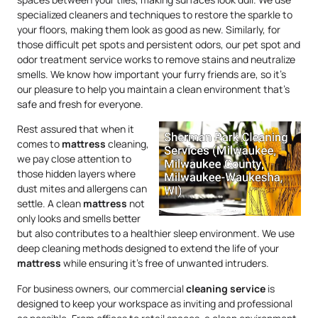
specialized cleaners and techniques to restore the sparkle to
your floors, making them look as good as new. Similarly, for
those difficult pet spots and persistent odors, our pet spot and
odor treatment service works to remove stains and neutralize
smells. We know how important your furry friends are, so it’s
our pleasure to help you maintain a clean environment that’s
safe and fresh for everyone.
Rest assured that when it
comes to
mattress
cleaning,
we pay close attention to
those hidden layers where
dust mites and allergens can
settle. A clean
mattress
not
only looks and smells better
but also contributes to a healthier sleep environment. We use
deep cleaning methods designed to extend the life of your
mattress
while ensuring it’s free of unwanted intruders.
For business owners, our commercial
cleaning service
is
designed to keep your workspace as inviting and professional