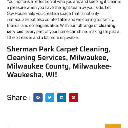
Your home is a reflection of who you are, and keeping it clean is
a pleasure when you have the right team by your side. Let
Gov.House help you create a space that is not only
immaculate but also comfortable and welcoming for family,
friends, and colleagues alike. With our full range of
cleaning
services
, every part of your home can shine, making life just a
little bit easier and a lot more enjoyable.
Sherman Park Carpet Cleaning,
Cleaning Services, Milwaukee,
Milwaukee County, Milwaukee-
Waukesha, WI!
Share :