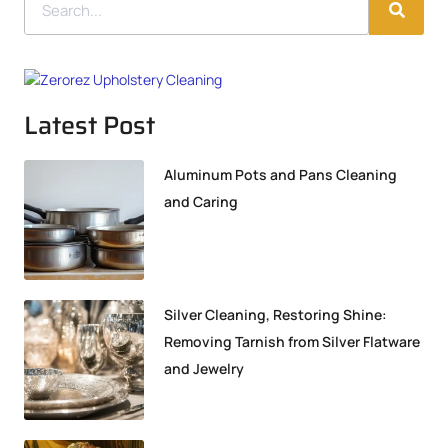
Latest Post
Aluminum Pots and Pans Cleaning
and Caring
Silver Cleaning, Restoring Shine:
Removing Tarnish from Silver Flatware
and Jewelry