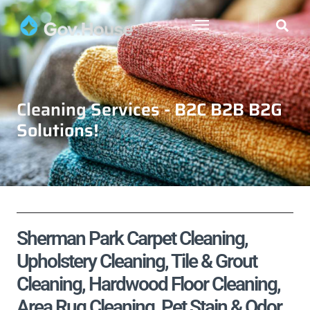
Cleaning Services - B2C B2B B2G
Solutions!
Sherman Park Carpet Cleaning,
Upholstery Cleaning, Tile & Grout
Cleaning, Hardwood Floor Cleaning,
Area Rug Cleaning, Pet Stain & Odor