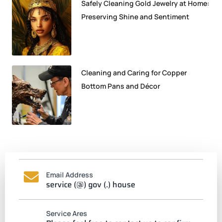
Safely Cleaning Gold Jewelry at Home:
Preserving Shine and Sentiment
Cleaning and Caring for Copper
Bottom Pans and Décor
Email Address
service (@) gov (.) house
Service Ares