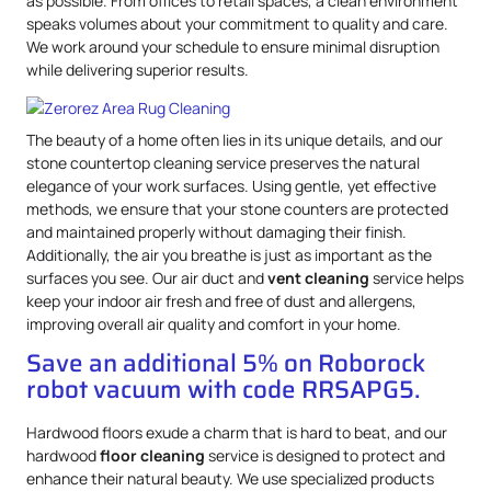
as possible. From offices to retail spaces, a clean environment
speaks volumes about your commitment to quality and care.
We work around your schedule to ensure minimal disruption
while delivering superior results.
The beauty of a home often lies in its unique details, and our
stone countertop cleaning service preserves the natural
elegance of your work surfaces. Using gentle, yet effective
methods, we ensure that your stone counters are protected
and maintained properly without damaging their finish.
Additionally, the air you breathe is just as important as the
surfaces you see. Our air duct and
vent cleaning
service helps
keep your indoor air fresh and free of dust and allergens,
improving overall air quality and comfort in your home.
Save an additional 5% on Roborock
robot vacuum with code RRSAPG5.
Hardwood floors exude a charm that is hard to beat, and our
hardwood
floor cleaning
service is designed to protect and
enhance their natural beauty. We use specialized products