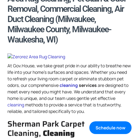
Removal, Commercial Cleaning, Air
Duct Cleaning (Milwaukee,
Milwaukee County, Milwaukee-
Waukesha, WI)
At Gov.House, we take great pride in our ability to breathe new
life into your home’s surfaces and spaces. Whether you need
to refresh your living room carpet or eliminate stubborn pet
odors, our comprehensive
cleaning
services
are designed to
meet every need you might have. We understand that every
home is unique, and our team uses gentle yet effective
cleaning
methods to provide a service that is trustworthy,
reliable, and tailored specifically to you.
Sherman Park Carpet
Schedule now
Cleaning,
Cleaning