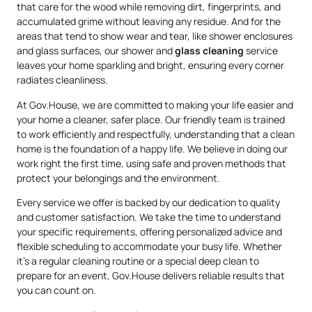
that care for the wood while removing dirt, fingerprints, and
accumulated grime without leaving any residue. And for the
areas that tend to show wear and tear, like shower enclosures
and glass surfaces, our shower and
glass cleaning
service
leaves your home sparkling and bright, ensuring every corner
radiates cleanliness.
At Gov.House, we are committed to making your life easier and
your home a cleaner, safer place. Our friendly team is trained
to work efficiently and respectfully, understanding that a clean
home is the foundation of a happy life. We believe in doing our
work right the first time, using safe and proven methods that
protect your belongings and the environment.
Every service we offer is backed by our dedication to quality
and customer satisfaction. We take the time to understand
your specific requirements, offering personalized advice and
flexible scheduling to accommodate your busy life. Whether
it’s a regular cleaning routine or a special deep clean to
prepare for an event, Gov.House delivers reliable results that
you can count on.