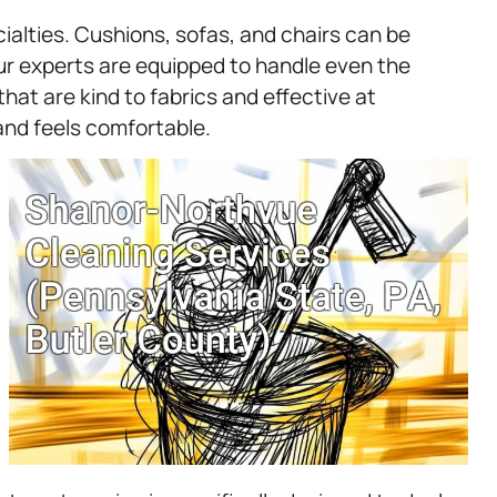
ialties. Cushions, sofas, and chairs can be
ur experts are equipped to handle even the
hat are kind to fabrics and effective at
 and feels comfortable.