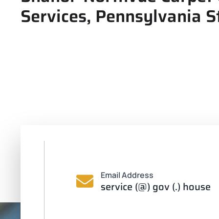
Services, Pennsylvania St
Email Address
service (@) gov (.) house