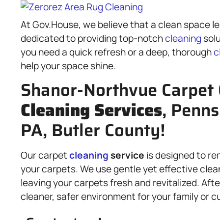
At Gov.House, we believe that a clean space lead
dedicated to providing top-notch
cleaning
solu
you need a quick refresh or a deep, thorough
c
help your space shine.
Shanor-Northvue Carpet 
Cleaning Services
, Penns
PA, Butler County!
Our carpet
cleaning
service
is designed to re
your carpets. We use gentle yet effective clea
leaving your carpets fresh and revitalized. After
cleaner, safer environment for your family or 