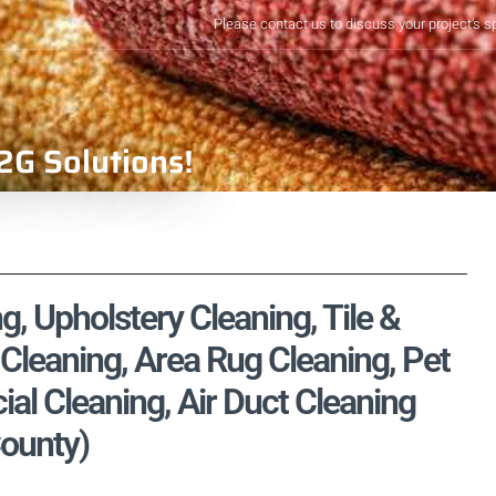
Please contact us to discuss your project's s
2G Solutions!
, Upholstery Cleaning, Tile &
Cleaning, Area Rug Cleaning, Pet
l Cleaning, Air Duct Cleaning
County)