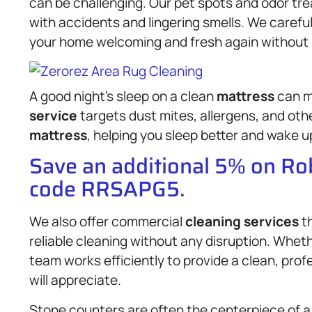
can be challenging. Our pet spots and odor tre
with accidents and lingering smells. We careful
your home welcoming and fresh again without 
A good night’s sleep on a clean
mattress
can ma
service
targets dust mites, allergens, and oth
mattress
, helping you sleep better and wake u
Save an additional 5% on R
code RRSAPG5.
We also offer commercial
cleaning services
th
reliable cleaning without any disruption. Whether
team works efficiently to provide a clean, pro
will appreciate.
Stone counters are often the centerpiece of 