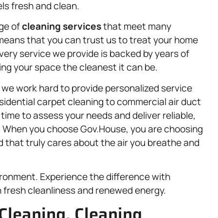
ls fresh and clean.
nge of
cleaning services
that meet many
means that you can trust us to treat your home
Every service we provide is backed by years of
g your space the cleanest it can be.
 we work hard to provide personalized service
sidential carpet cleaning to commercial air duct
ime to assess your needs and deliver reliable,
ns. When you choose Gov.House, you are choosing
nd that truly cares about the air you breathe and
vironment. Experience the difference with
h fresh cleanliness and renewed energy.
Cleaning, Cleaning