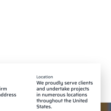
Location
We proudly serve clients
firm
and undertake projects
 address
in numerous locations
throughout the United
States.