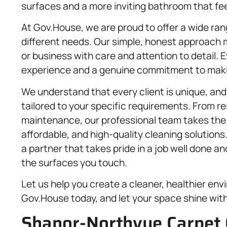
surfaces and a more inviting bathroom that fee
At Gov.House, we are proud to offer a wide ra
different needs. Our simple, honest approach 
or business with care and attention to detail. 
experience and a genuine commitment to makin
We understand that every client is unique, and
tailored to your specific requirements. From re
maintenance, our professional team takes the t
affordable, and high-quality cleaning solutio
a partner that takes pride in a job well done a
the surfaces you touch.
Let us help you create a cleaner, healthier en
Gov.House today, and let your space shine wit
Shanor-Northvue Carpet 