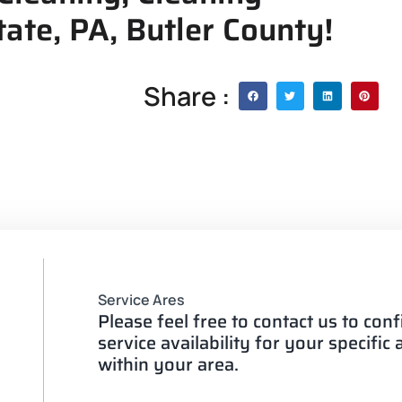
ate, PA, Butler County!
Share :
Service Ares
Please feel free to contact us to con
service availability for your specific
within your area.