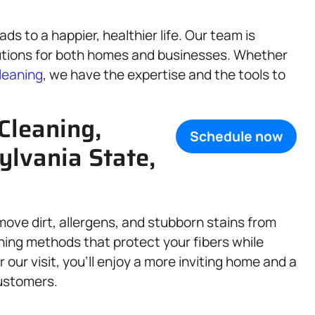
s to a happier, healthier life. Our team is
tions for both homes and businesses. Whether
leaning
, we have the expertise and the tools to
Cleaning,
Schedule now
ylvania State,
move dirt, allergens, and stubborn stains from
ning methods that protect your fibers while
 our visit, you’ll enjoy a more inviting home and a
customers.