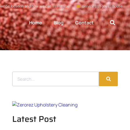
pecific location and how we can assist you
service (@) gov (.) house
Home
Blog
Contact
Latest Post