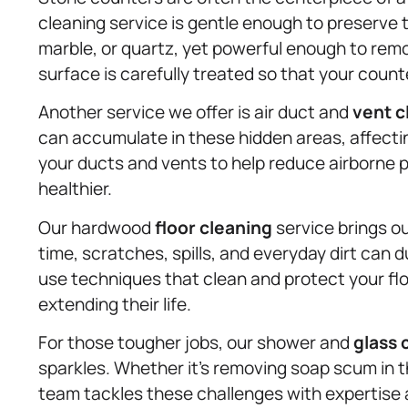
cleaning service is gentle enough to preserve 
marble, or quartz, yet powerful enough to remo
surface is carefully treated so that your count
Another service we offer is air duct and
vent c
can accumulate in these hidden areas, affectin
your ducts and vents to help reduce airborne p
healthier.
Our hardwood
floor cleaning
service brings o
time, scratches, spills, and everyday dirt can
use techniques that clean and protect your flo
extending their life.
For those tougher jobs, our shower and
glass 
sparkles. Whether it’s removing soap scum in 
team tackles these challenges with expertise an