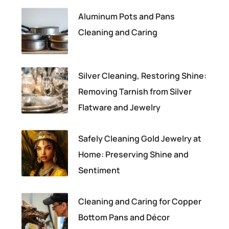
Aluminum Pots and Pans
Cleaning and Caring
Silver Cleaning, Restoring Shine:
Removing Tarnish from Silver
Flatware and Jewelry
Safely Cleaning Gold Jewelry at
Home: Preserving Shine and
Sentiment
Cleaning and Caring for Copper
Bottom Pans and Décor