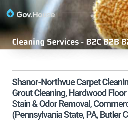
Cleaning Services - B2C B2B B
Shanor-Northvue Carpet Cleaning
Grout Cleaning, Hardwood Floor 
Stain & Odor Removal, Commercia
(Pennsylvania State, PA, Butler 