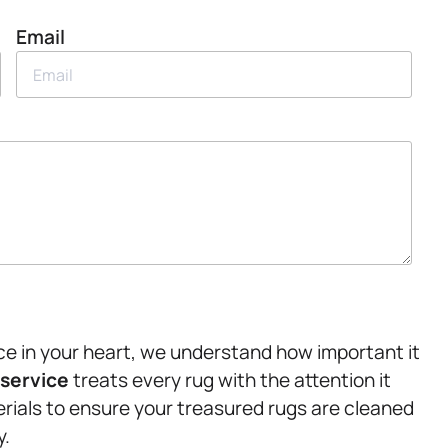
Email
ace in your heart, we understand how important it
 service
treats every rug with the attention it
rials to ensure your treasured rugs are cleaned
y.