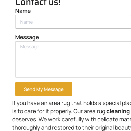
Contact us!
Name
Message
Send My Message
If you have an area rug that holds a special pl
is to care for it properly. Our area rug
cleaning
deserves. We work carefully with delicate mate
thoroughly and restored to their original beaut