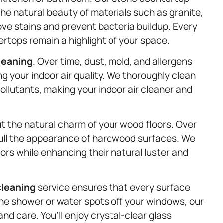
the natural beauty of materials such as granite,
ve stains and prevent bacteria buildup. Every
ertops remain a highlight of your space.
leaning
. Over time, dust, mold, and allergens
g your indoor air quality. We thoroughly clean
ollutants, making your indoor air cleaner and
ut the natural charm of your wood floors. Over
 dull the appearance of hardwood surfaces. We
ors while enhancing their natural luster and
cleaning
service ensures that every surface
the shower or water spots off your windows, our
d care. You’ll enjoy crystal-clear glass