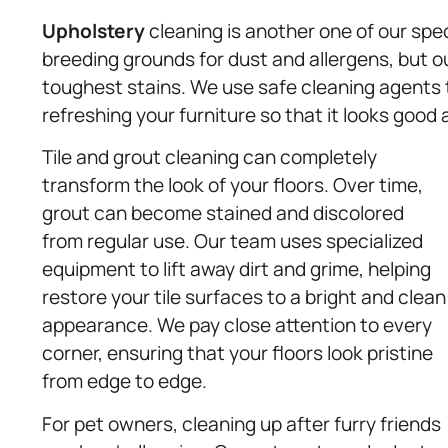
Upholstery
cleaning is another one of our spec
breeding grounds for dust and allergens, but o
toughest stains. We use safe cleaning agents t
refreshing your furniture so that it looks good
Tile and grout cleaning can completely
transform the look of your floors. Over time,
grout can become stained and discolored
from regular use. Our team uses specialized
equipment to lift away dirt and grime, helping
restore your tile surfaces to a bright and clean
appearance. We pay close attention to every
corner, ensuring that your floors look pristine
from edge to edge.
For pet owners, cleaning up after furry friends