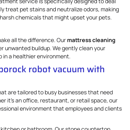
atment service is specifically designed to deal
ly treat pet stains and neutralize odors, making
harsh chemicals that might upset your pets.
ke all the difference. Our
mattress
cleaning
er unwanted buildup. We gently clean your
p in a healthier environment.
oborock robot vacuum with
at are tailored to busy businesses that need
 it’s an office, restaurant, or retail space, our
fessional environment that employees and clients
a kitchen or bathroom. Our stone countertop