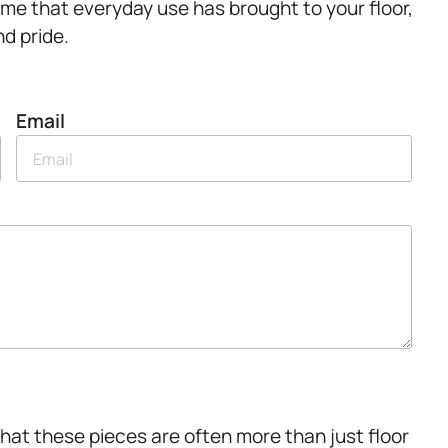
rime that everyday use has brought to your floor,
d pride.
Email
hat these pieces are often more than just floor