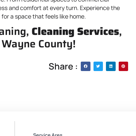
ness and comfort at every turn. Experience the
or a space that feels like home.
eaning,
Cleaning Services
,
, Wayne County!
Share :
Service Ares