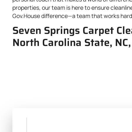
properties, our team is here to ensure cleanli
Gov.House difference—a team that works hard f
Seven Springs Carpet Cl
North Carolina State, NC