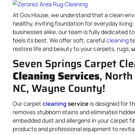
At Gov.House, we understand that a clean envi
healthy, inviting foundation for everyday livin
businesses alike, our team is fully dedicated t
feels its best. We offer soft, careful
cleaning
te
restore life and beauty to your carpets, rugs,
u
Seven Springs Carpet Cle
Cleaning Services
, North
NC, Wayne County!
Our carpet
cleaning
service
is designed for t
removes stubborn stains and eliminates hidden d
embedded dust and allergens in your carpet fi
products and professional equipment to revital