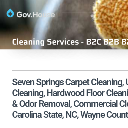
Cleaning Services - B2C B2B B
Seven Springs Carpet Cleaning, U
Cleaning, Hardwood Floor Cleani
& Odor Removal, Commercial Cle
Carolina State, NC, Wayne Count