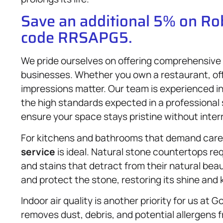
Save an additional 5% on R
code RRSAPG5.
We pride ourselves on offering comprehensive
businesses. Whether you own a restaurant, offi
impressions matter. Our team is experienced i
the high standards expected in a professional
ensure your space stays pristine without inter
For kitchens and bathrooms that demand care
service
is ideal. Natural stone countertops re
and stains that detract from their natural bea
and protect the stone, restoring its shine and 
Indoor air quality is another priority for us at
removes dust, debris, and potential allergens