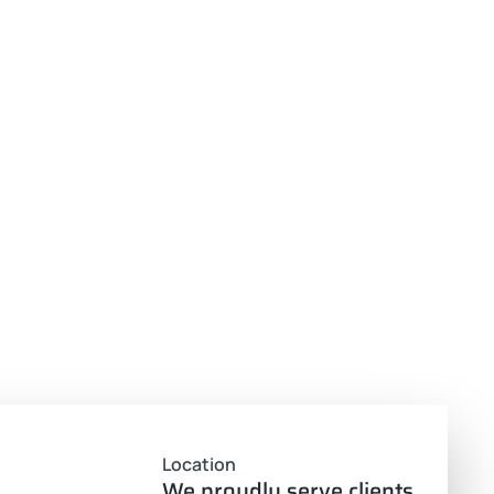
Location
We proudly serve clients