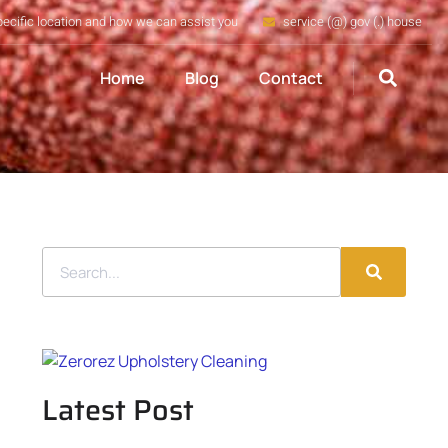
pecific location and how we can assist you
service (@) gov (.) house
Home
Blog
Contact
Latest Post