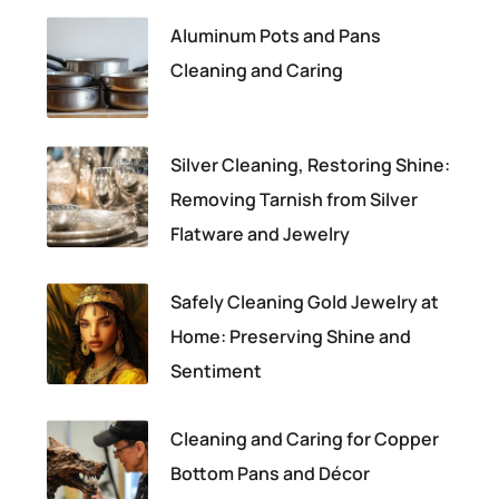
Aluminum Pots and Pans
Cleaning and Caring
Silver Cleaning, Restoring Shine:
Removing Tarnish from Silver
Flatware and Jewelry
Safely Cleaning Gold Jewelry at
Home: Preserving Shine and
Sentiment
Cleaning and Caring for Copper
Bottom Pans and Décor