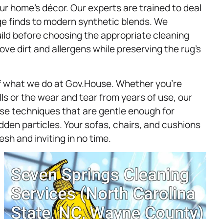
 home’s décor. Our experts are trained to deal
age finds to modern synthetic blends. We
build before choosing the appropriate cleaning
ve dirt and allergens while preserving the rug’s
f what we do at Gov.House. Whether you’re
ls or the wear and tear from years of use, our
 use techniques that are gentle enough for
den particles. Your sofas, chairs, and cushions
esh and inviting in no time.