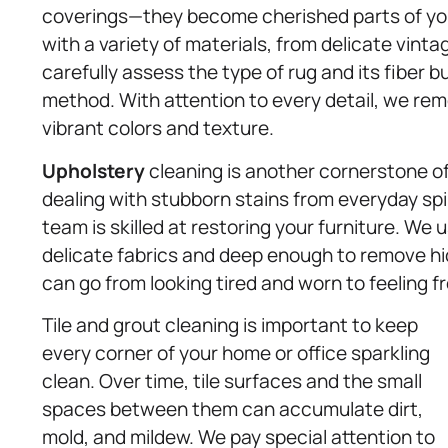
coverings—they become cherished parts of your
with a variety of materials, from delicate vint
carefully assess the type of rug and its fiber 
method. With attention to every detail, we remo
vibrant colors and texture.
Upholstery
cleaning is another cornerstone o
dealing with stubborn stains from everyday spil
team is skilled at restoring your furniture. We
delicate fabrics and deep enough to remove hid
can go from looking tired and worn to feeling fr
Tile and grout cleaning is important to keep
every corner of your home or office sparkling
clean. Over time, tile surfaces and the small
spaces between them can accumulate dirt,
mold, and mildew. We pay special attention to