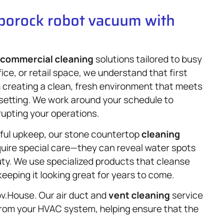
oborock robot vacuum with
commercial cleaning
solutions tailored to busy
ce, or retail space, we understand that first
n creating a clean, fresh environment that meets
 setting. We work around your schedule to
rupting your operations.
ful upkeep, our stone countertop
cleaning
quire special care—they can reveal water spots
uty. We use specialized products that cleanse
keeping it looking great for years to come.
 Gov.House. Our air duct and
vent cleaning
service
 from your HVAC system, helping ensure that the