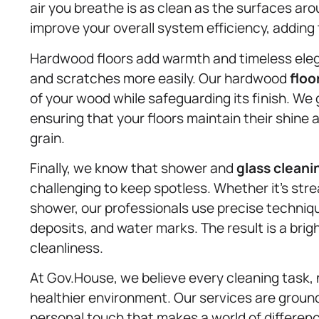
air you breathe is as clean as the surfaces aro
improve your overall system efficiency, adding 
Hardwood floors add warmth and timeless eleg
and scratches more easily. Our hardwood
floo
of your wood while safeguarding its finish. W
ensuring that your floors maintain their shine
grain.
Finally, we know that shower and
glass cleani
challenging to keep spotless. Whether it’s strea
shower, our professionals use precise techniq
deposits, and water marks. The result is a brig
cleanliness.
At Gov.House, we believe every cleaning task, 
healthier environment. Our services are grounde
personal touch that makes a world of differen