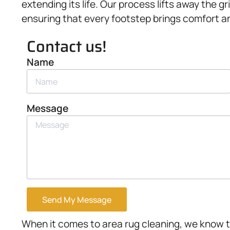
extending its life. Our process lifts away the g
ensuring that every footstep brings comfort an
Contact us!
Name
Message
Send My Message
When it comes to area rug cleaning, we know t