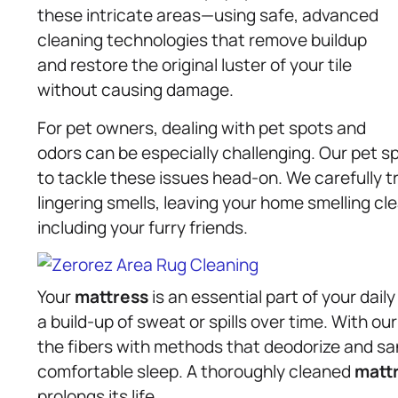
these intricate areas—using safe, advanced
cleaning technologies that remove buildup
and restore the original luster of your tile
without causing damage.
For pet owners, dealing with pet spots and
odors can be especially challenging. Our pet 
to tackle these issues head-on. We carefully 
lingering smells, leaving your home smelling cle
including your furry friends.
Your
mattress
is an essential part of your dail
a build-up of sweat or spills over time. With ou
the fibers with methods that deodorize and san
comfortable sleep. A thoroughly cleaned
matt
prolongs its life.