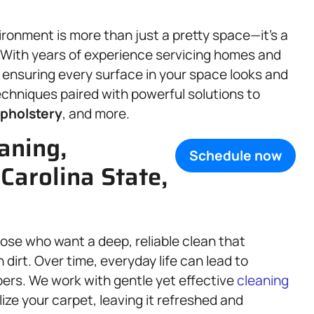
ronment is more than just a pretty space—it’s a
g. With years of experience servicing homes and
o ensuring every surface in your space looks and
chniques paired with powerful solutions to
pholstery
, and more.
aning,
Schedule now
 Carolina State,
hose who want a deep, reliable clean that
irt. Over time, everyday life can lead to
bers. We work with gentle yet effective
cleaning
ize your carpet, leaving it refreshed and