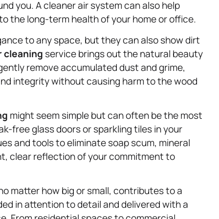
und you. A cleaner air system can also help
to the long-term health of your home or office.
ance to any space, but they can also show dirt
r cleaning
service brings out the natural beauty
e gently remove accumulated dust and grime,
 and integrity without causing harm to the wood
ng
might seem simple but can often be the most
k-free glass doors or sparkling tiles in your
ues and tools to eliminate soap scum, mineral
ht, clear reflection of your commitment to
no matter how big or small, contributes to a
d in attention to detail and delivered with a
ce. From residential spaces to commercial