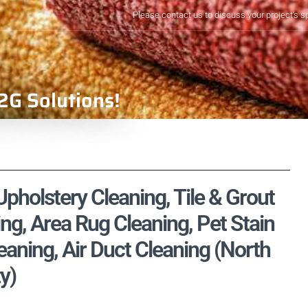
Please contact us to discuss your project's s
2G Solutions!
pholstery Cleaning, Tile & Grout
ng, Area Rug Cleaning, Pet Stain
aning, Air Duct Cleaning (North
y)