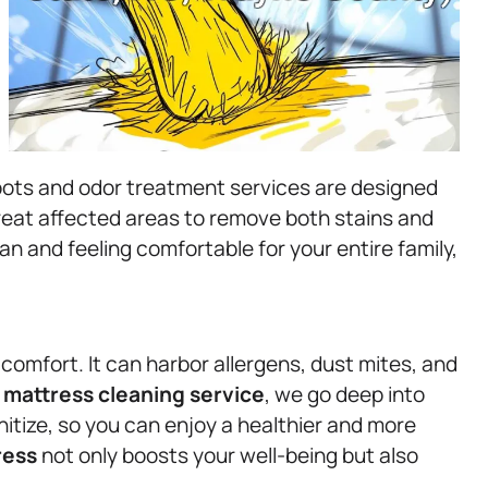
spots and odor treatment services are designed
treat affected areas to remove both stains and
an and feeling comfortable for your entire family,
y comfort. It can harbor allergens, dust mites, and
r
mattress
cleaning service
, we go deep into
itize, so you can enjoy a healthier and more
ress
not only boosts your well-being but also