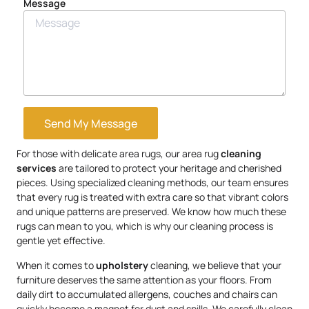
Message
Send My Message
For those with delicate area rugs, our area rug
cleaning
services
are tailored to protect your heritage and cherished
pieces. Using specialized cleaning methods, our team ensures
that every rug is treated with extra care so that vibrant colors
and unique patterns are preserved. We know how much these
rugs can mean to you, which is why our cleaning process is
gentle yet effective.
When it comes to
upholstery
cleaning, we believe that your
furniture deserves the same attention as your floors. From
daily dirt to accumulated allergens, couches and chairs can
quickly become a magnet for dust and spills. We carefully clean