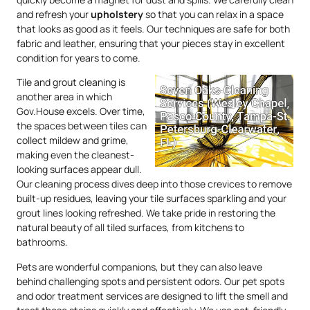
and refresh your
upholstery
so that you can relax in a space
that looks as good as it feels. Our techniques are safe for both
fabric and leather, ensuring that your pieces stay in excellent
condition for years to come.
Tile and grout cleaning is
another area in which
Gov.House excels. Over time,
the spaces between tiles can
collect mildew and grime,
making even the cleanest-
looking surfaces appear dull.
Our cleaning process dives deep into those crevices to remove
built-up residues, leaving your tile surfaces sparkling and your
grout lines looking refreshed. We take pride in restoring the
natural beauty of all tiled surfaces, from kitchens to
bathrooms.
Pets are wonderful companions, but they can also leave
behind challenging spots and persistent odors. Our pet spots
and odor treatment services are designed to lift the smell and