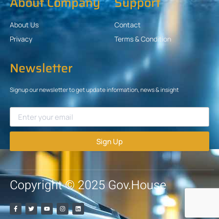
About Company
Support
About Us
Contact
Privacy
Terms & Condition
Newsletter
Signup our newsletter to get update information, news & insight
Sign Up
Copyright © 2025 Gov.House