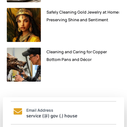
Safely Cleaning Gold Jewelry at Home:
Preserving Shine and Sentiment
Cleaning and Caring for Copper
Bottom Pans and Décor
Email Address
service (@) gov (.) house