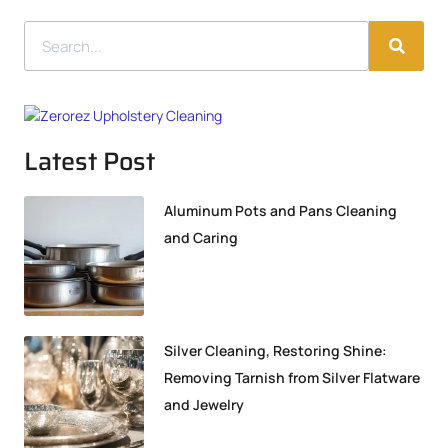
Latest Post
Aluminum Pots and Pans Cleaning
and Caring
Silver Cleaning, Restoring Shine:
Removing Tarnish from Silver Flatware
and Jewelry