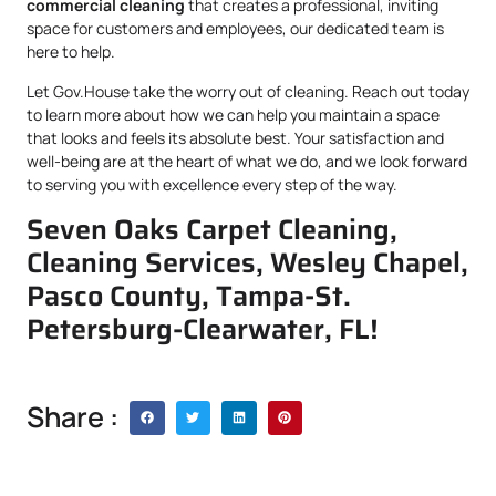
commercial cleaning
that creates a professional, inviting
space for customers and employees, our dedicated team is
here to help.
Let Gov.House take the worry out of cleaning. Reach out today
to learn more about how we can help you maintain a space
that looks and feels its absolute best. Your satisfaction and
well-being are at the heart of what we do, and we look forward
to serving you with excellence every step of the way.
Seven Oaks Carpet Cleaning,
Cleaning Services, Wesley Chapel,
Pasco County, Tampa-St.
Petersburg-Clearwater, FL!
Share :