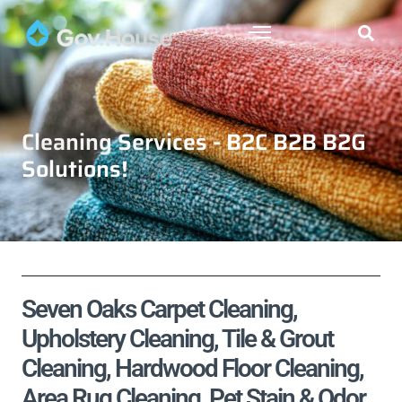
Cleaning Services - B2C B2B B2G
Solutions!
Seven Oaks Carpet Cleaning,
Upholstery Cleaning, Tile & Grout
Cleaning, Hardwood Floor Cleaning,
Area Rug Cleaning, Pet Stain & Odor