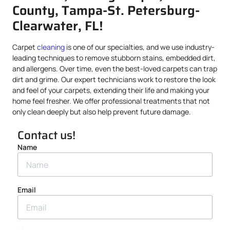
County, Tampa-St. Petersburg-
Clearwater, FL!
Carpet
cleaning
is one of our specialties, and we use industry-
leading techniques to remove stubborn stains, embedded dirt,
and allergens. Over time, even the best-loved carpets can trap
dirt and grime. Our expert technicians work to restore the look
and feel of your carpets, extending their life and making your
home feel fresher. We offer professional treatments that not
only clean deeply but also help prevent future damage.
Contact us!
Name
Email