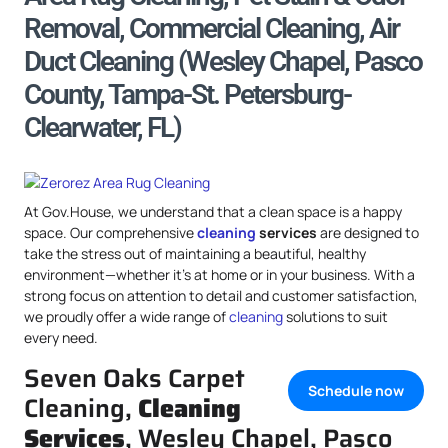
Removal, Commercial Cleaning, Air
Duct Cleaning (Wesley Chapel, Pasco
County, Tampa-St. Petersburg-
Clearwater, FL)
At Gov.House, we understand that a clean space is a happy
space. Our comprehensive
cleaning
services
are designed to
take the stress out of maintaining a beautiful, healthy
environment—whether it’s at home or in your business. With a
strong focus on attention to detail and customer satisfaction,
we proudly offer a wide range of
cleaning
solutions to suit
every need.
Seven Oaks Carpet
Schedule now
Cleaning,
Cleaning
Services
, Wesley Chapel, Pasco