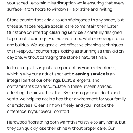
your schedule to minimize disruption while ensuring that every
surface—from floors to windows—is pristine and inviting.
Stone countertops add a touch of elegance to any space, but
these surfaces require special care to maintain their luster.
Our stone countertop
cleaning service
is carefully designed
to protect the integrity of natural stone while removing stains
and buildup. We use gentle, yet effective cleaning techniques
that keep your countertops looking as stunning as they did on
day one, without damaging the stone’s natural finish.
Indoor air quality is just as important as visible cleanliness,
which is why our air duct and vent
cleaning service
is an
integral part of our offerings. Dust, allergens, and
contaminants can accumulate in these unseen spaces,
affecting the air you breathe. By cleaning your air ducts and
vents, we help maintain a healthier environment for your family
or employees. Clean air flows freely, and you’ll notice the
difference in your overall comfort.
Hardwood floors bring both warmth and style to any home, but
they can quickly lose their shine without proper care. Our