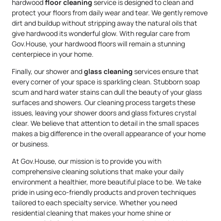
hardwood
floor cleaning
service is designed to clean and
protect your floors from daily wear and tear. We gently remove
dirt and buildup without stripping away the natural oils that
give hardwood its wonderful glow. With regular care from
Gov.House, your hardwood floors will remain a stunning
centerpiece in your home.
Finally, our shower and
glass cleaning
services ensure that
every corner of your space is sparkling clean. Stubborn soap
scum and hard water stains can dull the beauty of your glass
surfaces and showers. Our cleaning process targets these
issues, leaving your shower doors and glass fixtures crystal
clear. We believe that attention to detail in the small spaces
makes a big difference in the overall appearance of your home
or business.
At Gov.House, our mission is to provide you with
comprehensive cleaning solutions that make your daily
environment a healthier, more beautiful place to be. We take
pride in using eco-friendly products and proven techniques
tailored to each specialty service. Whether you need
residential cleaning that makes your home shine or