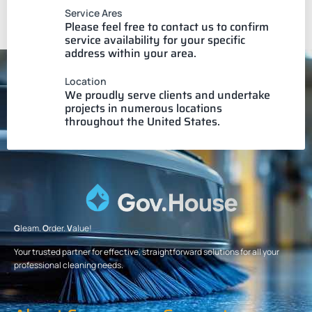
Service Ares
Please feel free to contact us to confirm
service availability for your specific
address within your area.
Location
We proudly serve clients and undertake
projects in numerous locations
throughout the United States.
G
leam.
O
rder.
V
alue!
Your trusted partner for effective, straightforward solutions for all your
professional cleaning needs.