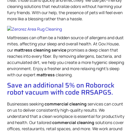
treat those stains quickly and effectively. We use pet-friendly
cleaning solutions that neutralize odors without harming your
furry friends. With our help, the presence of pets will feel even
more like a blessing rather than a hassle.
Mattresses can often be a hidden source of allergens and dust
mites, affecting your sleep and overall health. At Gov.House,
our
mattress
cleaning service
promises a deep clean that
reaches into every fiber. By removing allergens, bacteria, and
accumulated dirt, we help you create a more hygienic sleeping
environment. Enjoy a fresher and more relaxing night’s sleep
with our expert
mattress
cleaning.
Save an additional 5% on Roborock
robot vacuum with code RRSAPG5.
Businesses seeking
commercial cleaning
services can count
on us to deliver consistently high-quality results. We
understand that a clean workplace is essential for productivity
and health. Our tailored
commercial cleaning
solutions cover
offices, restaurants, retail spaces, and more. We work around