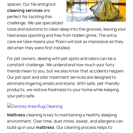
spaces. Our tile and grout
cleaning services
are
perfect for tackling this
challenge. We use specialized
tools and solutions to clean deep into the grooves, leaving your
tiled areas sparkling and free from hidden grime. The extra
care we take means your floors will look as impressive as they
did when they were first installed.
For pet owners, dealing with pet spots and odors can be a
constant challenge. We understand how much your furry
friends mean to you, but we also know that accidents happen.
Our pet spot and odor treatment services are designed to
eliminate lingering smells and stains. With safe, pet-friendly
products, we restore freshness to your home while keeping
your pets safe.
Mattress
cleaning is key to maintaining a healthy sleeping
environment. Over time, dust mites, sweat, and allergens can
build up in your
mattress
. Our cleaning process helps to