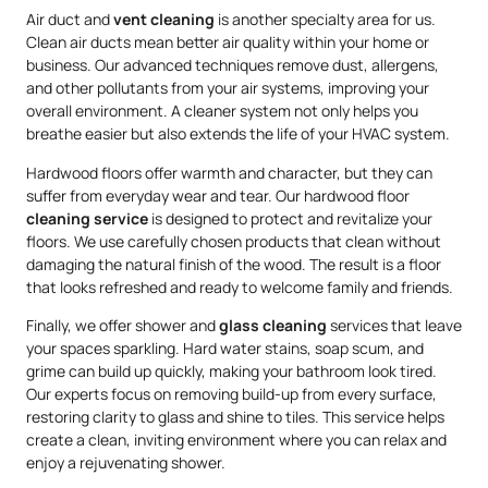
Air duct and
vent cleaning
is another specialty area for us.
Clean air ducts mean better air quality within your home or
business. Our advanced techniques remove dust, allergens,
and other pollutants from your air systems, improving your
overall environment. A cleaner system not only helps you
breathe easier but also extends the life of your HVAC system.
Hardwood floors offer warmth and character, but they can
suffer from everyday wear and tear. Our hardwood floor
cleaning service
is designed to protect and revitalize your
floors. We use carefully chosen products that clean without
damaging the natural finish of the wood. The result is a floor
that looks refreshed and ready to welcome family and friends.
Finally, we offer shower and
glass cleaning
services that leave
your spaces sparkling. Hard water stains, soap scum, and
grime can build up quickly, making your bathroom look tired.
Our experts focus on removing build-up from every surface,
restoring clarity to glass and shine to tiles. This service helps
create a clean, inviting environment where you can relax and
enjoy a rejuvenating shower.