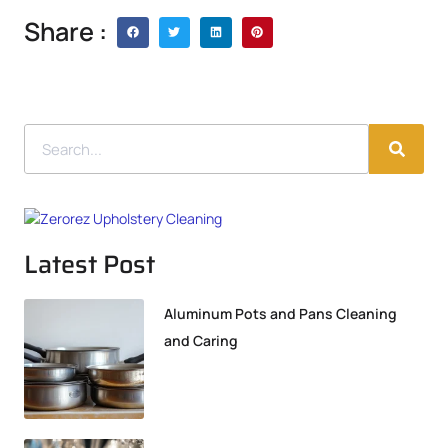
Share :
Latest Post
Aluminum Pots and Pans Cleaning
and Caring