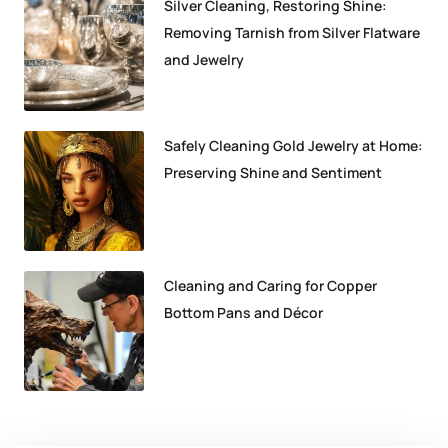
Silver Cleaning, Restoring Shine:
Removing Tarnish from Silver Flatware
and Jewelry
Safely Cleaning Gold Jewelry at Home:
Preserving Shine and Sentiment
Cleaning and Caring for Copper
Bottom Pans and Décor