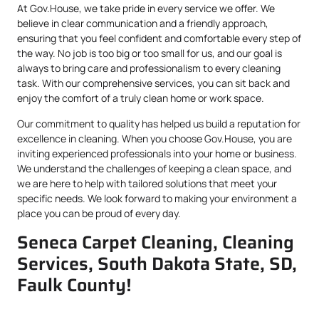
At Gov.House, we take pride in every service we offer. We
believe in clear communication and a friendly approach,
ensuring that you feel confident and comfortable every step of
the way. No job is too big or too small for us, and our goal is
always to bring care and professionalism to every cleaning
task. With our comprehensive services, you can sit back and
enjoy the comfort of a truly clean home or work space.
Our commitment to quality has helped us build a reputation for
excellence in cleaning. When you choose Gov.House, you are
inviting experienced professionals into your home or business.
We understand the challenges of keeping a clean space, and
we are here to help with tailored solutions that meet your
specific needs. We look forward to making your environment a
place you can be proud of every day.
Seneca Carpet Cleaning, Cleaning
Services, South Dakota State, SD,
Faulk County!