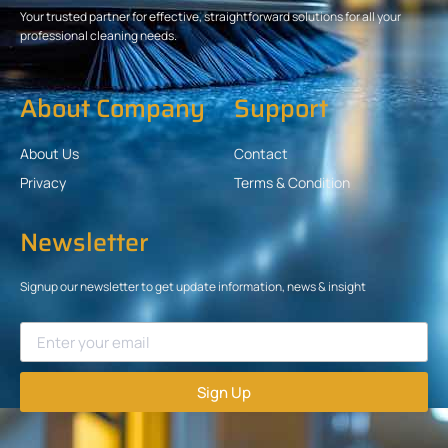
Your trusted partner for effective, straightforward solutions for all your
professional cleaning needs.
About Company
Support
About Us
Contact
Privacy
Terms & Condition
Newsletter
Signup our newsletter to get update information, news & insight
Sign Up