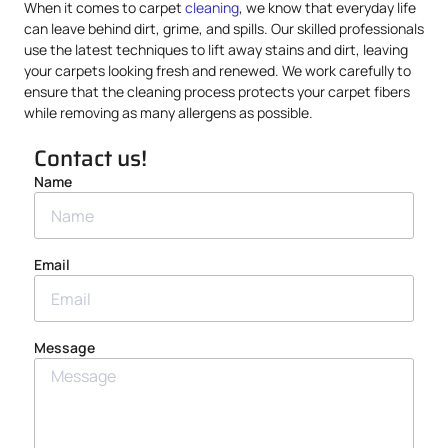
When it comes to carpet
cleaning
, we know that everyday life
can leave behind dirt, grime, and spills. Our skilled professionals
use the latest techniques to lift away stains and dirt, leaving
your carpets looking fresh and renewed. We work carefully to
ensure that the cleaning process protects your carpet fibers
while removing as many allergens as possible.
Contact us!
Name
Email
Message