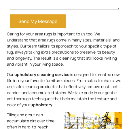
Send My Message
Caring for your area rugs is important to us too. We
understand that area rugs come in many sizes, materials, and
styles. Our team tailors its approach to your specific type of
rug, always taking extra precautions to preserve its beauty
and longevity. The result is a clean rug that still looks inviting
and vibrant in your living space.
Our
upholstery
cleaning service
is designed to breathe new
life into your favorite furniture pieces. From sofas to chairs, we
use safe cleaning products that effectively remove dust, pet
dander, and accumulated stains. We take pride in our gentle
yet thorough techniques that help maintain the texture and
color of your
upholstery
.
Tiling and grout can
accumulate dirt over time,
often in hard-to-reach