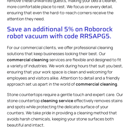
remove these unwanted guests, making your bed a cleaner,
more comfortable place to rest. We focus on every detail,
ensuring that even the hard-to-reach corners receive the
attention they need.
Save an additional 5% on Roborock
robot vacuum with code RRSAPG5.
For our commercial clients, we offer professional cleaning
solutions that keep businesses looking their best. Our
commercial cleaning
services are flexible and designed to fit
a variety of industries. We work during hours that suit you best,
ensuring that your work space is clean and welcoming for
employees and visitors alike. Attention to detail and a friendly
approach set us apart in the world of
commercial cleaning
.
Stone countertops require a gentle touch and expert care. Our
stone countertop
cleaning service
effectively removes stains
and spots while protecting the delicate surface of your
counters. We take pride in providing a cleaning method that
avoids harsh chemicals, keeping your stone surfaces both
beautiful and intact.