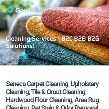
Cleaning Services - B2C B2B B2G
Solutions!
Seneca Carpet Cleaning, Upholstery
Cleaning, Tile & Grout Cleaning,
Hardwood Floor Cleaning, Area Rug
Cleaning, Pet Stain & Odor Removal,