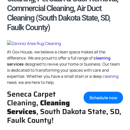
Commercial Cleaning, Air Duct
Cleaning (South Dakota State, SD,
Faulk County)
At Gov.House, we believe a clean space makes all the
difference. We are proud to offer a full range of
cleaning
services
designed to revive your home or business. Our team
is dedicated to transforming your spaces with care and
expertise. Whether you have a small stain or a deep
cleaning
need, we are here to help.
Seneca Carpet
Schedule now
Cleaning,
Cleaning
Services
, South Dakota State, SD,
Faulk County!