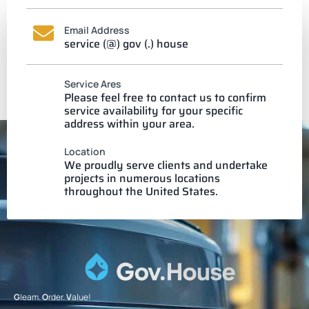
Email Address
service (@) gov (.) house
Service Ares
Please feel free to contact us to confirm
service availability for your specific
address within your area.
Location
We proudly serve clients and undertake
projects in numerous locations
throughout the United States.
G
leam.
O
rder.
V
alue!