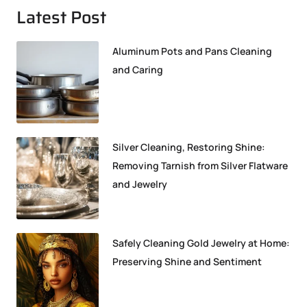
Latest Post
Aluminum Pots and Pans Cleaning
and Caring
Silver Cleaning, Restoring Shine:
Removing Tarnish from Silver Flatware
and Jewelry
Safely Cleaning Gold Jewelry at Home:
Preserving Shine and Sentiment