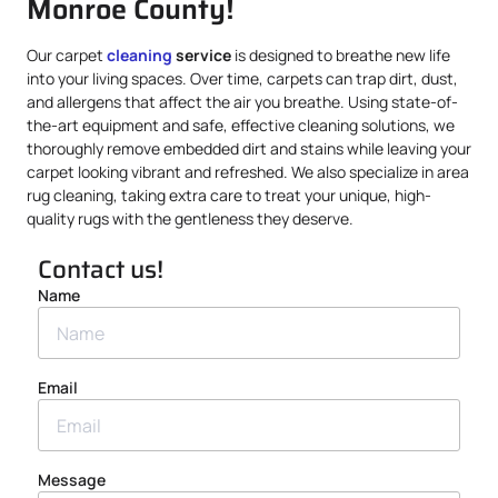
Monroe County!
Our carpet
cleaning
service
is designed to breathe new life
into your living spaces. Over time, carpets can trap dirt, dust,
and allergens that affect the air you breathe. Using state-of-
the-art equipment and safe, effective cleaning solutions, we
thoroughly remove embedded dirt and stains while leaving your
carpet looking vibrant and refreshed. We also specialize in area
rug cleaning, taking extra care to treat your unique, high-
quality rugs with the gentleness they deserve.
Contact us!
Name
Email
Message