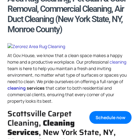
Removal, Commercial Cleaning, Air
Duct Cleaning (New York State, NY,
Monroe County)
At Gov.House, we know that a clean space makes a happy
home and a productive workplace. Our professional
cleaning
team is here to help you maintain a fresh and inviting
environment, no matter what type of surfaces or spaces you
need to clean. We pride ourselves on offering a full range of
cleaning
services
that cater to both residential and
commercial clients, ensuring that every corner of your
property looks its best.
Scottsville Carpet
Schedule now
Cleaning,
Cleaning
Services
, New York State, NY,