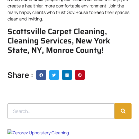
create a healthier, more comfortable environment. Join the
many happy clients who trust Gov.House to keep their spaces
clean and inviting.
Scottsville Carpet Cleaning,
Cleaning Services, New York
State, NY, Monroe County!
Share :