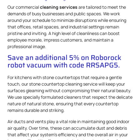
Our commercial
cleaning services
are tailored to meet the
demands of busy businesses and public spaces. We work
around your schedule to minimize disruptions while ensuring
that offices, retail spaces, and industrial settings remain
pristine and inviting. A high level of cleanliness can boost
employee morale, impress customers, and maintain a
professional image.
Save an additional 5% on Roborock
robot vacuum with code RRSAPG5.
For kitchens with stone countertops that require a gentle
touch, our stone countertop cleaning service will keep your
surfaces gleaming without compromising their natural beauty.
We use specially formulated cleaners that respect the delicate
nature of natural stone, ensuring that every countertop
remains durable and striking.
Air ducts and vents play a vital role in maintaining good indoor
air quality. Over time, these can accumulate dust and debris
that affect your system’s efficiency and the overall air in your