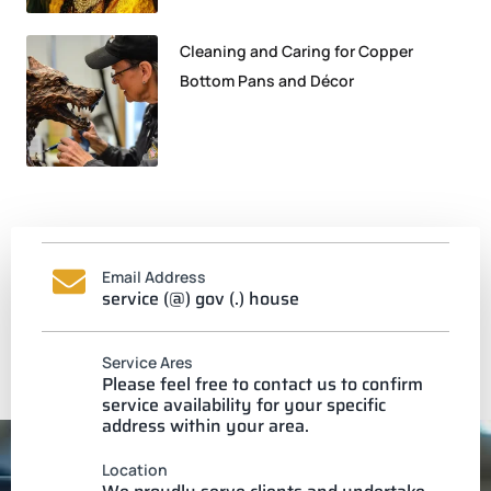
Cleaning and Caring for Copper
Bottom Pans and Décor
Email Address
service (@) gov (.) house
Service Ares
Please feel free to contact us to confirm
service availability for your specific
address within your area.
Location