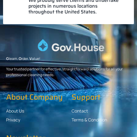
We proudly serve clients and undertake
projects in numerous locations
throughout the United States.
G
leam.
O
rder.
V
alue!
Your trusted partner for effective, straightforward solutions for all your
professional cleaning needs.
About Company
Support
About Us
Contact
Privacy
Terms & Condition