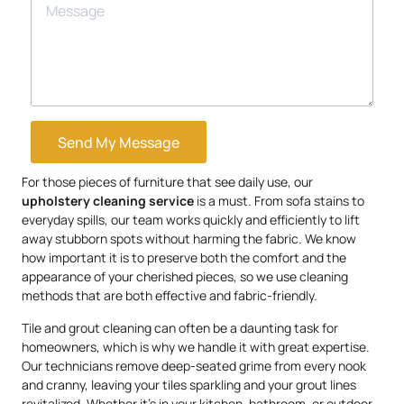
Send My Message
For those pieces of furniture that see daily use, our
upholstery
cleaning service
is a must. From sofa stains to
everyday spills, our team works quickly and efficiently to lift
away stubborn spots without harming the fabric. We know
how important it is to preserve both the comfort and the
appearance of your cherished pieces, so we use cleaning
methods that are both effective and fabric-friendly.
Tile and grout cleaning can often be a daunting task for
homeowners, which is why we handle it with great expertise.
Our technicians remove deep-seated grime from every nook
and cranny, leaving your tiles sparkling and your grout lines
revitalized. Whether it’s in your kitchen, bathroom, or outdoor