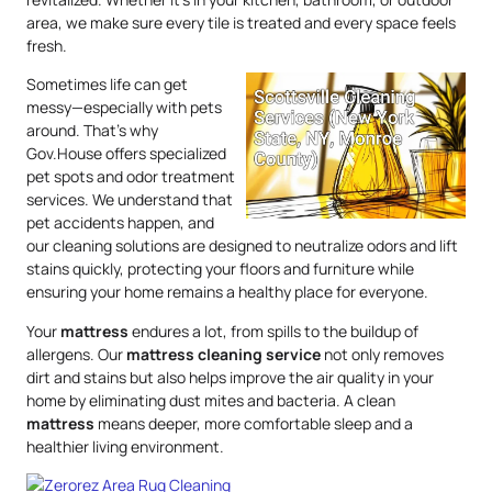
area, we make sure every tile is treated and every space feels
fresh.
Sometimes life can get
messy—especially with pets
around. That’s why
Gov.House offers specialized
pet spots and odor treatment
services. We understand that
pet accidents happen, and
our cleaning solutions are designed to neutralize odors and lift
stains quickly, protecting your floors and furniture while
ensuring your home remains a healthy place for everyone.
Your
mattress
endures a lot, from spills to the buildup of
allergens. Our
mattress
cleaning service
not only removes
dirt and stains but also helps improve the air quality in your
home by eliminating dust mites and bacteria. A clean
mattress
means deeper, more comfortable sleep and a
healthier living environment.