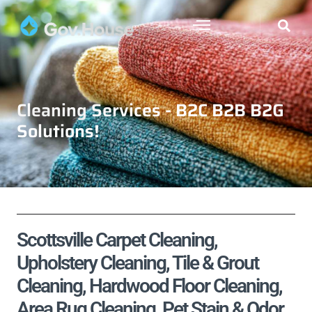
Cleaning Services - B2C B2B B2G
Solutions!
Scottsville Carpet Cleaning,
Upholstery Cleaning, Tile & Grout
Cleaning, Hardwood Floor Cleaning,
Area Rug Cleaning, Pet Stain & Odor