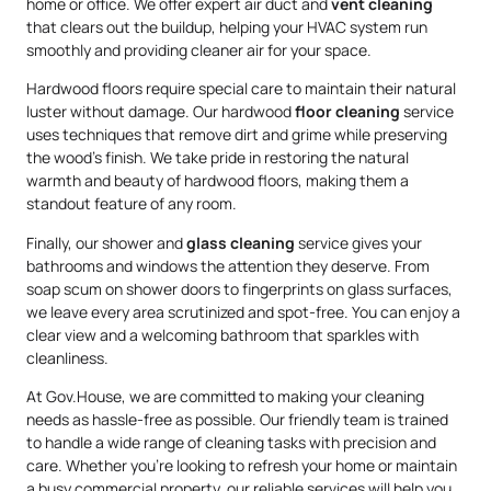
home or office. We offer expert air duct and
vent cleaning
that clears out the buildup, helping your HVAC system run
smoothly and providing cleaner air for your space.
Hardwood floors require special care to maintain their natural
luster without damage. Our hardwood
floor cleaning
service
uses techniques that remove dirt and grime while preserving
the wood’s finish. We take pride in restoring the natural
warmth and beauty of hardwood floors, making them a
standout feature of any room.
Finally, our shower and
glass cleaning
service gives your
bathrooms and windows the attention they deserve. From
soap scum on shower doors to fingerprints on glass surfaces,
we leave every area scrutinized and spot-free. You can enjoy a
clear view and a welcoming bathroom that sparkles with
cleanliness.
At Gov.House, we are committed to making your cleaning
needs as hassle-free as possible. Our friendly team is trained
to handle a wide range of cleaning tasks with precision and
care. Whether you’re looking to refresh your home or maintain
a busy commercial property, our reliable services will help you