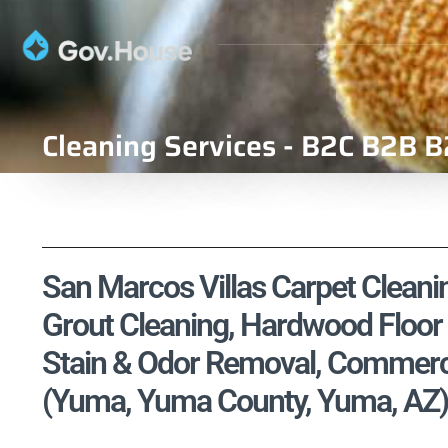
Cleaning Services - B2C B2B B
San Marcos Villas Carpet Cleanin
Grout Cleaning, Hardwood Floor 
Stain & Odor Removal, Commercia
(Yuma, Yuma County, Yuma, AZ)