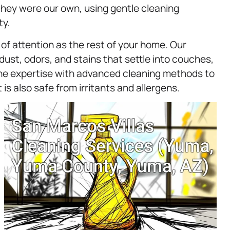
they were our own, using gentle cleaning
ty.
of attention as the rest of your home. Our
dust, odors, and stains that settle into couches,
ine expertise with advanced cleaning methods to
 is also safe from irritants and allergens.