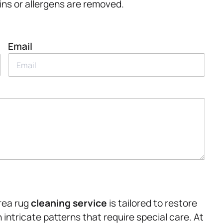
ins or allergens are removed.
Email
rea rug
cleaning service
is tailored to restore
h intricate patterns that require special care. At