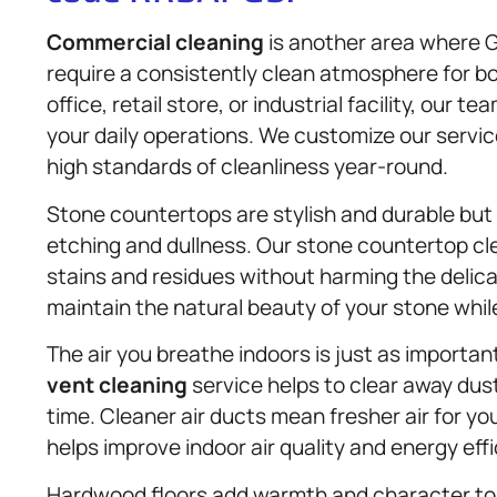
Commercial cleaning
is another area where 
require a consistently clean atmosphere for b
office, retail store, or industrial facility, our 
your daily operations. We customize our servic
high standards of cleanliness year-round.
Stone countertops are stylish and durable but 
etching and dullness. Our stone countertop cl
stains and residues without harming the delic
maintain the natural beauty of your stone while 
The air you breathe indoors is just as importan
vent cleaning
service helps to clear away dust
time. Cleaner air ducts mean fresher air for y
helps improve indoor air quality and energy effi
Hardwood floors add warmth and character to 