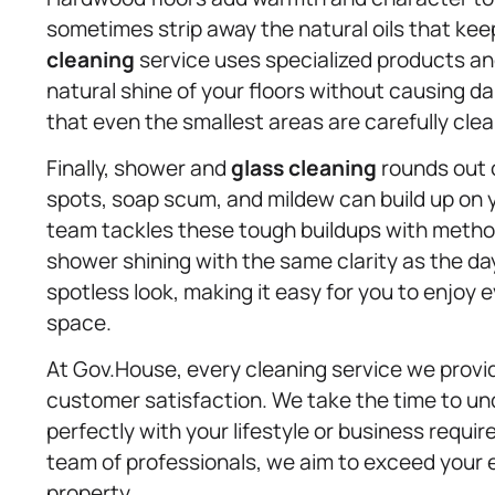
sometimes strip away the natural oils that ke
cleaning
service uses specialized products and
natural shine of your floors without causing d
that even the smallest areas are carefully cle
Finally, shower and
glass cleaning
rounds out 
spots, soap scum, and mildew can build up on 
team tackles these tough buildups with method
shower shining with the same clarity as the day 
spotless look, making it easy for you to enjoy
space.
At Gov.House, every cleaning service we provi
customer satisfaction. We take the time to un
perfectly with your lifestyle or business requ
team of professionals, we aim to exceed your
property.