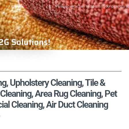
Please contact us to discuss your project's s
2G Solutions!
g, Upholstery Cleaning, Tile &
Cleaning, Area Rug Cleaning, Pet
l Cleaning, Air Duct Cleaning