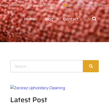
pecific location and how we can assist you
service (@) gov (.) house
Home
Blog
Contact
Latest Post