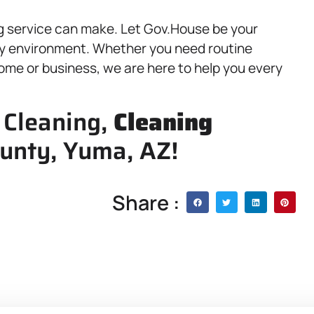
g service can make. Let Gov.House be your
lthy environment. Whether you need routine
ome or business, we are here to help you every
 Cleaning,
Cleaning
unty, Yuma, AZ!
Share :