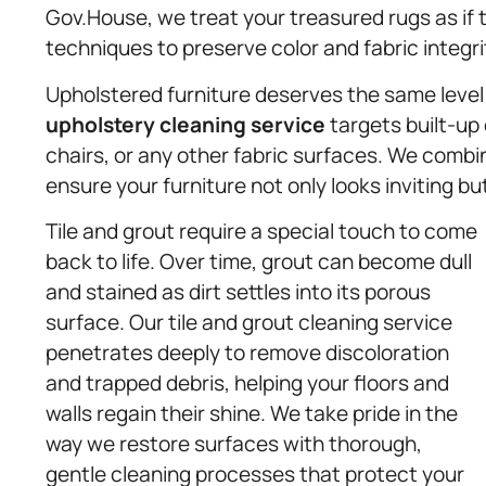
Gov.House, we treat your treasured rugs as if 
techniques to preserve color and fabric integri
Upholstered furniture deserves the same level 
upholstery
cleaning service
targets built-up 
chairs, or any other fabric surfaces. We comb
ensure your furniture not only looks inviting but
Tile and grout require a special touch to come
back to life. Over time, grout can become dull
and stained as dirt settles into its porous
surface. Our tile and grout cleaning service
penetrates deeply to remove discoloration
and trapped debris, helping your floors and
walls regain their shine. We take pride in the
way we restore surfaces with thorough,
gentle cleaning processes that protect your