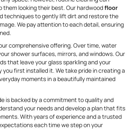
ep them looking their best. Our hardwood
floor
 techniques to gently lift dirt and restore the
amage. We pay attention to each detail, ensuring
aned.
our comprehensive offering. Over time, water
your shower surfaces, mirrors, and windows. Our
s that leave your glass sparkling and your
you first installed it. We take pride in creating a
 everyday moments in a beautifully maintained
de is backed by a commitment to quality and
derstand your needs and develop a plan that fits
irements. With years of experience and a trusted
 expectations each time we step on your