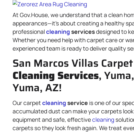
At Gov.House, we understand that a clean hom
appearances—it’s about creating a healthy spa
professional
cleaning
services
designed to ke
Whether you need help with carpet care or wan
experienced team is ready to deliver quality se
San Marcos Villas Carpet
Cleaning Services
, Yuma
Yuma, AZ!
Our carpet
cleaning
service
is one of our spe
accumulated dust can make your carpets look 
equipment and safe, effective
cleaning
solutio
carpets so they look fresh again. We treat ever