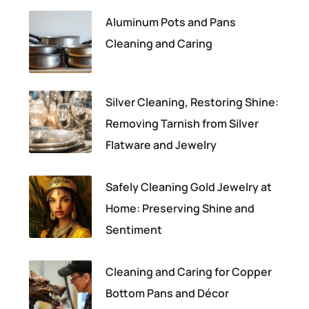
Aluminum Pots and Pans
Cleaning and Caring
Silver Cleaning, Restoring Shine:
Removing Tarnish from Silver
Flatware and Jewelry
Safely Cleaning Gold Jewelry at
Home: Preserving Shine and
Sentiment
Cleaning and Caring for Copper
Bottom Pans and Décor