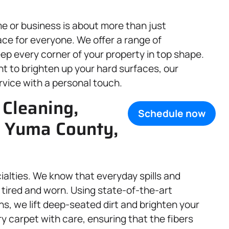
e or business is about more than just
ce for everyone. We offer a range of
ep every corner of your property in top shape.
t to brighten up your hard surfaces, our
rvice with a personal touch.
 Cleaning,
Schedule now
, Yuma County,
cialties. We know that everyday spills and
tired and worn. Using state-of-the-art
ns, we lift deep-seated dirt and brighten your
y carpet with care, ensuring that the fibers