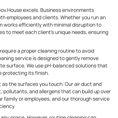
Gov.House excels. Business environments
oth employees and clients. Whether you run an
team works efficiently with minimal disruption to
es to meet each client’s unique needs, ensuring
require a proper cleaning routine to avoid
eaning service is designed to gently remove
ate surface. We use pH-balanced solutions that
protecting its finish.
t as the surfaces you touch. Our air duct and
, pollutants, and allergens that can build up over
our family or employees, and our thorough service
ciency.
any space. However, routine cleaning can