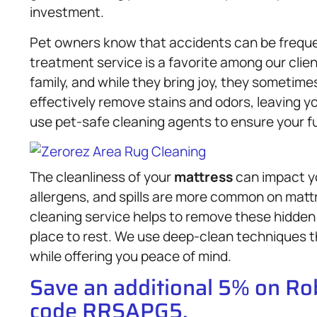
investment.
Pet owners know that accidents can be freque
treatment service is a favorite among our clie
family, and while they bring joy, they sometim
effectively remove stains and odors, leaving y
use pet-safe cleaning agents to ensure your fu
The cleanliness of your
mattress
can impact yo
allergens, and spills are more common on matt
cleaning service helps to remove these hidden
place to rest. We use deep-clean techniques t
while offering you peace of mind.
Save an additional 5% on R
code RRSAPG5.