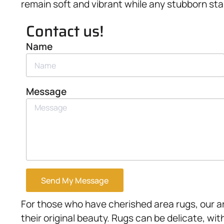
remain soft and vibrant while any stubborn sta
Contact us!
Name
Message
Send My Message
For those who have cherished area rugs, our a
their original beauty. Rugs can be delicate, wit