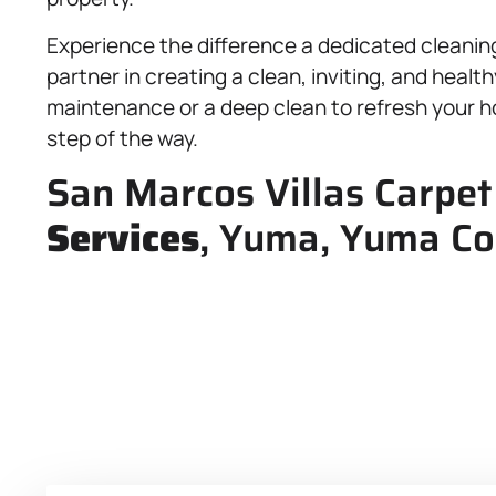
Experience the difference a dedicated cleanin
partner in creating a clean, inviting, and hea
maintenance or a deep clean to refresh your h
step of the way.
San Marcos Villas Carpet
Services
, Yuma, Yuma Co