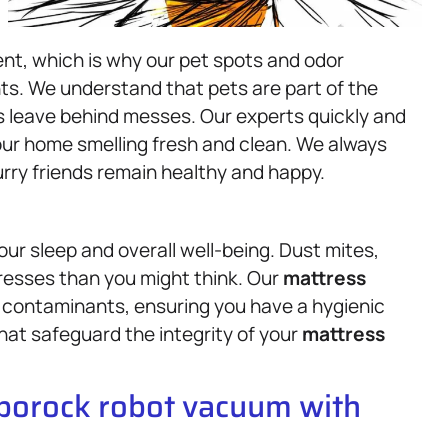
nt, which is why our pet spots and odor
nts. We understand that pets are part of the
es leave behind messes. Our experts quickly and
our home smelling fresh and clean. We always
rry friends remain healthy and happy.
ur sleep and overall well-being. Dust mites,
resses than you might think. Our
mattress
 contaminants, ensuring you have a hygienic
hat safeguard the integrity of your
mattress
oborock robot vacuum with