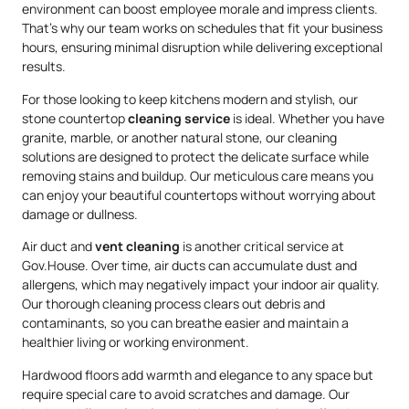
environment can boost employee morale and impress clients.
That’s why our team works on schedules that fit your business
hours, ensuring minimal disruption while delivering exceptional
results.
For those looking to keep kitchens modern and stylish, our
stone countertop
cleaning service
is ideal. Whether you have
granite, marble, or another natural stone, our cleaning
solutions are designed to protect the delicate surface while
removing stains and buildup. Our meticulous care means you
can enjoy your beautiful countertops without worrying about
damage or dullness.
Air duct and
vent cleaning
is another critical service at
Gov.House. Over time, air ducts can accumulate dust and
allergens, which may negatively impact your indoor air quality.
Our thorough cleaning process clears out debris and
contaminants, so you can breathe easier and maintain a
healthier living or working environment.
Hardwood floors add warmth and elegance to any space but
require special care to avoid scratches and damage. Our