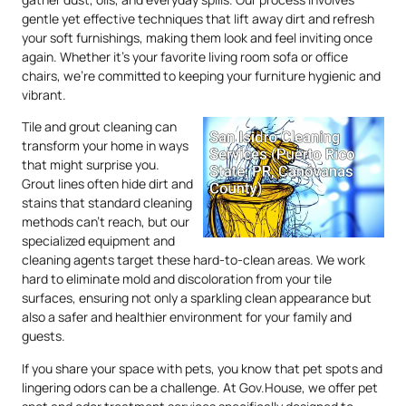
gentle yet effective techniques that lift away dirt and refresh
your soft furnishings, making them look and feel inviting once
again. Whether it’s your favorite living room sofa or office
chairs, we’re committed to keeping your furniture hygienic and
vibrant.
Tile and grout cleaning can
transform your home in ways
that might surprise you.
Grout lines often hide dirt and
stains that standard cleaning
methods can’t reach, but our
specialized equipment and
cleaning agents target these hard-to-clean areas. We work
hard to eliminate mold and discoloration from your tile
surfaces, ensuring not only a sparkling clean appearance but
also a safer and healthier environment for your family and
guests.
If you share your space with pets, you know that pet spots and
lingering odors can be a challenge. At Gov.House, we offer pet