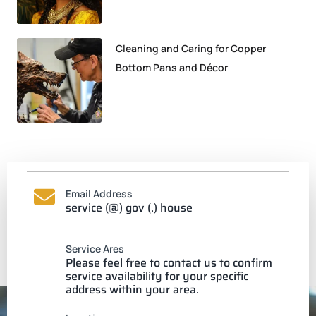
Cleaning and Caring for Copper
Bottom Pans and Décor
Email Address
service (@) gov (.) house
Service Ares
Please feel free to contact us to confirm
service availability for your specific
address within your area.