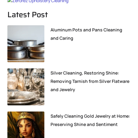
Latest Post
Aluminum Pots and Pans Cleaning
and Caring
Silver Cleaning, Restoring Shine:
Removing Tarnish from Silver Flatware
and Jewelry
Safely Cleaning Gold Jewelry at Home:
Preserving Shine and Sentiment