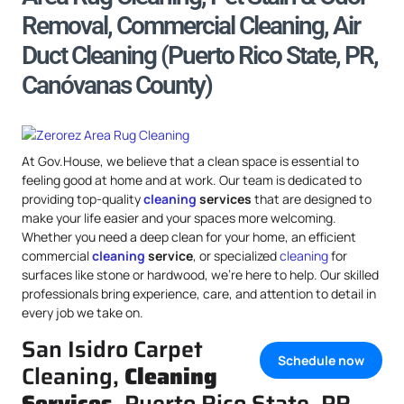
Removal, Commercial Cleaning, Air
Duct Cleaning (Puerto Rico State, PR,
Canóvanas County)
At Gov.House, we believe that a clean space is essential to
feeling good at home and at work. Our team is dedicated to
providing top-quality
cleaning
services
that are designed to
make your life easier and your spaces more welcoming.
Whether you need a deep clean for your home, an efficient
commercial
cleaning
service
, or specialized
cleaning
for
surfaces like stone or hardwood, we’re here to help. Our skilled
professionals bring experience, care, and attention to detail in
every job we take on.
San Isidro Carpet
Schedule now
Cleaning,
Cleaning
Services
, Puerto Rico State, PR,