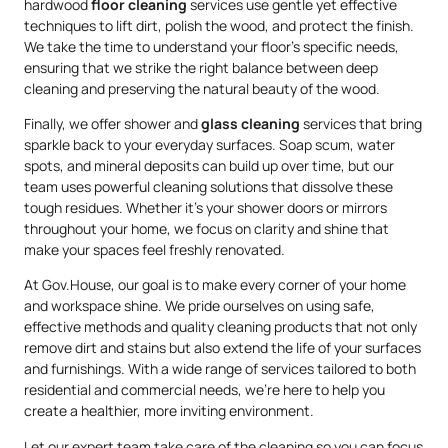
hardwood
floor cleaning
services use gentle yet effective
techniques to lift dirt, polish the wood, and protect the finish.
We take the time to understand your floor’s specific needs,
ensuring that we strike the right balance between deep
cleaning and preserving the natural beauty of the wood.
Finally, we offer shower and
glass cleaning
services that bring
sparkle back to your everyday surfaces. Soap scum, water
spots, and mineral deposits can build up over time, but our
team uses powerful cleaning solutions that dissolve these
tough residues. Whether it’s your shower doors or mirrors
throughout your home, we focus on clarity and shine that
make your spaces feel freshly renovated.
At Gov.House, our goal is to make every corner of your home
and workspace shine. We pride ourselves on using safe,
effective methods and quality cleaning products that not only
remove dirt and stains but also extend the life of your surfaces
and furnishings. With a wide range of services tailored to both
residential and commercial needs, we’re here to help you
create a healthier, more inviting environment.
Let our expert team take care of the cleaning so you can focus