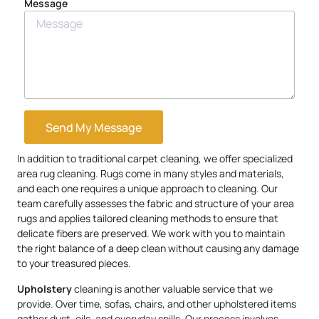
Message
Send My Message
In addition to traditional carpet cleaning, we offer specialized
area rug cleaning. Rugs come in many styles and materials,
and each one requires a unique approach to cleaning. Our
team carefully assesses the fabric and structure of your area
rugs and applies tailored cleaning methods to ensure that
delicate fibers are preserved. We work with you to maintain
the right balance of a deep clean without causing any damage
to your treasured pieces.
Upholstery
cleaning is another valuable service that we
provide. Over time, sofas, chairs, and other upholstered items
gather dust, oils, and everyday spills. Our process involves