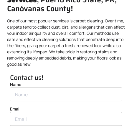
Canóvanas County!
One of our most popular services is carpet cleaning. Over time,
carpets tend to collect dust, dirt, and allergens that can affect
your indoor air quality and overall comfort. Our methods use
safe and effective cleaning solutions that penetrate deep into
the fibers, giving your carpet a fresh, renewed look while also
extending its lifespan. We take pride in restoring stains and
removing deeply embedded debris, making your floors look as
good as new.
Contact us!
Name
Email