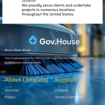
Location
We proudly serve clients and undertake
projects in numerous locations
throughout the United States.
G
leam.
O
rder.
V
alue!
Your trusted partner for effective, straightforward solutions for all your
professional cleaning needs.
About Company
Support
About Us
Contact
Privacy
Terms & Condition