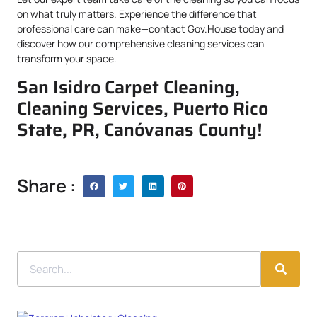
on what truly matters. Experience the difference that
professional care can make—contact Gov.House today and
discover how our comprehensive cleaning services can
transform your space.
San Isidro Carpet Cleaning,
Cleaning Services, Puerto Rico
State, PR, Canóvanas County!
Share :