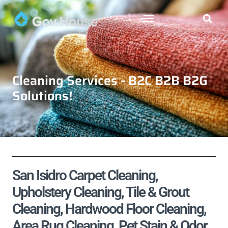
Cleaning Services - B2C B2B B2G
Solutions!
San Isidro Carpet Cleaning,
Upholstery Cleaning, Tile & Grout
Cleaning, Hardwood Floor Cleaning,
Area Rug Cleaning, Pet Stain & Odor