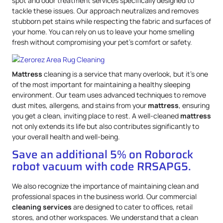
spot and odor treatment services specifically designed to
tackle these issues. Our approach neutralizes and removes
stubborn pet stains while respecting the fabric and surfaces of
your home. You can rely on us to leave your home smelling
fresh without compromising your pet’s comfort or safety.
Mattress
cleaning is a service that many overlook, but it’s one
of the most important for maintaining a healthy sleeping
environment. Our team uses advanced techniques to remove
dust mites, allergens, and stains from your
mattress
, ensuring
you get a clean, inviting place to rest. A well-cleaned
mattress
not only extends its life but also contributes significantly to
your overall health and well-being.
Save an additional 5% on Roborock
robot vacuum with code RRSAPG5.
We also recognize the importance of maintaining clean and
professional spaces in the business world. Our commercial
cleaning services
are designed to cater to offices, retail
stores, and other workspaces. We understand that a clean