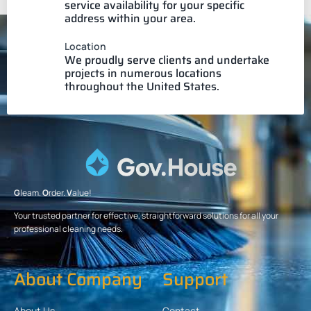
service availability for your specific
address within your area.
Location
We proudly serve clients and undertake
projects in numerous locations
throughout the United States.
G
leam.
O
rder.
V
alue!
Your trusted partner for effective, straightforward solutions for all your
professional cleaning needs.
About Company
Support
About Us
Contact