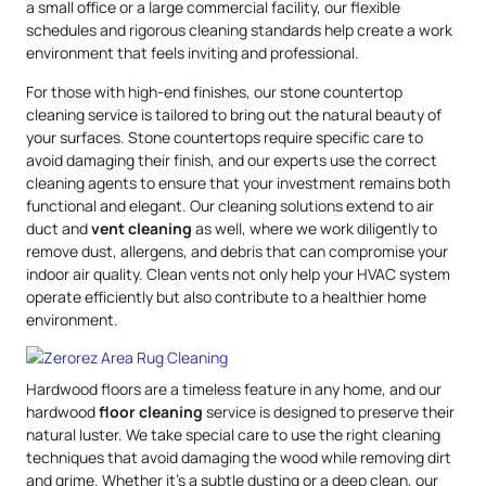
a small office or a large commercial facility, our flexible
schedules and rigorous cleaning standards help create a work
environment that feels inviting and professional.
For those with high-end finishes, our stone countertop
cleaning service is tailored to bring out the natural beauty of
your surfaces. Stone countertops require specific care to
avoid damaging their finish, and our experts use the correct
cleaning agents to ensure that your investment remains both
functional and elegant. Our cleaning solutions extend to air
duct and
vent cleaning
as well, where we work diligently to
remove dust, allergens, and debris that can compromise your
indoor air quality. Clean vents not only help your HVAC system
operate efficiently but also contribute to a healthier home
environment.
Hardwood floors are a timeless feature in any home, and our
hardwood
floor cleaning
service is designed to preserve their
natural luster. We take special care to use the right cleaning
techniques that avoid damaging the wood while removing dirt
and grime. Whether it’s a subtle dusting or a deep clean, our