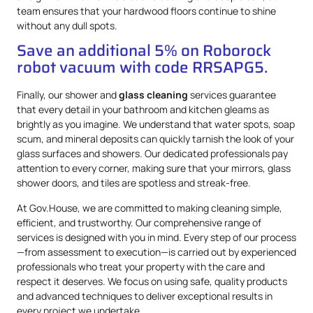
team ensures that your hardwood floors continue to shine
without any dull spots.
Save an additional 5% on Roborock
robot vacuum with code RRSAPG5.
Finally, our shower and
glass cleaning
services guarantee
that every detail in your bathroom and kitchen gleams as
brightly as you imagine. We understand that water spots, soap
scum, and mineral deposits can quickly tarnish the look of your
glass surfaces and showers. Our dedicated professionals pay
attention to every corner, making sure that your mirrors, glass
shower doors, and tiles are spotless and streak-free.
At Gov.House, we are committed to making cleaning simple,
efficient, and trustworthy. Our comprehensive range of
services is designed with you in mind. Every step of our process
—from assessment to execution—is carried out by experienced
professionals who treat your property with the care and
respect it deserves. We focus on using safe, quality products
and advanced techniques to deliver exceptional results in
every project we undertake.