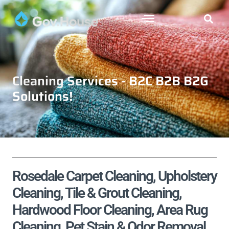
Cleaning Services - B2C B2B B2G
Solutions!
Rosedale Carpet Cleaning, Upholstery
Cleaning, Tile & Grout Cleaning,
Hardwood Floor Cleaning, Area Rug
Cleaning, Pet Stain & Odor Removal,