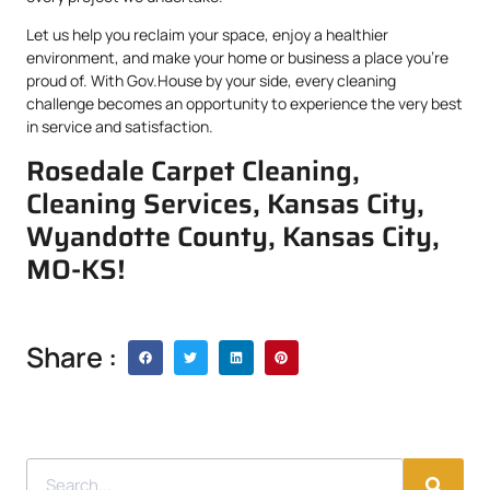
Let us help you reclaim your space, enjoy a healthier
environment, and make your home or business a place you’re
proud of. With Gov.House by your side, every cleaning
challenge becomes an opportunity to experience the very best
in service and satisfaction.
Rosedale Carpet Cleaning,
Cleaning Services, Kansas City,
Wyandotte County, Kansas City,
MO-KS!
Share :