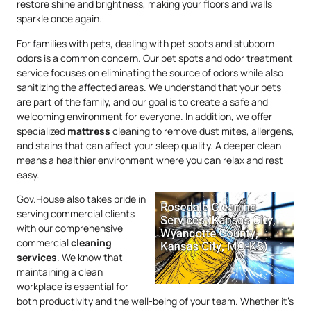
restore shine and brightness, making your floors and walls
sparkle once again.
For families with pets, dealing with pet spots and stubborn
odors is a common concern. Our pet spots and odor treatment
service focuses on eliminating the source of odors while also
sanitizing the affected areas. We understand that your pets
are part of the family, and our goal is to create a safe and
welcoming environment for everyone. In addition, we offer
specialized
mattress
cleaning to remove dust mites, allergens,
and stains that can affect your sleep quality. A deeper clean
means a healthier environment where you can relax and rest
easy.
Gov.House also takes pride in
serving commercial clients
with our comprehensive
commercial
cleaning
services
. We know that
maintaining a clean
workplace is essential for
both productivity and the well-being of your team. Whether it’s