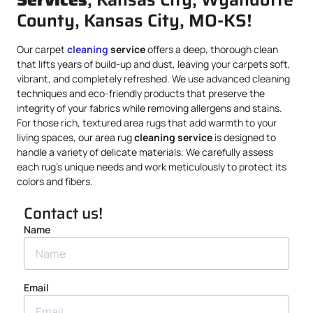
County, Kansas City, MO-KS!
Our carpet
cleaning
service
offers a deep, thorough clean
that lifts years of build-up and dust, leaving your carpets soft,
vibrant, and completely refreshed. We use advanced cleaning
techniques and eco-friendly products that preserve the
integrity of your fabrics while removing allergens and stains.
For those rich, textured area rugs that add warmth to your
living spaces, our area rug
cleaning service
is designed to
handle a variety of delicate materials. We carefully assess
each rug’s unique needs and work meticulously to protect its
colors and fibers.
Contact us!
Name
Email