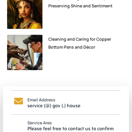
Preserving Shine and Sentiment
Cleaning and Caring for Copper
Bottom Pans and Décor
Email Address
service (@) gov (.) house
Service Ares
Please feel free to contact us to confirm