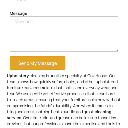
Message
Send My Message
Upholstery
cleaning is another specialty at Gov.House. Our
team knows how quickly sofas, chairs, and other upholstered
furniture can accumulate dust, spills, and everyday wear and
tear. We use gentle yet effective processes that clean hard-
to-reach areas, ensuring that your furniture looks new without
compromising the fabric’s durability. And when it comes to
tiling and grout, nothing beats our tile and grout
cleaning
service
. Over time, dirt and grease can build up in those tiny
crevices, but our professionals have the expertise and tools to