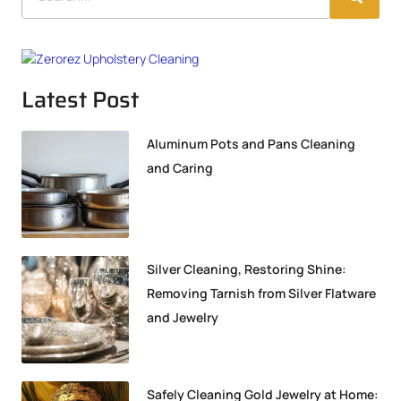
Latest Post
Aluminum Pots and Pans Cleaning
and Caring
Silver Cleaning, Restoring Shine:
Removing Tarnish from Silver Flatware
and Jewelry
Safely Cleaning Gold Jewelry at Home: