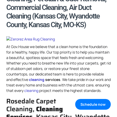
Commercial Cleaning, Air Duct
Cleaning (Kansas City, Wyandotte
County, Kansas City, MO-KS)
At Gov.House we believe that a clean home is the foundation
for a healthy, happy life. Our top priority is to help you maintain
a beautiful, spotless space that feels fresh and welcoming.
Whether you need to breathe new life into your carpets, get rid
of stubborn pet odors, or restore your finest stone
countertops, our dedicated team is here to provide reliable
and effective
cleaning
services
. We take pride in our work and
treat every home and business with the utmost care, ensuring
that every
cleaning
project meets the highest standards.
Rosedale Carpet
Schedule now
Cleaning,
Cleaning
Services
, Kansas City, Wyandotte