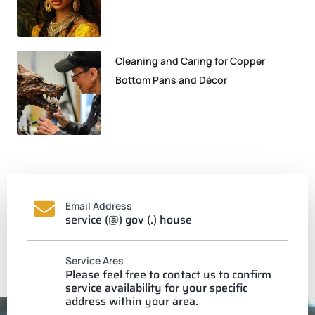
Cleaning and Caring for Copper
Bottom Pans and Décor
Email Address
service (@) gov (.) house
Service Ares
Please feel free to contact us to confirm
service availability for your specific
address within your area.