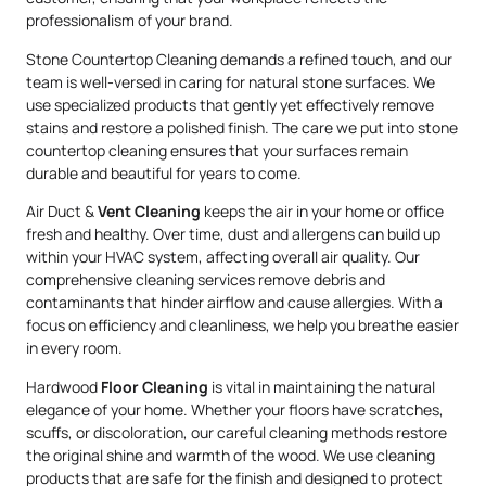
professionalism of your brand.
Stone Countertop Cleaning demands a refined touch, and our
team is well-versed in caring for natural stone surfaces. We
use specialized products that gently yet effectively remove
stains and restore a polished finish. The care we put into stone
countertop cleaning ensures that your surfaces remain
durable and beautiful for years to come.
Air Duct &
Vent Cleaning
keeps the air in your home or office
fresh and healthy. Over time, dust and allergens can build up
within your HVAC system, affecting overall air quality. Our
comprehensive cleaning services remove debris and
contaminants that hinder airflow and cause allergies. With a
focus on efficiency and cleanliness, we help you breathe easier
in every room.
Hardwood
Floor Cleaning
is vital in maintaining the natural
elegance of your home. Whether your floors have scratches,
scuffs, or discoloration, our careful cleaning methods restore
the original shine and warmth of the wood. We use cleaning
products that are safe for the finish and designed to protect