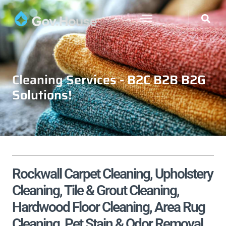
Cleaning Services - B2C B2B B2G
Solutions!
Rockwall Carpet Cleaning, Upholstery
Cleaning, Tile & Grout Cleaning,
Hardwood Floor Cleaning, Area Rug
Cleaning, Pet Stain & Odor Removal,