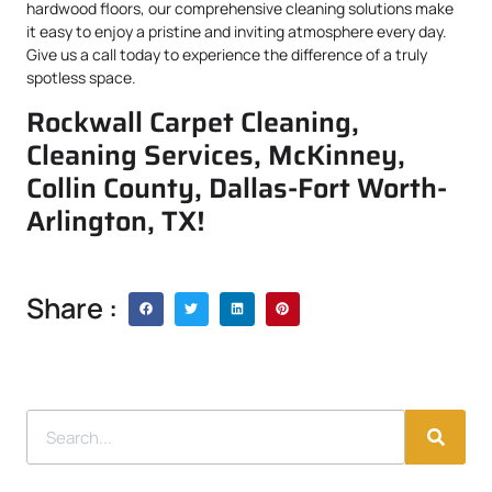
hardwood floors, our comprehensive cleaning solutions make
it easy to enjoy a pristine and inviting atmosphere every day.
Give us a call today to experience the difference of a truly
spotless space.
Rockwall Carpet Cleaning,
Cleaning Services, McKinney,
Collin County, Dallas-Fort Worth-
Arlington, TX!
Share :