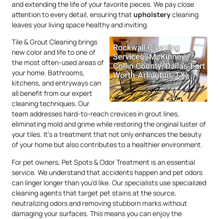
and extending the life of your favorite pieces. We pay close
attention to every detail, ensuring that
upholstery
cleaning
leaves your living space healthy and inviting.
Tile & Grout Cleaning brings
new color and life to one of
the most often-used areas of
your home. Bathrooms,
kitchens, and entryways can
all benefit from our expert
cleaning techniques. Our
team addresses hard-to-reach crevices in grout lines,
eliminating mold and grime while restoring the original luster of
your tiles. It’s a treatment that not only enhances the beauty
of your home but also contributes to a healthier environment.
For pet owners, Pet Spots & Odor Treatment is an essential
service. We understand that accidents happen and pet odors
can linger longer than you’d like. Our specialists use specialized
cleaning agents that target pet stains at the source,
neutralizing odors and removing stubborn marks without
damaging your surfaces. This means you can enjoy the