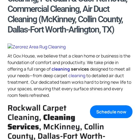
Commercial Cleaning, Air Duct
Cleaning (McKinney, Collin County,
Dallas-Fort Worth-Arlington, TX)
At Gov.House, we believe that a clean home or business is the
foundation of comfort and productivity. We take pride in
offering a full range of
cleaning
services
designed to meet all
your needs—from deep carpet
cleaning
to detailed air duct
treatment. Our dedicated team works hard to bring new life to
your spaces, ensuring that every surface shines and every
room feels refreshed.
Rockwall Carpet
Schedule now
Cleaning,
Cleaning
Services
, McKinney, Collin
County, Dallas-Fort Worth-