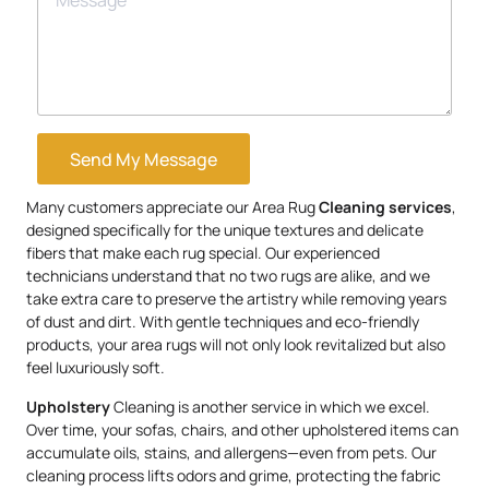
Send My Message
Many customers appreciate our Area Rug
Cleaning services
,
designed specifically for the unique textures and delicate
fibers that make each rug special. Our experienced
technicians understand that no two rugs are alike, and we
take extra care to preserve the artistry while removing years
of dust and dirt. With gentle techniques and eco-friendly
products, your area rugs will not only look revitalized but also
feel luxuriously soft.
Upholstery
Cleaning is another service in which we excel.
Over time, your sofas, chairs, and other upholstered items can
accumulate oils, stains, and allergens—even from pets. Our
cleaning process lifts odors and grime, protecting the fabric