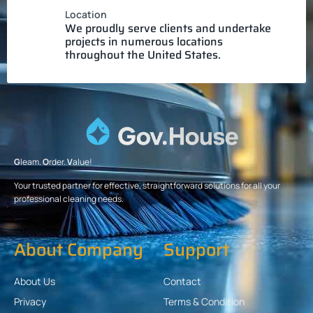
Location
We proudly serve clients and undertake
projects in numerous locations
throughout the United States.
G
leam.
O
rder.
V
alue!
Your trusted partner for effective, straightforward solutions for all your
professional cleaning needs.
About Company
Support
About Us
Contact
Privacy
Terms & Condition