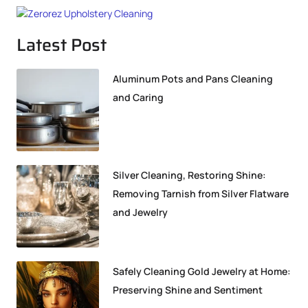
Latest Post
Aluminum Pots and Pans Cleaning
and Caring
Silver Cleaning, Restoring Shine:
Removing Tarnish from Silver Flatware
and Jewelry
Safely Cleaning Gold Jewelry at Home:
Preserving Shine and Sentiment