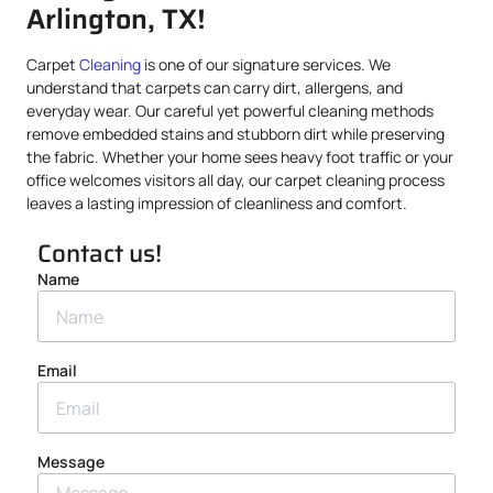
Arlington, TX!
Carpet
Cleaning
is one of our signature services. We
understand that carpets can carry dirt, allergens, and
everyday wear. Our careful yet powerful cleaning methods
remove embedded stains and stubborn dirt while preserving
the fabric. Whether your home sees heavy foot traffic or your
office welcomes visitors all day, our carpet cleaning process
leaves a lasting impression of cleanliness and comfort.
Contact us!
Name
Email
Message