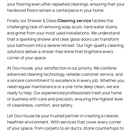
your flooring even after repeated cleanings, ensuring that your
hardwood floors remain a centerpiece in your home.
Finally, our Shower & Glass
Cleaning service
tackles the
challenging task of removing soap scum, hard water stains,
and grime from your most used installations. We understand
that a sparkling shower and clear glass doors can transform
your bathroom into a serene retreat. Our high-quality cleaning
solutions deliver a streak-free shine that brightens every
corner of your space.
At Gov.House, your satisfaction is our priority. We combine
advanced cleaning technology, reliable customer service, and
a sincere commitment to excellence in every job. Whether you
need regular maintenance or a one-time deep clean, we are
ready to help. Our experienced professionals treat your home
or business with care and precision, ensuring the highest level
of cleanliness, comfort, and safety.
Let Gov.House be your trusted partner in creating a cleaner,
healthier environment. With services that cover every corner
of your space, from carpets to air ducts, stone countertops to