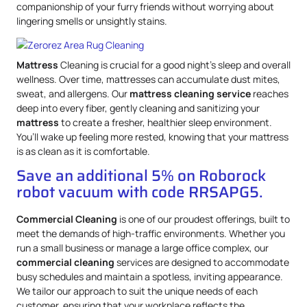
companionship of your furry friends without worrying about
lingering smells or unsightly stains.
Mattress
Cleaning is crucial for a good night’s sleep and overall
wellness. Over time, mattresses can accumulate dust mites,
sweat, and allergens. Our
mattress
cleaning service
reaches
deep into every fiber, gently cleaning and sanitizing your
mattress
to create a fresher, healthier sleep environment.
You’ll wake up feeling more rested, knowing that your mattress
is as clean as it is comfortable.
Save an additional 5% on Roborock
robot vacuum with code RRSAPG5.
Commercial Cleaning
is one of our proudest offerings, built to
meet the demands of high-traffic environments. Whether you
run a small business or manage a large office complex, our
commercial cleaning
services are designed to accommodate
busy schedules and maintain a spotless, inviting appearance.
We tailor our approach to suit the unique needs of each
customer, ensuring that your workplace reflects the