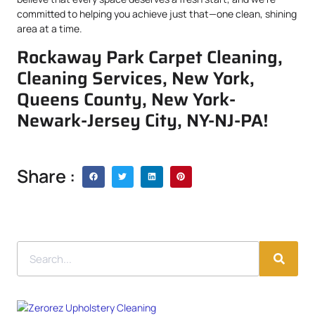
committed to helping you achieve just that—one clean, shining
area at a time.
Rockaway Park Carpet Cleaning,
Cleaning Services, New York,
Queens County, New York-
Newark-Jersey City, NY-NJ-PA!
Share :