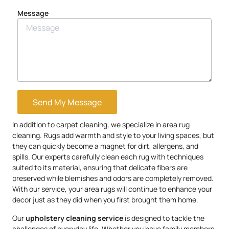
Message
Send My Message
In addition to carpet cleaning, we specialize in area rug
cleaning. Rugs add warmth and style to your living spaces, but
they can quickly become a magnet for dirt, allergens, and
spills. Our experts carefully clean each rug with techniques
suited to its material, ensuring that delicate fibers are
preserved while blemishes and odors are completely removed.
With our service, your area rugs will continue to enhance your
decor just as they did when you first brought them home.
Our
upholstery
cleaning service
is designed to tackle the
challenges of everyday life. Whether you have family members