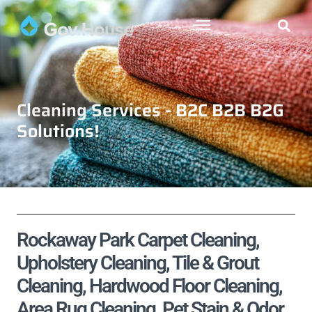
Cleaning Services - B2C B2B B2G
Solutions!
Rockaway Park Carpet Cleaning,
Upholstery Cleaning, Tile & Grout
Cleaning, Hardwood Floor Cleaning,
Area Rug Cleaning, Pet Stain & Odor