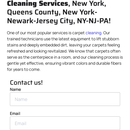
Cleaning Services
, New York,
Queens County, New York-
Newark-Jersey City, NY-NJ-PA!
One of our most popular services is carpet
cleaning
. Our
trained technicians use the latest equipment to lift stubborn
stains and deeply embedded dirt, leaving your carpets feeling
refreshed and looking revitalized. We know that carpets often
serve as the centerpiece in a room, and our cleaning process is
gentle yet effective, ensuring vibrant colors and durable fibers
for years to come.
Contact us!
Name
Email