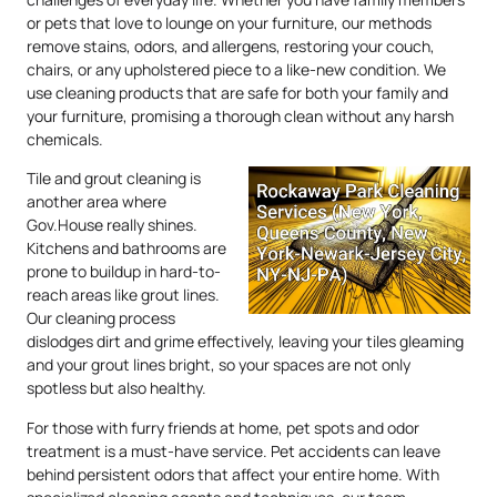
or pets that love to lounge on your furniture, our methods
remove stains, odors, and allergens, restoring your couch,
chairs, or any upholstered piece to a like-new condition. We
use cleaning products that are safe for both your family and
your furniture, promising a thorough clean without any harsh
chemicals.
Tile and grout cleaning is
another area where
Gov.House really shines.
Kitchens and bathrooms are
prone to buildup in hard-to-
reach areas like grout lines.
Our cleaning process
dislodges dirt and grime effectively, leaving your tiles gleaming
and your grout lines bright, so your spaces are not only
spotless but also healthy.
For those with furry friends at home, pet spots and odor
treatment is a must-have service. Pet accidents can leave
behind persistent odors that affect your entire home. With