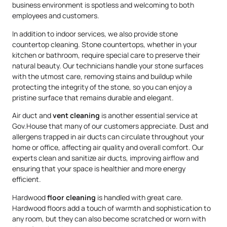
business environment is spotless and welcoming to both
employees and customers.
In addition to indoor services, we also provide stone
countertop cleaning. Stone countertops, whether in your
kitchen or bathroom, require special care to preserve their
natural beauty. Our technicians handle your stone surfaces
with the utmost care, removing stains and buildup while
protecting the integrity of the stone, so you can enjoy a
pristine surface that remains durable and elegant.
Air duct and
vent cleaning
is another essential service at
Gov.House that many of our customers appreciate. Dust and
allergens trapped in air ducts can circulate throughout your
home or office, affecting air quality and overall comfort. Our
experts clean and sanitize air ducts, improving airflow and
ensuring that your space is healthier and more energy
efficient.
Hardwood
floor cleaning
is handled with great care.
Hardwood floors add a touch of warmth and sophistication to
any room, but they can also become scratched or worn with