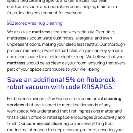
specialized cleaning agents and techniques, our team
eradicates spots and neutralizes odors, helping maintain a
fresh, inviting environment for everyone.
We also take
mattress
cleaning very seriously. Over time,
mattresses accumulate dust mites, allergens, and even
unpleasant odors, making your sleep less restful. Our thorough
process removes unwanted particles, so you can enjoy a safe
and clean space for a better night’s sleep. We believe that your
mattress
should be as clean as your room, ensuring that every
part of your space contributes to your well-being.
Save an additional 5% on Roborock
robot vacuum with code RRSAPG5.
For business owners, Gov.House offers commercial
cleaning
services
that are tailored to meet the demands of any
workspace. We understand that first impressions matter and
that a clean office or retail space encourages productivity and
trust. Our
commercial cleaning
covers everything from
routine maintenance to deep cleaning projects, ensuring your