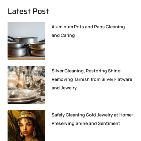
Latest Post
Aluminum Pots and Pans Cleaning
and Caring
Silver Cleaning, Restoring Shine:
Removing Tarnish from Silver Flatware
and Jewelry
Safely Cleaning Gold Jewelry at Home:
Preserving Shine and Sentiment