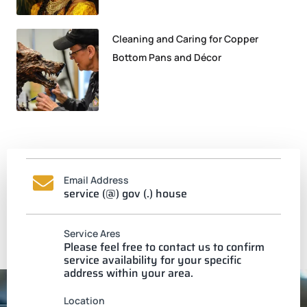
Cleaning and Caring for Copper
Bottom Pans and Décor
Email Address
service (@) gov (.) house
Service Ares
Please feel free to contact us to confirm
service availability for your specific
address within your area.
Location