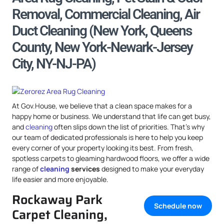
Removal, Commercial Cleaning, Air
Duct Cleaning (New York, Queens
County, New York-Newark-Jersey
City, NY-NJ-PA)
At Gov.House, we believe that a clean space makes for a
happy home or business. We understand that life can get busy,
and
cleaning
often slips down the list of priorities. That’s why
our team of dedicated professionals is here to help you keep
every corner of your property looking its best. From fresh,
spotless carpets to gleaming hardwood floors, we offer a wide
range of
cleaning
services
designed to make your everyday
life easier and more enjoyable.
Rockaway Park
Schedule now
Carpet Cleaning,