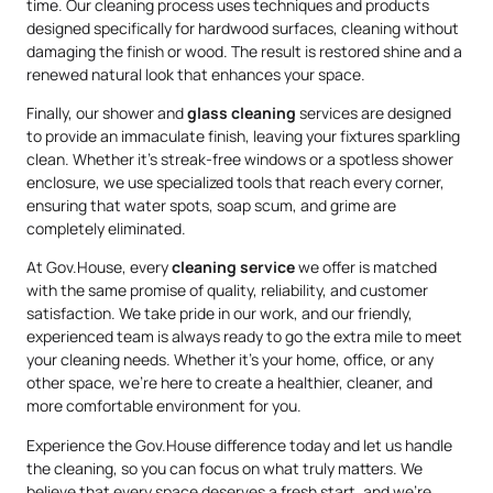
time. Our cleaning process uses techniques and products
designed specifically for hardwood surfaces, cleaning without
damaging the finish or wood. The result is restored shine and a
renewed natural look that enhances your space.
Finally, our shower and
glass cleaning
services are designed
to provide an immaculate finish, leaving your fixtures sparkling
clean. Whether it’s streak-free windows or a spotless shower
enclosure, we use specialized tools that reach every corner,
ensuring that water spots, soap scum, and grime are
completely eliminated.
At Gov.House, every
cleaning service
we offer is matched
with the same promise of quality, reliability, and customer
satisfaction. We take pride in our work, and our friendly,
experienced team is always ready to go the extra mile to meet
your cleaning needs. Whether it’s your home, office, or any
other space, we’re here to create a healthier, cleaner, and
more comfortable environment for you.
Experience the Gov.House difference today and let us handle
the cleaning, so you can focus on what truly matters. We
believe that every space deserves a fresh start, and we’re