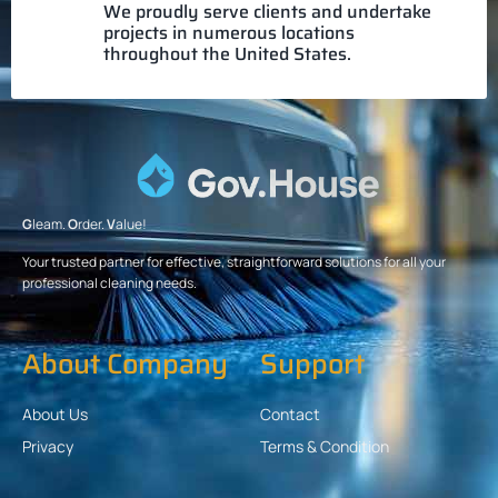
We proudly serve clients and undertake
projects in numerous locations
throughout the United States.
G
leam.
O
rder.
V
alue!
Your trusted partner for effective, straightforward solutions for all your
professional cleaning needs.
About Company
Support
About Us
Contact
Privacy
Terms & Condition