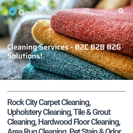
Cleaning Services - B2C B2B B2G
Solutions!
Rock City Carpet Cleaning,
Upholstery Cleaning, Tile & Grout
Cleaning, Hardwood Floor Cleaning,
Area Rug Cleaning, Pet Stain & Odor