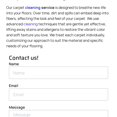
Our carpet
cleaning
service
is designed to breathe new life
into your floors. Over time, dirt and spills can embed deep into
fibers, affecting the look and feel of your carpet. We use
advanced
cleaning
techniques that are gentle yet effective,
lifting away stains and allergens to restore the vibrant color
and soft texture you love. We treat each carpet individually,
customizing our approach to suit the material and specific
needs of your flooring.
Contact us!
Name
Email
Message