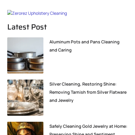
Latest Post
Aluminum Pots and Pans Cleaning
and Caring
Silver Cleaning, Restoring Shine:
Removing Tarnish from Silver Flatware
and Jewelry
Safely Cleaning Gold Jewelry at Home:
Preserving Shine and Sentiment