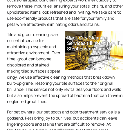
remove these impurities, ensuring your sofas, chairs, and other
upholstered items look refreshed and inviting. We take care to
use eco-friendly products that are safe for your family and
pets while effectively eliminating odors and stains.
Tile and grout cleaning is an
essential service for
maintaining a hygienic and
attractive environment. Over
time, grout can become
discolored and stained,
making tiled surfaces appear
dingy. We use effective cleaning methods that break down
built-up grime, restoring your tile surfaces to their original
brilliance. This service not only revitalizes your floors and walls
but also helps prevent the spread of bacteria that can thrive in
neglected grout lines.
For pet owners, our pet spots and odor treatment service is a
godsend. Pets bring joy to our lives, but accidents can leave
lingering odors and stains that are difficult to remove. At