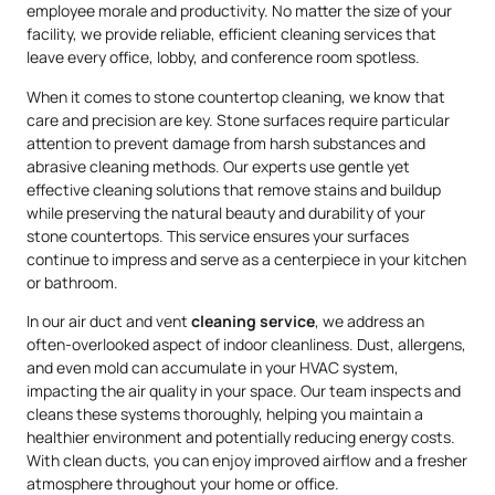
employee morale and productivity. No matter the size of your
facility, we provide reliable, efficient cleaning services that
leave every office, lobby, and conference room spotless.
When it comes to stone countertop cleaning, we know that
care and precision are key. Stone surfaces require particular
attention to prevent damage from harsh substances and
abrasive cleaning methods. Our experts use gentle yet
effective cleaning solutions that remove stains and buildup
while preserving the natural beauty and durability of your
stone countertops. This service ensures your surfaces
continue to impress and serve as a centerpiece in your kitchen
or bathroom.
In our air duct and vent
cleaning service
, we address an
often-overlooked aspect of indoor cleanliness. Dust, allergens,
and even mold can accumulate in your HVAC system,
impacting the air quality in your space. Our team inspects and
cleans these systems thoroughly, helping you maintain a
healthier environment and potentially reducing energy costs.
With clean ducts, you can enjoy improved airflow and a fresher
atmosphere throughout your home or office.