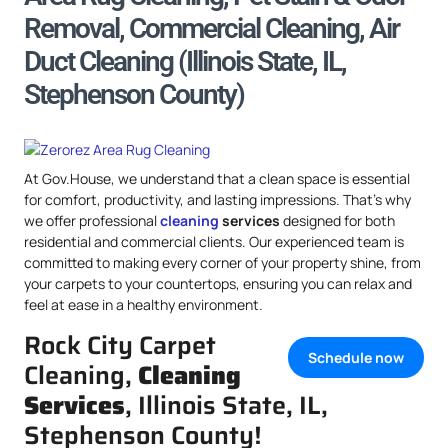
Removal, Commercial Cleaning, Air
Duct Cleaning (Illinois State, IL,
Stephenson County)
At Gov.House, we understand that a clean space is essential
for comfort, productivity, and lasting impressions. That’s why
we offer professional
cleaning
services
designed for both
residential and commercial clients. Our experienced team is
committed to making every corner of your property shine, from
your carpets to your countertops, ensuring you can relax and
feel at ease in a healthy environment.
Rock City Carpet
Schedule now
Cleaning,
Cleaning
Services
, Illinois State, IL,
Stephenson County!