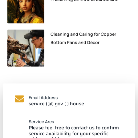
Cleaning and Caring for Copper
Bottom Pans and Décor
Email Address
service (@) gov (.) house
Service Ares
Please feel free to contact us to confirm
service availability for your specific