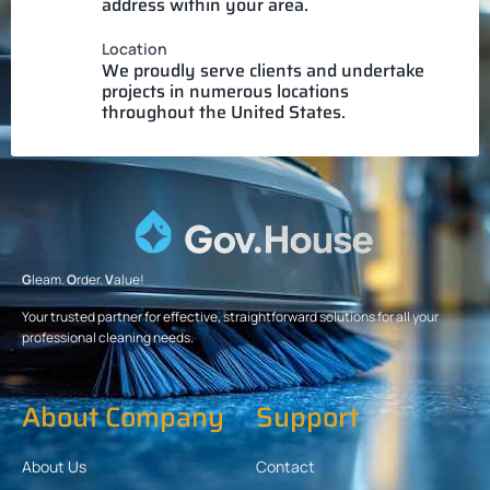
address within your area.
Location
We proudly serve clients and undertake
projects in numerous locations
throughout the United States.
G
leam.
O
rder.
V
alue!
Your trusted partner for effective, straightforward solutions for all your
professional cleaning needs.
About Company
Support
About Us
Contact