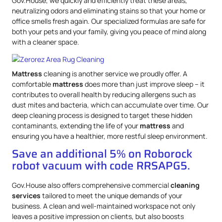
Gov.House, we quickly and efficiently treat these areas,
neutralizing odors and eliminating stains so that your home or
office smells fresh again. Our specialized formulas are safe for
both your pets and your family, giving you peace of mind along
with a cleaner space.
Mattress
cleaning is another service we proudly offer. A
comfortable
mattress
does more than just improve sleep – it
contributes to overall health by reducing allergens such as
dust mites and bacteria, which can accumulate over time. Our
deep cleaning process is designed to target these hidden
contaminants, extending the life of your
mattress
and
ensuring you have a healthier, more restful sleep environment.
Save an additional 5% on Roborock
robot vacuum with code RRSAPG5.
Gov.House also offers comprehensive commercial
cleaning
services
tailored to meet the unique demands of your
business. A clean and well-maintained workspace not only
leaves a positive impression on clients, but also boosts