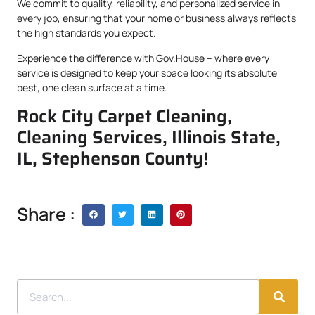
We commit to quality, reliability, and personalized service in
every job, ensuring that your home or business always reflects
the high standards you expect.
Experience the difference with Gov.House – where every
service is designed to keep your space looking its absolute
best, one clean surface at a time.
Rock City Carpet Cleaning,
Cleaning Services, Illinois State,
IL, Stephenson County!
Share :