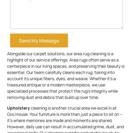
Send My Message
Alongside our carpet solutions, our area rug cleaning is a
highlight of our service offerings. Area rugs often serve as a
centerpiece in our living spaces, and preserving their beauty is
essential. Our team carefully cleans each rug, taking into
account its unique fibers, dyes, and weave. Whether it’s a
treasured antique or a modern masterpiece, we use
specialized processes that protect the rug’s integrity while
removing dust and debris that build up over time.
Upholstery
cleaning is another crucial area we excel in at
Gov.House. Your furniture is more than just a piece to sit on –
it’s where memories are made and moments are shared.
However, daily use can result in accumulated grime, dust, and
occasional spills. Our cleaning experts work meticulously to