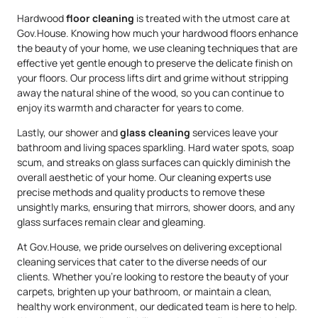
Hardwood
floor cleaning
is treated with the utmost care at
Gov.House. Knowing how much your hardwood floors enhance
the beauty of your home, we use cleaning techniques that are
effective yet gentle enough to preserve the delicate finish on
your floors. Our process lifts dirt and grime without stripping
away the natural shine of the wood, so you can continue to
enjoy its warmth and character for years to come.
Lastly, our shower and
glass cleaning
services leave your
bathroom and living spaces sparkling. Hard water spots, soap
scum, and streaks on glass surfaces can quickly diminish the
overall aesthetic of your home. Our cleaning experts use
precise methods and quality products to remove these
unsightly marks, ensuring that mirrors, shower doors, and any
glass surfaces remain clear and gleaming.
At Gov.House, we pride ourselves on delivering exceptional
cleaning services that cater to the diverse needs of our
clients. Whether you’re looking to restore the beauty of your
carpets, brighten up your bathroom, or maintain a clean,
healthy work environment, our dedicated team is here to help.