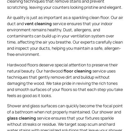
cleaning techniques that remove stains and prevent
scratching, leaving your counters looking pristine and elegant.
Air quality is just as important as a sparkling clean floor. Our air
duct and
vent cleaning
service ensures that your indoor
environment remains healthy. Dust, allergens, and
contaminants can build up in your ventilation system over
time, affecting the air you breathe. Our experts carefully clean
and inspect your ducts, helping you maintain a safe, allergen-
free environment.
Hardwood floors deserve special attention to preserve their
natural beauty. Our hardwood
floor cleaning
service uses
techniques that gently remove dirt and buildup without
damaging the wood. We take pride in reviving the rich tones
and smooth surfaces of your floors so that each step you take
feels as good as it looks.
Shower and glass surfaces can quickly become the focal point
of a bathroom when not properly maintained. Our shower and
glass cleaning
service ensures that your fixtures sparkle
without streaks or residue. We target soap scum and hard
water stains with specialized solutions that leave your shower