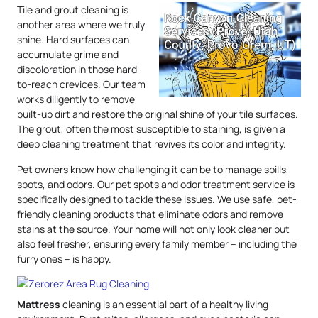
Tile and grout cleaning is
another area where we truly
shine. Hard surfaces can
accumulate grime and
discoloration in those hard-
to-reach crevices. Our team
works diligently to remove
built-up dirt and restore the original shine of your tile surfaces.
The grout, often the most susceptible to staining, is given a
deep cleaning treatment that revives its color and integrity.
Pet owners know how challenging it can be to manage spills,
spots, and odors. Our pet spots and odor treatment service is
specifically designed to tackle these issues. We use safe, pet-
friendly cleaning products that eliminate odors and remove
stains at the source. Your home will not only look cleaner but
also feel fresher, ensuring every family member – including the
furry ones – is happy.
Mattress
cleaning is an essential part of a healthy living