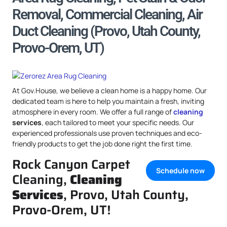
Removal, Commercial Cleaning, Air
Duct Cleaning (Provo, Utah County,
Provo-Orem, UT)
At Gov.House, we believe a clean home is a happy home. Our
dedicated team is here to help you maintain a fresh, inviting
atmosphere in every room. We offer a full range of
cleaning
services
, each tailored to meet your specific needs. Our
experienced professionals use proven techniques and eco-
friendly products to get the job done right the first time.
Rock Canyon Carpet
Schedule now
Cleaning,
Cleaning
Services
, Provo, Utah County,
Provo-Orem, UT!