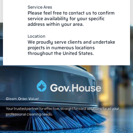
Service Ares
Please feel free to contact us to confirm
service availability for your specific
address within your area.
Location
We proudly serve clients and undertake
projects in numerous locations
throughout the United States.
G
leam.
O
rder.
V
alue!
Your trusted partner for effective, straightforward solutions for all your
professional cleaning needs.