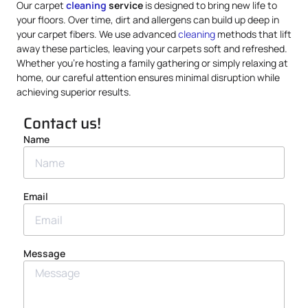
Our carpet
cleaning
service
is designed to bring new life to
your floors. Over time, dirt and allergens can build up deep in
your carpet fibers. We use advanced
cleaning
methods that lift
away these particles, leaving your carpets soft and refreshed.
Whether you’re hosting a family gathering or simply relaxing at
home, our careful attention ensures minimal disruption while
achieving superior results.
Contact us!
Name
Email
Message