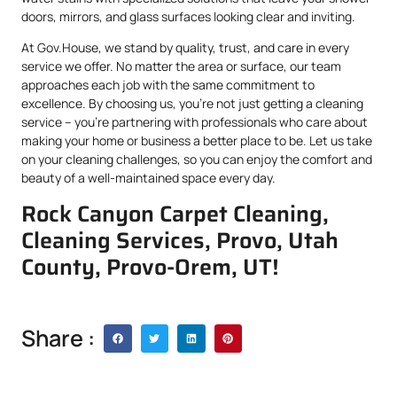
doors, mirrors, and glass surfaces looking clear and inviting.
At Gov.House, we stand by quality, trust, and care in every
service we offer. No matter the area or surface, our team
approaches each job with the same commitment to
excellence. By choosing us, you’re not just getting a cleaning
service – you’re partnering with professionals who care about
making your home or business a better place to be. Let us take
on your cleaning challenges, so you can enjoy the comfort and
beauty of a well-maintained space every day.
Rock Canyon Carpet Cleaning,
Cleaning Services, Provo, Utah
County, Provo-Orem, UT!
Share :