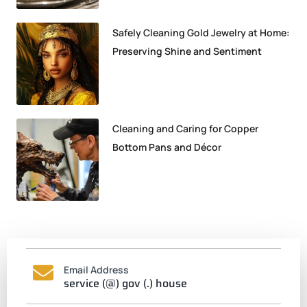
Safely Cleaning Gold Jewelry at Home:
Preserving Shine and Sentiment
Cleaning and Caring for Copper
Bottom Pans and Décor
Email Address
service (@) gov (.) house