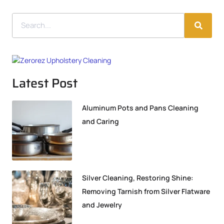
Latest Post
Aluminum Pots and Pans Cleaning
and Caring
Silver Cleaning, Restoring Shine:
Removing Tarnish from Silver Flatware
and Jewelry