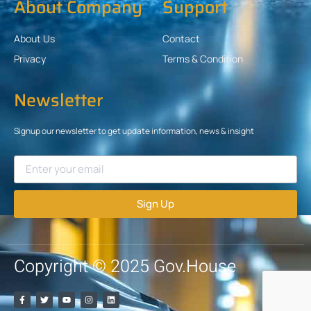
About Company
Support
About Us
Contact
Privacy
Terms & Condition
Newsletter
Signup our newsletter to get update information, news & insight
Sign Up
Copyright © 2025 Gov.House