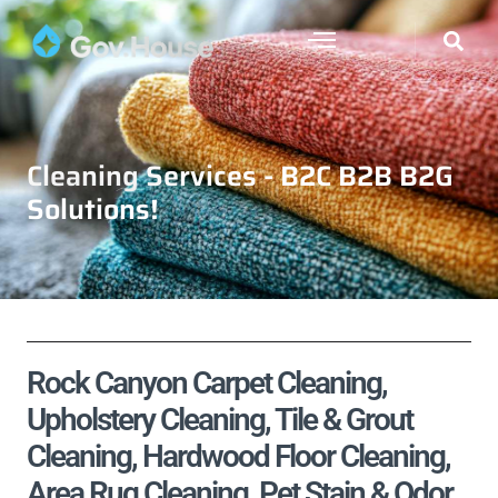
Cleaning Services - B2C B2B B2G
Solutions!
Rock Canyon Carpet Cleaning,
Upholstery Cleaning, Tile & Grout
Cleaning, Hardwood Floor Cleaning,
Area Rug Cleaning, Pet Stain & Odor