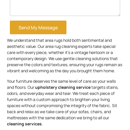
Send My Message
We understand that area rugs hold both sentimental and
aesthetic value. Our area rug cleaning experts take special
care with every piece, whether it’s a vintage heirloom or a
contemporary design. We use gentle cleaning solutions that
preserve the colors and textures, ensuring your rugs remain as
vibrant and welcoming as the day you brought them home.
Your furniture deserves the same level of care as your walls
and floors. Our
upholstery
cleaning service
targets stains,
odors, and everyday wear and tear. We treat each piece of
furniture with a custom approach to brighten your living
spaces without compromising the integrity of the fabric. Sit
back and relax as we take care of your sofas, chairs, and
mattresses with the same dedication we bring to all our
cleaning services
.