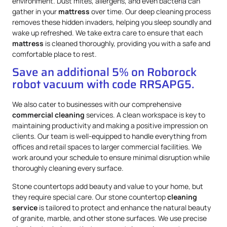
environment. Dust mites, allergens, and even bacteria can
gather in your
mattress
over time. Our deep cleaning process
removes these hidden invaders, helping you sleep soundly and
wake up refreshed. We take extra care to ensure that each
mattress
is cleaned thoroughly, providing you with a safe and
comfortable place to rest.
Save an additional 5% on Roborock
robot vacuum with code RRSAPG5.
We also cater to businesses with our comprehensive
commercial cleaning
services. A clean workspace is key to
maintaining productivity and making a positive impression on
clients. Our team is well-equipped to handle everything from
offices and retail spaces to larger commercial facilities. We
work around your schedule to ensure minimal disruption while
thoroughly cleaning every surface.
Stone countertops add beauty and value to your home, but
they require special care. Our stone countertop
cleaning
service
is tailored to protect and enhance the natural beauty
of granite, marble, and other stone surfaces. We use precise