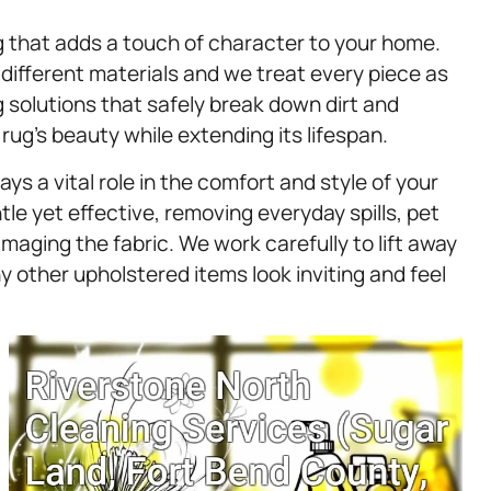
 that adds a touch of character to your home.
 different materials and we treat every piece as
ng solutions that safely break down dirt and
rug’s beauty while extending its lifespan.
ays a vital role in the comfort and style of your
le yet effective, removing everyday spills, pet
aging the fabric. We work carefully to lift away
y other upholstered items look inviting and feel