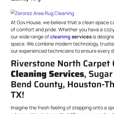
At Gov.House, we believe that a clean space c
of comfort and pride. Whether you have a cozy
our wide range of
cleaning
services
is designe
space. We combine modern technology, trust
our experienced technicians to ensure every de
Riverstone North Carpet 
Cleaning Services
, Sugar
Bend County, Houston-T
TX!
Imagine the fresh feeling of stepping onto a s