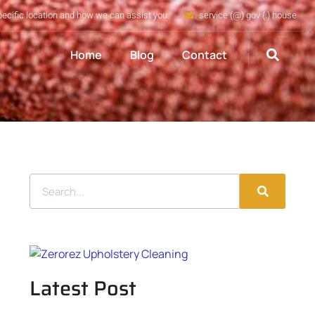
pecific location and how we can assist you
service (@) gov (.) house
Home
Blog
Contact
Latest Post