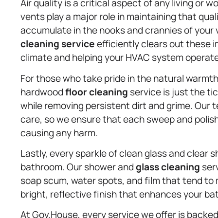
Air quality is a critical aspect of any living or
vents play a major role in maintaining that qual
accumulate in the nooks and crannies of your v
cleaning service
efficiently clears out these i
climate and helping your HVAC system operate 
For those who take pride in the natural warmth
hardwood
floor cleaning
service is just the 
while removing persistent dirt and grime. Our
care, so we ensure that each sweep and polish r
causing any harm.
Lastly, every sparkle of clean glass and clear 
bathroom. Our shower and
glass cleaning
serv
soap scum, water spots, and film that tend to m
bright, reflective finish that enhances your b
At Gov.House, every service we offer is backed 