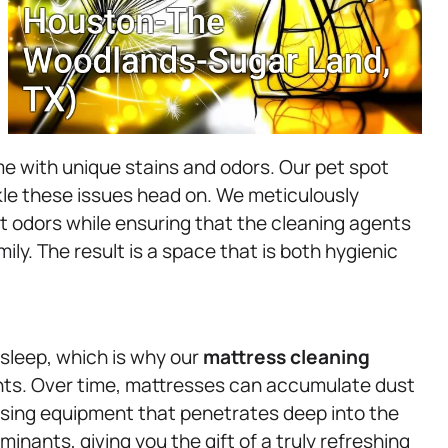
me with unique stains and odors. Our pet spot
kle these issues head on. We meticulously
t odors while ensuring that the cleaning agents
mily. The result is a space that is both hygienic
sleep, which is why our
mattress
cleaning
nts. Over time, mattresses can accumulate dust
Using equipment that penetrates deep into the
inants, giving you the gift of a truly refreshing