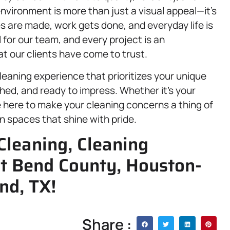
vironment is more than just a visual appeal—it’s
are made, work gets done, and everyday life is
l for our team, and every project is an
t our clients have come to trust.
eaning experience that prioritizes your unique
hed, and ready to impress. Whether it’s your
e here to make your cleaning concerns a thing of
in spaces that shine with pride.
Cleaning, Cleaning
rt Bend County, Houston-
nd, TX!
Share :