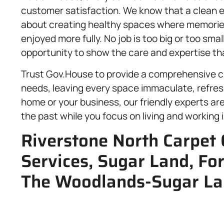
customer satisfaction. We know that a clean en
about creating healthy spaces where memories 
enjoyed more fully. No job is too big or too smal
opportunity to show the care and expertise tha
Trust Gov.House to provide a comprehensive cl
needs, leaving every space immaculate, refres
home or your business, our friendly experts ar
the past while you focus on living and working 
Riverstone North Carpet 
Services, Sugar Land, Fo
The Woodlands-Sugar La