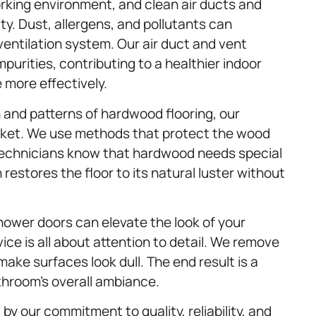
 working environment, and clean air ducts and
ity. Dust, allergens, and pollutants can
entilation system. Our air duct and vent
mpurities, contributing to a healthier indoor
more effectively.
 and patterns of hardwood flooring, our
ticket. We use methods that protect the wood
 technicians know that hardwood needs special
estores the floor to its natural luster without
shower doors can elevate the look of your
ice is all about attention to detail. We remove
ake surfaces look dull. The end result is a
athroom’s overall ambiance.
by our commitment to quality, reliability, and