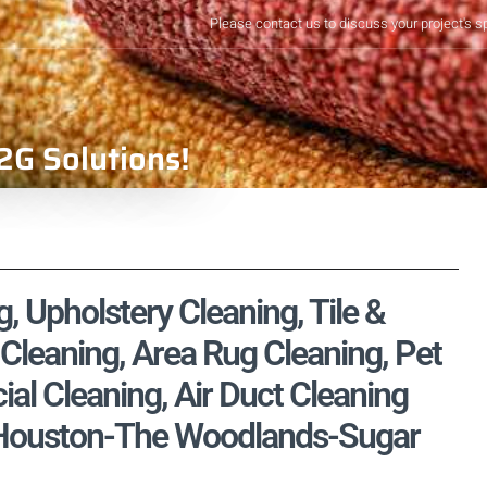
Please contact us to discuss your project's s
2G Solutions!
, Upholstery Cleaning, Tile &
Cleaning, Area Rug Cleaning, Pet
l Cleaning, Air Duct Cleaning
, Houston-The Woodlands-Sugar