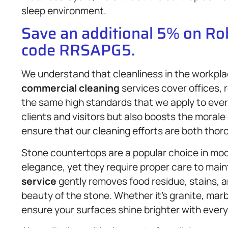
sleep environment.
Save an additional 5% on R
code RRSAPG5.
We understand that cleanliness in the workplac
commercial cleaning
services cover offices, 
the same high standards that we apply to ever
clients and visitors but also boosts the moral
ensure that our cleaning efforts are both tho
Stone countertops are a popular choice in mode
elegance, yet they require proper care to main
service
gently removes food residue, stains, an
beauty of the stone. Whether it’s granite, marb
ensure your surfaces shine brighter with every