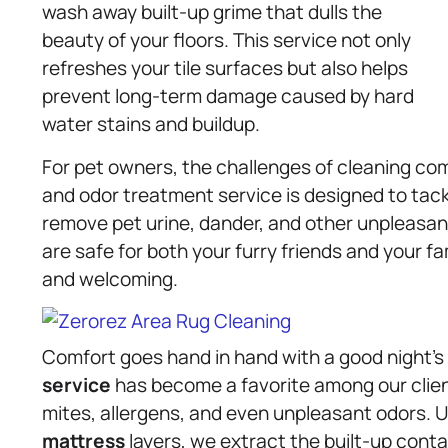
wash away built-up grime that dulls the
beauty of your floors. This service not only
refreshes your tile surfaces but also helps
prevent long-term damage caused by hard
water stains and buildup.
For pet owners, the challenges of cleaning co
and odor treatment service is designed to tac
remove pet urine, dander, and other unpleasan
are safe for both your furry friends and your fa
and welcoming.
Comfort goes hand in hand with a good night’s 
service
has become a favorite among our clie
mites, allergens, and even unpleasant odors. 
mattress
layers, we extract the built-up contam