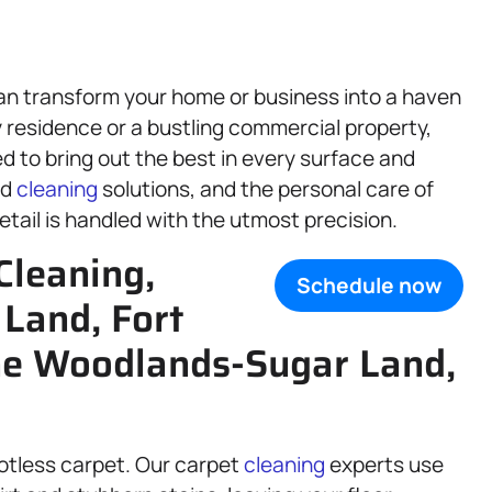
an transform your home or business into a haven
 residence or a bustling commercial property,
d to bring out the best in every surface and
ed
cleaning
solutions, and the personal care of
tail is handled with the utmost precision.
Cleaning,
Schedule now
 Land, Fort
he Woodlands-Sugar Land,
potless carpet. Our carpet
cleaning
experts use