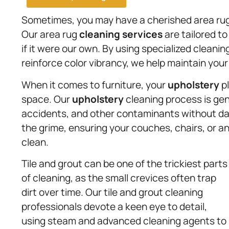
Sometimes, you may have a cherished area rug
Our area rug
cleaning services
are tailored to
if it were our own. By using specialized cleani
reinforce color vibrancy, we help maintain your 
When it comes to furniture, your
upholstery
pl
space. Our
upholstery
cleaning process is gent
accidents, and other contaminants without dam
the grime, ensuring your couches, chairs, or an
clean.
Tile and grout can be one of the trickiest parts
of cleaning, as the small crevices often trap
dirt over time. Our tile and grout cleaning
professionals devote a keen eye to detail,
using steam and advanced cleaning agents to