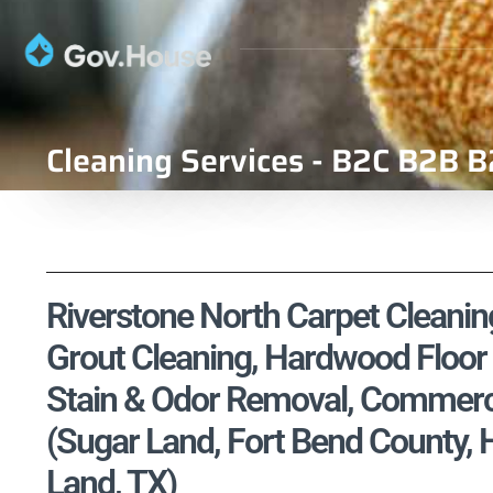
Cleaning Services - B2C B2B B
Riverstone North Carpet Cleaning
Grout Cleaning, Hardwood Floor 
Stain & Odor Removal, Commercia
(Sugar Land, Fort Bend County
Land, TX)