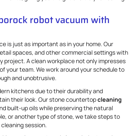
oborock robot vacuum with
e is just as important as in your home. Our
retail spaces, and other commercial settings with
y project. A clean workplace not only impresses
e of your team. We work around your schedule to
rough and unobtrusive.
rn kitchens due to their durability and
tain their look. Our stone countertop
cleaning
d built-up oils while preserving the natural
le, or another type of stone, we take steps to
 cleaning session.