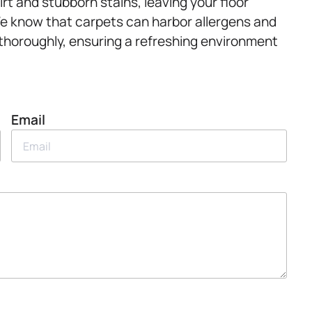
rt and stubborn stains, leaving your floor
 We know that carpets can harbor allergens and
 thoroughly, ensuring a refreshing environment
Email