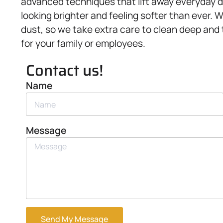
advanced techniques that lift away everyday di
looking brighter and feeling softer than ever.
dust, so we take extra care to clean deep and
for your family or employees.
Contact us!
Name
Message
Send My Message