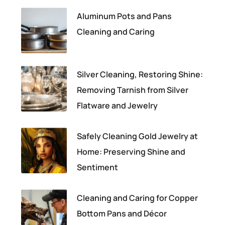
Aluminum Pots and Pans
Cleaning and Caring
Silver Cleaning, Restoring Shine:
Removing Tarnish from Silver
Flatware and Jewelry
Safely Cleaning Gold Jewelry at
Home: Preserving Shine and
Sentiment
Cleaning and Caring for Copper
Bottom Pans and Décor