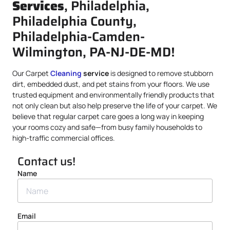
Services
, Philadelphia,
Philadelphia County,
Philadelphia-Camden-
Wilmington, PA-NJ-DE-MD!
Our Carpet
Cleaning
service
is designed to remove stubborn
dirt, embedded dust, and pet stains from your floors. We use
trusted equipment and environmentally friendly products that
not only clean but also help preserve the life of your carpet. We
believe that regular carpet care goes a long way in keeping
your rooms cozy and safe—from busy family households to
high-traffic commercial offices.
Contact us!
Name
Email