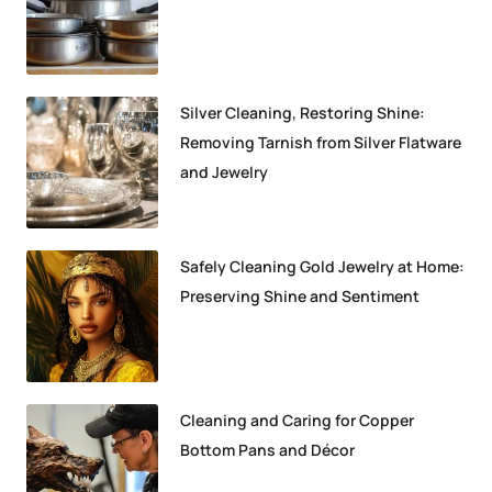
Silver Cleaning, Restoring Shine:
Removing Tarnish from Silver Flatware
and Jewelry
Safely Cleaning Gold Jewelry at Home:
Preserving Shine and Sentiment
Cleaning and Caring for Copper
Bottom Pans and Décor