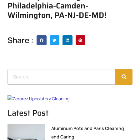
Philadelphia-Camden-
Wilmington, PA-NJ-DE-MD!
Share :
Latest Post
Aluminum Pots and Pans Cleaning
and Caring