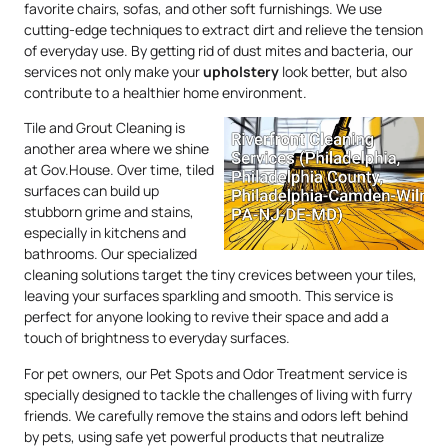
favorite chairs, sofas, and other soft furnishings. We use
cutting-edge techniques to extract dirt and relieve the tension
of everyday use. By getting rid of dust mites and bacteria, our
services not only make your
upholstery
look better, but also
contribute to a healthier home environment.
Tile and Grout Cleaning is
another area where we shine
at Gov.House. Over time, tiled
surfaces can build up
stubborn grime and stains,
especially in kitchens and
bathrooms. Our specialized
cleaning solutions target the tiny crevices between your tiles,
leaving your surfaces sparkling and smooth. This service is
perfect for anyone looking to revive their space and add a
touch of brightness to everyday surfaces.
For pet owners, our Pet Spots and Odor Treatment service is
specially designed to tackle the challenges of living with furry
friends. We carefully remove the stains and odors left behind
by pets, using safe yet powerful products that neutralize