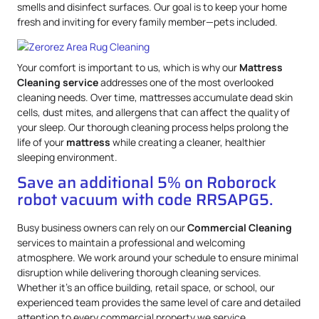
smells and disinfect surfaces. Our goal is to keep your home
fresh and inviting for every family member—pets included.
Your comfort is important to us, which is why our
Mattress
Cleaning service
addresses one of the most overlooked
cleaning needs. Over time, mattresses accumulate dead skin
cells, dust mites, and allergens that can affect the quality of
your sleep. Our thorough cleaning process helps prolong the
life of your
mattress
while creating a cleaner, healthier
sleeping environment.
Save an additional 5% on Roborock
robot vacuum with code RRSAPG5.
Busy business owners can rely on our
Commercial Cleaning
services to maintain a professional and welcoming
atmosphere. We work around your schedule to ensure minimal
disruption while delivering thorough cleaning services.
Whether it’s an office building, retail space, or school, our
experienced team provides the same level of care and detailed
attention to every commercial property we service.