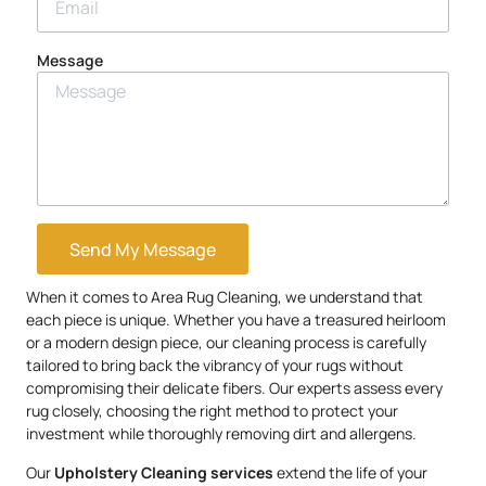
Message
Send My Message
When it comes to Area Rug Cleaning, we understand that
each piece is unique. Whether you have a treasured heirloom
or a modern design piece, our cleaning process is carefully
tailored to bring back the vibrancy of your rugs without
compromising their delicate fibers. Our experts assess every
rug closely, choosing the right method to protect your
investment while thoroughly removing dirt and allergens.
Our
Upholstery
Cleaning services
extend the life of your