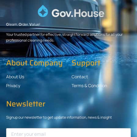
G
leam.
O
rder.
V
alue!
Your trusted partner for effective, straightforward solutions for all your
professional cleaning needs.
About Company
Support
About Us
Contact
Privacy
Terms & Condition
Newsletter
Signup our newsletter to get update information, news & insight