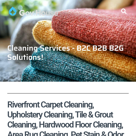
Cleaning Services - B2C B2B B2G
Solutions!
Riverfront Carpet Cleaning,
Upholstery Cleaning, Tile & Grout
Cleaning, Hardwood Floor Cleaning,
Area Rug Cleaning, Pet Stain & Odor