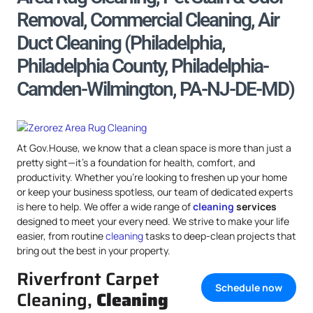
Removal, Commercial Cleaning, Air
Duct Cleaning (Philadelphia,
Philadelphia County, Philadelphia-
Camden-Wilmington, PA-NJ-DE-MD)
At Gov.House, we know that a clean space is more than just a
pretty sight—it’s a foundation for health, comfort, and
productivity. Whether you’re looking to freshen up your home
or keep your business spotless, our team of dedicated experts
is here to help. We offer a wide range of
cleaning
services
designed to meet your every need. We strive to make your life
easier, from routine
cleaning
tasks to deep-clean projects that
bring out the best in your property.
Riverfront Carpet
Schedule now
Cleaning,
Cleaning