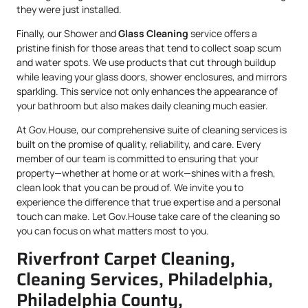
they were just installed.
Finally, our Shower and
Glass Cleaning
service offers a
pristine finish for those areas that tend to collect soap scum
and water spots. We use products that cut through buildup
while leaving your glass doors, shower enclosures, and mirrors
sparkling. This service not only enhances the appearance of
your bathroom but also makes daily cleaning much easier.
At Gov.House, our comprehensive suite of cleaning services is
built on the promise of quality, reliability, and care. Every
member of our team is committed to ensuring that your
property—whether at home or at work—shines with a fresh,
clean look that you can be proud of. We invite you to
experience the difference that true expertise and a personal
touch can make. Let Gov.House take care of the cleaning so
you can focus on what matters most to you.
Riverfront Carpet Cleaning,
Cleaning Services, Philadelphia,
Philadelphia County,