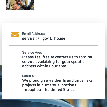
Email Address
service (@) gov (.) house
Service Ares
Please feel free to contact us to confirm
service availability for your specific
address within your area.
Location
We proudly serve clients and undertake
projects in numerous locations
throughout the United States.