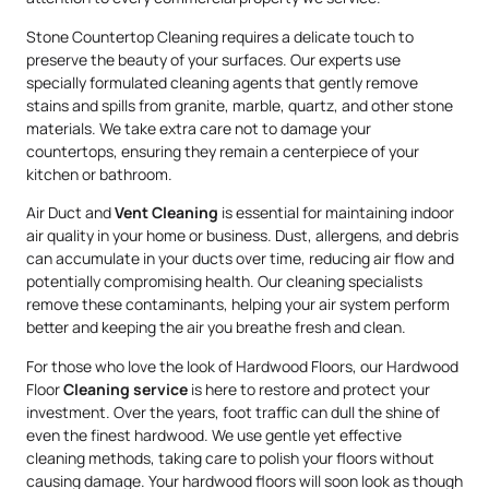
Stone Countertop Cleaning requires a delicate touch to
preserve the beauty of your surfaces. Our experts use
specially formulated cleaning agents that gently remove
stains and spills from granite, marble, quartz, and other stone
materials. We take extra care not to damage your
countertops, ensuring they remain a centerpiece of your
kitchen or bathroom.
Air Duct and
Vent Cleaning
is essential for maintaining indoor
air quality in your home or business. Dust, allergens, and debris
can accumulate in your ducts over time, reducing air flow and
potentially compromising health. Our cleaning specialists
remove these contaminants, helping your air system perform
better and keeping the air you breathe fresh and clean.
For those who love the look of Hardwood Floors, our Hardwood
Floor
Cleaning service
is here to restore and protect your
investment. Over the years, foot traffic can dull the shine of
even the finest hardwood. We use gentle yet effective
cleaning methods, taking care to polish your floors without
causing damage. Your hardwood floors will soon look as though