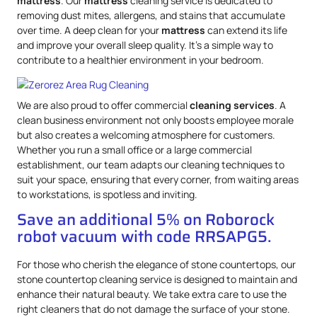
mattress
. Our
mattress
cleaning service is dedicated to
removing dust mites, allergens, and stains that accumulate
over time. A deep clean for your
mattress
can extend its life
and improve your overall sleep quality. It’s a simple way to
contribute to a healthier environment in your bedroom.
We are also proud to offer commercial
cleaning services
. A
clean business environment not only boosts employee morale
but also creates a welcoming atmosphere for customers.
Whether you run a small office or a large commercial
establishment, our team adapts our cleaning techniques to
suit your space, ensuring that every corner, from waiting areas
to workstations, is spotless and inviting.
Save an additional 5% on Roborock
robot vacuum with code RRSAPG5.
For those who cherish the elegance of stone countertops, our
stone countertop cleaning service is designed to maintain and
enhance their natural beauty. We take extra care to use the
right cleaners that do not damage the surface of your stone.