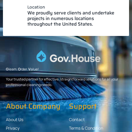
Location
We proudly serve clients and undertake
projects in numerous locations
throughout the United States.
G
leam.
O
rder.
V
alue!
Your trusted partner for effective, straightforward solutions for all your
professional cleaning needs.
About Company
Support
About Us
Contact
Privacy
Terms & Condition