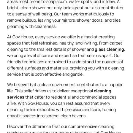
areas most prone to soap scum, water spots, and mildew. A
bright, clean shower not only looks great but also contributes
to a sense of well-being. Our team works meticulously to
remove buildup, leaving your mirrors, shower doors, and tiles
gleaming with cleanliness.
At Gov.House, every service we offer is aimed at creating
spaces that feel refreshed, healthy, and inviting. From carpet
cleaning to the smallest details of shower and
glass cleaning
,
we bring a level of care and expertise that sets us apart. Our
friendly technicians are trained to understand the nuances of
different surfaces and materials, providing you with a cleaning
service that is both effective and gentle.
We believe that a clean environment contributes to a happier
life. This belief drives us to deliver exceptional
cleaning
services
that cater to residential and commercial spaces
alike. With Gov.House, you can rest assured that every
cleaning task is executed with precision and care, turning
chaotic spaces into serene, clean havens.
Discover the difference that our comprehensive cleaning
services can make for your home or business. Let Gov.House