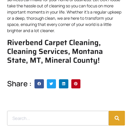
take the hassle out of cleaning so you can focus on more
important moments in your life. Whether it’s a regular upkeep
or a deep, thorough clean, we are here to transform your
space, ensuring that every corner of your world is a little
brighter and a lot cleaner.
Riverbend Carpet Cleaning,
Cleaning Services, Montana
State, MT, Mineral County!
Share :