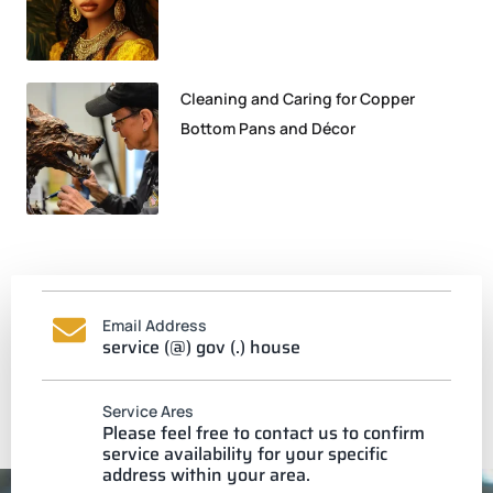
Cleaning and Caring for Copper
Bottom Pans and Décor
Email Address
service (@) gov (.) house
Service Ares
Please feel free to contact us to confirm
service availability for your specific
address within your area.