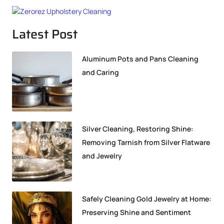
Latest Post
Aluminum Pots and Pans Cleaning
and Caring
Silver Cleaning, Restoring Shine:
Removing Tarnish from Silver Flatware
and Jewelry
Safely Cleaning Gold Jewelry at Home:
Preserving Shine and Sentiment