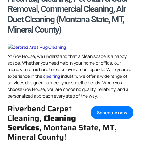
Removal, Commercial Cleaning, Air
Duct Cleaning (Montana State, MT,
Mineral County)
At Gov.House, we understand that a clean space is a happy
space. Whether you need help in your home or office, our
friendly team is here to make every room sparkle. With years of
experience in the
cleaning
industry, we offer a wide range of
services designed to meet your specific needs. When you
choose Gov.House, you are choosing quality, reliability, and a
personalized approach every step of the way.
Riverbend Carpet
Schedule now
Cleaning,
Cleaning
Services
, Montana State, MT,
Mineral County!