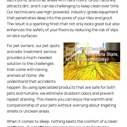
attracts dirt, and it can be challenging to keep clean over time.
Our technicians use high-powered, industry-grade equipment
that penetrates deep into the pores of your tiles and grout.
The result is a sparkling finish that not only looks great but also
enhances the safety of your floors by reducing the risk of slips
on slick surfaces.
For pet owners, our pet spots
and odor treatment service
provides a much-needed
solution to the challenges
that come with having
animals at home. We
understand that accidents
happen. By using specialized products that are safe for both
pets and humans, we eliminate stubborn odors and prevent
repeat staining. This means you can enjoy the warmth and
companionship of your pets without worrying about lingering
smells or unclean areas.
When it comes to sleep, nothing beats the comfort of a clean