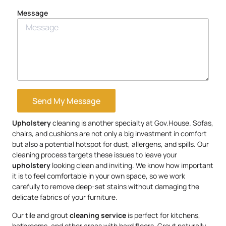
Message
Send My Message
Upholstery
cleaning is another specialty at Gov.House. Sofas,
chairs, and cushions are not only a big investment in comfort
but also a potential hotspot for dust, allergens, and spills. Our
cleaning process targets these issues to leave your
upholstery
looking clean and inviting. We know how important
it is to feel comfortable in your own space, so we work
carefully to remove deep-set stains without damaging the
delicate fabrics of your furniture.
Our tile and grout
cleaning service
is perfect for kitchens,
bathrooms, and other areas with hard floors. Grout naturally