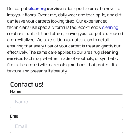
Our carpet
cleaning
service
is designed to breathe new life
into your floors. Over time, daily wear and tear, spills, and dirt
can leave your carpets looking tired. Our experienced
technicians use specially formulated, eco-friendly
cleaning
solutions to lift dirt and stains, leaving your carpets refreshed
and revitalized. We take pride in our attention to detail,
ensuring that every fiber of your carpet is treated gently but
effectively. The same care applies to our area rug
cleaning
service
. Each rug, whether made of wool, silk, or synthetic
fibers, is handled with care using methods that protect its
texture and preserve its beauty.
Contact us!
Name
Email