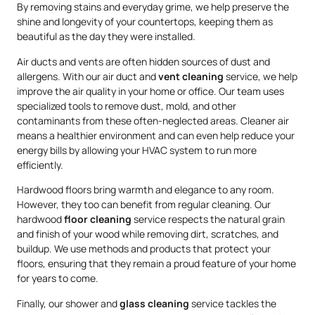
By removing stains and everyday grime, we help preserve the
shine and longevity of your countertops, keeping them as
beautiful as the day they were installed.
Air ducts and vents are often hidden sources of dust and
allergens. With our air duct and
vent cleaning
service, we help
improve the air quality in your home or office. Our team uses
specialized tools to remove dust, mold, and other
contaminants from these often-neglected areas. Cleaner air
means a healthier environment and can even help reduce your
energy bills by allowing your HVAC system to run more
efficiently.
Hardwood floors bring warmth and elegance to any room.
However, they too can benefit from regular cleaning. Our
hardwood
floor cleaning
service respects the natural grain
and finish of your wood while removing dirt, scratches, and
buildup. We use methods and products that protect your
floors, ensuring that they remain a proud feature of your home
for years to come.
Finally, our shower and
glass cleaning
service tackles the