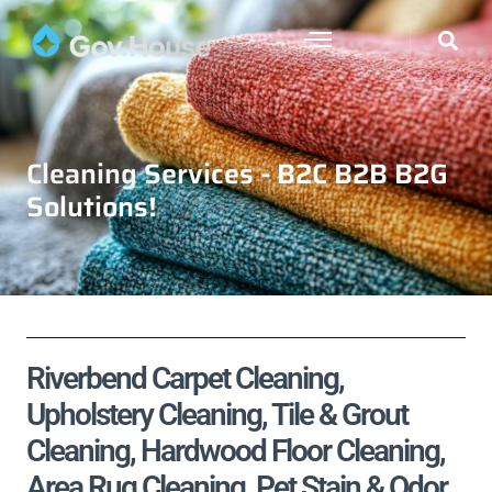
Cleaning Services - B2C B2B B2G
Solutions!
Riverbend Carpet Cleaning,
Upholstery Cleaning, Tile & Grout
Cleaning, Hardwood Floor Cleaning,
Area Rug Cleaning, Pet Stain & Odor