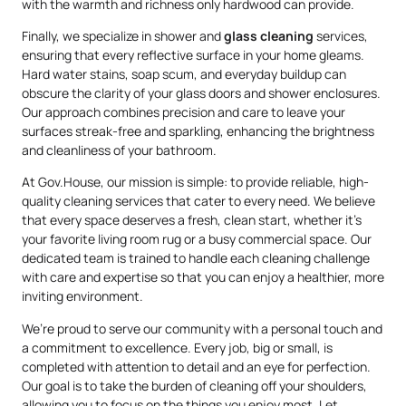
with the warmth and richness only hardwood can provide.
Finally, we specialize in shower and
glass cleaning
services,
ensuring that every reflective surface in your home gleams.
Hard water stains, soap scum, and everyday buildup can
obscure the clarity of your glass doors and shower enclosures.
Our approach combines precision and care to leave your
surfaces streak-free and sparkling, enhancing the brightness
and cleanliness of your bathroom.
At Gov.House, our mission is simple: to provide reliable, high-
quality cleaning services that cater to every need. We believe
that every space deserves a fresh, clean start, whether it’s
your favorite living room rug or a busy commercial space. Our
dedicated team is trained to handle each cleaning challenge
with care and expertise so that you can enjoy a healthier, more
inviting environment.
We’re proud to serve our community with a personal touch and
a commitment to excellence. Every job, big or small, is
completed with attention to detail and an eye for perfection.
Our goal is to take the burden of cleaning off your shoulders,
allowing you to focus on the things you enjoy most. Let