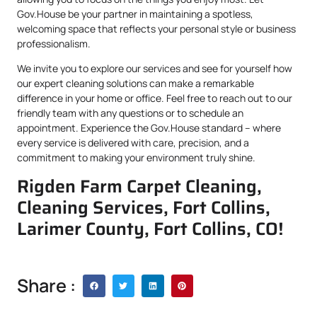
Gov.House be your partner in maintaining a spotless,
welcoming space that reflects your personal style or business
professionalism.
We invite you to explore our services and see for yourself how
our expert cleaning solutions can make a remarkable
difference in your home or office. Feel free to reach out to our
friendly team with any questions or to schedule an
appointment. Experience the Gov.House standard – where
every service is delivered with care, precision, and a
commitment to making your environment truly shine.
Rigden Farm Carpet Cleaning,
Cleaning Services, Fort Collins,
Larimer County, Fort Collins, CO!
Share :