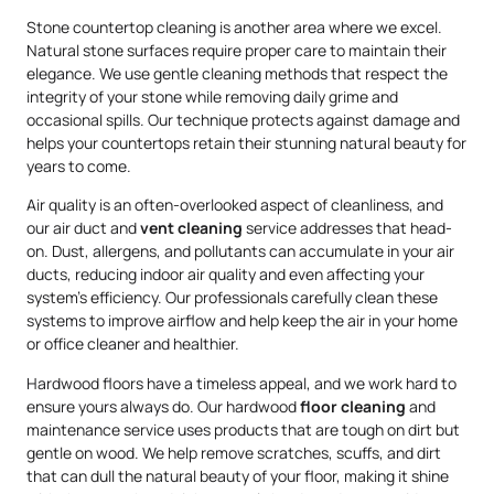
Stone countertop cleaning is another area where we excel.
Natural stone surfaces require proper care to maintain their
elegance. We use gentle cleaning methods that respect the
integrity of your stone while removing daily grime and
occasional spills. Our technique protects against damage and
helps your countertops retain their stunning natural beauty for
years to come.
Air quality is an often-overlooked aspect of cleanliness, and
our air duct and
vent cleaning
service addresses that head-
on. Dust, allergens, and pollutants can accumulate in your air
ducts, reducing indoor air quality and even affecting your
system’s efficiency. Our professionals carefully clean these
systems to improve airflow and help keep the air in your home
or office cleaner and healthier.
Hardwood floors have a timeless appeal, and we work hard to
ensure yours always do. Our hardwood
floor cleaning
and
maintenance service uses products that are tough on dirt but
gentle on wood. We help remove scratches, scuffs, and dirt
that can dull the natural beauty of your floor, making it shine