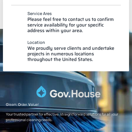
Service Ares
Please feel free to contact us to confirm
service availability for your specific
address within your area.
Location
We proudly serve clients and undertake
projects in numerous locations
throughout the United States.
G
leam.
O
rder.
V
alue!
Your trusted partner for effective, straightforward solutions for all your
professional cleaning needs.