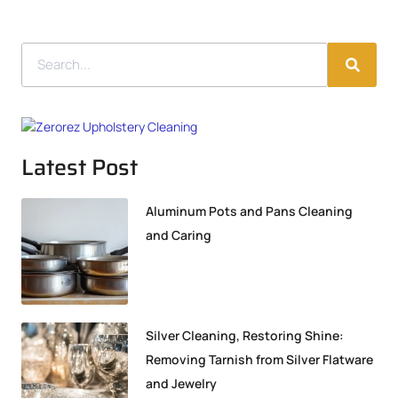
Latest Post
Aluminum Pots and Pans Cleaning
and Caring
Silver Cleaning, Restoring Shine:
Removing Tarnish from Silver Flatware
and Jewelry