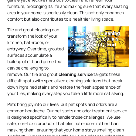
furniture, prolonging its life and making sure that every seating
area in your home is spotlessly clean. This not only enhances
comfort but also contributes to a healthier living space.
Tile and grout cleaning can
transform the look of your
kitchen, bathroom, or
entryway. Over time, grouted
surfaces accumulate a
buildup of dirt and grime that
can be challenging to
remove. Our tile and grout
cleaning service
targets these
difficult spots with specialized cleaning solutions that break
down ingrained stains and restore the fresh appearance of
your tiles, making every step you take a little more satisfying.
Pets bring joy into our lives, but pet spots and odors are a
common headache. Our pet spots and odor treatment service
is designed specifically to handle those challenges. We use
safe, non-toxic products that eliminate odors rather than
masking them, ensuring that your home stays smelling clean