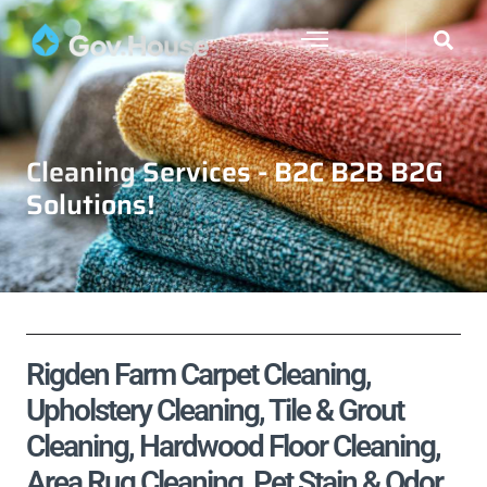
Cleaning Services - B2C B2B B2G
Solutions!
Rigden Farm Carpet Cleaning,
Upholstery Cleaning, Tile & Grout
Cleaning, Hardwood Floor Cleaning,
Area Rug Cleaning, Pet Stain & Odor