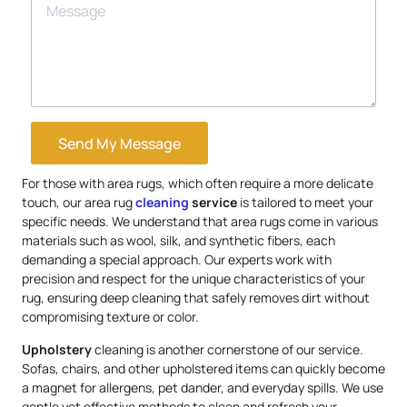
Send My Message
For those with area rugs, which often require a more delicate
touch, our area rug
cleaning
service
is tailored to meet your
specific needs. We understand that area rugs come in various
materials such as wool, silk, and synthetic fibers, each
demanding a special approach. Our experts work with
precision and respect for the unique characteristics of your
rug, ensuring deep cleaning that safely removes dirt without
compromising texture or color.
Upholstery
cleaning is another cornerstone of our service.
Sofas, chairs, and other upholstered items can quickly become
a magnet for allergens, pet dander, and everyday spills. We use
gentle yet effective methods to clean and refresh your