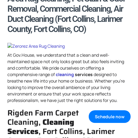
Removal, Commercial Cleaning, Air
Duct Cleaning (Fort Collins, Larimer
County, Fort Collins, CO)
At Gov.House, we understand that a clean and well-
maintained space not only looks great but also feels inviting
and comfortable. We pride ourselves on offering a
comprehensive range of
cleaning
services
designed to
breathe new life into your home or business. Whether you’re
looking to improve the overall ambience of your living
environment or ensure that your work space reflects
professionalism, we have just the right solutions for you.
Rigden Farm Carpet
Schedule now
Cleaning,
Cleaning
Services
, Fort Collins, Larimer