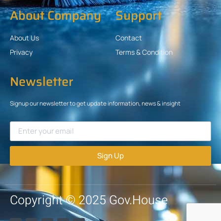
About Company
Support
About Us
Contact
Privacy
Terms & Condition
Newsletter
Signup our newsletter to get update information, news & insight
Sign Up
Copyright © 2025 Gov.House