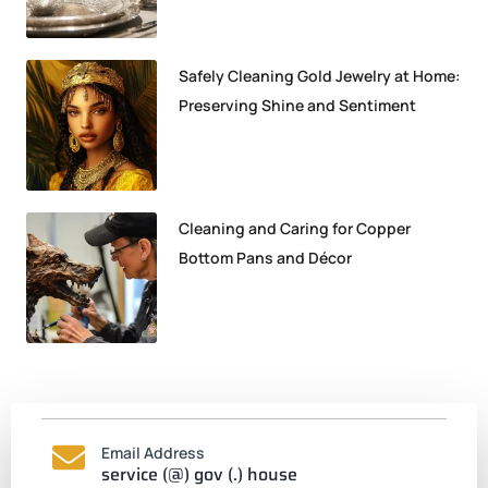
Safely Cleaning Gold Jewelry at Home:
Preserving Shine and Sentiment
Cleaning and Caring for Copper
Bottom Pans and Décor
Email Address
service (@) gov (.) house