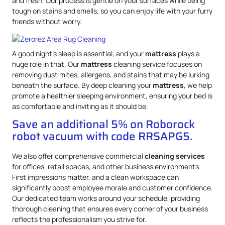
and fresh. Our process is gentle on your surfaces while being
tough on stains and smells, so you can enjoy life with your furry
friends without worry.
A good night’s sleep is essential, and your
mattress
plays a
huge role in that. Our
mattress
cleaning service focuses on
removing dust mites, allergens, and stains that may be lurking
beneath the surface. By deep cleaning your
mattress
, we help
promote a healthier sleeping environment, ensuring your bed is
as comfortable and inviting as it should be.
Save an additional 5% on Roborock
robot vacuum with code RRSAPG5.
We also offer comprehensive commercial
cleaning services
for offices, retail spaces, and other business environments.
First impressions matter, and a clean workspace can
significantly boost employee morale and customer confidence.
Our dedicated team works around your schedule, providing
thorough cleaning that ensures every corner of your business
reflects the professionalism you strive for.