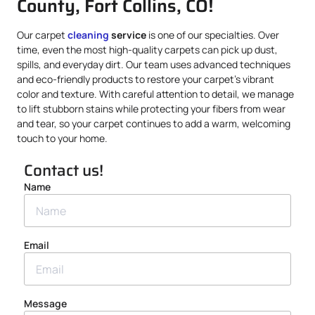
County, Fort Collins, CO!
Our carpet
cleaning
service
is one of our specialties. Over
time, even the most high-quality carpets can pick up dust,
spills, and everyday dirt. Our team uses advanced techniques
and eco-friendly products to restore your carpet’s vibrant
color and texture. With careful attention to detail, we manage
to lift stubborn stains while protecting your fibers from wear
and tear, so your carpet continues to add a warm, welcoming
touch to your home.
Contact us!
Name
Email
Message