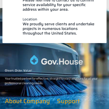
Please feel free to contact us to confirm
service availability for your specific
address within your area.
Location
We proudly serve clients and undertake
projects in numerous locations
throughout the United States.
G
leam.
O
rder.
V
alue!
Your trusted partner for effective, straightforward solutions for all your
professional cleaning needs.
About Company
Support