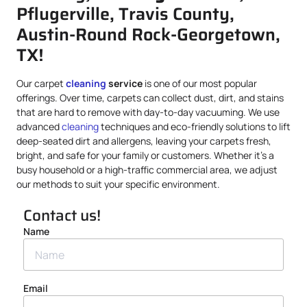
Pflugerville, Travis County,
Austin-Round Rock-Georgetown,
TX!
Our carpet
cleaning
service
is one of our most popular
offerings. Over time, carpets can collect dust, dirt, and stains
that are hard to remove with day-to-day vacuuming. We use
advanced
cleaning
techniques and eco-friendly solutions to lift
deep-seated dirt and allergens, leaving your carpets fresh,
bright, and safe for your family or customers. Whether it’s a
busy household or a high-traffic commercial area, we adjust
our methods to suit your specific environment.
Contact us!
Name
Email