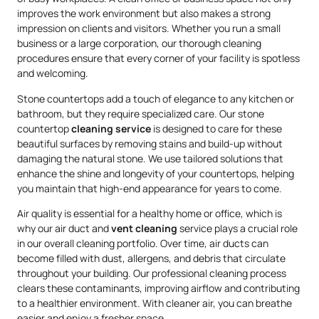
improves the work environment but also makes a strong
impression on clients and visitors. Whether you run a small
business or a large corporation, our thorough cleaning
procedures ensure that every corner of your facility is spotless
and welcoming.
Stone countertops add a touch of elegance to any kitchen or
bathroom, but they require specialized care. Our stone
countertop
cleaning service
is designed to care for these
beautiful surfaces by removing stains and build-up without
damaging the natural stone. We use tailored solutions that
enhance the shine and longevity of your countertops, helping
you maintain that high-end appearance for years to come.
Air quality is essential for a healthy home or office, which is
why our air duct and
vent cleaning
service plays a crucial role
in our overall cleaning portfolio. Over time, air ducts can
become filled with dust, allergens, and debris that circulate
throughout your building. Our professional cleaning process
clears these contaminants, improving airflow and contributing
to a healthier environment. With cleaner air, you can breathe
easier and enjoy a fresher space.