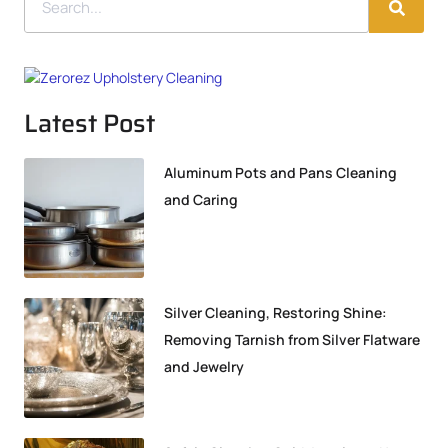
Latest Post
Aluminum Pots and Pans Cleaning
and Caring
Silver Cleaning, Restoring Shine:
Removing Tarnish from Silver Flatware
and Jewelry