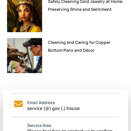
Safely Cleaning Gold Jewelry at Home:
Preserving Shine and Sentiment
Cleaning and Caring for Copper
Bottom Pans and Décor
Email Address
service (@) gov (.) house
Service Ares