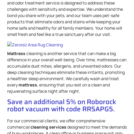
and odor treatment service is designed to address these
challenges with sensitivity and expertise. We understand the
bond you share with your pets, and our team uses pet-safe
products that eliminate odors and stains while keeping your
home safe and healthy for all family members. Your home will
smell fresh and feel like a true sanctuary after our visit.
Mattress
cleaning is another service that can make a big
difference in your overall well-being. Over time, mattresses can
accumulate dust mites, allergens, and unwanted odors. Our
deep cleaning techniques eliminate these irritants, promoting
a healthier sleep environment. We carefully wash and treat
every
mattress
, ensuring that you rest on a clean and
rejuvenating surface night after night.
Save an additional 5% on Roborock
robot vacuum with code RRSAPG5.
For our commercial clients, we offer comprehensive
commercial
cleaning services
designed to meet the demands
of busy workplaces. A clean office or business space not only