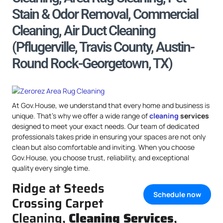
Stain & Odor Removal, Commercial
Cleaning, Air Duct Cleaning
(Pflugerville, Travis County, Austin-
Round Rock-Georgetown, TX)
At Gov.House, we understand that every home and business is
unique. That’s why we offer a wide range of
cleaning
services
designed to meet your exact needs. Our team of dedicated
professionals takes pride in ensuring your spaces are not only
clean but also comfortable and inviting. When you choose
Gov.House, you choose trust, reliability, and exceptional
quality every single time.
Ridge at Steeds
Schedule now
Crossing Carpet
Cleaning,
Cleaning Services
,