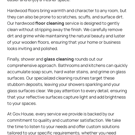
Hardwood floors bring warmth and character to any room, but
they can also be prone to scratches, scuffs, and surface dirt.
Our hardwood
floor cleaning
service is designed to gently
clean without stripping away the finish. We carefully remove
dirt and grime while maintaining the natural beauty and luster
of your wooden floors, ensuring that your home or business
looks inviting and polished.
Finally, shower and
glass cleaning
rounds out our
comprehensive approach. Bathrooms and kitchens can quickly
accumulate soap scum, hard water stains, and grime on glass
surfaces. Our specialized cleaning routines target these
stubborn deposits, leaving your showers sparkling and your
glass surfaces clear. We pay attention to every detail, ensuring
that your reflective surfaces capture light and add brightness
to your spaces.
At Gov.House, every service we provide is backed by our
commitment to quality and customer satisfaction. We take
the time to listen to your needs and offer custom solutions
tailored to your specific requirements, whether you need