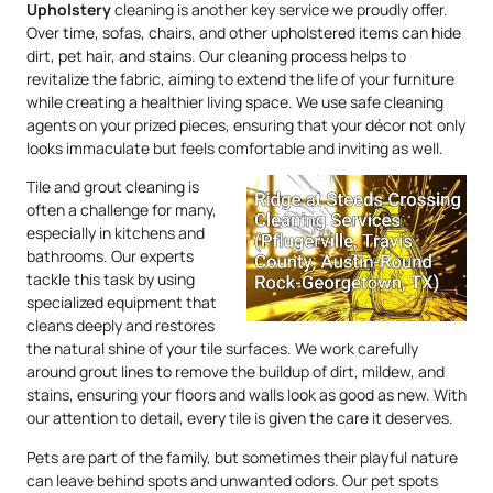
Upholstery
cleaning is another key service we proudly offer.
Over time, sofas, chairs, and other upholstered items can hide
dirt, pet hair, and stains. Our cleaning process helps to
revitalize the fabric, aiming to extend the life of your furniture
while creating a healthier living space. We use safe cleaning
agents on your prized pieces, ensuring that your décor not only
looks immaculate but feels comfortable and inviting as well.
Tile and grout cleaning is
often a challenge for many,
especially in kitchens and
bathrooms. Our experts
tackle this task by using
specialized equipment that
cleans deeply and restores
the natural shine of your tile surfaces. We work carefully
around grout lines to remove the buildup of dirt, mildew, and
stains, ensuring your floors and walls look as good as new. With
our attention to detail, every tile is given the care it deserves.
Pets are part of the family, but sometimes their playful nature
can leave behind spots and unwanted odors. Our pet spots