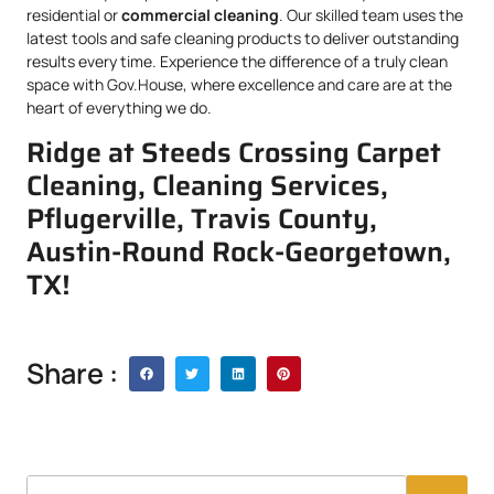
residential or
commercial cleaning
. Our skilled team uses the
latest tools and safe cleaning products to deliver outstanding
results every time. Experience the difference of a truly clean
space with Gov.House, where excellence and care are at the
heart of everything we do.
Ridge at Steeds Crossing Carpet
Cleaning, Cleaning Services,
Pflugerville, Travis County,
Austin-Round Rock-Georgetown,
TX!
Share :