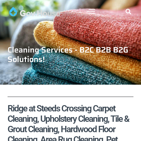
Cleaning Services - B2C B2B B2G
Solutions!
Ridge at Steeds Crossing Carpet
Cleaning, Upholstery Cleaning, Tile &
Grout Cleaning, Hardwood Floor
Cleaning, Area Rug Cleaning, Pet