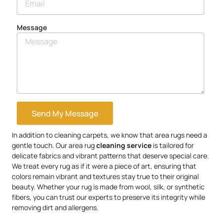
Message
Send My Message
In addition to cleaning carpets, we know that area rugs need a
gentle touch. Our area rug
cleaning service
is tailored for
delicate fabrics and vibrant patterns that deserve special care.
We treat every rug as if it were a piece of art, ensuring that
colors remain vibrant and textures stay true to their original
beauty. Whether your rug is made from wool, silk, or synthetic
fibers, you can trust our experts to preserve its integrity while
removing dirt and allergens.