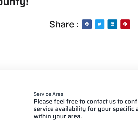
ounty!
Share :
Service Ares
Please feel free to contact us to con
service availability for your specific
within your area.