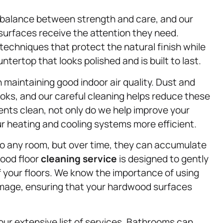
e balance between strength and care, and our
 surfaces receive the attention they need.
 techniques that protect the natural finish while
ntertop that looks polished and is built to last.
 in maintaining good indoor air quality. Dust and
oks, and our careful cleaning helps reduce these
ents clean, not only do we help improve your
ur heating and cooling systems more efficient.
o any room, but over time, they can accumulate
wood floor
cleaning service
is designed to gently
f your floors. We know the importance of using
amage, ensuring that your hardwood surfaces
ur extensive list of services. Bathrooms can