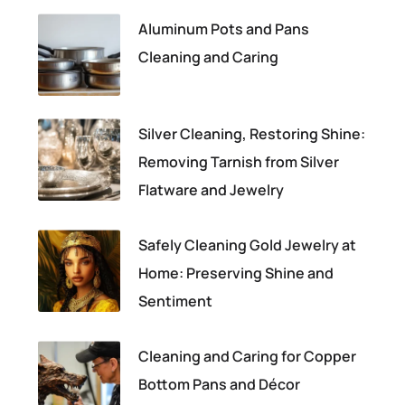
Aluminum Pots and Pans
Cleaning and Caring
Silver Cleaning, Restoring Shine:
Removing Tarnish from Silver
Flatware and Jewelry
Safely Cleaning Gold Jewelry at
Home: Preserving Shine and
Sentiment
Cleaning and Caring for Copper
Bottom Pans and Décor