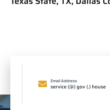
Texas State, TX, Dallas C
Email Address
service (@) gov (.) house