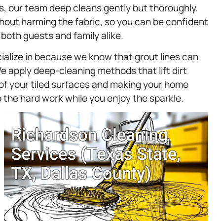
irs, our team deep cleans gently but thoroughly.
out harming the fabric, so you can be confident
 both guests and family alike.
cialize in because we know that grout lines can
 apply deep-cleaning methods that lift dirt
of your tiled surfaces and making your home
 the hard work while you enjoy the sparkle.