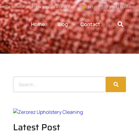
pecific location and how we can assist you
service (@) gov (.) house
Home
Blog
Contact
Latest Post