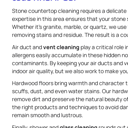
Stone countertop cleaning requires a delicat
expertise in this area ensures that your stone
Whether it’s granite, marble, or quartz, we use
removing stains and residue. The result is a cou
Air duct and
vent cleaning
play a critical role
allergens easily accumulate in these hidden no
contaminants. By keeping your air ducts and v
indoor air quality, but we also work to make yo
Hardwood floors bring warmth and character t
scuffs, dust, and even water stains. Our hard
remove dirt and preserve the natural beauty o
the right products and techniques to avoid d
remain smooth and lustrous.
Finally, shower and
glass cleaning
rounds out o