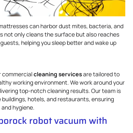
 mattresses can harbor dust mites, bacteria, and
ss not only cleans the surface but also reaches
guests, helping you sleep better and wake up
ur commercial
cleaning services
are tailored to
ealthy working environment. We work around your
livering top-notch cleaning results. Our team is
e buildings, hotels, and restaurants, ensuring
 and hygiene.
oborock robot vacuum with