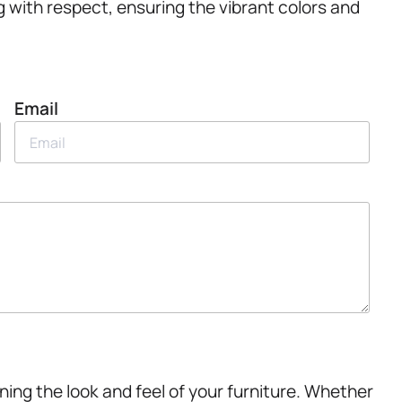
g with respect, ensuring the vibrant colors and
Email
ining the look and feel of your furniture. Whether