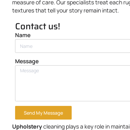
measure of care. Our specialists treat each ru
textures that tell your story remain intact.
Contact us!
Name
Message
Send My Message
Upholstery
cleaning plays a key role in mainta