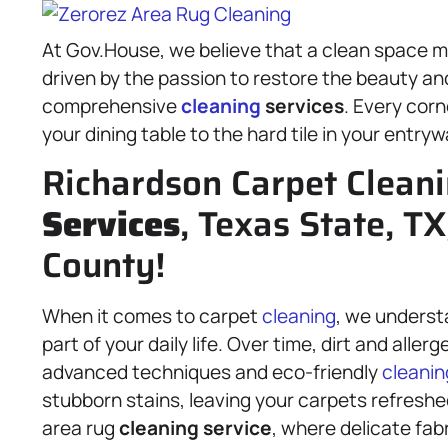
At Gov.House, we believe that a clean space mak
driven by the passion to restore the beauty a
comprehensive
cleaning
services
. Every corn
your dining table to the hard tile in your entryw
Richardson Carpet Clean
Services
, Texas State, TX
County!
When it comes to carpet
cleaning
, we understa
part of your daily life. Over time, dirt and all
advanced techniques and eco-friendly
cleanin
stubborn stains, leaving your carpets refreshe
area rug
cleaning service
, where delicate fab