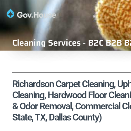
Cleaning Services - B2C B2B B
Richardson Carpet Cleaning, Upho
Cleaning, Hardwood Floor Cleani
& Odor Removal, Commercial Cle
State, TX, Dallas County)