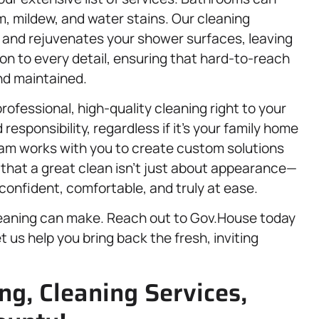
, mildew, and water stains. Our cleaning
s and rejuvenates your shower surfaces, leaving
on to every detail, ensuring that hard-to-reach
nd maintained.
rofessional, high-quality cleaning right to your
esponsibility, regardless if it’s your family home
am works with you to create custom solutions
 that a great clean isn’t just about appearance—
confident, comfortable, and truly at ease.
leaning can make. Reach out to Gov.House today
et us help you bring back the fresh, inviting
ng, Cleaning Services,