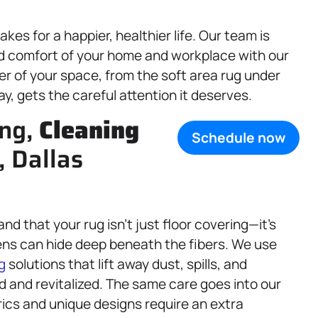
es for a happier, healthier life. Our team is
nd comfort of your home and workplace with our
er of your space, from the soft area rug under
ay, gets the careful attention it deserves.
ing,
Cleaning
Schedule now
, Dallas
nd that your rug isn’t just floor covering—it’s
ergens can hide deep beneath the fibers. We use
g
solutions that lift away dust, spills, and
d and revitalized. The same care goes into our
rics and unique designs require an extra