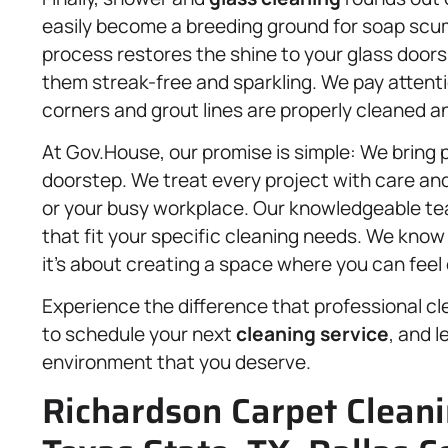
easily become a breeding ground for soap scum
process restores the shine to your glass door
them streak-free and sparkling. We pay attenti
corners and grout lines are properly cleaned a
At Gov.House, our promise is simple: We bring p
doorstep. We treat every project with care and r
or your busy workplace. Our knowledgeable te
that fit your specific cleaning needs. We know
it’s about creating a space where you can feel 
Experience the difference that professional c
to schedule your next
cleaning service
, and l
environment that you deserve.
Richardson Carpet Cleani