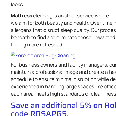
looks.
Mattress
cleaning is another service where
we aim for both beauty and health. Over time,
allergens that disrupt sleep quality. Our proce
beneath to find and eliminate these unwanted 
feeling more refreshed.
For business owners and facility managers, o
maintain a professional image and create a h
schedule to ensure minimal disruption while de
experienced in handling large spaces like offic
each area meets high standards of cleanliness
Save an additional 5% on R
code RRSAPG5.