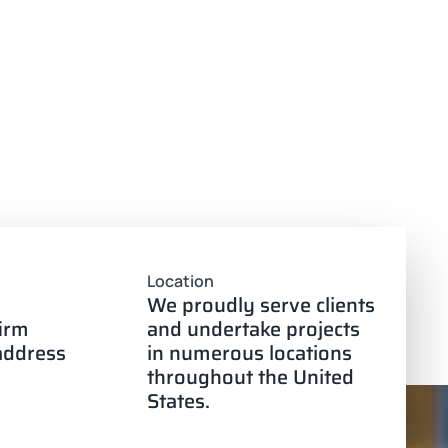
Location
We proudly serve clients
firm
and undertake projects
 address
in numerous locations
throughout the United
States.