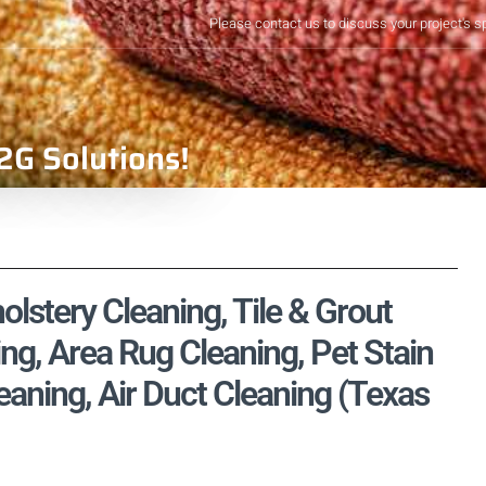
Please contact us to discuss your project's s
2G Solutions!
lstery Cleaning, Tile & Grout
ng, Area Rug Cleaning, Pet Stain
aning, Air Duct Cleaning (Texas