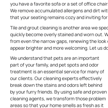
you have a favorite sofa or a set of office cha
We remove accumulated allergens and dirt with
that your seating remains cozy and inviting for
Tile and grout cleaning is another area we spe
quickly become overly stained and worn out. We
from even the narrow gaps, renewing the look 
appear brighter and more welcoming. Let us do
We understand that pets are an important
part of your family, and pet spots and odor
treatment is an essential service for many of
our clients. Our cleaning experts effectively
break down the stains and odors left behind
by your furry friends. By using safe and proven
cleaning agents, we transform those problem
areas so that your home smells as fresh as it