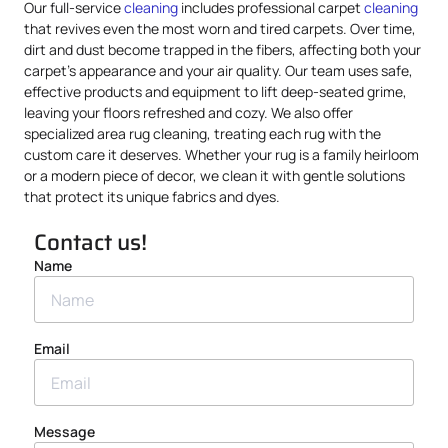
Our full-service
cleaning
includes professional carpet
cleaning
that revives even the most worn and tired carpets. Over time,
dirt and dust become trapped in the fibers, affecting both your
carpet’s appearance and your air quality. Our team uses safe,
effective products and equipment to lift deep-seated grime,
leaving your floors refreshed and cozy. We also offer
specialized area rug cleaning, treating each rug with the
custom care it deserves. Whether your rug is a family heirloom
or a modern piece of decor, we clean it with gentle solutions
that protect its unique fabrics and dyes.
Contact us!
Name
Email
Message