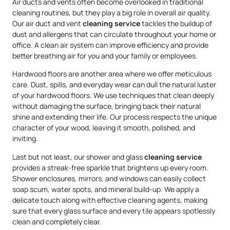
Air ducts and vents often become overlooked in traditional
cleaning routines, but they play a big role in overall air quality.
Our air duct and vent
cleaning service
tackles the buildup of
dust and allergens that can circulate throughout your home or
office. A clean air system can improve efficiency and provide
better breathing air for you and your family or employees.
Hardwood floors are another area where we offer meticulous
care. Dust, spills, and everyday wear can dull the natural luster
of your hardwood floors. We use techniques that clean deeply
without damaging the surface, bringing back their natural
shine and extending their life. Our process respects the unique
character of your wood, leaving it smooth, polished, and
inviting.
Last but not least, our shower and glass
cleaning service
provides a streak-free sparkle that brightens up every room.
Shower enclosures, mirrors, and windows can easily collect
soap scum, water spots, and mineral build-up. We apply a
delicate touch along with effective cleaning agents, making
sure that every glass surface and every tile appears spotlessly
clean and completely clear.