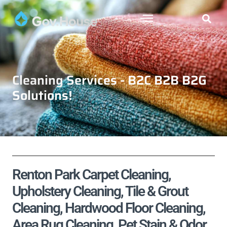
Cleaning Services - B2C B2B B2G
Solutions!
Renton Park Carpet Cleaning,
Upholstery Cleaning, Tile & Grout
Cleaning, Hardwood Floor Cleaning,
Area Rug Cleaning, Pet Stain & Odor