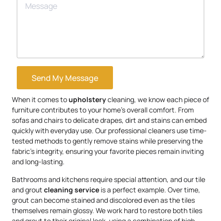
Send My Message
When it comes to
upholstery
cleaning, we know each piece of
furniture contributes to your home’s overall comfort. From
sofas and chairs to delicate drapes, dirt and stains can embed
quickly with everyday use. Our professional cleaners use time-
tested methods to gently remove stains while preserving the
fabric’s integrity, ensuring your favorite pieces remain inviting
and long-lasting.
Bathrooms and kitchens require special attention, and our tile
and grout
cleaning service
is a perfect example. Over time,
grout can become stained and discolored even as the tiles
themselves remain glossy. We work hard to restore both tiles
and grout to their original look, using a combination of high-