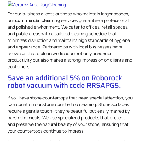
For our business clients or those who maintain larger spaces,
our
commercial cleaning
services guarantee a professional
and polished environment. We cater to offices, retail spaces,
and public areas with a tailored cleaning schedule that
minimizes disruption and maintains high standards of hygiene
and appearance. Partnerships with local businesses have
shown us that a clean workspace not only enhances
productivity but also makes a strong impression on clients and
customers.
Save an additional 5% on Roborock
robot vacuum with code RRSAPG5.
If you have stone countertops that need special attention, you
can count on our stone countertop cleaning. Stone surfaces
require a gentle touch—they’re beautiful but easily marred by
harsh chemicals. We use specialized products that protect
and preserve the natural beauty of your stone, ensuring that
your countertops continue to impress.