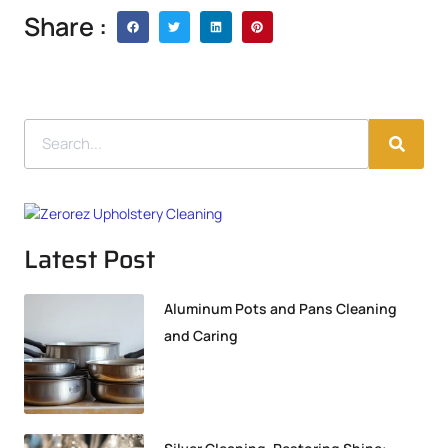
Share :
Latest Post
Aluminum Pots and Pans Cleaning
and Caring