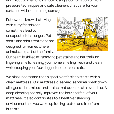
pressure techniques and safe cleaners that care for your
surfaces without causing damage.
Pet owners know that living
with furry friends can
sometimes lead to
unexpected challenges. Pet
spots and odor treatment are
designed for homes where
animals are part of the family.
Our team is skilled at removing pet stains and neutralizing
lingering smells, leaving your home smelling fresh and clean
while keeping your four-legged companions safe.
We also understand that a good night’s sleep starts with a
clean
mattress
. Our
mattress
cleaning services
break down
allergens, dust mites, and stains that accumulate over time. A
deep cleaning not only improves the look and feel of your
mattress
, it also contributes to a healthier sleeping
environment, so you wake up feeling rested and free from
irritants.