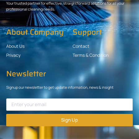
Your trusted partner for effective, straightforward solutions for all your
professional cleaning needs.
About Company
Support
About Us
Contact
Privacy
Terms & Condition
Newsletter
Signup our newsletter to get update information, news & insight
Sign Up