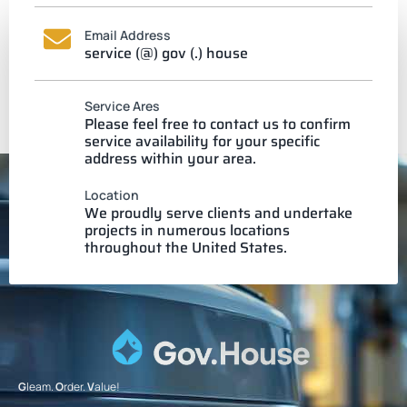
Email Address
service (@) gov (.) house
Service Ares
Please feel free to contact us to confirm
service availability for your specific
address within your area.
Location
We proudly serve clients and undertake
projects in numerous locations
throughout the United States.
G
leam.
O
rder.
V
alue!