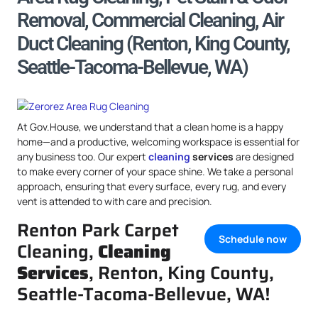
Removal, Commercial Cleaning, Air
Duct Cleaning (Renton, King County,
Seattle-Tacoma-Bellevue, WA)
At Gov.House, we understand that a clean home is a happy
home—and a productive, welcoming workspace is essential for
any business too. Our expert
cleaning
services
are designed
to make every corner of your space shine. We take a personal
approach, ensuring that every surface, every rug, and every
vent is attended to with care and precision.
Renton Park Carpet
Schedule now
Cleaning,
Cleaning
Services
, Renton, King County,
Seattle-Tacoma-Bellevue, WA!