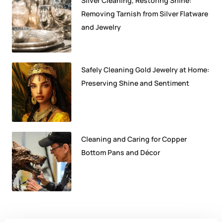
Silver Cleaning, Restoring Shine:
Removing Tarnish from Silver Flatware
and Jewelry
Safely Cleaning Gold Jewelry at Home:
Preserving Shine and Sentiment
Cleaning and Caring for Copper
Bottom Pans and Décor