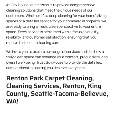
At Gov.House, our mission is to provide comprehensive
cleaning solutions that meet the unique needs of our
customers. Whether it’s a deep cleaning for your home’s living
spaces or a detailed service for your commercial property, we
are ready to bring a fresh, clean perspective to your entire
space. Every service is performed with a focus on quality,
reliability, and customer satisfaction, ensuring that you
receive the best in cleaning care.
We invite you to explore our range of services and see how a
truly clean space can enhance your comfort, productivity, and
overall well-being. Trust Gov.House to provide the detailed,
compassionate cleaning you deserve every time.
Renton Park Carpet Cleaning,
Cleaning Services, Renton, King
County, Seattle-Tacoma-Bellevue,
WA!