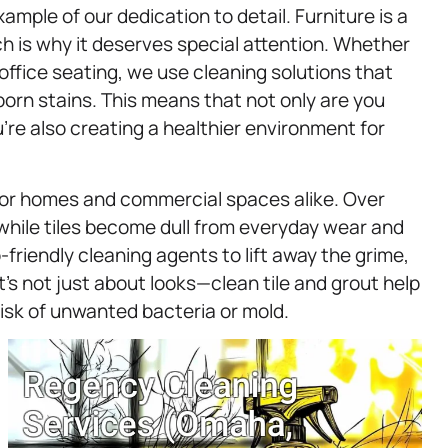
ample of our dedication to detail. Furniture is a
ch is why it deserves special attention. Whether
n office seating, we use cleaning solutions that
born stains. This means that not only are you
u’re also creating a healthier environment for
e for homes and commercial spaces alike. Over
a while tiles become dull from everyday wear and
-friendly cleaning agents to lift away the grime,
It’s not just about looks—clean tile and grout help
isk of unwanted bacteria or mold.