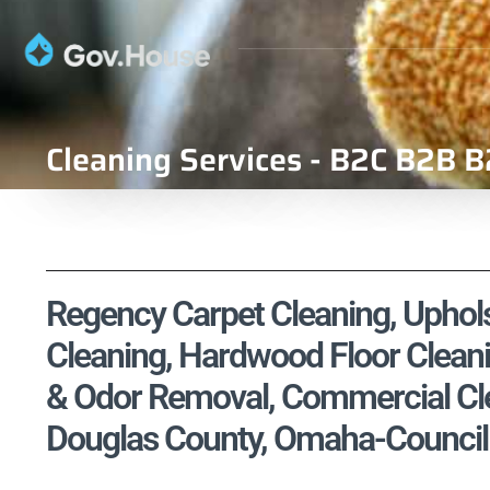
Cleaning Services - B2C B2B B
Regency Carpet Cleaning, Upholst
Cleaning, Hardwood Floor Cleani
& Odor Removal, Commercial Cle
Douglas County, Omaha-Council B