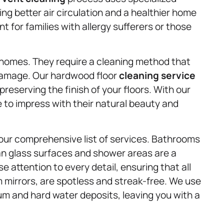
g better air circulation and a healthier home
t for families with allergy sufferers or those
 homes. They require a cleaning method that
 damage. Our hardwood floor
cleaning service
preserving the finish of your floors. With our
e to impress with their natural beauty and
our comprehensive list of services. Bathrooms
ean glass surfaces and shower areas are a
 attention to every detail, ensuring that all
mirrors, are spotless and streak-free. We use
um and hard water deposits, leaving you with a