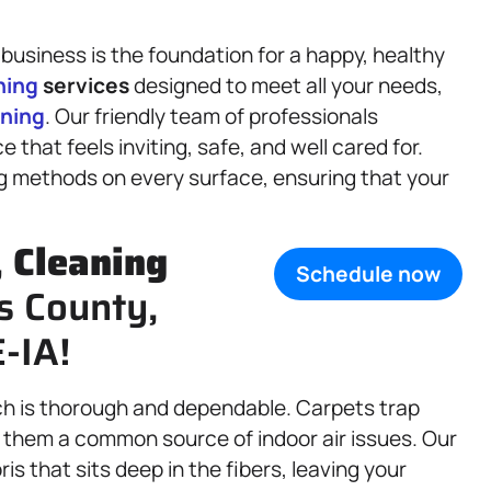
business is the foundation for a happy, healthy
ning
services
designed to meet all your needs,
aning
. Our friendly team of professionals
that feels inviting, safe, and well cared for.
ng methods on every surface, ensuring that your
,
Cleaning
Schedule now
s County,
-IA!
ch is thorough and dependable. Carpets trap
ng them a common source of indoor air issues. Our
 that sits deep in the fibers, leaving your