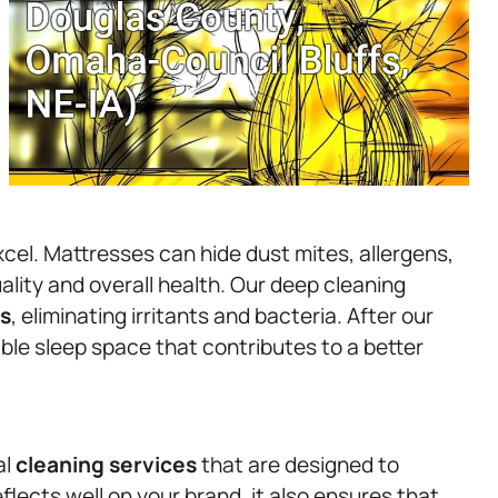
cel. Mattresses can hide dust mites, allergens,
uality and overall health. Our deep cleaning
s
, eliminating irritants and bacteria. After our
ble sleep space that contributes to a better
al
cleaning services
that are designed to
flects well on your brand, it also ensures that