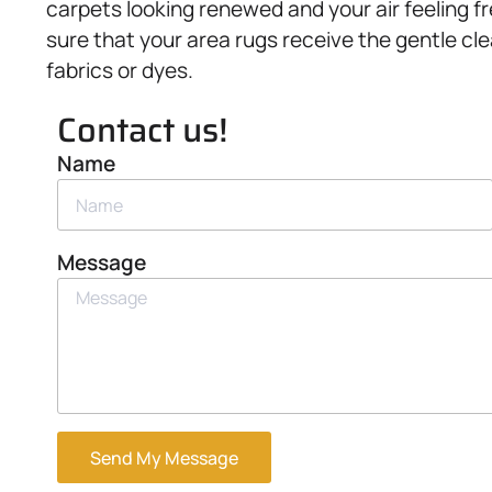
carpets looking renewed and your air feeling f
sure that your area rugs receive the gentle cl
fabrics or dyes.
Contact us!
Name
Message
Send My Message