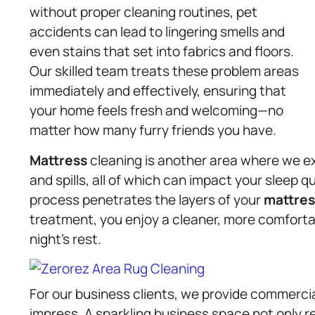
without proper cleaning routines, pet
accidents can lead to lingering smells and
even stains that set into fabrics and floors.
Our skilled team treats these problem areas
immediately and effectively, ensuring that
your home feels fresh and welcoming—no
matter how many furry friends you have.
Mattress
cleaning is another area where we ex
and spills, all of which can impact your sleep q
process penetrates the layers of your
mattres
treatment, you enjoy a cleaner, more comforta
night’s rest.
For our business clients, we provide commerci
impress. A sparkling business space not only re