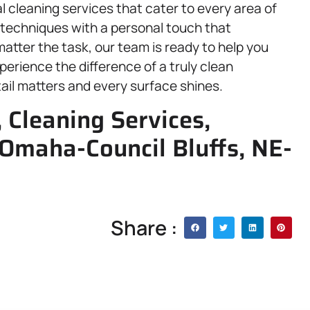
l cleaning services that cater to every area of
techniques with a personal touch that
atter the task, our team is ready to help you
perience the difference of a truly clean
l matters and every surface shines.
 Cleaning Services,
Omaha-Council Bluffs, NE-
Share :