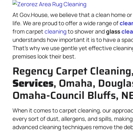
At Gov.House, we believe that a clean home or 
life. We are proud to offer a wide range of
clea
from carpet
cleaning
to shower and
glass
cle
understands how important it is to have a space 
That’s why we use gentle yet effective cleani
premises look their best.
Regency Carpet Cleaning
Services
, Omaha, Dougla
Omaha-Council Bluffs, NE
When it comes to carpet cleaning, our approa
every sort of dust, allergens, and spills, maki
advanced cleaning techniques remove the debris