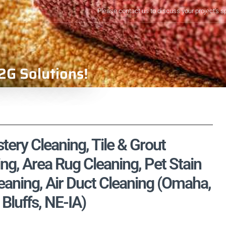
Please contact us to discuss your project's s
2G Solutions!
ery Cleaning, Tile & Grout
ng, Area Rug Cleaning, Pet Stain
aning, Air Duct Cleaning (Omaha,
luffs, NE-IA)