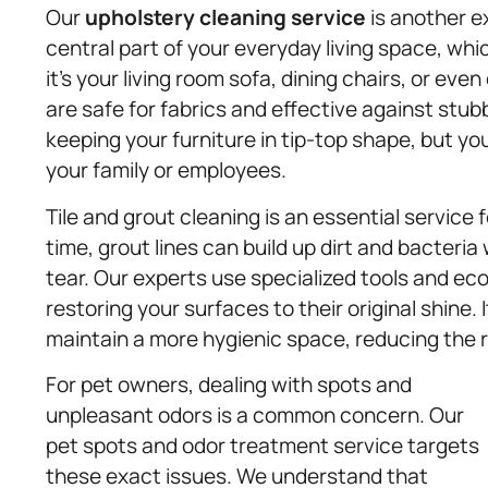
Our
upholstery
cleaning service
is another ex
central part of your everyday living space, whi
it’s your living room sofa, dining chairs, or eve
are safe for fabrics and effective against stub
keeping your furniture in tip-top shape, but yo
your family or employees.
Tile and grout cleaning is an essential servic
time, grout lines can build up dirt and bacteri
tear. Our experts use specialized tools and eco
restoring your surfaces to their original shine. 
maintain a more hygienic space, reducing the r
For pet owners, dealing with spots and
unpleasant odors is a common concern. Our
pet spots and odor treatment service targets
these exact issues. We understand that