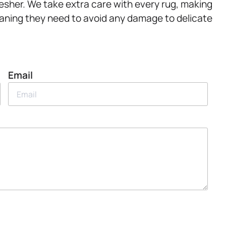
resher. We take extra care with every rug, making
eaning they need to avoid any damage to delicate
Email