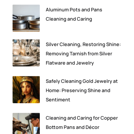
Aluminum Pots and Pans
Cleaning and Caring
Silver Cleaning, Restoring Shine:
Removing Tarnish from Silver
Flatware and Jewelry
Safely Cleaning Gold Jewelry at
Home: Preserving Shine and
Sentiment
Cleaning and Caring for Copper
Bottom Pans and Décor