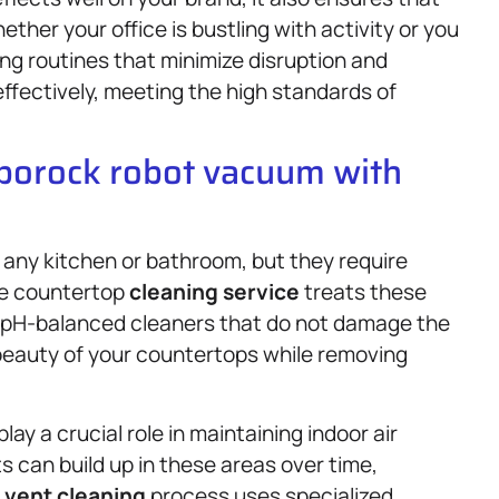
her your office is bustling with activity or you
ing routines that minimize disruption and
effectively, meeting the high standards of
oborock robot vacuum with
any kitchen or bathroom, but they require
one countertop
cleaning service
treats these
g pH-balanced cleaners that do not damage the
 beauty of your countertops while removing
ay a crucial role in maintaining indoor air
s can build up in these areas over time,
d
vent cleaning
process uses specialized