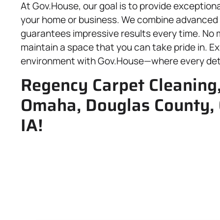
At Gov.House, our goal is to provide exceptiona
your home or business. We combine advanced 
guarantees impressive results every time. No m
maintain a space that you can take pride in. Ex
environment with Gov.House—where every detai
Regency Carpet Cleaning,
Omaha, Douglas County, 
IA!