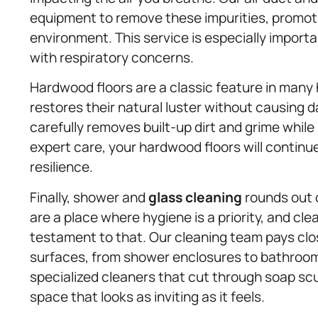
equipment to remove these impurities, promotin
environment. This service is especially importan
with respiratory concerns.
Hardwood floors are a classic feature in many
restores their natural luster without causing
carefully removes built-up dirt and grime while 
expert care, your hardwood floors will continu
resilience.
Finally, shower and
glass cleaning
rounds out 
are a place where hygiene is a priority, and cl
testament to that. Our cleaning team pays close
surfaces, from shower enclosures to bathroom 
specialized cleaners that cut through soap sc
space that looks as inviting as it feels.