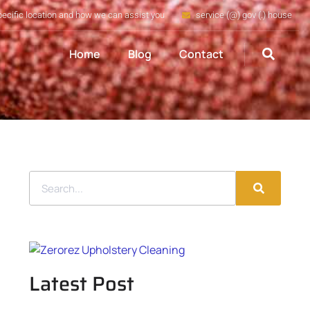
pecific location and how we can assist you
service (@) gov (.) house
Home
Blog
Contact
Latest Post