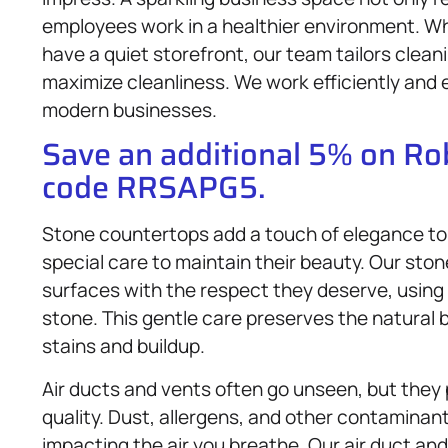
employees work in a healthier environment. Whet
have a quiet storefront, our team tailors clean
maximize cleanliness. We work efficiently and 
modern businesses.
Save an additional 5% on R
code RRSAPG5.
Stone countertops add a touch of elegance to 
special care to maintain their beauty. Our st
surfaces with the respect they deserve, usin
stone. This gentle care preserves the natural
stains and buildup.
Air ducts and vents often go unseen, but they pl
quality. Dust, allergens, and other contaminant
impacting the air you breathe. Our air duct an