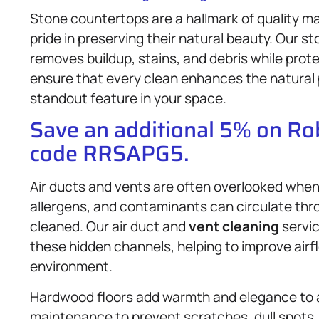
Stone countertops are a hallmark of quality ma
pride in preserving their natural beauty. Our s
removes buildup, stains, and debris while prot
ensure that every clean enhances the natural 
standout feature in your space.
Save an additional 5% on R
code RRSAPG5.
Air ducts and vents are often overlooked when i
allergens, and contaminants can circulate thro
cleaned. Our air duct and
vent cleaning
servic
these hidden channels, helping to improve airfl
environment.
Hardwood floors add warmth and elegance to a
maintenance to prevent scratches, dull spots