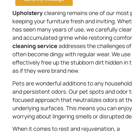
Upholstery
cleaning remains one of our most p
keeping your furniture fresh and inviting. Whethe
has seen many years of use, we carefully clean 
and accumulated grime while restoring comfort a
cleaning service
addresses the challenges of 
often become dingy with regular wear. We use 
effectively free up the stubborn dirt hidden in 
as if they were brand new.
Pets are wonderful additions to any household,
and persistent odors. Our pet spots and odor 
focused approach that neutralizes odors at th
underlying surfaces. This means you can enjoy 
worrying about lingering smells or disrupted de
When it comes to rest and rejuvenation, a