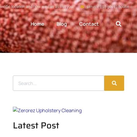
pecific location and how we can assist you
service (@) gov (.) house
Home
Blog
Contact
Latest Post