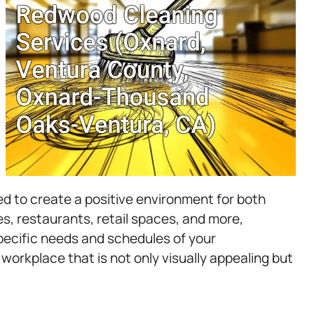
d to create a positive environment for both
, restaurants, retail spaces, and more,
pecific needs and schedules of your
 workplace that is not only visually appealing but