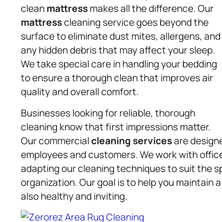
clean
mattress
makes all the difference. Our
mattress
cleaning service goes beyond the
surface to eliminate dust mites, allergens, and
any hidden debris that may affect your sleep.
We take special care in handling your bedding
to ensure a thorough clean that improves air
quality and overall comfort.
Businesses looking for reliable, thorough
cleaning know that first impressions matter.
Our commercial
cleaning services
are designe
employees and customers. We work with offices
adapting our cleaning techniques to suit the s
organization. Our goal is to help you maintain a
also healthy and inviting.