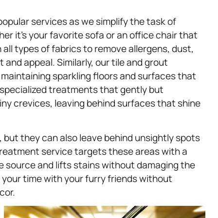
opular services as we simplify the task of
r it’s your favorite sofa or an office chair that
all types of fabrics to remove allergens, dust,
nd appeal. Similarly, our tile and grout
maintaining sparkling floors and surfaces that
specialized treatments that gently but
tiny crevices, leaving behind surfaces that shine
 but they can also leave behind unsightly spots
treatment service targets these areas with a
e source and lifts stains without damaging the
your time with your furry friends without
cor.