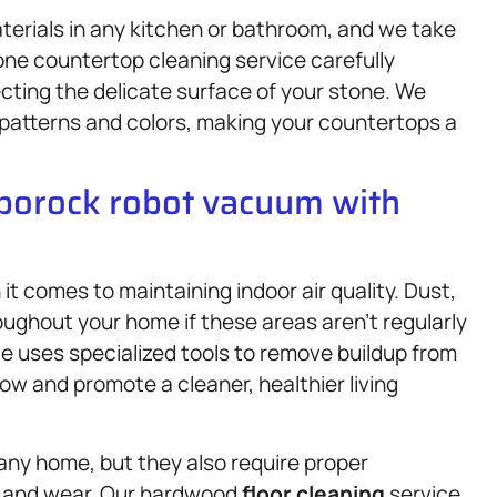
terials in any kitchen or bathroom, and we take
tone countertop cleaning service carefully
ecting the delicate surface of your stone. We
patterns and colors, making your countertops a
oborock robot vacuum with
t comes to maintaining indoor air quality. Dust,
ughout your home if these areas aren’t regularly
e uses specialized tools to remove buildup from
ow and promote a cleaner, healthier living
ny home, but they also require proper
, and wear. Our hardwood
floor cleaning
service