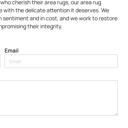
 who cherish their area rugs, our area rug
ce with the delicate attention it deserves. We
n sentiment and in cost, and we work to restore
promising their integrity.
Email