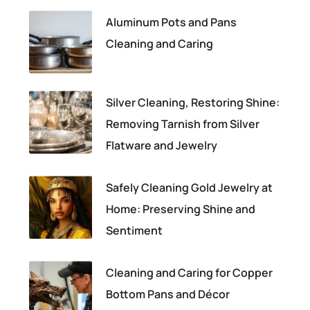
Aluminum Pots and Pans
Cleaning and Caring
Silver Cleaning, Restoring Shine:
Removing Tarnish from Silver
Flatware and Jewelry
Safely Cleaning Gold Jewelry at
Home: Preserving Shine and
Sentiment
Cleaning and Caring for Copper
Bottom Pans and Décor