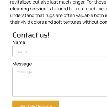
revitalized but also last much longer. For those
cleaning service
is tailored to treat each pie
understand that rugs are often valuable both i
their vivid colors and soft textures without com
Contact us!
Name
Message
Send My Message