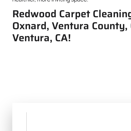
Redwood Carpet Cleaning,
Oxnard, Ventura County,
Ventura, CA!