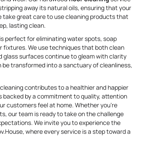
stripping away its natural oils, ensuring that your
We take great care to use cleaning products that
eep, lasting clean.
is perfect for eliminating water spots, soap
ur fixtures. We use techniques that both clean
d glass surfaces continue to gleam with clarity
be transformed into a sanctuary of cleanliness,
cleaning contributes to a healthier and happier
is backed by a commitment to quality, attention
 our customers feel at home. Whether you’re
ts, our team is ready to take on the challenge
expectations. We invite you to experience the
ov.House, where every service is a step toward a