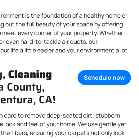
ronment is the foundation of a healthy home or
 out the full beauty of your space by offering
 meet every corner of your property. Whether
 or even hard-to-tackle air ducts, our
r life a little easier and your environment a lot
g,
Cleaning
Schedule now
a County,
entura, CA!
h care to remove deep-seated dirt, stubborn
e look and feel of your home. We use gentle yet
he fibers, ensuring your carpets not only look