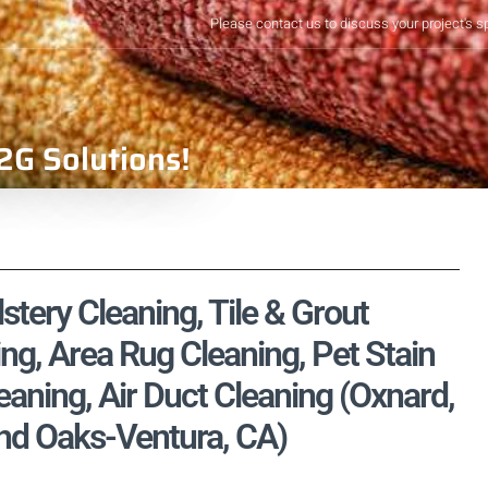
Please contact us to discuss your project's s
2G Solutions!
tery Cleaning, Tile & Grout
ng, Area Rug Cleaning, Pet Stain
ning, Air Duct Cleaning (Oxnard,
nd Oaks-Ventura, CA)