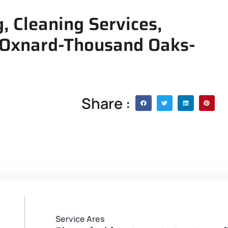
 Cleaning Services,
 Oxnard-Thousand Oaks-
Share :
Service Ares