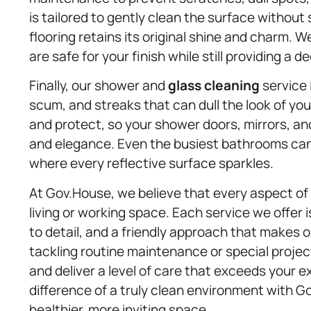
is tailored to gently clean the surface without 
flooring retains its original shine and charm. 
are safe for your finish while still providing a d
Finally, our shower and
glass cleaning
service 
scum, and streaks that can dull the look of yo
and protect, so your shower doors, mirrors, an
and elegance. Even the busiest bathrooms can 
where every reflective surface sparkles.
At Gov.House, we believe that every aspect of 
living or working space. Each service we offer 
to detail, and a friendly approach that makes
tackling routine maintenance or special projec
and deliver a level of care that exceeds your 
difference of a truly clean environment with G
healthier, more inviting space.