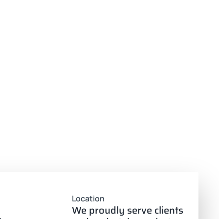
Location
We proudly serve clients