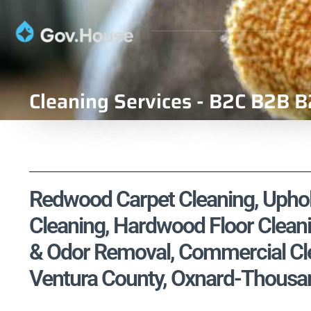
Cleaning Services - B2C B2B B
Redwood Carpet Cleaning, Uphols
Cleaning, Hardwood Floor Cleani
& Odor Removal, Commercial Clea
Ventura County, Oxnard-Thousa