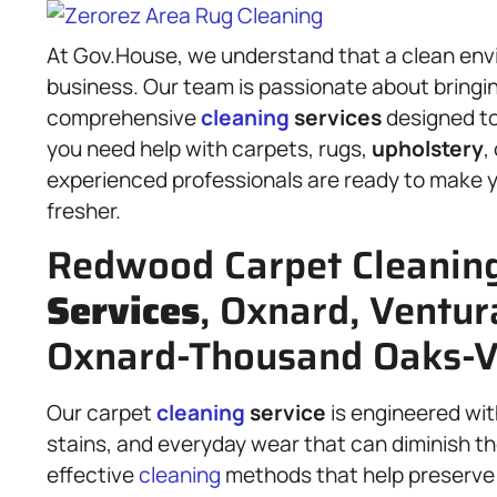
At Gov.House, we understand that a clean envi
business. Our team is passionate about bringing
comprehensive
cleaning
services
designed to
you need help with carpets, rugs,
upholstery
,
experienced professionals are ready to make you
fresher.
Redwood Carpet Cleanin
Services
, Oxnard, Ventur
Oxnard-Thousand Oaks-V
Our carpet
cleaning
service
is engineered wit
stains, and everyday wear that can diminish th
effective
cleaning
methods that help preserve t