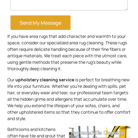
Send My Message
If you have area rugs that add character and warmth to your
space, consider our specialized area rug cleaning. These rugs
often require delicate handling because of their fine fibers or
antique materials. We treat each piece with the utmost care,
using gentle methods that preserve the rug’s beauty while
thoroughly deep cleaning it.
Our
upholstery
cleaning service
is perfect for breathing new
life into your furniture. Whether you’re dealing with spills, pet
hair, or everyday wear and tear, our professional team targets
all the hidden grime and allergens that accumulate over time.
We help you extend the lifespan of your sofas, chairs, and
other upholstered items so that they continue to offer comfort
and style.
Bathrooms and kitchens
often have tile and grout that