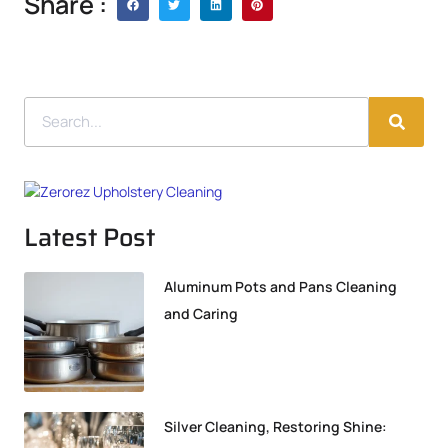
Share :
Latest Post
Aluminum Pots and Pans Cleaning
and Caring
Silver Cleaning, Restoring Shine: