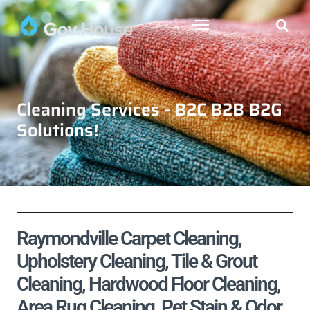
Cleaning Services - B2C B2B B2G
Solutions!
Raymondville Carpet Cleaning,
Upholstery Cleaning, Tile & Grout
Cleaning, Hardwood Floor Cleaning,
Area Rug Cleaning, Pet Stain & Odor