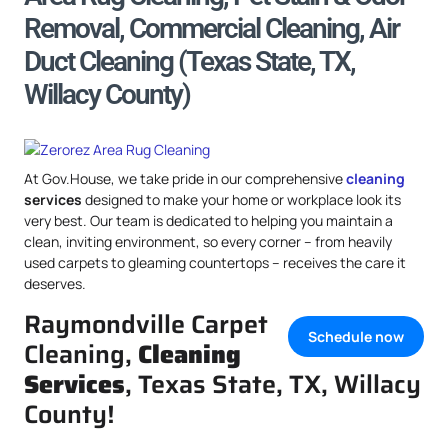
Removal, Commercial Cleaning, Air
Duct Cleaning (Texas State, TX,
Willacy County)
At Gov.House, we take pride in our comprehensive
cleaning
services
designed to make your home or workplace look its
very best. Our team is dedicated to helping you maintain a
clean, inviting environment, so every corner – from heavily
used carpets to gleaming countertops – receives the care it
deserves.
Raymondville Carpet
Schedule now
Cleaning,
Cleaning
Services
, Texas State, TX, Willacy
County!