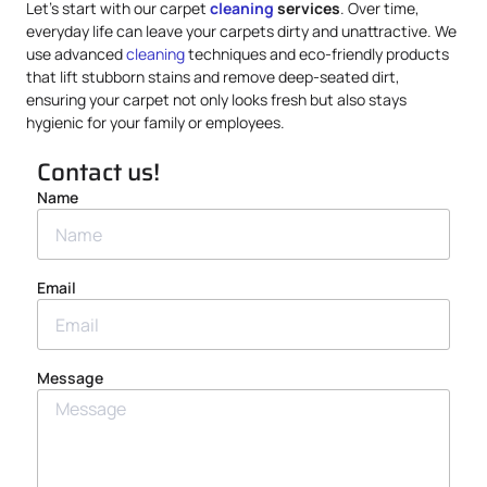
Let’s start with our carpet
cleaning
services
. Over time,
everyday life can leave your carpets dirty and unattractive. We
use advanced
cleaning
techniques and eco-friendly products
that lift stubborn stains and remove deep-seated dirt,
ensuring your carpet not only looks fresh but also stays
hygienic for your family or employees.
Contact us!
Name
Email
Message