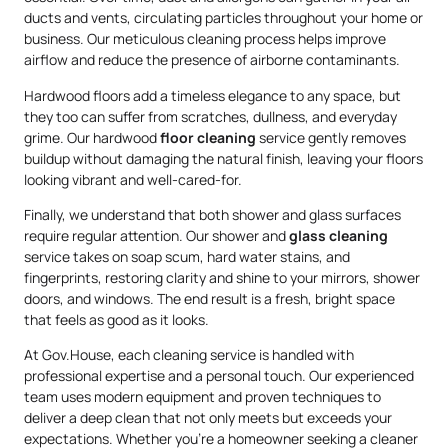
ducts and vents, circulating particles throughout your home or
business. Our meticulous cleaning process helps improve
airflow and reduce the presence of airborne contaminants.
Hardwood floors add a timeless elegance to any space, but
they too can suffer from scratches, dullness, and everyday
grime. Our hardwood
floor cleaning
service gently removes
buildup without damaging the natural finish, leaving your floors
looking vibrant and well-cared-for.
Finally, we understand that both shower and glass surfaces
require regular attention. Our shower and
glass cleaning
service takes on soap scum, hard water stains, and
fingerprints, restoring clarity and shine to your mirrors, shower
doors, and windows. The end result is a fresh, bright space
that feels as good as it looks.
At Gov.House, each cleaning service is handled with
professional expertise and a personal touch. Our experienced
team uses modern equipment and proven techniques to
deliver a deep clean that not only meets but exceeds your
expectations. Whether you’re a homeowner seeking a cleaner