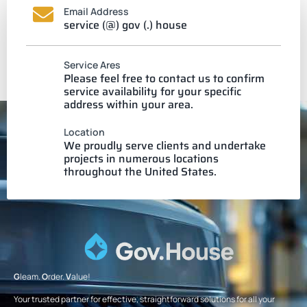
Email Address
service (@) gov (.) house
Service Ares
Please feel free to contact us to confirm
service availability for your specific
address within your area.
Location
We proudly serve clients and undertake
projects in numerous locations
throughout the United States.
G
leam.
O
rder.
V
alue!
Your trusted partner for effective, straightforward solutions for all your