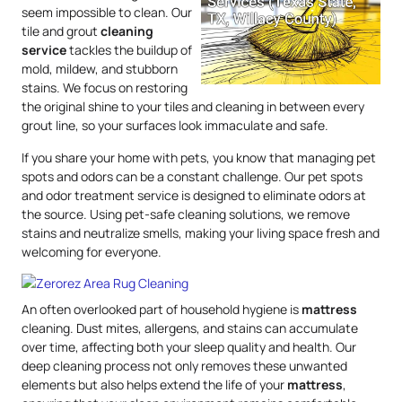
seem impossible to clean. Our
tile and grout
cleaning
service
tackles the buildup of
mold, mildew, and stubborn
stains. We focus on restoring
the original shine to your tiles and cleaning in between every
grout line, so your surfaces look immaculate and safe.
If you share your home with pets, you know that managing pet
spots and odors can be a constant challenge. Our pet spots
and odor treatment service is designed to eliminate odors at
the source. Using pet-safe cleaning solutions, we remove
stains and neutralize smells, making your living space fresh and
welcoming for everyone.
An often overlooked part of household hygiene is
mattress
cleaning. Dust mites, allergens, and stains can accumulate
over time, affecting both your sleep quality and health. Our
deep cleaning process not only removes these unwanted
elements but also helps extend the life of your
mattress
,