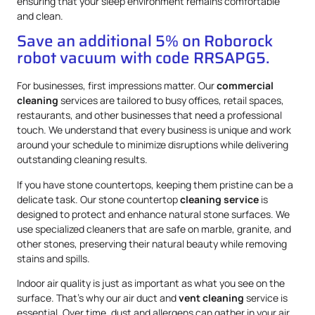
ensuring that your sleep environment remains comfortable
and clean.
Save an additional 5% on Roborock
robot vacuum with code RRSAPG5.
For businesses, first impressions matter. Our
commercial
cleaning
services are tailored to busy offices, retail spaces,
restaurants, and other businesses that need a professional
touch. We understand that every business is unique and work
around your schedule to minimize disruptions while delivering
outstanding cleaning results.
If you have stone countertops, keeping them pristine can be a
delicate task. Our stone countertop
cleaning service
is
designed to protect and enhance natural stone surfaces. We
use specialized cleaners that are safe on marble, granite, and
other stones, preserving their natural beauty while removing
stains and spills.
Indoor air quality is just as important as what you see on the
surface. That’s why our air duct and
vent cleaning
service is
essential. Over time, dust and allergens can gather in your air