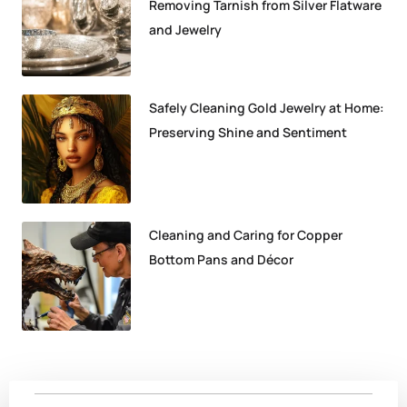
Removing Tarnish from Silver Flatware
and Jewelry
Safely Cleaning Gold Jewelry at Home:
Preserving Shine and Sentiment
Cleaning and Caring for Copper
Bottom Pans and Décor