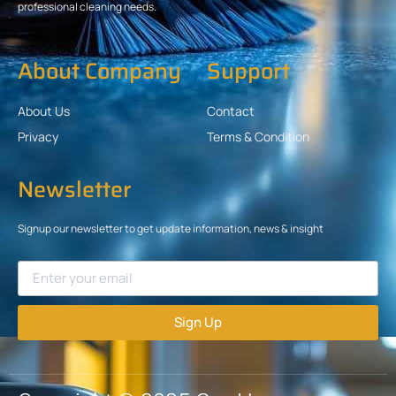
professional cleaning needs.
About Company
Support
About Us
Contact
Privacy
Terms & Condition
Newsletter
Signup our newsletter to get update information, news & insight
Sign Up