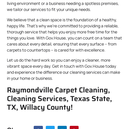
living environment or a business needing a spotless premises,
we tailor our services to fit your unique needs.
We believe that a clean space is the foundation of a healthy,
happy life. That’s why we’re committed to providing a reliable,
thorough service that helps you enjoy more free time for the
things you love. With Gov.House, you can count on a team that
cares about every detail, ensuring that every surface – from
carpets to countertops – is cared for with excellence.
Let us do the hard work so you can enjoy a cleaner, more
vibrant space every day. Get in touch with Gov.House today
and experience the difference our cleaning services can make
in your home or business.
Raymondville Carpet Cleaning,
Cleaning Services, Texas State,
TX, Willacy County!