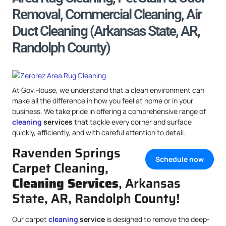
Removal, Commercial Cleaning, Air
Duct Cleaning (Arkansas State, AR,
Randolph County)
At Gov.House, we understand that a clean environment can
make all the difference in how you feel at home or in your
business. We take pride in offering a comprehensive range of
cleaning
services
that tackle every corner and surface
quickly, efficiently, and with careful attention to detail.
Ravenden Springs
Schedule now
Carpet Cleaning,
Cleaning Services
, Arkansas
State, AR, Randolph County!
Our carpet
cleaning
service
is designed to remove the deep-