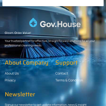
G
leam.
O
rder.
V
alue!
Your trusted partner for effective, straightforward solutions for all your
professional cleaning needs.
About Company
Support
About Us
Contact
Privacy
Terms & Condition
Newsletter
Signup our newsletter to get update information, news & insight