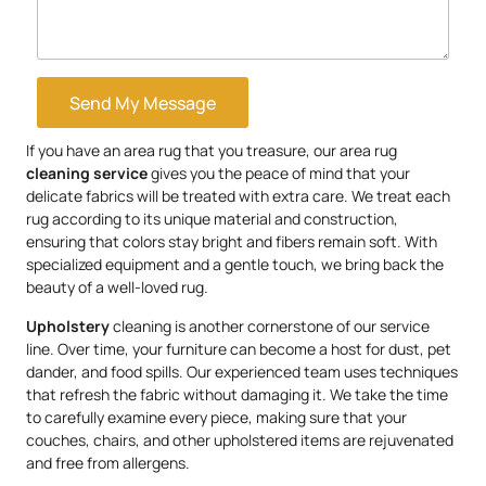
Send My Message
If you have an area rug that you treasure, our area rug
cleaning service
gives you the peace of mind that your
delicate fabrics will be treated with extra care. We treat each
rug according to its unique material and construction,
ensuring that colors stay bright and fibers remain soft. With
specialized equipment and a gentle touch, we bring back the
beauty of a well-loved rug.
Upholstery
cleaning is another cornerstone of our service
line. Over time, your furniture can become a host for dust, pet
dander, and food spills. Our experienced team uses techniques
that refresh the fabric without damaging it. We take the time
to carefully examine every piece, making sure that your
couches, chairs, and other upholstered items are rejuvenated
and free from allergens.