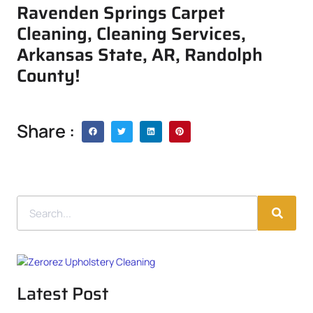
Ravenden Springs Carpet
Cleaning, Cleaning Services,
Arkansas State, AR, Randolph
County!
Share :
Latest Post