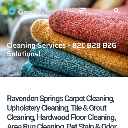
Cleaning Services - B2C B2B B2G
Solutions!
Ravenden Springs Carpet Cleaning,
Upholstery Cleaning, Tile & Grout
Cleaning, Hardwood Floor Cleaning,
Area Rug Cleaning, Pet Stain & Odor