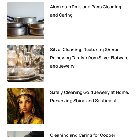
Aluminum Pots and Pans Cleaning
and Caring
Silver Cleaning, Restoring Shine:
Removing Tarnish from Silver Flatware
and Jewelry
Safely Cleaning Gold Jewelry at Home:
Preserving Shine and Sentiment
Cleaning and Caring for Copper