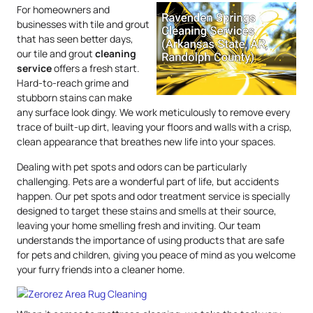
For homeowners and
businesses with tile and grout
that has seen better days,
our tile and grout
cleaning
service
offers a fresh start.
Hard-to-reach grime and
stubborn stains can make
any surface look dingy. We work meticulously to remove every
trace of built-up dirt, leaving your floors and walls with a crisp,
clean appearance that breathes new life into your spaces.
Dealing with pet spots and odors can be particularly
challenging. Pets are a wonderful part of life, but accidents
happen. Our pet spots and odor treatment service is specially
designed to target these stains and smells at their source,
leaving your home smelling fresh and inviting. Our team
understands the importance of using products that are safe
for pets and children, giving you peace of mind as you welcome
your furry friends into a cleaner home.