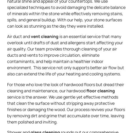
natural shine and appeal of your countertops. We use
specialized techniques to avoid damaging the delicate balance
of minerals within the stone while effectively removing stains,
spills, and general buildup. With our help, your stone surfaces
can look as stunning as the day they were installed.
Air duct and
vent cleaning
is an essential service that many
overlook until drafts of dust and allergens start affecting your
air quality. Our team provides thorough cleaning of your air
ducts and vents to improve circulation, eliminate
contaminants, and help maintain a healthier indoor
environment. This service not only supports better air flow but
also can extend the life of your heating and cooling systems.
For those who love the look of hardwood floors but dread their
cleaning and maintenance, our hardwood
floor cleaning
service is the answer. We use gentle yet effective methods
that clean the surface without stripping away protective
finishes or damaging the wood. Our process revives your floors
by removing dirt and grime that accumulate over time, leaving
them polished and inviting.
Shower and
glass cleaning
rounds out our comprehensive