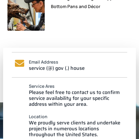
Bottom Pans and Décor
Email Address
service (@) gov (.) house
Service Ares
Please feel free to contact us to confirm
service availability for your specific
address within your area.
Location
We proudly serve clients and undertake
projects in numerous locations
throughout the United States.