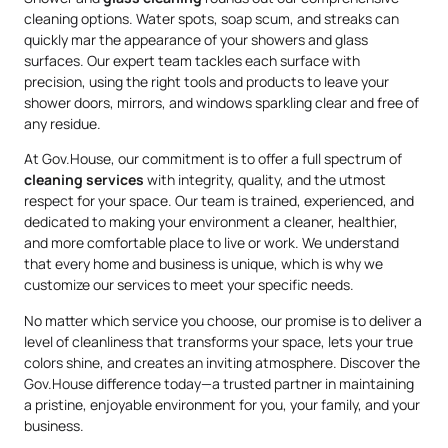
cleaning options. Water spots, soap scum, and streaks can
quickly mar the appearance of your showers and glass
surfaces. Our expert team tackles each surface with
precision, using the right tools and products to leave your
shower doors, mirrors, and windows sparkling clear and free of
any residue.
At Gov.House, our commitment is to offer a full spectrum of
cleaning services
with integrity, quality, and the utmost
respect for your space. Our team is trained, experienced, and
dedicated to making your environment a cleaner, healthier,
and more comfortable place to live or work. We understand
that every home and business is unique, which is why we
customize our services to meet your specific needs.
No matter which service you choose, our promise is to deliver a
level of cleanliness that transforms your space, lets your true
colors shine, and creates an inviting atmosphere. Discover the
Gov.House difference today—a trusted partner in maintaining
a pristine, enjoyable environment for you, your family, and your
business.