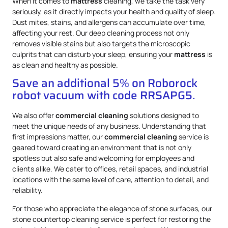
When it comes to
mattress
cleaning, we take the task very
seriously, as it directly impacts your health and quality of sleep.
Dust mites, stains, and allergens can accumulate over time,
affecting your rest. Our deep cleaning process not only
removes visible stains but also targets the microscopic
culprits that can disturb your sleep, ensuring your
mattress
is
as clean and healthy as possible.
Save an additional 5% on Roborock
robot vacuum with code RRSAPG5.
We also offer
commercial cleaning
solutions designed to
meet the unique needs of any business. Understanding that
first impressions matter, our
commercial cleaning
service is
geared toward creating an environment that is not only
spotless but also safe and welcoming for employees and
clients alike. We cater to offices, retail spaces, and industrial
locations with the same level of care, attention to detail, and
reliability.
For those who appreciate the elegance of stone surfaces, our
stone countertop cleaning service is perfect for restoring the