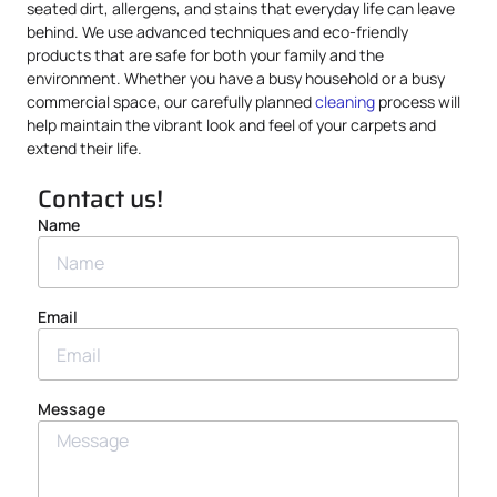
seated dirt, allergens, and stains that everyday life can leave
behind. We use advanced techniques and eco-friendly
products that are safe for both your family and the
environment. Whether you have a busy household or a busy
commercial space, our carefully planned
cleaning
process will
help maintain the vibrant look and feel of your carpets and
extend their life.
Contact us!
Name
Email
Message